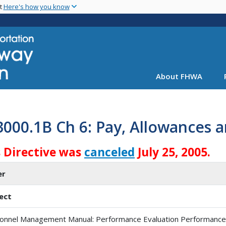
Skip
nt
Here's how you know
to
main
content
About FHWA
3000.1B Ch 6: Pay, Allowances
s Directive was
canceled
July 25, 2005.
er
ect
onnel Management Manual: Performance Evaluation Performance