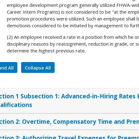
employee development program generally utilized FHWA-wide 
Career Intern Programs) is not considered to be "at the emp
promotion procedures were utilized. Such an employee shall b
demotionis considered to be initiated by management to furt
(2) An employee received a rate in a position from which he o
disciplinary reasons by reassignment, reduction in grade, or s
determine the highest previous rate.
nd All
Collapse All
ction 1 Subsection 1: Advanced-in-Hiring Rates
alifications
ction 2: Overtime, Compensatory Time and Pr
ction 3: Authorizing Travel Expenses for Preem