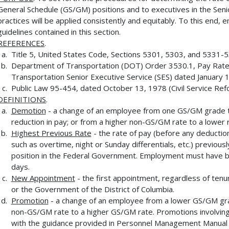
General Schedule (GS/GM) positions and to executives in the Seni
practices will be applied consistently and equitably. To this end,
guidelines contained in this section.
REFERENCES
.
Title 5, United States Code, Sections 5301, 5303, and 5331-
Department of Transportation (DOT) Order 3530.1, Pay Rate
Transportation Senior Executive Service (SES) dated January 
Public Law 95-454, dated October 13, 1978 (Civil Service Ref
DEFINITIONS
.
Demotion
- a change of an employee from one GS/GM grade t
reduction in pay; or from a higher non-GS/GM rate to a lower 
Highest Previous Rate
- the rate of pay (before any deduction
such as overtime, night or Sunday differentials, etc.) previousl
position in the Federal Government. Employment must have be
days.
New Appointment
- the first appointment, regardless of ten
or the Government of the District of Columbia.
Promotion
- a change of an employee from a lower GS/GM gra
non-GS/GM rate to a higher GS/GM rate. Promotions involvin
with the guidance provided in Personnel Management Manual 