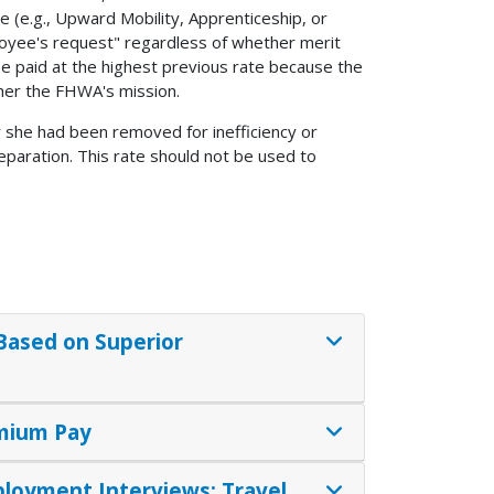
(e.g., Upward Mobility, Apprenticeship, or
loyee's request" regardless of whether merit
e paid at the highest previous rate because the
her the FHWA's mission.
r she had been removed for inefficiency or
eparation. This rate should not be used to
 Based on Superior
emium Pay
ployment Interviews; Travel