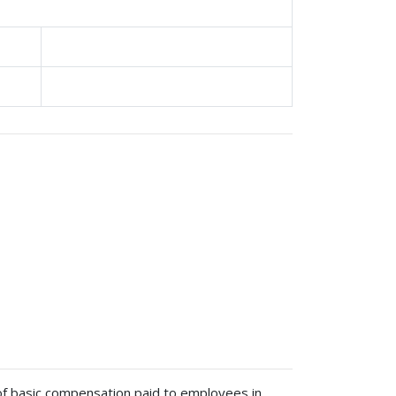
 of basic compensation paid to employees in