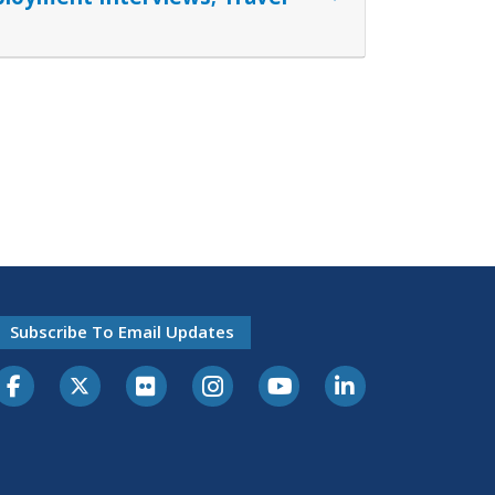
Subscribe To Email Updates