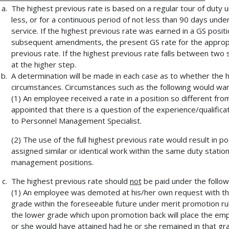
The highest previous rate is based on a regular tour of duty 
less, or for a continuous period of not less than 90 days und
service. If the highest previous rate was earned in a GS posi
subsequent amendments, the present GS rate for the appropri
previous rate. If the highest previous rate falls between tw
at the higher step.
A determination will be made in each case as to whether the 
circumstances. Circumstances such as the following would warr
(1) An employee received a rate in a position so different fro
appointed that there is a question of the experience/qualifica
to Personnel Management Specialist.
(2) The use of the full highest previous rate would result i
assigned similar or identical work within the same duty stati
management positions.
The highest previous rate should
not
be paid under the follow
(1) An employee was demoted at his/her own request with th
grade within the foreseeable future under merit promotion rule
the lower grade which upon promotion back will place the empl
or she would have attained had he or she remained in that gr