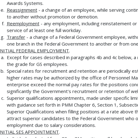
Awards Systems.
Reassignment
- a change of an employee, while serving conti
to another without promotion or demotion.
Reemployment
- any employment, including reinstatement or 
service of at least one full workday.
Transfer
- a change of a Federal Government employee, withou
one branch in the Federal Government to another or from one
INITIAL FEDERAL EMPLOYMENT
.
Except for cases described in paragraphs 4b and 4c below, a 
the grade for GS employees.
Special rates for recruitment and retention are periodically es
higher rates may be authorized by the office of Personnel M
enterprise exceed the normal pay rates for the positions con
significantly the Government's recruitment or retention of wel
Superior qualifications appointments, made under specific lim
with guidance set forth in PMM Chapter 6, Section 1, Subsect
Superior Qualifications when filling positions at a rate above t
attract superior candidates to the Federal Government who o
employment due to salary considerations.
INITIAL SES APPOINTMENT
.