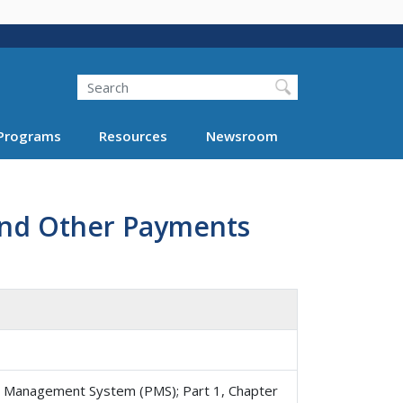
Search
Programs
Resources
Newsroom
 and Other Payments
 Management System (PMS); Part 1, Chapter