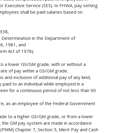
or Executive Service (SES). In FHWA, pay setting
 employees shall be paid salaries based on
5338,
 Determination in the Department of
16, 1981, and
orm Act of 1978).
o a lower GS/GM grade, with or without a
rate of pay within a GS/GM grade.
s and exclusive of additional pay of any kind,
y paid to an individual while employed in a
en for a continuous period of not less than 90
ure, as an employee of the Federal Government
de to a higher GS/GM grade, or from a lower
g the GM pay system are made in accordance
(PMM) Chapter 7, Section 5, Merit Pay and Cash