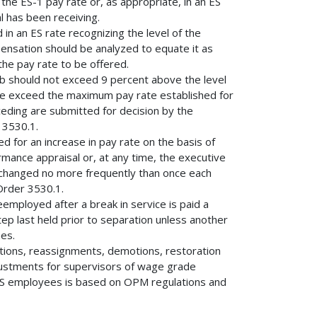
 the ES-1 pay rate or, as appropriate, in an ES
l has been receiving.
 in an ES rate recognizing the level of the
mpensation should be analyzed to equate it as
the pay rate to be offered.
5b should not exceed 9 percent above the level
rate exceed the maximum pay rate established for
eceding are submitted for decision by the
 3530.1.
d for an increase in pay rate on the basis of
mance appraisal or, at any time, the executive
 changed no more frequently than once each
Order 3530.1.
eemployed after a break in service is paid a
ep last held prior to separation unless another
nes.
otions, reassignments, demotions, restoration
justments for supervisors of wage grade
r GS employees is based on OPM regulations and