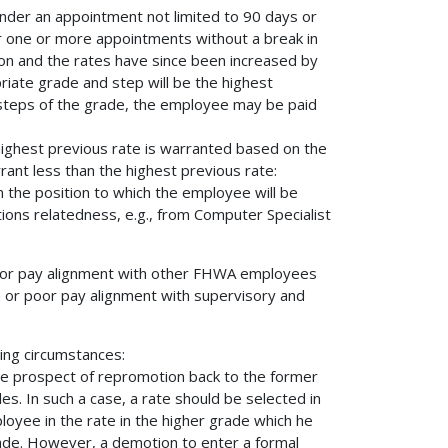
under an appointment not limited to 90 days or
er one or more appointments without a break in
tion and the rates have since been increased by
ate grade and step will be the highest
o steps of the grade, the employee may be paid
highest previous rate is warranted based on the
ant less than the highest previous rate:
m the position to which the employee will be
tions relatedness, e.g., from Computer Specialist
n poor pay alignment with other FHWA employees
on or poor pay alignment with supervisory and
ing circumstances:
e prospect of repromotion back to the former
s. In such a case, a rate should be selected in
oyee in the rate in the higher grade which he
ade. However, a demotion to enter a formal