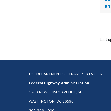
an
Last u
U.S. DEPARTMENT OF TRANSPORTATION
Federal Highway Administration
1200 NEW JERSEY AVENUE, SE
WASHINGTON, DC 20590
202-366-4000