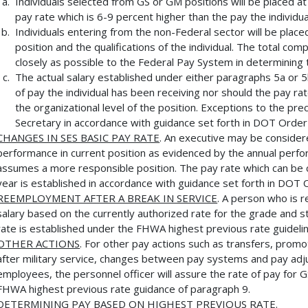
Individuals selected from GS or GM positions will be placed at
pay rate which is 6-9 percent higher than the pay the individua
Individuals entering from the non-Federal sector will be placed
position and the qualifications of the individual. The total co
closely as possible to the Federal Pay System in determining 
The actual salary established under either paragraphs 5a or 
of pay the individual has been receiving nor should the pay 
the organizational level of the position. Exceptions to the pr
Secretary in accordance with guidance set forth in DOT Order
CHANGES IN SES BASIC PAY RATE
. An executive may be considere
performance in current position as evidenced by the annual perfor
assumes a more responsible position. The pay rate which can be
year is established in accordance with guidance set forth in DOT 
REEMPLOYMENT AFTER A BREAK IN SERVICE
. A person who is r
salary based on the currently authorized rate for the grade and st
rate is established under the FHWA highest previous rate guideli
OTHER ACTIONS
. For other pay actions such as transfers, prom
after military service, changes between pay systems and pay ad
employees, the personnel officer will assure the rate of pay fo
FHWA highest previous rate guidance of paragraph 9.
DETERMINING PAY BASED ON HIGHEST PREVIOUS RATE
.