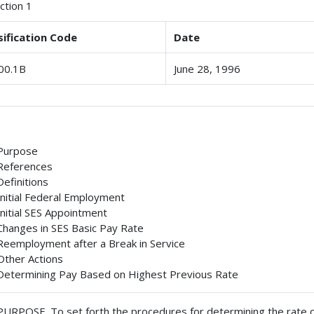
ction 1
sification Code
Date
00.1B
June 28, 1996
Purpose
References
Definitions
Initial Federal Employment
Initial SES Appointment
Changes in SES Basic Pay Rate
Reemployment after a Break in Service
Other Actions
Determining Pay Based on Highest Previous Rate
PURPOSE
. To set forth the procedures for determining the rate