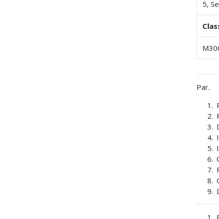
5, Se
Clas
M30
Par.