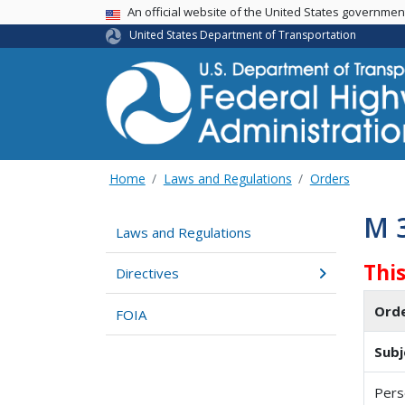
USA Banner
An official website of the United States governme
United States Department of Transportation
Home
Laws and Regulations
Orders
M 
Laws and Regulations
Thi
Directives
Ord
FOIA
Subj
Pers