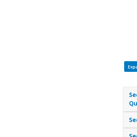
Expa
Se
Qu
Se
Se