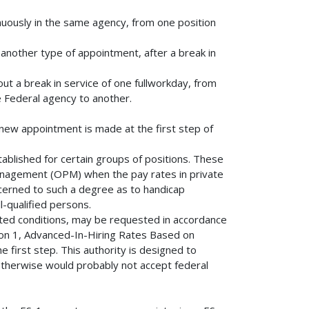
nuously in the same agency, from one position
another type of appointment, after a break in
t a break in service of one fullworkday, from
 Federal agency to another.
new appointment is made at the first step of
tablished for certain groups of positions. These
anagement (OPM) when the pay rates in private
cerned to such a degree as to handicap
l-qualified persons.
ited conditions, may be requested in accordance
ion 1, Advanced-In-Hiring Rates Based on
he first step. This authority is designed to
therwise would probably not accept federal