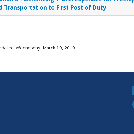
d Transportation to First Post of Duty
pdated: Wednesday, March 10, 2010