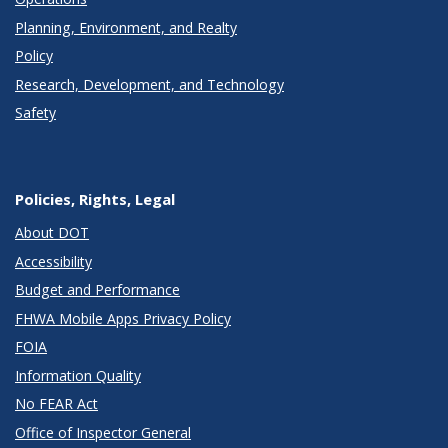
Planning, Environment, and Realty
Policy
Research, Development, and Technology
Safety
Policies, Rights, Legal
About DOT
Accessibility
Budget and Performance
FHWA Mobile Apps Privacy Policy
FOIA
Information Quality
No FEAR Act
Office of Inspector General