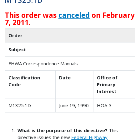
This order was
canceled
on February
7, 2011.
Order
Subject
FHWA Correspondence Manuals
Classification
Date
Office of
Code
Primary
Interest
M1325.1D
June 19, 1990
HOA-3
What is the purpose of this directive?
This
directive issues the new
Federal Highway