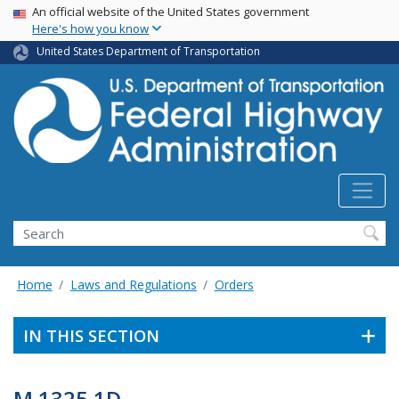
USA Banner
Skip
An official website of the United States government
Here's how you know
to
main
United States Department of Transportation
content
Search
Home
Laws and Regulations
Orders
IN THIS SECTION
M 1325.1D