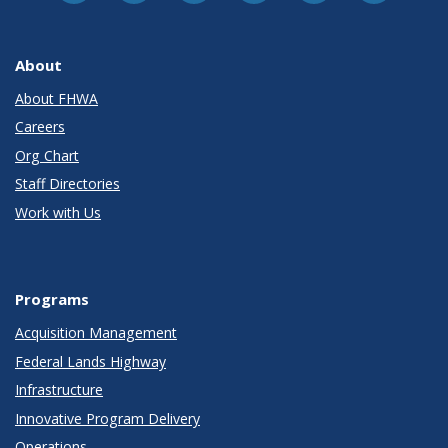
About
About FHWA
Careers
Org Chart
Staff Directories
Work with Us
Programs
Acquisition Management
Federal Lands Highway
Infrastructure
Innovative Program Delivery
Operations