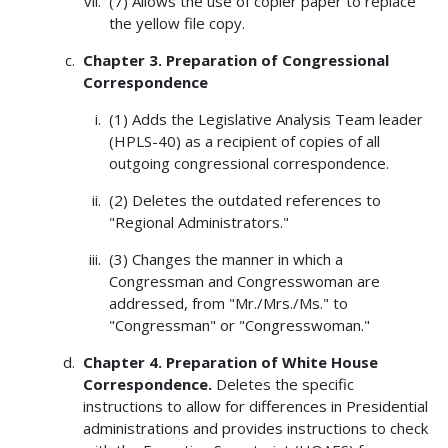
(7) Allows the use of copier paper to replace
the yellow file copy.
Chapter 3. Preparation of Congressional
Correspondence
(1) Adds the Legislative Analysis Team leader
(HPLS-40) as a recipient of copies of all
outgoing congressional correspondence.
(2) Deletes the outdated references to
"Regional Administrators."
(3) Changes the manner in which a
Congressman and Congresswoman are
addressed, from "Mr./Mrs./Ms." to
"Congressman" or "Congresswoman."
Chapter 4. Preparation of White House
Correspondence.
Deletes the specific
instructions to allow for differences in Presidential
administrations and provides instructions to check