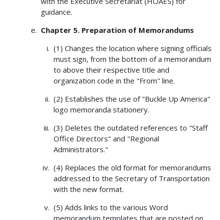
with the Executive Secretariat (HOAES) for
guidance.
Chapter 5. Preparation of Memorandums
(1) Changes the location where signing officials
must sign, from the bottom of a memorandum
to above their respective title and
organization code in the "From" line.
(2) Establishes the use of "Buckle Up America"
logo memoranda stationery.
(3) Deletes the outdated references to "Staff
Office Directors" and "Regional
Administrators."
(4) Replaces the old format for memorandums
addressed to the Secretary of Transportation
with the new format.
(5) Adds links to the various Word
memorandum templates that are posted on