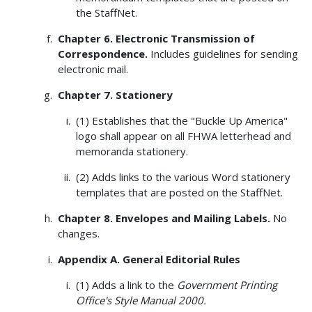
the StaffNet.
Chapter 6. Electronic Transmission of
Correspondence.
Includes guidelines for sending
electronic mail.
Chapter 7. Stationery
(1) Establishes that the "Buckle Up America"
logo shall appear on all FHWA letterhead and
memoranda stationery.
(2) Adds links to the various Word stationery
templates that are posted on the StaffNet.
Chapter 8. Envelopes and Mailing Labels.
No
changes.
Appendix A. General Editorial Rules
(1) Adds a link to the
Government Printing
Office's Style Manual 2000.