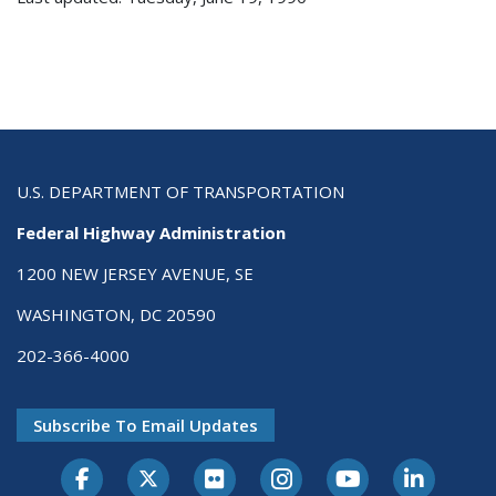
U.S. DEPARTMENT OF TRANSPORTATION
Federal Highway Administration
1200 NEW JERSEY AVENUE, SE
WASHINGTON, DC 20590
202-366-4000
Subscribe To Email Updates