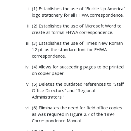
(1) Establishes the use of "Buckle Up America"
logo stationery for all FHWA correspondence.
(2) Establishes the use of Microsoft Word to
create all formal FHWA correspondence.
(3) Establishes the use of Times New Roman
12 pt. as the standard font for FHWA
correspondence.
(4) Allows for succeeding pages to be printed
on copier paper.
(5) Deletes the outdated references to "Staff
Office Directors" and "Regional
Administrators."
(6) Eliminates the need for field office copies
as was required in Figure 2.7 of the 1994
Correspondence Manual.