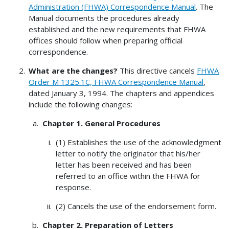
Administration (FHWA) Correspondence Manual
. The
Manual documents the procedures already
established and the new requirements that FHWA
offices should follow when preparing official
correspondence.
What are the changes?
This directive cancels
FHWA
Order M 1325.1C, FHWA Correspondence Manual
,
dated January 3, 1994. The chapters and appendices
include the following changes:
Chapter 1. General Procedures
(1) Establishes the use of the acknowledgment
letter to notify the originator that his/her
letter has been received and has been
referred to an office within the FHWA for
response.
(2) Cancels the use of the endorsement form.
Chapter 2. Preparation of Letters