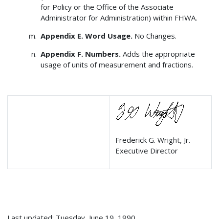
for Policy or the Office of the Associate
Administrator for Administration) within FHWA.
Appendix E. Word Usage.
No Changes.
Appendix F. Numbers.
Adds the appropriate
usage of units of measurement and fractions.
Frederick G. Wright, Jr.
Executive Director
Last updated: Tuesday, June 19, 1990