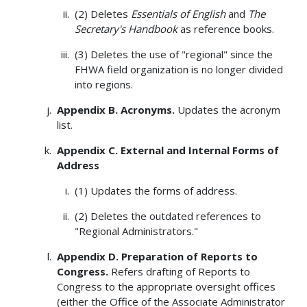
(2) Deletes
Essentials of English
and
The
Secretary's Handbook
as reference books.
(3) Deletes the use of "regional" since the
FHWA field organization is no longer divided
into regions.
Appendix B. Acronyms.
Updates the acronym
list.
Appendix C. External and Internal Forms of
Address
(1) Updates the forms of address.
(2) Deletes the outdated references to
"Regional Administrators."
Appendix D. Preparation of Reports to
Congress.
Refers drafting of Reports to
Congress to the appropriate oversight offices
(either the Office of the Associate Administrator