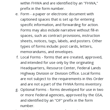
within FHWA and are identified by an "FHWA,"
prefix in the form number.
Form - a paper or electronic document with
captioned spaces that is set up for entering
specific information, and forwarding for action.
Forms may also include narrative without fill-in
spaces, such as contract provisions, instruction
sheets, notices, tags, labels, and posters. Other
types of forms include: post cards, letters,
memorandums, and envelopes.
Local Forms - forms that are created, approved,
and intended for use only by the originating
Headquarters, Resource Center, Federal Lands
Highway Division or Division Office. Local forms
are not subject to the requirements in this Order
and are not a part of the FHWA forms inventory.
Optional Forms - forms developed for use in two
or more Federal agencies, approved by the GSA,
and identified by an "OF" prefix in the form
number.