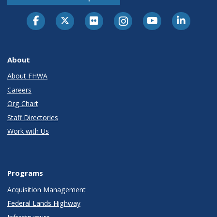
About
About FHWA
Careers
Org Chart
Staff Directories
Work with Us
Programs
Acquisition Management
Federal Lands Highway