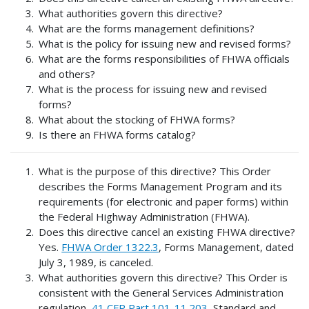
What authorities govern this directive?
What are the forms management definitions?
What is the policy for issuing new and revised forms?
What are the forms responsibilities of FHWA officials
and others?
What is the process for issuing new and revised
forms?
What about the stocking of FHWA forms?
Is there an FHWA forms catalog?
What is the purpose of this directive? This Order
describes the Forms Management Program and its
requirements (for electronic and paper forms) within
the Federal Highway Administration (FHWA).
Does this directive cancel an existing FHWA directive?
Yes.
FHWA Order 1322.3
, Forms Management, dated
July 3, 1989, is canceled.
What authorities govern this directive? This Order is
consistent with the General Services Administration
regulation,
41 CFR Part 101-11.203
, Standard and