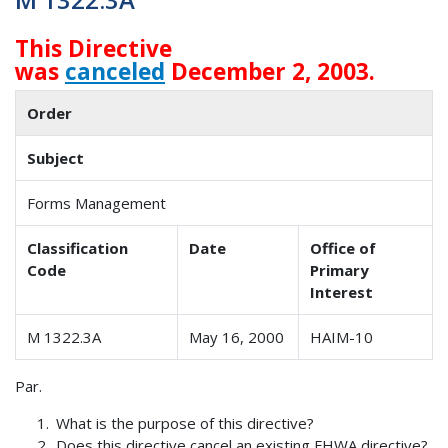
This Directive
was
canceled
December 2, 2003.
Order
Subject
Forms Management
Classification
Date
Office of
Code
Primary
Interest
M 1322.3A
May 16, 2000
HAIM-10
Par.
What is the purpose of this directive?
Does this directive cancel an existing FHWA directive?