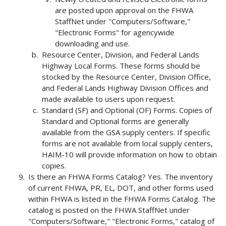
are posted upon approval on the FHWA
StaffNet under "Computers/Software,"
"Electronic Forms" for agencywide
downloading and use.
Resource Center, Division, and Federal Lands
Highway Local Forms. These forms should be
stocked by the Resource Center, Division Office,
and Federal Lands Highway Division Offices and
made available to users upon request.
Standard (SF) and Optional (OF) Forms. Copies of
Standard and Optional forms are generally
available from the GSA supply centers. If specific
forms are not available from local supply centers,
HAIM-10 will provide information on how to obtain
copies.
Is there an FHWA Forms Catalog? Yes. The inventory
of current FHWA, PR, EL, DOT, and other forms used
within FHWA is listed in the FHWA Forms Catalog. The
catalog is posted on the FHWA StaffNet under
"Computers/Software," "Electronic Forms," catalog of