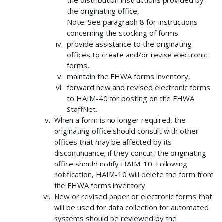
the distribution instructions provided by
the originating office,
Note: See paragraph 8 for instructions
concerning the stocking of forms.
provide assistance to the originating
offices to create and/or revise electronic
forms,
maintain the FHWA forms inventory,
forward new and revised electronic forms
to HAIM-40 for posting on the FHWA
StaffNet.
When a form is no longer required, the
originating office should consult with other
offices that may be affected by its
discontinuance; if they concur, the originating
office should notify HAIM-10. Following
notification, HAIM-10 will delete the form from
the FHWA forms inventory.
New or revised paper or electronic forms that
will be used for data collection for automated
systems should be reviewed by the