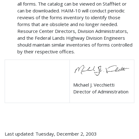
all forms. The catalog can be viewed on StaffNet or
can be downloaded. HAIM-10 will conduct periodic
reviews of the forms inventory to identify those
forms that are obsolete and no longer needed.
Resource Center Directors, Division Administrators,
and the Federal Lands Highway Division Engineers
should maintain similar inventories of forms controlled
by their respective offices.
Michael J. Vecchietti
Director of Administration
Last updated: Tuesday, December 2, 2003