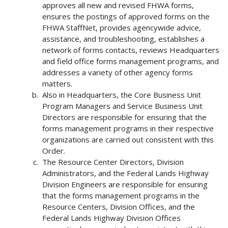
approves all new and revised FHWA forms,
ensures the postings of approved forms on the
FHWA StaffNet, provides agencywide advice,
assistance, and troubleshooting, establishes a
network of forms contacts, reviews Headquarters
and field office forms management programs, and
addresses a variety of other agency forms
matters.
Also in Headquarters, the Core Business Unit
Program Managers and Service Business Unit
Directors are responsible for ensuring that the
forms management programs in their respective
organizations are carried out consistent with this
Order.
The Resource Center Directors, Division
Administrators, and the Federal Lands Highway
Division Engineers are responsible for ensuring
that the forms management programs in the
Resource Centers, Division Offices, and the
Federal Lands Highway Division Offices