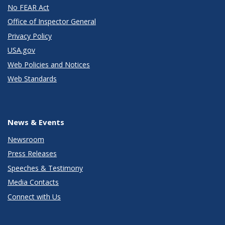
No FEAR Act
Office of Inspector General
Privacy Policy
USA.gov
Web Policies and Notices
Web Standards
News & Events
Newsroom
Press Releases
Speeches & Testimony
Media Contacts
Connect with Us