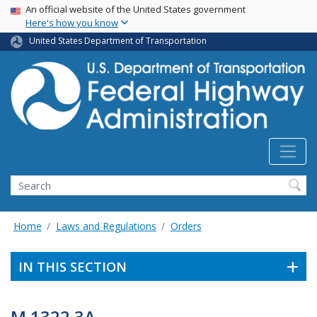
USA Banner
Skip
An official website of the United States government
Here's how you know
to
main
United States Department of Transportation
content
Search
Home
Laws and Regulations
Orders
IN THIS SECTION
M 1322.3A