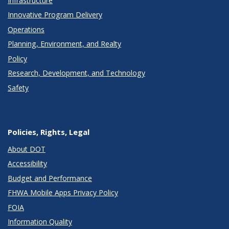
Infrastructure
Innovative Program Delivery
Operations
Planning, Environment, and Realty
Policy
Research, Development, and Technology
Safety
Policies, Rights, Legal
About DOT
Accessibility
Budget and Performance
FHWA Mobile Apps Privacy Policy
FOIA
Information Quality