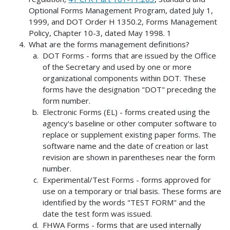
Optional Forms Management Program, dated July 1,
1999, and DOT Order H 1350.2, Forms Management
Policy, Chapter 10-3, dated May 1998. 1
What are the forms management definitions?
DOT Forms - forms that are issued by the Office
of the Secretary and used by one or more
organizational components within DOT. These
forms have the designation "DOT" preceding the
form number.
Electronic Forms (EL) - forms created using the
agency's baseline or other computer software to
replace or supplement existing paper forms. The
software name and the date of creation or last
revision are shown in parentheses near the form
number.
Experimental/Test Forms - forms approved for
use on a temporary or trial basis. These forms are
identified by the words "TEST FORM" and the
date the test form was issued.
FHWA Forms - forms that are used internally