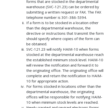
forms that are stocked in the departmental
warehouse (SVC-121.23) can be ordered by
submitting a written request or FAX. The FAX
telephone number is 301-386-5394.
If a form is to be stocked in a location other
than the departmental warehouse, the
directive or instructions that transmit the form
should specify where copies of the form can
be obtained.
SVC-121.23 will notify HAIM-10 when forms
stocked at the departmental warehouse reach
the established minimum stock level. HAIM-10
will review the notification and forward it to
the originating office. The originating office will
complete and return the notification to HAIM-
10 for appropriate action.
For forms stocked in locations other than the
departmental warehouse, the originating
offices will be responsible for notifying HAIM-
10 when minimum stock levels are reached.
Newly created and revised electronic forms