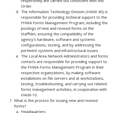
respectively are carried out consistent with this
Order.
The Information Technology Division (HAIM-40) is
responsible for providing technical support to the
FHWA Forms Management Program, including the
postings of new and revised forms on the
StaffNet, ensuring the compatibility of the
agency's hardware, software and systems
configurations, testing, and by addressing the
pertinent systems and infrastructural issues.
The Local Area Network Administrators and forms
contacts are responsible for providing support to
the FHWA Forms Management Program in their
respective organizations, by making software
installations on file servers and at workstations,
testing, troubleshooting, and carrying out related
forms management activities, in cooperation with
HAIM-10.
What is the process for issuing new and revised
forms?
Headquarters