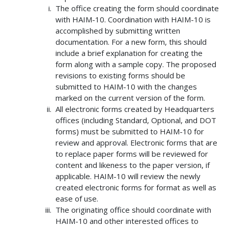
The office creating the form should coordinate
with HAIM-10. Coordination with HAIM-10 is
accomplished by submitting written
documentation. For a new form, this should
include a brief explanation for creating the
form along with a sample copy. The proposed
revisions to existing forms should be
submitted to HAIM-10 with the changes
marked on the current version of the form.
All electronic forms created by Headquarters
offices (including Standard, Optional, and DOT
forms) must be submitted to HAIM-10 for
review and approval. Electronic forms that are
to replace paper forms will be reviewed for
content and likeness to the paper version, if
applicable. HAIM-10 will review the newly
created electronic forms for format as well as
ease of use.
The originating office should coordinate with
HAIM-10 and other interested offices to