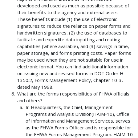
developed and used as much as possible because of
their benefits to the agency and external users.
These benefits include:(1) the use of electronic
signatures to reduce the reliance on paper forms and
handwritten signatures, (2) the use of databases to
facilitate and expedite data inputting and routing
capabilities (where available), and (3) savings in time,
paper storage, and forms printing costs. Paper forms
may be used when they are not suitable for use in
electronic format. You can find additional information
on issuing new and revised forms in DOT Order H
1350.2, Forms Management Policy, Chapter 10-3,
dated May 1998.
What are the forms responsibilities of FHWA officials
and others?
In Headquarters, the Chief, Management
Programs and Analysis Division(HAIM-10), Office
of Information and Management Services, serves
as the FHWA Forms Officer and is responsible for
the FHWA Forms Management Program. HAIM-10