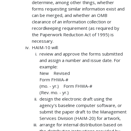
determine, among other things, whether
forms requesting similar information exist and
can be merged, and whether an OMB
clearance of an information collection or
recordkeeping requirement (as required by
the Paperwork Reduction Act of 1995) is
necessary.
HAIM-10 will:
review and approve the forms submitted
and assign a number and issue date. For
example:
New Revised
Form FHWA-#
(mo. - yr.) Form FHWA-#
(Rev. mo. - yr.)
design the electronic draft using the
agency's baseline computer software, or
submit the paper draft to the Management
Services Division (HAIM-20) for artwork,
arrange for internal distribution based on