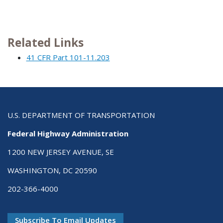
Related Links
41 CFR Part 101-11.203
U.S. DEPARTMENT OF TRANSPORTATION
Federal Highway Administration
1200 NEW JERSEY AVENUE, SE
WASHINGTON, DC 20590
202-366-4000
Subscribe To Email Updates