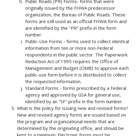
Public Roads (PR) Forms- forms that were
originally issued by the FHWA predecessor
organization, the Bureau of Public Roads. These
forms are still used as an official FHWA form and
are identified by the "PR" prefix in the form
number.
Public-Use Forms - forms used to collect identical
information from ten or more non-Federal
respondents in the public sector. The Paperwork
Reduction Act of 1995 requires the Office of
Management and Budget (OMB) to approve each
public-use form before it is distributed to collect
the requested information.
Standard Forms - forms prescribed by a Federal
agency and approved by GSA for general use,
identified by an "SF" prefix in the form number.
What is the policy for issuing new and revised forms?
New and revised agency forms are issued based on
the program and organizational needs that are
determined by the originating office, and should be
kept to a minimum. Electronic forms must be