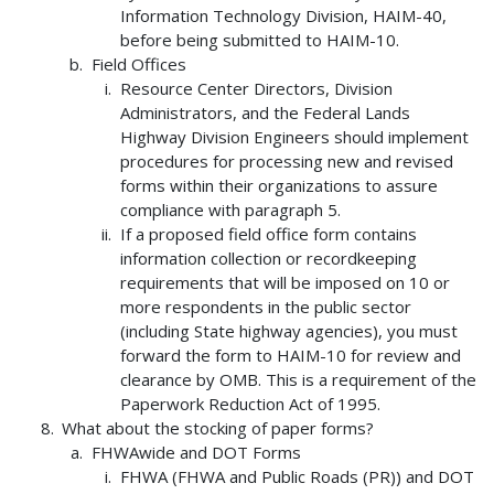
Information Technology Division, HAIM-40,
before being submitted to HAIM-10.
Field Offices
Resource Center Directors, Division
Administrators, and the Federal Lands
Highway Division Engineers should implement
procedures for processing new and revised
forms within their organizations to assure
compliance with paragraph 5.
If a proposed field office form contains
information collection or recordkeeping
requirements that will be imposed on 10 or
more respondents in the public sector
(including State highway agencies), you must
forward the form to HAIM-10 for review and
clearance by OMB. This is a requirement of the
Paperwork Reduction Act of 1995.
What about the stocking of paper forms?
FHWAwide and DOT Forms
FHWA (FHWA and Public Roads (PR)) and DOT