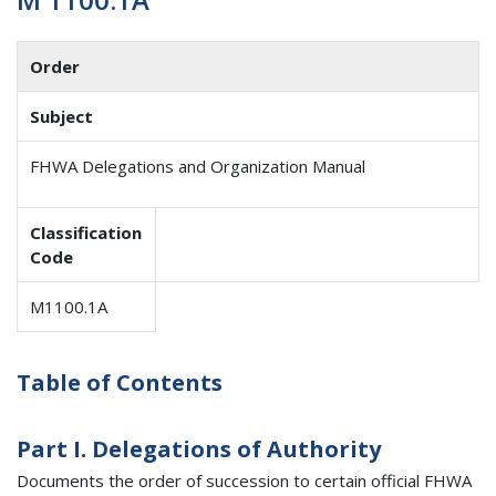
Order
Subject
FHWA Delegations and Organization Manual
Classification
Code
M1100.1A
Table of Contents
Part I. Delegations of Authority
Documents the order of succession to certain official FHWA