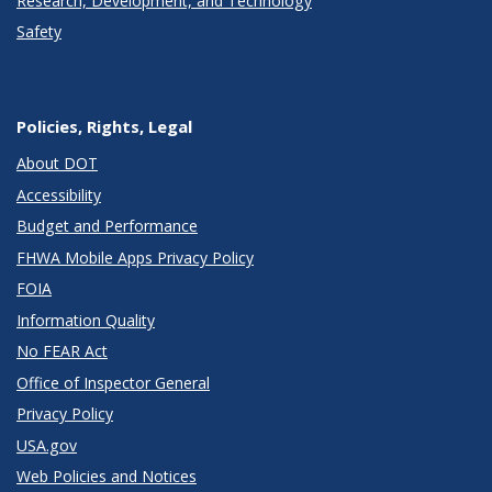
Research, Development, and Technology
Safety
Policies, Rights, Legal
About DOT
Accessibility
Budget and Performance
FHWA Mobile Apps Privacy Policy
FOIA
Information Quality
No FEAR Act
Office of Inspector General
Privacy Policy
USA.gov
Web Policies and Notices