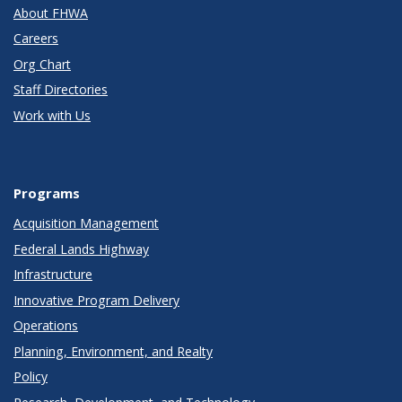
About FHWA
Careers
Org Chart
Staff Directories
Work with Us
Programs
Acquisition Management
Federal Lands Highway
Infrastructure
Innovative Program Delivery
Operations
Planning, Environment, and Realty
Policy