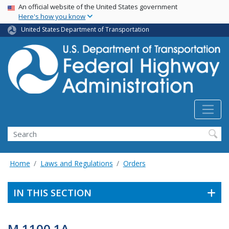
USA Banner
Skip
An official website of the United States government
Here's how you know
to
main
United States Department of Transportation
content
Search
Home
Laws and Regulations
Orders
IN THIS SECTION
M 1100.1A