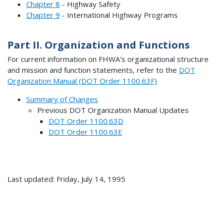
Chapter 8
- Highway Safety
Chapter 9
- International Highway Programs
Part II. Organization and Functions
For current information on FHWA's organizational structure
and mission and function statements, refer to the
DOT
Organization Manual (DOT Order 1100.63F)
Summary of Changes
Previous DOT Organization Manual Updates
DOT Order 1100.63D
DOT Order 1100.63E
Last updated: Friday, July 14, 1995