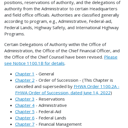
positions, reservations of authority, and the delegations of
authority from the Administrator to certain Headquarters
and field office officials. Authorities are classified generally
according to program, e.g., Administrative, Federal-aid,
Federal Lands, Highway Safety, and International Highway
Programs.
Certain Delegations of Authority within the Office of
Administration, the Office of the Chief Financial Officer, and
the Office of the Chief Counsel have been revised.
Please
see Notice 1100.1B for details
.
Chapter 1
- General
Chapter 2
- Order of Succession - (This Chapter is
cancelled and superseded by
FHWA Order 1100.2A -
FHWA Order of Succession, dated June 14, 2022
)
Chapter 3
- Reservations
Chapter 4
- Administrative
Chapter 5
- Federal-Aid
Chapter 6
- Federal Lands
Chapter 7
- Financial Management