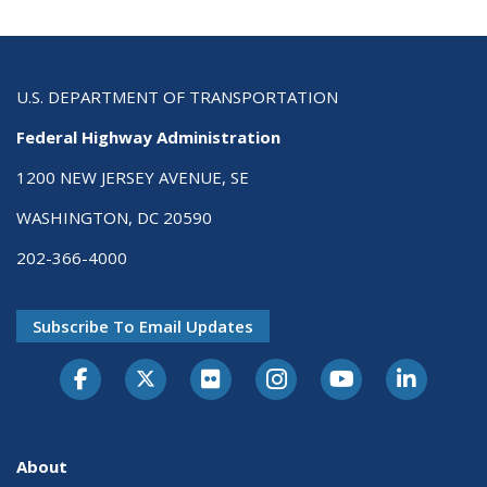
U.S. DEPARTMENT OF TRANSPORTATION
Federal Highway Administration
1200 NEW JERSEY AVENUE, SE
WASHINGTON, DC 20590
202-366-4000
Subscribe To Email Updates
About