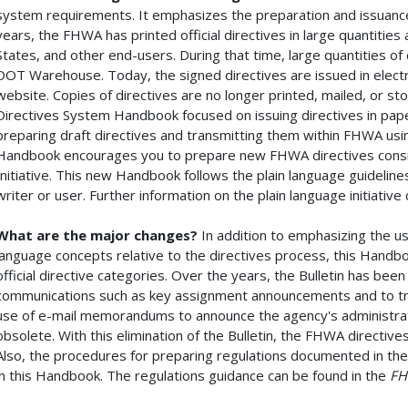
system requirements. It emphasizes the preparation and issuance 
years, the FHWA has printed official directives in large quantitie
States, and other end-users. During that time, large quantities of
DOT Warehouse. Today, the signed directives are issued in electr
website. Copies of directives are no longer printed, mailed, or 
Directives System Handbook focused on issuing directives in pa
preparing draft directives and transmitting them within FHWA usin
Handbook encourages you to prepare new FHWA directives consis
Initiative. This new Handbook follows the plain language guideline
writer or user. Further information on the plain language initiativ
What are the major changes?
In addition to emphasizing the use
language concepts relative to the directives process, this Handb
official directive categories. Over the years, the Bulletin has bee
communications such as key assignment announcements and to tra
use of e-mail memorandums to announce the agency's administrat
obsolete. With this elimination of the Bulletin, the FHWA directiv
Also, the procedures for preparing regulations documented in th
in this Handbook. The regulations guidance can be found in the
FH