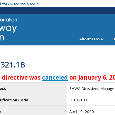
Skip
nt
Here's how you know
to
main
content
About FHWA
1321.1B
s directive was
canceled
on January 6, 2
ect
FHWA Directives Manag
sification Code
H 1321.1B
e
April 10, 2000