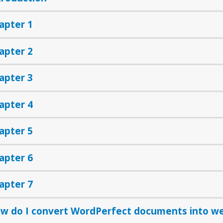
apter 1
apter 2
apter 3
apter 4
apter 5
apter 6
apter 7
w do I convert WordPerfect documents into w