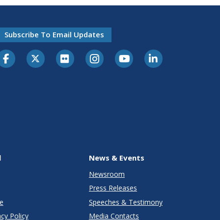
Subscribe To Email Updates
l
News & Events
Newsroom
Press Releases
e
Speeches & Testimony
cy Policy
Media Contacts