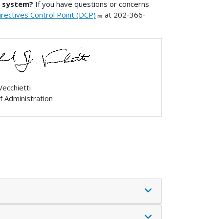
s system?
If you have questions or concerns
ectives Control Point (DCP)
at 202-366-
Vecchietti
f Administration