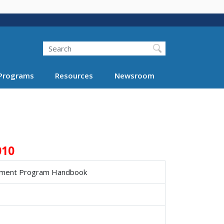
Search
Programs
Resources
Newsroom
010
ement Program Handbook