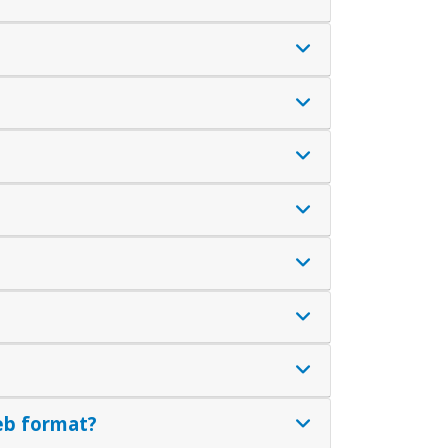
eb format?