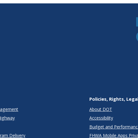
Policies, Rights, Lega
anagement
About DOT
Highway
Accessibility
Budget and Performanc
gram Delivery
FHWA Mobile Apps Priva