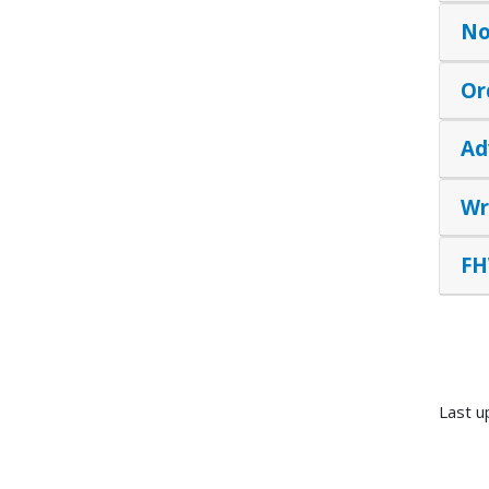
No
Or
Ad
Wr
FH
Last u