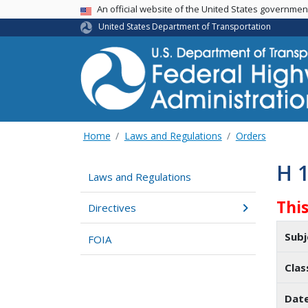
USA Banner
An official website of the United States governme
United States Department of Transportation
Home
Laws and Regulations
Orders
H 
Laws and Regulations
Thi
Directives
Subj
FOIA
Clas
Dat