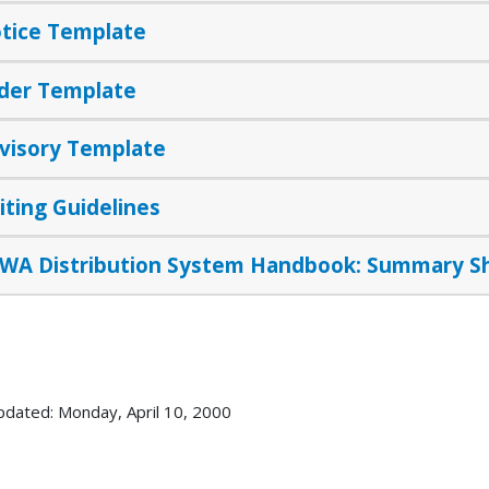
tice Template
der Template
visory Template
iting Guidelines
WA Distribution System Handbook: Summary S
pdated: Monday, April 10, 2000