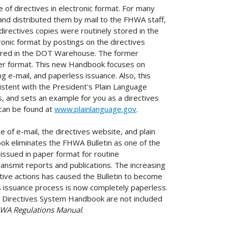
of directives in electronic format. For many
s and distributed them by mail to the FHWA staff,
 directives copies were routinely stored in the
onic format by postings on the directives
stored in the DOT Warehouse. The former
per format. This new Handbook focuses on
g e-mail, and paperless issuance. Also, this
tent with the President's Plain Language
s, and sets an example for you as a directives
e can be found at
www.plainlanguage.gov
.
 of e-mail, the directives website, and plain
ook eliminates the FHWA Bulletin as one of the
n issued in paper format for routine
nsmit reports and publications. The increasing
ive actions has caused the Bulletin to become
es issuance process is now completely paperless.
e Directives System Handbook are not included
WA Regulations Manual
.