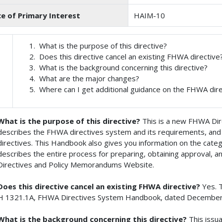
ce of Primary Interest
HAIM-10
What is the purpose of this directive?
Does this directive cancel an existing FHWA directive
What is the background concerning this directive?
What are the major changes?
Where can I get additional guidance on the FHWA dir
What is the purpose of this directive?
This is a new FHWA Di
describes the FHWA directives system and its requirements, and 
directives. This Handbook also gives you information on the cate
describes the entire process for preparing, obtaining approval,
Directives and Policy Memorandums Website.
Does this directive cancel an existing FHWA directive?
Yes. 
H 1321.1A, FHWA Directives System Handbook, dated December
What is the background concerning this directive?
This issu