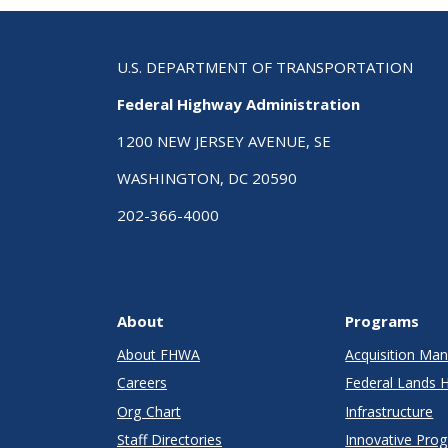
U.S. DEPARTMENT OF TRANSPORTATION
Federal Highway Administration
1200 NEW JERSEY AVENUE, SE
WASHINGTON, DC 20590
202-366-4000
About
Programs
About FHWA
Acquisition M
Careers
Federal Lands 
Org Chart
Infrastructure
Staff Directories
Innovative Pro