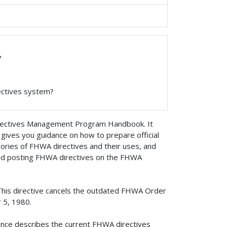
?
ectives system?
rectives Management Program Handbook. It
gives you guidance on how to prepare official
gories of FHWA directives and their uses, and
 and posting FHWA directives on the FHWA
This directive cancels the outdated FHWA Order
 5, 1980.
ance describes the current FHWA directives