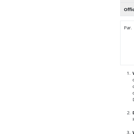
Offi
Par.