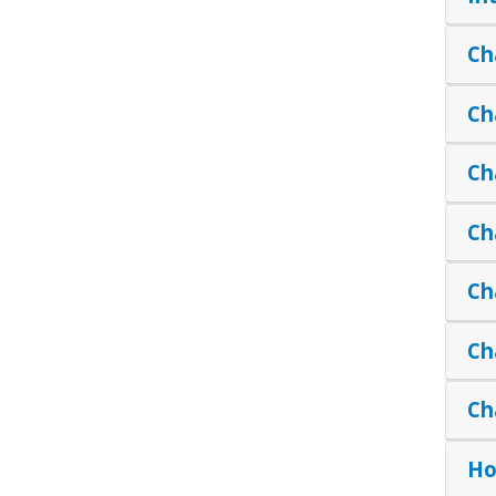
Ch
Ch
Ch
Ch
Ch
Ch
Ch
Ho