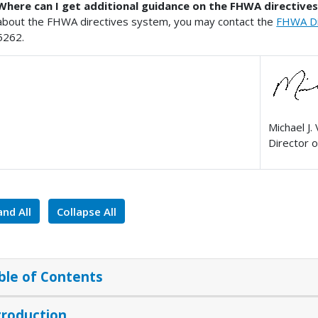
Where can I get additional guidance on the FHWA directive
about the FHWA directives system, you may contact the
FHWA Dir
5262.
Michael J. 
Director o
nd All
Collapse All
ble of Contents
troduction