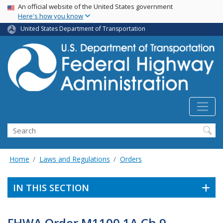
USA Banner
Skip
An official website of the United States government
Here's how you know
to
main
United States Department of Transportation
content
Search
Home
Laws and Regulations
Orders
IN THIS SECTION
FHWA Order M1100.1A Ch 9