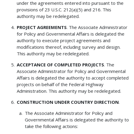
under the agreements entered into pursuant to the
provisions of 23 U.S.C. 212(a)(5) and 216. This
authority may be redelegated.
PROJECT AGREEMENTS
. The Associate Administrator
for Policy and Governmental Affairs is delegated the
authority to execute project agreements and
modifications thereof, including survey and design.
This authority may be redelegated.
ACCEPTANCE OF COMPLETED PROJECTS
. The
Associate Administrator for Policy and Governmental
Affairs is delegated the authority to accept completed
projects on behalf of the Federal Highway
Administration. This authority may be redelegated.
CONSTRUCTION UNDER COUNTRY DIRECTION
.
The Associate Administrator for Policy and
Governmental Affairs is delegated the authority to
take the following actions: