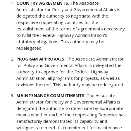
COUNTRY AGREEMENTS
. The Associate
Administrator for Policy and Governmental Affairs is
delegated the authority to negotiate with the
respective cooperating countries for the
establishment of the terms of agreements necessary
to fulfill the Federal Highway Administration's
statutory obligations. This authority may be
redelegated.
PROGRAM APPROVALS
. The Associate Administrator
for Policy and Governmental Affairs is delegated the
authority to approve for the Federal Highway
Administration, all programs for projects, as well as
revisions thereof. This authority may be redelegated.
MAINTENANCE COMMITMENTS
. The Associate
Administrator for Policy and Governmental Affairs is
delegated the authority to determine by appropriate
means whether each of the cooperating Republics has
satisfactorily demonstrated its capability and
willingness to meet its commitment for maintenance