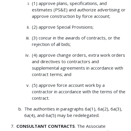
(1) approve plans, specifications, and
estimates (PS&E) and authorize advertising or
approve construction by force account;
(2) approve Special Provisions;
(3) concur in the awards of contracts, or the
rejection of all bids;
(4) approve change orders, extra work orders
and directives to contractors and
supplemental agreements in accordance with
contract terms; and
(5) approve force account work by a
contractor in accordance with the terms of the
contract.
The authorities in paragraphs 6a(1), 6a(2), 6a(3),
6a(4), and 6a(5) may be redelegated.
CONSULTANT CONTRACTS
. The Associate