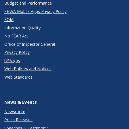
Budget and Performance
FHWA Mobile Apps Privacy Policy
FOIA
Information Quality
No FEAR Act
Office of Inspector General
Privacy Policy
USA.gov
Web Policies and Notices
Web Standards
News & Events
Newsroom
Press Releases
Speeches & Testimony