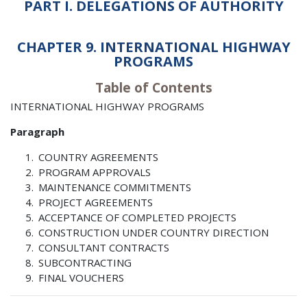
PART I. DELEGATIONS OF AUTHORITY
CHAPTER 9. INTERNATIONAL HIGHWAY
PROGRAMS
Table of Contents
INTERNATIONAL HIGHWAY PROGRAMS
Paragraph
COUNTRY AGREEMENTS
PROGRAM APPROVALS
MAINTENANCE COMMITMENTS
PROJECT AGREEMENTS
ACCEPTANCE OF COMPLETED PROJECTS
CONSTRUCTION UNDER COUNTRY DIRECTION
CONSULTANT CONTRACTS
SUBCONTRACTING
FINAL VOUCHERS