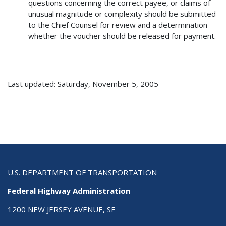
questions concerning the correct payee, or claims of
unusual magnitude or complexity should be submitted
to the Chief Counsel for review and a determination
whether the voucher should be released for payment.
Last updated: Saturday, November 5, 2005
U.S. DEPARTMENT OF TRANSPORTATION
Federal Highway Administration
1200 NEW JERSEY AVENUE, SE