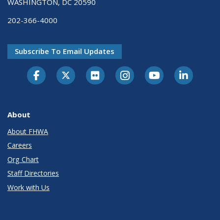
WASHINGTON, DC 20590
202-366-4000
Subscribe To Email Updates
About
About FHWA
Careers
Org Chart
Staff Directories
Work with Us