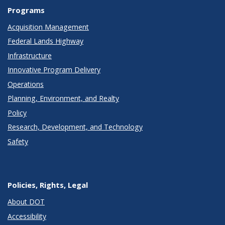
Programs
Acquisition Management
Federal Lands Highway
Infrastructure
Innovative Program Delivery
Operations
Planning, Environment, and Realty
Policy
Research, Development, and Technology
Safety
Policies, Rights, Legal
About DOT
Accessibility