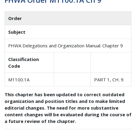
Order
Subject
FHWA Delegations and Organization Manual: Chapter 9
Classification
Code
M1100.1A
PART 1, CH. 9
This chapter has been updated to correct outdated
organization and position titles and to make limited
editorial changes. The need for more substantive
content changes will be evaluated during the course of
a future review of the chapter.