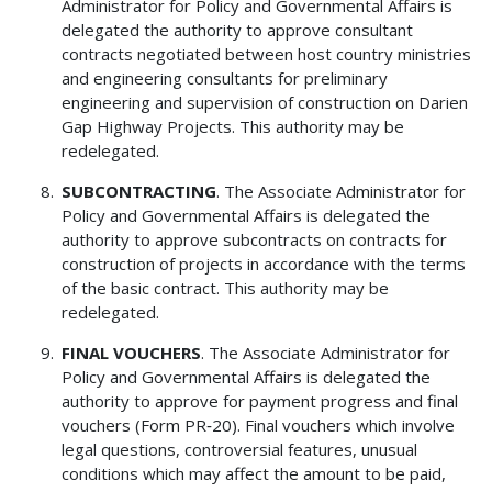
Administrator for Policy and Governmental Affairs is
delegated the authority to approve consultant
contracts negotiated between host country ministries
and engineering consultants for preliminary
engineering and supervision of construction on Darien
Gap Highway Projects. This authority may be
redelegated.
SUBCONTRACTING
. The Associate Administrator for
Policy and Governmental Affairs is delegated the
authority to approve subcontracts on contracts for
construction of projects in accordance with the terms
of the basic contract. This authority may be
redelegated.
FINAL VOUCHERS
. The Associate Administrator for
Policy and Governmental Affairs is delegated the
authority to approve for payment progress and final
vouchers (Form PR‑20). Final vouchers which involve
legal questions, controversial features, unusual
conditions which may affect the amount to be paid,