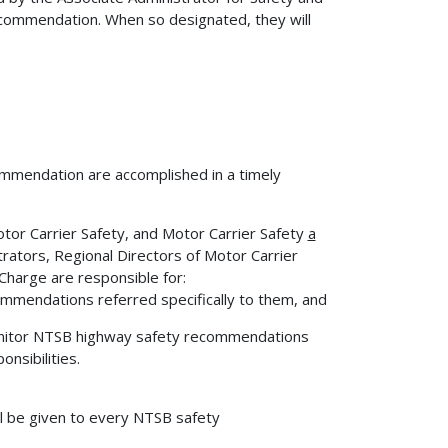
commendation. When so designated, they will
commendation are accomplished in a timely
otor Carrier Safety, and Motor Carrier Safety
a
rators, Regional Directors of Motor Carrier
Charge are responsible for:
mmendations referred specifically to them, and
monitor NTSB highway safety recommendations
nsibilities.
l be given to every NTSB safety