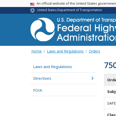
USA Banner
An official website of the United States governme
United States Department of Transportation
Home
Laws and Regulations
Orders
750
Laws and Regulations
Directives
Ord
FOIA
Subj
SAF
Clas