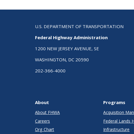
U.S. DEPARTMENT OF TRANSPORTATION
Federal Highway Administration
1200 NEW JERSEY AVENUE, SE
WASHINGTON, DC 20590
202-366-4000
About
Programs
About FHWA
Acquisition M
Careers
Federal Lands 
Org Chart
Infrastructure