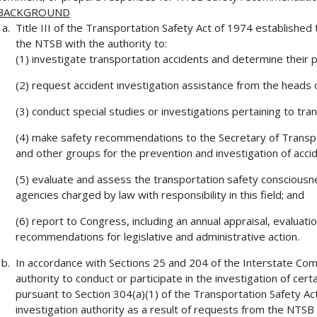
BACKGROUND
Title III of the Transportation Safety Act of 1974 establish
the NTSB with the authority to:
(1) investigate transportation accidents and determine their 
(2) request accident investigation assistance from the heads 
(3) conduct special studies or investigations pertaining to tra
(4) make safety recommendations to the Secretary of Transpo
and other groups for the prevention and investigation of acci
(5) evaluate and assess the transportation safety conscious
agencies charged by law with responsibility in this field; and
(6) report to Congress, including an annual appraisal, evaluati
recommendations for legislative and administrative action.
In accordance with Sections 25 and 204 of the Interstate C
authority to conduct or participate in the investigation of certa
pursuant to Section 304(a)(1) of the Transportation Safety 
investigation authority as a result of requests from the NTSB