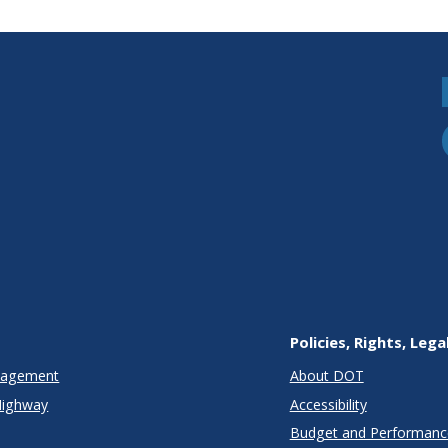
Policies, Rights, Lega
anagement
About DOT
Highway
Accessibility
Budget and Performanc