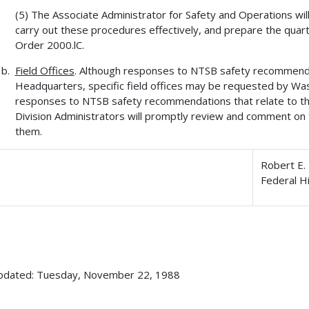
(5) The Associate Administrator for Safety and Operations wil
carry out these procedures effectively, and prepare the quar
Order 2000.lC.
Field Offices
. Although responses to NTSB safety recommend
Headquarters, specific field offices may be requested by Wa
responses to NTSB safety recommendations that relate to thei
Division Administrators will promptly review and comment o
them.
Robert E. 
Federal H
updated: Tuesday, November 22, 1988