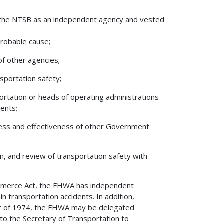
ed the NTSB as an independent agency and vested
probable cause;
of other agencies;
nsportation safety;
rtation or heads of operating administrations
dents;
ness and effectiveness of other Government
on, and review of transportation safety with
ommerce Act, the FHWA has independent
in transportation accidents. In addition,
Act of 1974, the FHWA may be delegated
 to the Secretary of Transportation to