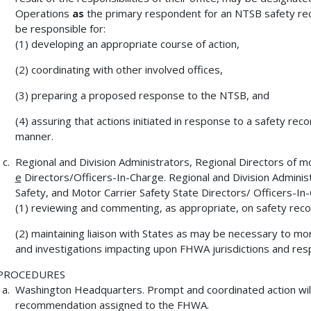
Operations
as
the primary respondent for an NTSB safety re
be responsible for:
(1) developing an appropriate course of action,
(2) coordinating with other involved offices,
(3) preparing a proposed response to the NTSB, and
(4) assuring that actions initiated in response to a safety re
manner.
Regional and Division Administrators, Regional Directors of m
e
Directors/Officers-In-Charge. Regional and Division Administ
Safety, and Motor Carrier Safety State Directors/ Officers-In-
(1) reviewing and commenting, as appropriate, on safety reco
(2) maintaining liaison with States as may be necessary to 
and investigations impacting upon FHWA jurisdictions and respo
PROCEDURES
Washington Headquarters. Prompt and coordinated action wil
recommendation assigned to the FHWA.