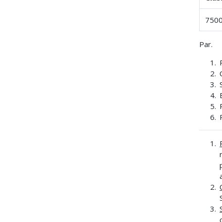
7500
Par.