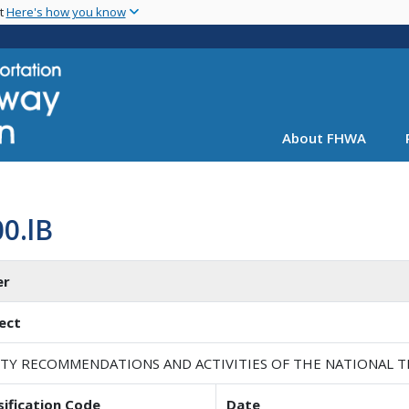
Skip
nt
Here's how you know
to
main
content
About FHWA
0.lB
er
ect
ETY RECOMMENDATIONS AND ACTIVITIES OF THE NATIONAL 
sification Code
Date