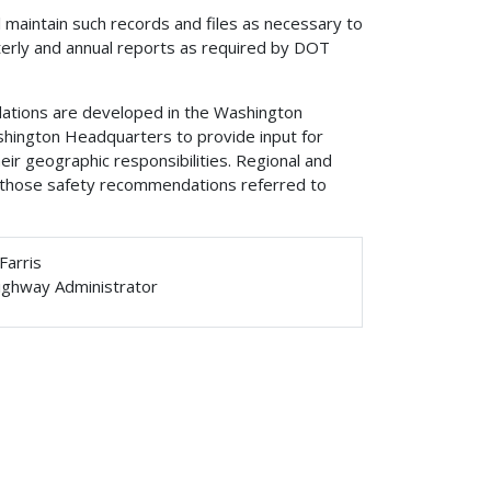
l maintain such records and files as necessary to
terly and annual reports as required by DOT
ations are developed in the Washington
shington Headquarters to provide input for
r geographic responsibilities. Regional and
n those safety recommendations referred to
Farris
ighway Administrator