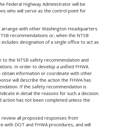
he Federal Highway Administrator will be
ns who will serve as the control point for
ill arrange with other Washington Headquarters
to NTSB recommendations or, when the NTSB
 includes designation of a single office to act as
se to the NTSB safety recommendation and
ations. In order to develop a unified FHWA
 obtain information or coordinate with other
onse will describe the action the FHWA has
endation. If the safety recommendation is
ndicate in detail the reasons for such a decision.
d action has not been completed unless the
ll review all proposed responses from
ce with DOT and FHWA procedures, and will