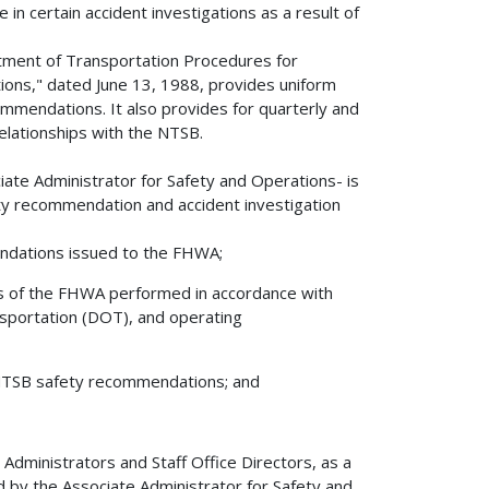
 in certain accident investigations as a result of
ment of Transportation Procedures for
ons," dated June 13, 1988, provides uniform
mmendations. It also provides for quarterly and
elationships with the NTSB.
ate Administrator for Safety and Operations- is
ety recommendation and accident investigation
ndations issued to the FHWA;
ies of the FHWA performed in accordance with
portation (DOT), and operating
g NTSB safety recommendations; and
 Administrators and Staff Office Directors, as a
ed by the Associate Administrator for Safety and