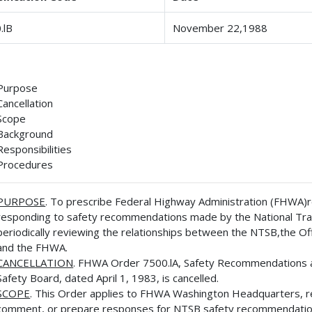
.lB
November 22,1988
Purpose
Cancellation
Scope
Background
Responsibilities
Procedures
PURPOSE
. To prescribe Federal Highway Administration (FHWA)re
responding to safety recommendations made by the National Tran
periodically reviewing the relationships between the NTSB,the Off
and the FHWA.
CANCELLATION
. FHWA Order 7500.lA, Safety Recommendations an
Safety Board, dated April 1, 1983, is cancelled.
SCOPE
. This Order applies to FHWA Washington Headquarters, reg
comment, or prepare responses for NTSB safety recommendatio