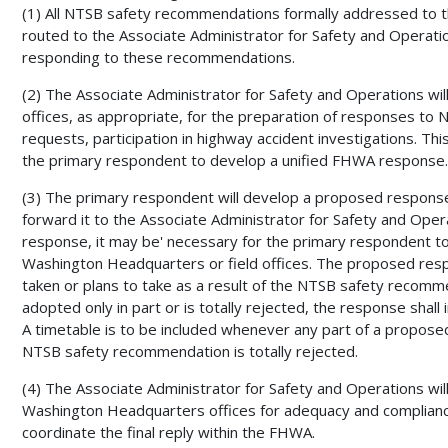
(1) All NTSB safety recommendations formally addressed to t
routed to the Associate Administrator for Safety and Operatio
responding to these recommendations.
(2) The Associate Administrator for Safety and Operations w
offices, as appropriate, for the preparation of responses 
requests, participation in highway accident investigations. This
the primary respondent to develop a unified FHWA response.
(3) The primary respondent will develop a proposed respon
forward it to the Associate Administrator for Safety and Oper
response, it may be' necessary for the primary respondent to
Washington Headquarters or field offices. The proposed resp
taken or plans to take as a result of the NTSB safety recomm
adopted only in part or is totally rejected, the response shall i
A timetable is to be included whenever any part of a propose
NTSB safety recommendation is totally rejected.
(4) The Associate Administrator for Safety and Operations wi
Washington Headquarters offices for adequacy and complian
coordinate the final reply within the FHWA.