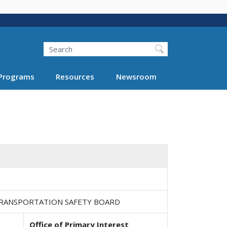
Search
Programs
Resources
Newsroom
TRANSPORTATION SAFETY BOARD
Office of Primary Interest