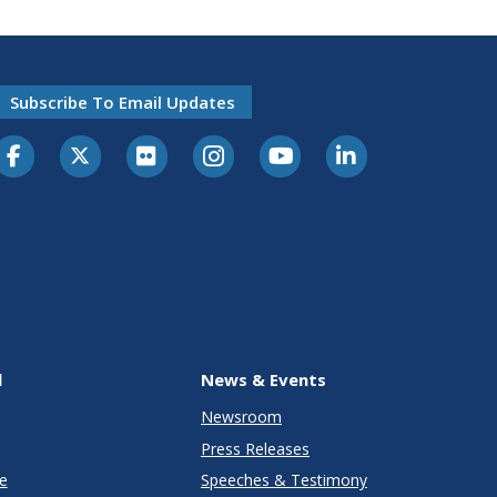
Subscribe To Email Updates
l
News & Events
Newsroom
Press Releases
e
Speeches & Testimony