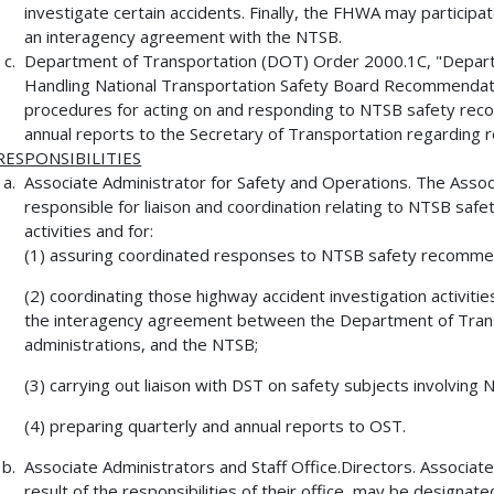
investigate certain accidents. Finally, the FHWA may participate
an interagency agreement with the NTSB.
Department of Transportation (DOT) Order 2000.1C, "Depart
Handling National Transportation Safety Board Recommendati
procedures for acting on and responding to NTSB safety reco
annual reports to the Secretary of Transportation regarding r
RESPONSIBILITIES
Associate Administrator for Safety and Operations. The Associ
responsible for liaison and coordination relating to NTSB saf
activities and for:
(1) assuring coordinated responses to NTSB safety recomme
(2) coordinating those highway accident investigation activit
the interagency agreement between the Department of Trans
administrations, and the NTSB;
(3) carrying out liaison with DST on safety subjects involvin
(4) preparing quarterly and annual reports to OST.
Associate Administrators and Staff Office.Directors. Associate
result of the responsibilities of their office, may be designat