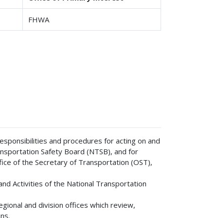
FHWA
sponsibilities and procedures for acting on and
sportation Safety Board (NTSB), and for
ice of the Secretary of Transportation (OST),
d Activities of the National Transportation
ional and division offices which review,
ns.