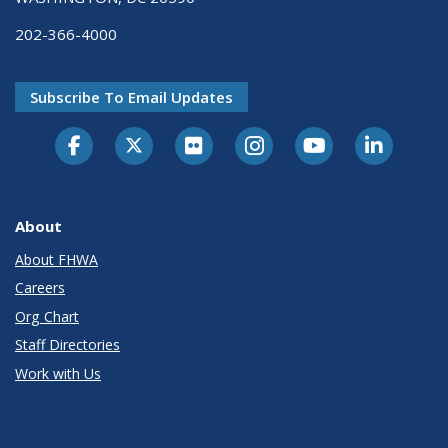
202-366-4000
Subscribe To Email Updates
About
About FHWA
Careers
Org Chart
Staff Directories
Work with Us