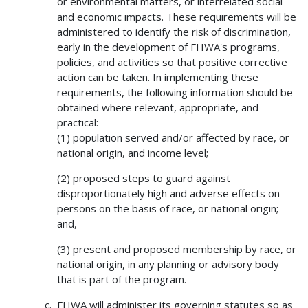
or environmental matters, or interrelated social
and economic impacts. These requirements will be
administered to identify the risk of discrimination,
early in the development of FHWA's programs,
policies, and activities so that positive corrective
action can be taken. In implementing these
requirements, the following information should be
obtained where relevant, appropriate, and
practical:
(1) population served and/or affected by race, or
national origin, and income level;
(2) proposed steps to guard against
disproportionately high and adverse effects on
persons on the basis of race, or national origin;
and,
(3) present and proposed membership by race, or
national origin, in any planning or advisory body
that is part of the program.
FHWA will administer its governing statutes so as