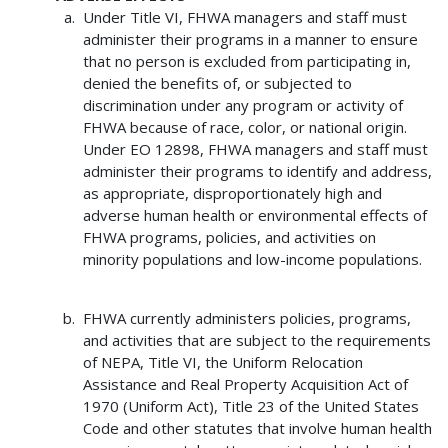
Under Title VI, FHWA managers and staff must
administer their programs in a manner to ensure
that no person is excluded from participating in,
denied the benefits of, or subjected to
discrimination under any program or activity of
FHWA because of race, color, or national origin.
Under EO 12898, FHWA managers and staff must
administer their programs to identify and address,
as appropriate, disproportionately high and
adverse human health or environmental effects of
FHWA programs, policies, and activities on
minority populations and low-income populations.
FHWA currently administers policies, programs,
and activities that are subject to the requirements
of NEPA, Title VI, the Uniform Relocation
Assistance and Real Property Acquisition Act of
1970 (Uniform Act), Title 23 of the United States
Code and other statutes that involve human health