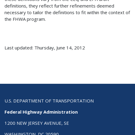
definitions, they reflect further refinements deemed
necessary to tailor the definitions to fit within the context of
the FHWA program.
Last updated: Thursday, June 14, 2012
U.S. DEPARTMENT OF TRANSPORTATION
Federal Highway Administration
1200 NEW JERSEY AVENUE, SE
WASHINGTON, DC 20590