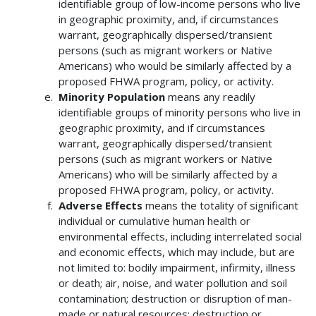
identifiable group of low-income persons who live
in geographic proximity, and, if circumstances
warrant, geographically dispersed/transient
persons (such as migrant workers or Native
Americans) who would be similarly affected by a
proposed FHWA program, policy, or activity.
Minority Population
means any readily
identifiable groups of minority persons who live in
geographic proximity, and if circumstances
warrant, geographically dispersed/transient
persons (such as migrant workers or Native
Americans) who will be similarly affected by a
proposed FHWA program, policy, or activity.
Adverse Effects
means the totality of significant
individual or cumulative human health or
environmental effects, including interrelated social
and economic effects, which may include, but are
not limited to: bodily impairment, infirmity, illness
or death; air, noise, and water pollution and soil
contamination; destruction or disruption of man-
made or natural resources; destruction or