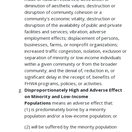
diminution of aesthetic values; destruction or
disruption of community cohesion or a
community's economic vitality; destruction or
disruption of the availability of public and private
facilities and services; vibration; adverse
employment effects; displacement of persons,
businesses, farms, or nonprofit organizations;
increased traffic congestion, isolation, exclusion or
separation of minority or low-income individuals
within a given community or from the broader
community; and the denial of, reduction in, or
significant delay in the receipt of, benefits of
FHWA programs, policies, or activities.
Disproportionately High and Adverse Effect
on Minority and Low-Income
Populations
means an adverse effect that:
(1) is predominately borne by a minority
population and/or a low-income population; or
(2) will be suffered by the minority population