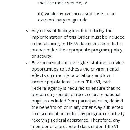
that are more severe; or
(b) would involve increased costs of an
extraordinary magnitude.
Any relevant finding identified during the
implementation of this Order must be included
in the planning or NEPA documentation that is
prepared for the appropriate program, policy,
or activity.
Environmental and civil rights statutes provide
opportunities to address the environmental
effects on minority populations and low-
income populations. Under Title VI, each
Federal agency is required to ensure that no
person on grounds of race, color, or national
origin is excluded from participation in, denied
the benefits of, or in any other way subjected
to discrimination under any program or activity
receiving Federal assistance. Therefore, any
member of a protected class under Title VI