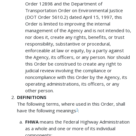
Order 12898 and the Department of
Transportation Order on Environmental Justice
(DOT Order 5610.2) dated April 15, 1997, this
Order is limited to improving the internal
management of the Agency and is not intended to,
nor does it, create any rights, benefits, or trust
responsibility, substantive or procedural,
enforceable at law or equity, by a party against
the Agency, its officers, or any person. Nor should
this Order be construed to create any right to
judicial review involving the compliance or
noncompliance with this Order by the Agency, its
operating administrations, its officers, or any
other person.
DEFINITIONS
The following terms, where used in this Order, shall
1
have the following meanings
:
FHWA
means the Federal Highway Administration
as a whole and one or more of its individual
components;