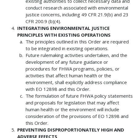
existing authorities to collect necessary data and
conduct research associated with environmental
justice concerns, including 49 CFR 21.9(b) and 23
CFR 200.9 (b)(4).
INTEGRATING ENVIRONMENTAL JUSTICE
PRINCIPLES WITH EXISTING OPERATIONS
The principles outlined in this Order are required
to be integrated in existing operations.
Future rulemaking activities undertaken, and the
development of any future guidance or
procedures for FHWA programs, policies, or
activities that affect human health or the
environment, shall explicitly address compliance
with EO 12898 and this Order.
The formulation of future FHWA policy statements
and proposals for legislation that may affect
human health or the environment will include
consideration of the provisions of EO 12898 and
this Order.
PREVENTING DISPROPORTIONATELY HIGH AND
ADVERSE EFFECTS