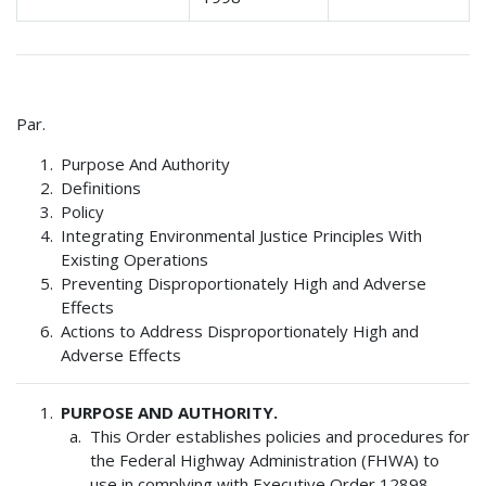
Par.
Purpose And Authority
Definitions
Policy
Integrating Environmental Justice Principles With
Existing Operations
Preventing Disproportionately High and Adverse
Effects
Actions to Address Disproportionately High and
Adverse Effects
PURPOSE AND AUTHORITY.
This Order establishes policies and procedures for
the Federal Highway Administration (FHWA) to
use in complying with Executive Order 12898,