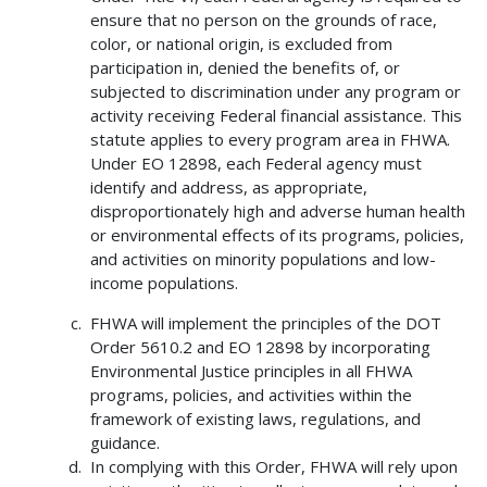
ensure that no person on the grounds of race,
color, or national origin, is excluded from
participation in, denied the benefits of, or
subjected to discrimination under any program or
activity receiving Federal financial assistance. This
statute applies to every program area in FHWA.
Under EO 12898, each Federal agency must
identify and address, as appropriate,
disproportionately high and adverse human health
or environmental effects of its programs, policies,
and activities on minority populations and low-
income populations.
FHWA will implement the principles of the DOT
Order 5610.2 and EO 12898 by incorporating
Environmental Justice principles in all FHWA
programs, policies, and activities within the
framework of existing laws, regulations, and
guidance.
In complying with this Order, FHWA will rely upon