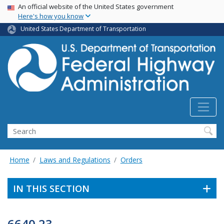
USA Banner
Skip
An official website of the United States government
Here's how you know
to
main
United States Department of Transportation
content
Search
Home
Laws and Regulations
Orders
IN THIS SECTION
6640.23