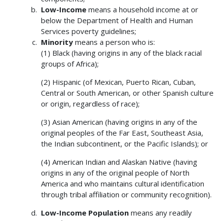
Low-Income
means a household income at or
below the Department of Health and Human
Services poverty guidelines;
Minority
means a person who is:
(1) Black (having origins in any of the black racial
groups of Africa);
(2) Hispanic (of Mexican, Puerto Rican, Cuban,
Central or South American, or other Spanish culture
or origin, regardless of race);
(3) Asian American (having origins in any of the
original peoples of the Far East, Southeast Asia,
the Indian subcontinent, or the Pacific Islands); or
(4) American Indian and Alaskan Native (having
origins in any of the original people of North
America and who maintains cultural identification
through tribal affiliation or community recognition).
Low-Income Population
means any readily