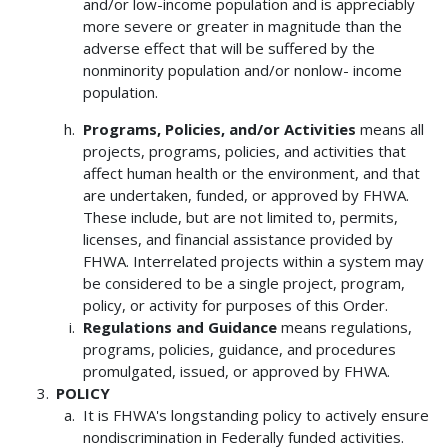
and/or low-income population and is appreciably
more severe or greater in magnitude than the
adverse effect that will be suffered by the
nonminority population and/or nonlow- income
population.
Programs, Policies, and/or Activities
means all
projects, programs, policies, and activities that
affect human health or the environment, and that
are undertaken, funded, or approved by FHWA.
These include, but are not limited to, permits,
licenses, and financial assistance provided by
FHWA. Interrelated projects within a system may
be considered to be a single project, program,
policy, or activity for purposes of this Order.
Regulations and Guidance
means regulations,
programs, policies, guidance, and procedures
promulgated, issued, or approved by FHWA.
POLICY
It is FHWA's longstanding policy to actively ensure
nondiscrimination in Federally funded activities.