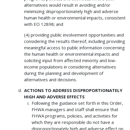
alternatives would result in avoiding and/or
minimizing disproportionately high and adverse
human health or environmental impacts, consistent
with EO 12898; and
(4) providing public involvement opportunities and
considering the results thereof, including providing
meaningful access to public information concerning
the human health or environmental impacts and
soliciting input from affected minority and low-
income populations in considering alternatives
during the planning and development of
alternatives and decisions.
ACTIONS TO ADDRESS DISPROPORTIONATELY
HIGH AND ADVERSE EFFECTS
Following the guidance set forth in this Order,
FHWA managers and staff shall ensure that
FHWA programs, policies, and activities for
which they are responsible do not have a
disproportionately high and adverse effect on