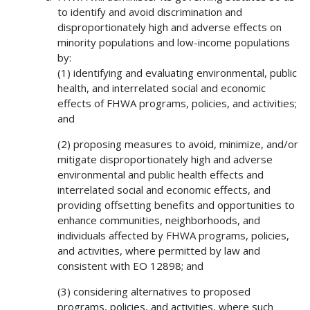
to identify and avoid discrimination and
disproportionately high and adverse effects on
minority populations and low-income populations
by:
(1) identifying and evaluating environmental, public
health, and interrelated social and economic
effects of FHWA programs, policies, and activities;
and
(2) proposing measures to avoid, minimize, and/or
mitigate disproportionately high and adverse
environmental and public health effects and
interrelated social and economic effects, and
providing offsetting benefits and opportunities to
enhance communities, neighborhoods, and
individuals affected by FHWA programs, policies,
and activities, where permitted by law and
consistent with EO 12898; and
(3) considering alternatives to proposed
programs, policies, and activities, where such