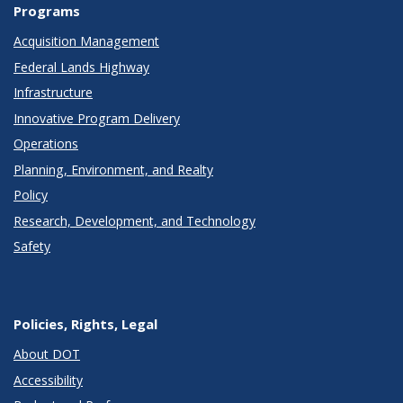
Programs
Acquisition Management
Federal Lands Highway
Infrastructure
Innovative Program Delivery
Operations
Planning, Environment, and Realty
Policy
Research, Development, and Technology
Safety
Policies, Rights, Legal
About DOT
Accessibility