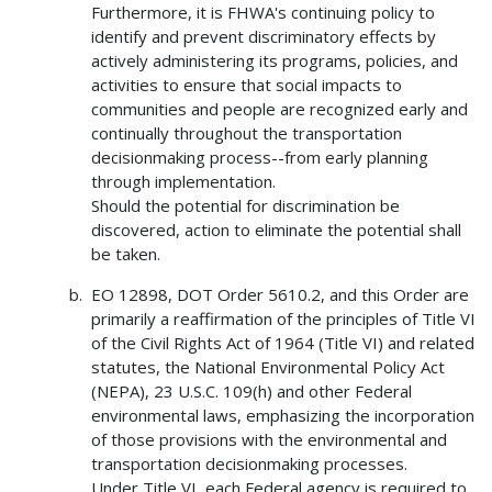
Furthermore, it is FHWA's continuing policy to
identify and prevent discriminatory effects by
actively administering its programs, policies, and
activities to ensure that social impacts to
communities and people are recognized early and
continually throughout the transportation
decisionmaking process--from early planning
through implementation.
Should the potential for discrimination be
discovered, action to eliminate the potential shall
be taken.
EO 12898, DOT Order 5610.2, and this Order are
primarily a reaffirmation of the principles of Title VI
of the Civil Rights Act of 1964 (Title VI) and related
statutes, the National Environmental Policy Act
(NEPA), 23 U.S.C. 109(h) and other Federal
environmental laws, emphasizing the incorporation
of those provisions with the environmental and
transportation decisionmaking processes.
Under Title VI, each Federal agency is required to