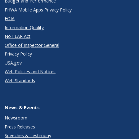
Budget and Performance
FHWA Mobile Apps Privacy Policy
FOIA
Information Quality
No FEAR Act
Office of Inspector General
Privacy Policy
USA.gov
Web Policies and Notices
Web Standards
News & Events
Newsroom
Press Releases
Speeches & Testimony