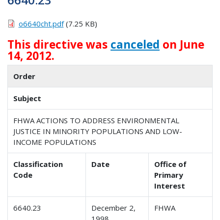
o6640cht.pdf
(7.25 KB)
This directive was
canceled
on June
14, 2012.
Order
Subject
FHWA ACTIONS TO ADDRESS ENVIRONMENTAL
JUSTICE IN MINORITY POPULATIONS AND LOW-
INCOME POPULATIONS
Classification
Date
Office of
Code
Primary
Interest
6640.23
December 2,
FHWA
1998