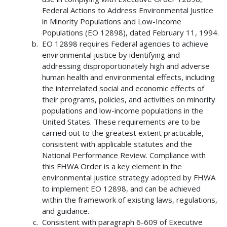
Federal Actions to Address Environmental Justice
in Minority Populations and Low-Income
Populations (EO 12898), dated February 11, 1994.
EO 12898 requires Federal agencies to achieve
environmental justice by identifying and
addressing disproportionately high and adverse
human health and environmental effects, including
the interrelated social and economic effects of
their programs, policies, and activities on minority
populations and low-income populations in the
United States. These requirements are to be
carried out to the greatest extent practicable,
consistent with applicable statutes and the
National Performance Review. Compliance with
this FHWA Order is a key element in the
environmental justice strategy adopted by FHWA
to implement EO 12898, and can be achieved
within the framework of existing laws, regulations,
and guidance.
Consistent with paragraph 6-609 of Executive