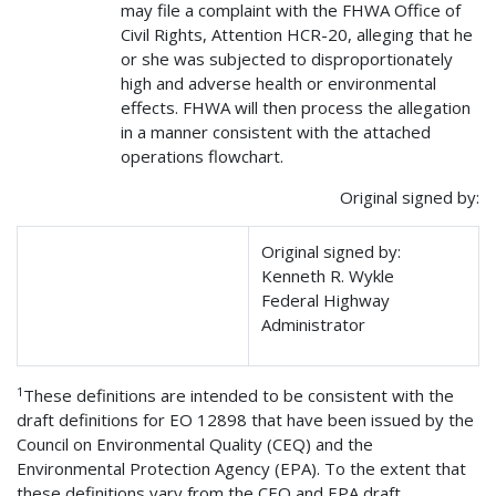
may file a complaint with the FHWA Office of
Civil Rights, Attention HCR-20, alleging that he
or she was subjected to disproportionately
high and adverse health or environmental
effects. FHWA will then process the allegation
in a manner consistent with the attached
operations flowchart.
Original signed by:
Original signed by:
Kenneth R. Wykle
Federal Highway
Administrator
1
These definitions are intended to be consistent with the
draft definitions for EO 12898 that have been issued by the
Council on Environmental Quality (CEQ) and the
Environmental Protection Agency (EPA). To the extent that
these definitions vary from the CEQ and EPA draft