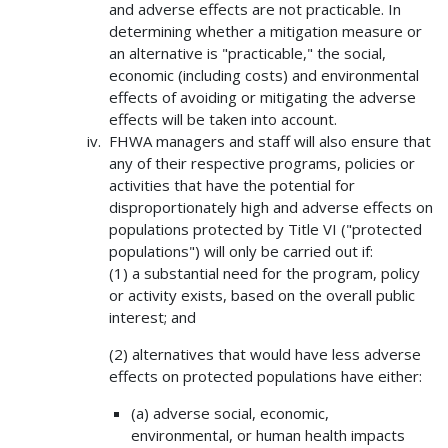
and adverse effects are not practicable. In
determining whether a mitigation measure or
an alternative is "practicable," the social,
economic (including costs) and environmental
effects of avoiding or mitigating the adverse
effects will be taken into account.
FHWA managers and staff will also ensure that
any of their respective programs, policies or
activities that have the potential for
disproportionately high and adverse effects on
populations protected by Title VI ("protected
populations") will only be carried out if:
(1) a substantial need for the program, policy
or activity exists, based on the overall public
interest; and
(2) alternatives that would have less adverse
effects on protected populations have either:
(a) adverse social, economic,
environmental, or human health impacts