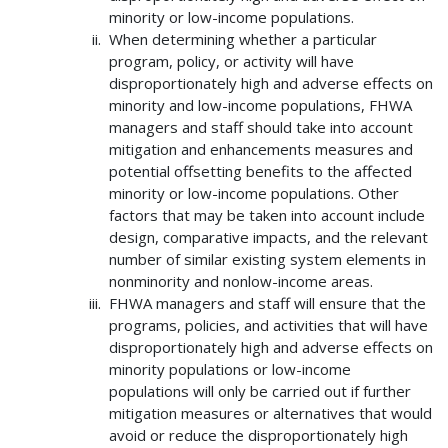
minority or low-income populations.
When determining whether a particular
program, policy, or activity will have
disproportionately high and adverse effects on
minority and low-income populations, FHWA
managers and staff should take into account
mitigation and enhancements measures and
potential offsetting benefits to the affected
minority or low-income populations. Other
factors that may be taken into account include
design, comparative impacts, and the relevant
number of similar existing system elements in
nonminority and nonlow-income areas.
FHWA managers and staff will ensure that the
programs, policies, and activities that will have
disproportionately high and adverse effects on
minority populations or low-income
populations will only be carried out if further
mitigation measures or alternatives that would
avoid or reduce the disproportionately high