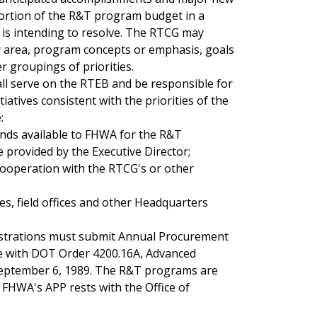
s portion of the R&T program budget in a
 is intending to resolve. The RTCG may
ty area, program concepts or emphasis, goals
er groupings of priorities.
all serve on the RTEB and be responsible for
tives consistent with the priorities of the
:
unds available to FHWA for the R&T
rovided by the Executive Director;
cooperation with the RTCG's or other
s, field offices and other Headquarters
istrations must submit Annual Procurement
nce with DOT Order 4200.16A, Advanced
September 6, 1989. The R&T programs are
g FHWA's APP rests with the Office of