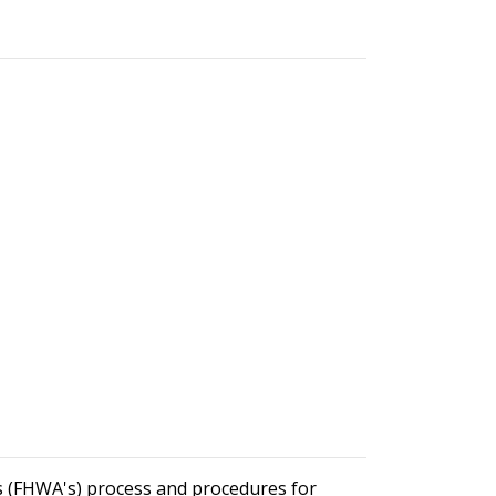
's (FHWA's) process and procedures for