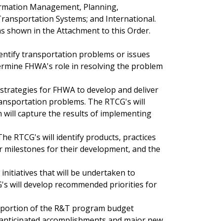
nformation Management, Planning,
Transportation Systems; and International.
s shown in the Attachment to this Order.
dentify transportation problems or issues
ermine FHWA's role in resolving the problem
 strategies for FHWA to develop and deliver
ransportation problems. The RTCG's will
h will capture the results of implementing
 The RTCG's will identify products, practices
or milestones for their development, and the
initiatives that will be undertaken to
G's will develop recommended priorities for
ir portion of the R&T program budget
, anticipated accomplishments and major new