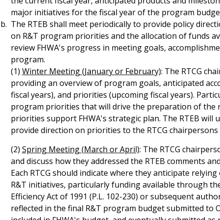
the current fiscal year, anticipated products and milesto
major initiatives for the fiscal year of the program budge
The RTEB shall meet periodically to provide policy dire
on R&T program priorities and the allocation of funds a
review FHWA's progress in meeting goals, accomplishmen
program.
(1)
Winter Meeting (January or February)
: The RTCG chai
providing an overview of program goals, anticipated ac
fiscal years), and priorities (upcoming fiscal years). Part
program priorities that will drive the preparation of t
priorities support FHWA's strategic plan. The RTEB will 
provide direction on priorities to the RTCG chairperson
(2)
Spring Meeting (March or April)
: The RTCG chairperso
and discuss how they addressed the RTEB comments and d
Each RTCG should indicate where they anticipate relying
R&T initiatives, particularly funding available through 
Efficiency Act of 1991 (P.L. 102-230) or subsequent auth
reflected in the final R&T program budget submitted to Offi