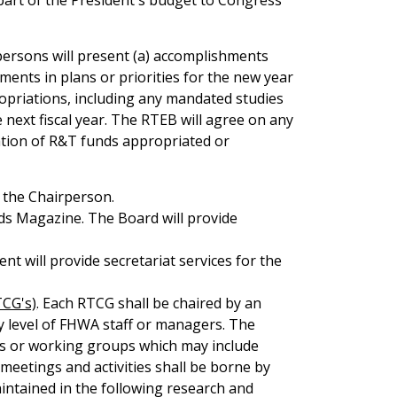
part of the President's budget to Congress
persons will present (a) accomplishments
tments in plans or priorities for the new year
opriations, including any mandated studies
 next fiscal year. The RTEB will agree on any
ation of R&T funds appropriated or
 the Chairperson.
ads Magazine. The Board will provide
 will provide secretariat services for the
CG's)
. Each RTCG shall be chaired by an
ny level of FHWA staff or managers. The
ps or working groups which may include
 meetings and activities shall be borne by
intained in the following research and