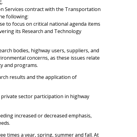
E
.
 Services contract with the Transportation
he following:
se to focus on critical national agenda items
vering its Research and Technology
earch bodies, highway users, suppliers, and
vironmental concerns, as these issues relate
cy and programs.
rch results and the application of
 private sector participation in highway
needing increased or decreased emphasis,
eeds.
ee times a year, spring, summer and fall. At