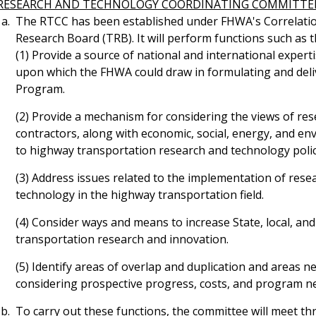
RESEARCH AND TECHNOLOGY COORDINATING COMMITTE
The RTCC has been established under FHWA's Correlation
Research Board (TRB). It will perform functions such as t
(1) Provide a source of national and international experti
upon which the FHWA could draw in formulating and deli
Program.
(2) Provide a mechanism for considering the views of res
contractors, along with economic, social, energy, and en
to highway transportation research and technology poli
(3) Address issues related to the implementation of resea
technology in the highway transportation field.
(4) Consider ways and means to increase State, local, and
transportation research and innovation.
(5) Identify areas of overlap and duplication and areas 
considering prospective progress, costs, and program n
To carry out these functions, the committee will meet thr