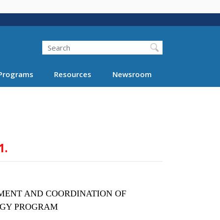
Search
Programs
Resources
Newsroom
1.
MENT AND COORDINATION OF
OGY PROGRAM