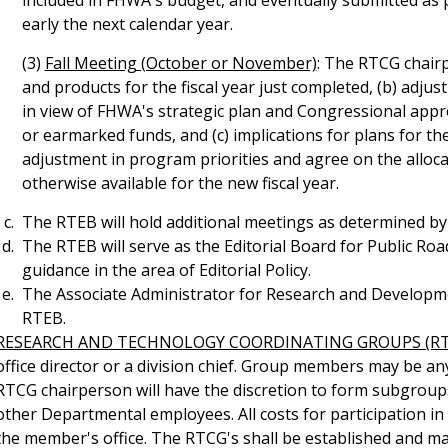
included in FHWA's budget, and eventually submitted as 
early the next calendar year.
(3)
Fall Meeting (October or November)
: The RTCG chair
and products for the fiscal year just completed, (b) adjus
in view of FHWA's strategic plan and Congressional appr
or earmarked funds, and (c) implications for plans for the
adjustment in program priorities and agree on the alloc
otherwise available for the new fiscal year.
The RTEB will hold additional meetings as determined by
The RTEB will serve as the Editorial Board for Public Ro
guidance in the area of Editorial Policy.
The Associate Administrator for Research and Development
RTEB.
RESEARCH AND TECHNOLOGY COORDINATING GROUPS (RT
office director or a division chief. Group members may be a
RTCG chairperson will have the discretion to form subgrou
other Departmental employees. All costs for participation in
the member's office. The RTCG's shall be established and ma