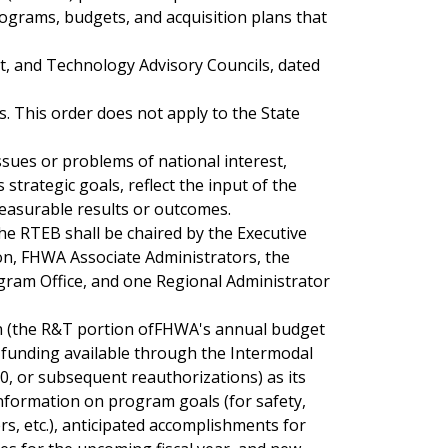
grams, budgets, and acquisition plans that
, and Technology Advisory Councils, dated
s. This order does not apply to the State
ues or problems of national interest,
trategic goals, reflect the input of the
asurable results or outcomes.
The RTEB shall be chaired by the Executive
on, FHWA Associate Administrators, the
ogram Office, and one Regional Administrator
 (the R&T portion ofFHWA's annual budget
y funding available through the Intermodal
30, or subsequent reauthorizations) as its
formation on program goals (for safety,
s, etc.), anticipated accomplishments for