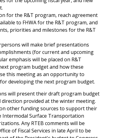
nes for the upcoming fiscal year, and new
t.
ction for the R&T program, reach agreement
vailable to FHWA for the R&T program, and
ts, priorities and milestones for the R&T
rpersons will make brief presentations
complishments (for current and upcoming
icular emphasis will be placed on R&T
he next program budget and how these
use this meeting as an opportunity to
s for developing the next program budget.
ns will present their draft program budget
irection provided at the winter meeting.
 on other funding sources to support their
the Intermodal Surface Transportation
orizations. Any RTEB comments will be
ce of Fiscal Services in late April to be