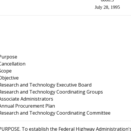
July 28, 1995
Purpose
Cancellation
Scope
Objective
Research and Technology Executive Board
Research and Technology Coordinating Groups
Associate Administrators
Annual Procurement Plan
Research and Technology Coordinating Committee
PURPOSE
. To establish the Federal Highway Administration