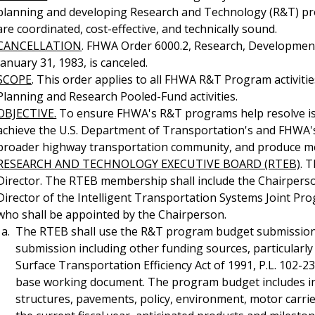
planning and developing Research and Technology (R&T) pro
are coordinated, cost-effective, and technically sound.
CANCELLATION
. FHWA Order 6000.2, Research, Development
January 31, 1983, is canceled.
SCOPE
. This order applies to all FHWA R&T Program activitie
Planning and Research Pooled-Fund activities.
OBJECTIVE.
To ensure FHWA's R&T programs help resolve iss
achieve the U.S. Department of Transportation's and FHWA's s
broader highway transportation community, and produce me
RESEARCH AND TECHNOLOGY EXECUTIVE BOARD (RTEB)
. 
Director. The RTEB membership shall include the Chairpers
Director of the Intelligent Transportation Systems Joint Pr
who shall be appointed by the Chairperson.
The RTEB shall use the R&T program budget submission
submission including other funding sources, particularl
Surface Transportation Efficiency Act of 1991, P.L. 102-2
base working document. The program budget includes in
structures, pavements, policy, environment, motor carrier