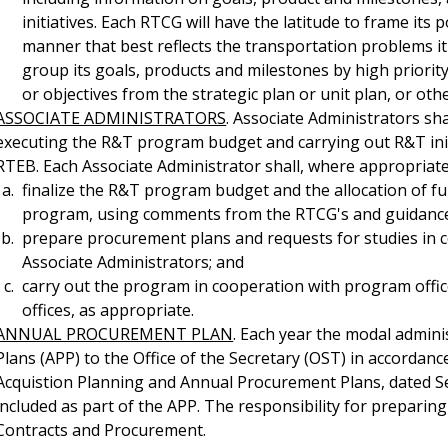
initiatives. Each RTCG will have the latitude to frame it
manner that best reflects the transportation problems it
group its goals, products and milestones by high priori
or objectives from the strategic plan or unit plan, or oth
ASSOCIATE ADMINISTRATORS
. Associate Administrators sh
executing the R&T program budget and carrying out R&T initia
RTEB. Each Associate Administrator shall, where appropriate
finalize the R&T program budget and the allocation of f
program, using comments from the RTCG's and guidance p
prepare procurement plans and requests for studies in 
Associate Administrators; and
carry out the program in cooperation with program office
offices, as appropriate.
ANNUAL PROCUREMENT PLAN
. Each year the modal admin
Plans (APP) to the Office of the Secretary (OST) in accorda
Acquistion Planning and Annual Procurement Plans, dated 
included as part of the APP. The responsibility for preparin
Contracts and Procurement.