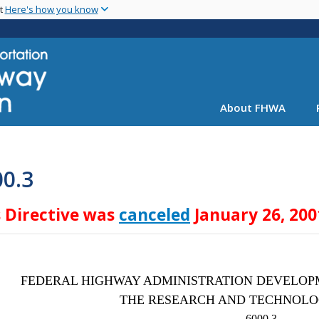
Skip
nt
Here's how you know
to
main
content
About FHWA
00.3
s Directive was
canceled
January 26, 200
FEDERAL HIGHWAY ADMINISTRATION DEVELOP
THE RESEARCH AND TECHNOL
6000.3