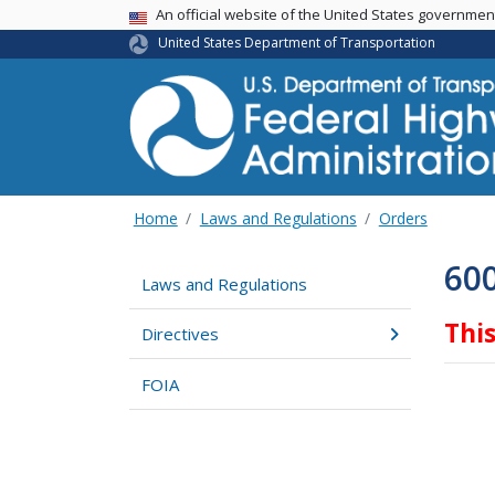
USA Banner
An official website of the United States governme
United States Department of Transportation
Home
Laws and Regulations
Orders
60
Laws and Regulations
Thi
Directives
FOIA