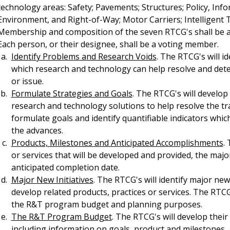
technology areas: Safety; Pavements; Structures; Policy, I
Environment, and Right-of-Way; Motor Carriers; Intelligent 
Membership and composition of the seven RTCG's shall be a
Each person, or their designee, shall be a voting member.
Identify Problems and Research Voids
. The RTCG's will i
which research and technology can help resolve and det
or issue.
Formulate Strategies and Goals
. The RTCG's will develop
research and technology solutions to help resolve the t
formulate goals and identify quantifiable indicators whic
the advances.
Products, Milestones and Anticipated Accomplishments
.
or services that will be developed and provided, the maj
anticipated completion date.
Major New Initiatives
. The RTCG's will identify major new 
develop related products, practices or services. The RTC
the R&T program budget and planning purposes.
The R&T Program Budget
. The RTCG's will develop the
including information on goals, product and milestones