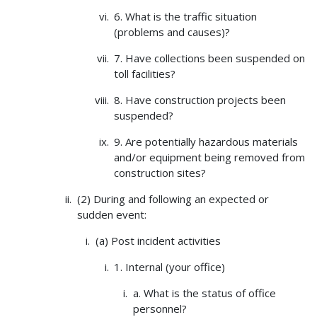
6. What is the traffic situation
(problems and causes)?
7. Have collections been suspended on
toll facilities?
8. Have construction projects been
suspended?
9. Are potentially hazardous materials
and/or equipment being removed from
construction sites?
(2) During and following an expected or
sudden event:
(a) Post incident activities
1. Internal (your office)
a. What is the status of office
personnel?