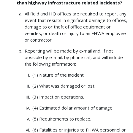
than highway infrastructure related incidents?
All field and HQ offices are required to report any
event that results in significant damage to offices,
damage to or theft of office equipment or
vehicles, or death or injury to an FHWA employee
or contractor.
Reporting will be made by e-mail and, if not
possible by e-mail, by phone call, and will include
the following information:
(1) Nature of the incident.
(2) What was damaged or lost.
(3) Impact on operations.
(4) Estimated dollar amount of damage.
(5) Requirements to replace.
(6) Fatalities or injuries to FHWA personnel or