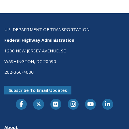
U.S. DEPARTMENT OF TRANSPORTATION
Federal Highway Administration
1200 NEW JERSEY AVENUE, SE
WASHINGTON, DC 20590
202-366-4000
Subscribe To Email Updates
About