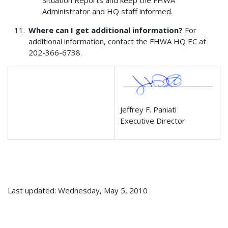
Situation Reports and keep the FHWA
Administrator and HQ staff informed.
Where can I get additional information?
For
additional information, contact the FHWA HQ EC at
202-366-6738.
Jeffrey F. Paniati
Executive Director
Last updated: Wednesday, May 5, 2010