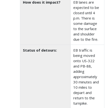
How does it impact?
EB lanes are
expected to be
closed until 4
p.m. There is
some damage
to the surface
and shoulder
due to the fire.
Status of detours:
EB traffic is
being moved
onto US-322
and PB-88,
adding
approximately
30 minutes and
10 miles to
depart and
return to the
turnpike.