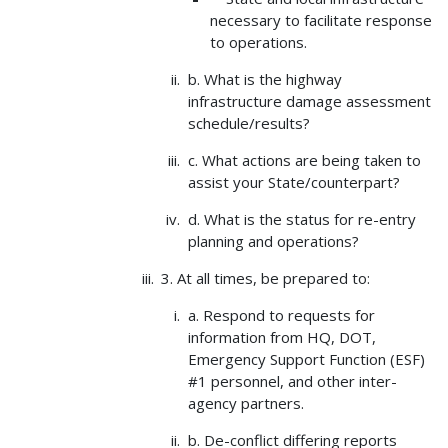
necessary to facilitate response
to operations.
b. What is the highway
infrastructure damage assessment
schedule/results?
c. What actions are being taken to
assist your State/counterpart?
d. What is the status for re-entry
planning and operations?
3. At all times, be prepared to:
a. Respond to requests for
information from HQ, DOT,
Emergency Support Function (ESF)
#1 personnel, and other inter-
agency partners.
b. De-conflict differing reports