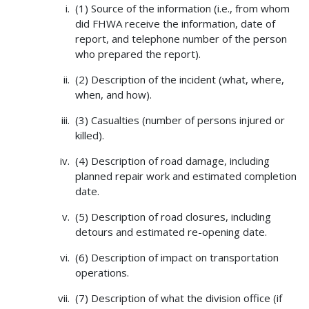
(1) Source of the information (i.e., from whom
did FHWA receive the information, date of
report, and telephone number of the person
who prepared the report).
(2) Description of the incident (what, where,
when, and how).
(3) Casualties (number of persons injured or
killed).
(4) Description of road damage, including
planned repair work and estimated completion
date.
(5) Description of road closures, including
detours and estimated re-opening date.
(6) Description of impact on transportation
operations.
(7) Description of what the division office (if