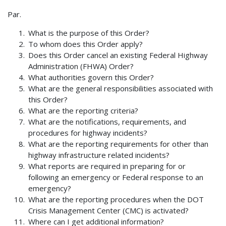
Par.
What is the purpose of this Order?
To whom does this Order apply?
Does this Order cancel an existing Federal Highway
Administration (FHWA) Order?
What authorities govern this Order?
What are the general responsibilities associated with
this Order?
What are the reporting criteria?
What are the notifications, requirements, and
procedures for highway incidents?
What are the reporting requirements for other than
highway infrastructure related incidents?
What reports are required in preparing for or
following an emergency or Federal response to an
emergency?
What are the reporting procedures when the DOT
Crisis Management Center (CMC) is activated?
Where can I get additional information?