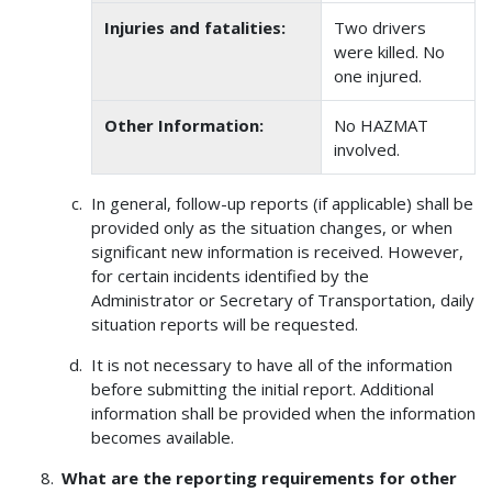
Injuries and fatalities:
Two drivers
were killed. No
one injured.
Other Information:
No HAZMAT
involved.
In general, follow-up reports (if applicable) shall be
provided only as the situation changes, or when
significant new information is received. However,
for certain incidents identified by the
Administrator or Secretary of Transportation, daily
situation reports will be requested.
It is not necessary to have all of the information
before submitting the initial report. Additional
information shall be provided when the information
becomes available.
What are the reporting requirements for other