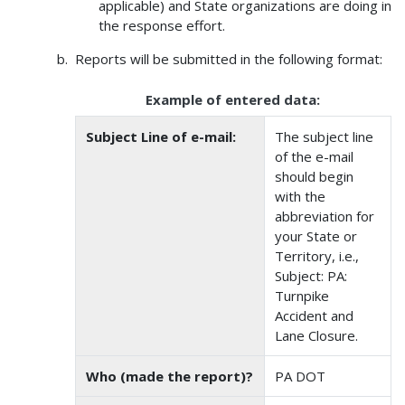
applicable) and State organizations are doing in
the response effort.
Reports will be submitted in the following format:
Example of entered data:
Subject Line of e-mail:
The subject line
of the e-mail
should begin
with the
abbreviation for
your State or
Territory, i.e.,
Subject: PA:
Turnpike
Accident and
Lane Closure.
Who (made the report)?
PA DOT