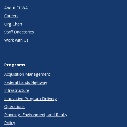
About FHWA
Careers
Org Chart
Staff Directories
Work with Us
Programs
Acquisition Management
Federal Lands Highway
Infrastructure
Innovative Program Delivery
Operations
Planning, Environment, and Realty
Policy