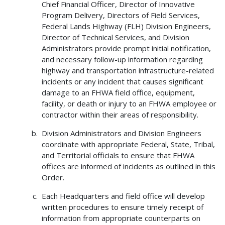
Chief Financial Officer, Director of Innovative
Program Delivery, Directors of Field Services,
Federal Lands Highway (FLH) Division Engineers,
Director of Technical Services, and Division
Administrators provide prompt initial notification,
and necessary follow-up information regarding
highway and transportation infrastructure-related
incidents or any incident that causes significant
damage to an FHWA field office, equipment,
facility, or death or injury to an FHWA employee or
contractor within their areas of responsibility.
Division Administrators and Division Engineers
coordinate with appropriate Federal, State, Tribal,
and Territorial officials to ensure that FHWA
offices are informed of incidents as outlined in this
Order.
Each Headquarters and field office will develop
written procedures to ensure timely receipt of
information from appropriate counterparts on