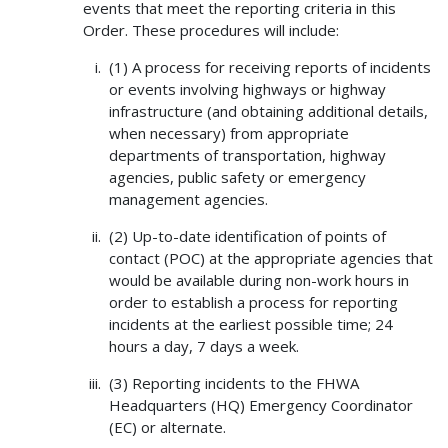
events that meet the reporting criteria in this
Order. These procedures will include:
(1) A process for receiving reports of incidents
or events involving highways or highway
infrastructure (and obtaining additional details,
when necessary) from appropriate
departments of transportation, highway
agencies, public safety or emergency
management agencies.
(2) Up-to-date identification of points of
contact (POC) at the appropriate agencies that
would be available during non-work hours in
order to establish a process for reporting
incidents at the earliest possible time; 24
hours a day, 7 days a week.
(3) Reporting incidents to the FHWA
Headquarters (HQ) Emergency Coordinator
(EC) or alternate.