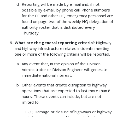
Reporting will be made by e-mail and, if not
possible by e-mail, by phone call. Phone numbers
for the EC and other HQ emergency personnel are
found on page two of the weekly HQ delegation of
authority roster that is distributed every
Thursday.
What are the general reporting criteria?
Highway
and highway infrastructure related incidents meeting
one or more of the following criteria will be reported.
Any event that, in the opinion of the Division
Administrator or Division Engineer will generate
immediate national interest.
Other events that create disruption to highway
operations that are expected to last more than 8
hours. These events can include, but are not
limited to:
(1) Damage or closure of highways or highway