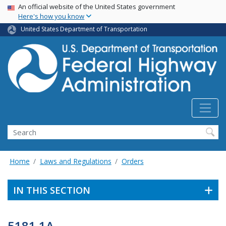
USA Banner
Skip
An official website of the United States government
Here's how you know
to
main
United States Department of Transportation
content
Search
Home
Laws and Regulations
Orders
IN THIS SECTION
5181.1A