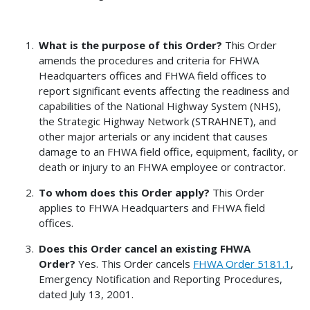
What is the purpose of this Order?
This Order
amends the procedures and criteria for FHWA
Headquarters offices and FHWA field offices to
report significant events affecting the readiness and
capabilities of the National Highway System (NHS),
the Strategic Highway Network (STRAHNET), and
other major arterials or any incident that causes
damage to an FHWA field office, equipment, facility, or
death or injury to an FHWA employee or contractor.
To whom does this Order apply?
This Order
applies to FHWA Headquarters and FHWA field
offices.
Does this Order cancel an existing FHWA
Order?
Yes. This Order cancels
FHWA Order 5181.1
,
Emergency Notification and Reporting Procedures,
dated July 13, 2001.