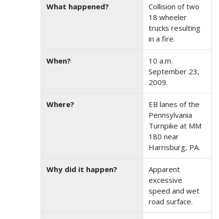
What happened?
Collision of two
18 wheeler
trucks resulting
in a fire.
When?
10 a.m.
September 23,
2009.
Where?
EB lanes of the
Pennsylvania
Turnpike at MM
180 near
Harrisburg, PA.
Why did it happen?
Apparent
excessive
speed and wet
road surface.