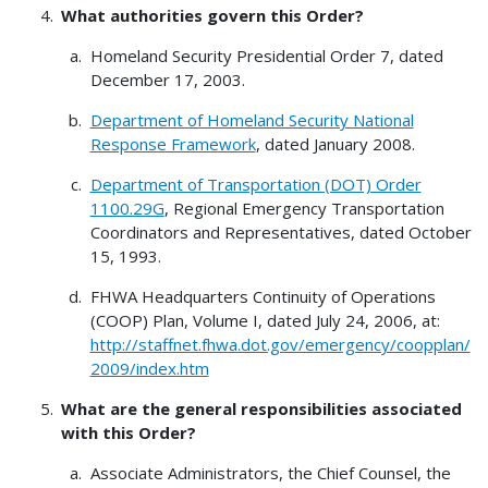
What authorities govern this Order?
Homeland Security Presidential Order 7, dated
December 17, 2003.
Department of Homeland Security National
Response Framework
, dated January 2008.
Department of Transportation (DOT) Order
1100.29G
, Regional Emergency Transportation
Coordinators and Representatives, dated October
15, 1993.
FHWA Headquarters Continuity of Operations
(COOP) Plan, Volume I, dated July 24, 2006, at:
http://staffnet.fhwa.dot.gov/emergency/coopplan/
2009/index.htm
What are the general responsibilities
associated
with this Order?
Associate Administrators, the Chief Counsel, the