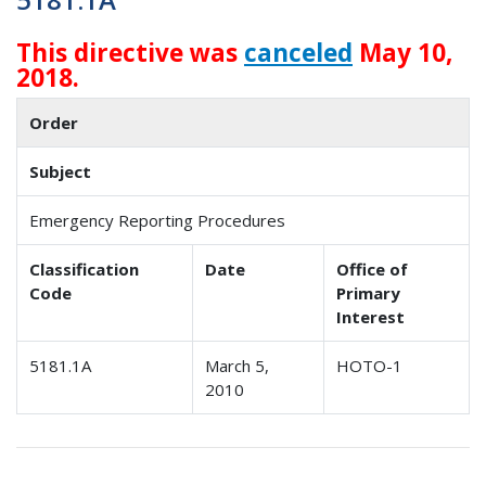
This directive was
canceled
May 10,
2018.
Order
Subject
Emergency Reporting Procedures
Classification
Date
Office of
Code
Primary
Interest
5181.1A
March 5,
HOTO-1
2010