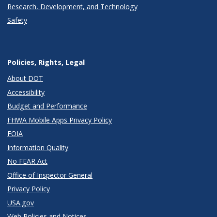
Research, Development, and Technology
Safety
Policies, Rights, Legal
About DOT
Accessibility
Budget and Performance
FHWA Mobile Apps Privacy Policy
FOIA
Information Quality
No FEAR Act
Office of Inspector General
Privacy Policy
USA.gov
Web Policies and Notices