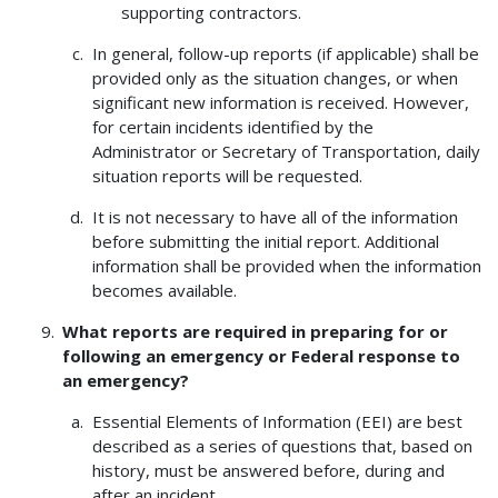
supporting contractors.
In general, follow-up reports (if applicable) shall be
provided only as the situation changes, or when
significant new information is received. However,
for certain incidents identified by the
Administrator or Secretary of Transportation, daily
situation reports will be requested.
It is not necessary to have all of the information
before submitting the initial report. Additional
information shall be provided when the information
becomes available.
What reports are required in preparing for or
following an emergency or Federal response to
an emergency?
Essential Elements of Information (EEI) are best
described as a series of questions that, based on
history, must be answered before, during and
after an incident.