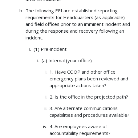
The following EEI are established reporting
requirements for Headquarters (as applicable)
and field offices prior to an imminent incident and
during the response and recovery following an
incident.
(1) Pre-incident
(a) Internal (your office)
1. Have COOP and other office
emergency plans been reviewed and
appropriate actions taken?
2. Is the office in the projected path?
3. Are alternate communications
capabilities and procedures available?
4. Are employees aware of
accountability requirements?