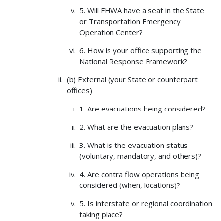
5. Will FHWA have a seat in the State
or Transportation Emergency
Operation Center?
6. How is your office supporting the
National Response Framework?
(b) External (your State or counterpart
offices)
1. Are evacuations being considered?
2. What are the evacuation plans?
3. What is the evacuation status
(voluntary, mandatory, and others)?
4. Are contra flow operations being
considered (when, locations)?
5. Is interstate or regional coordination
taking place?