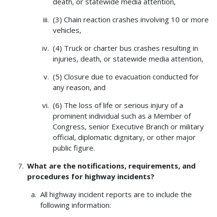
death, or statewide media attention,
(3) Chain reaction crashes involving 10 or more
vehicles,
(4) Truck or charter bus crashes resulting in
injuries, death, or statewide media attention,
(5) Closure due to evacuation conducted for
any reason, and
(6) The loss of life or serious injury of a
prominent individual such as a Member of
Congress, senior Executive Branch or military
official, diplomatic dignitary, or other major
public figure.
What are the notifications, requirements, and
procedures for highway incidents?
All highway incident reports are to include the
following information: