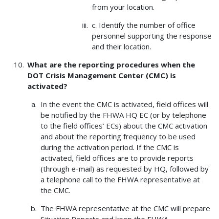
from your location.
c. Identify the number of office
personnel supporting the response
and their location.
What are the reporting procedures when the
DOT Crisis Management Center (CMC) is
activated?
In the event the CMC is activated, field offices will
be notified by the FHWA HQ EC (or by telephone
to the field offices’ ECs) about the CMC activation
and about the reporting frequency to be used
during the activation period. If the CMC is
activated, field offices are to provide reports
(through e-mail) as requested by HQ, followed by
a telephone call to the FHWA representative at
the CMC.
The FHWA representative at the CMC will prepare