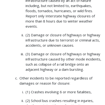
infrastructure caused by an act of nature
including, but not limited to, earthquakes,
floods, tornados, hurricanes, or wild fires.
Report only Interstate highway closures of
more than 8 hours due to winter weather
events.
(2) Damage or closure of highways or highway
infrastructure due to terrorist or criminal acts,
accidents, or unknown causes.
(3) Damage or closure of highways or highway
infrastructure caused by other mode incidents,
such as collapse of a rail bridge onto an
adjacent highway or a dam bursting.
Other incidents to be reported regardless of
damages or reason for closure:
(1) Crashes involving 6 or more fatalities,
(2) School bus crashes resulting in injuries,