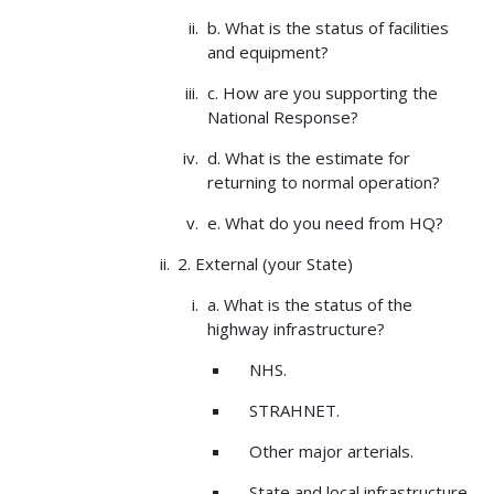
b. What is the status of facilities
and equipment?
c. How are you supporting the
National Response?
d. What is the estimate for
returning to normal operation?
e. What do you need from HQ?
2. External (your State)
a. What is the status of the
highway infrastructure?
NHS.
STRAHNET.
Other major arterials.
State and local infrastructure