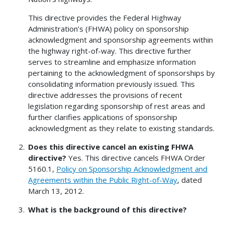
This directive provides the Federal Highway
Administration’s (FHWA) policy on sponsorship
acknowledgment and sponsorship agreements within
the highway right-of-way. This directive further
serves to streamline and emphasize information
pertaining to the acknowledgment of sponsorships by
consolidating information previously issued. This
directive addresses the provisions of recent
legislation regarding sponsorship of rest areas and
further clarifies applications of sponsorship
acknowledgment as they relate to existing standards.
Does this directive cancel an existing FHWA
directive?
Yes. This directive cancels FHWA Order
5160.1,
Policy on Sponsorship Acknowledgment and
Agreements within the Public Right-of-Way
, dated
March 13, 2012.
What is the background of this directive?