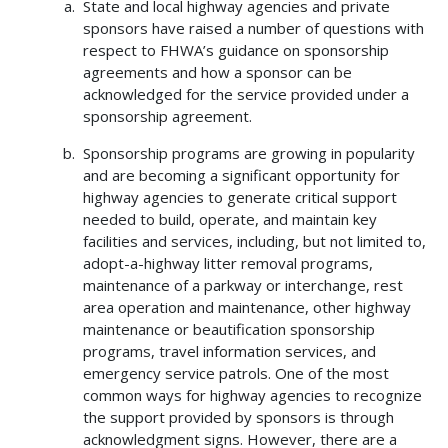
State and local highway agencies and private
sponsors have raised a number of questions with
respect to FHWA’s guidance on sponsorship
agreements and how a sponsor can be
acknowledged for the service provided under a
sponsorship agreement.
Sponsorship programs are growing in popularity
and are becoming a significant opportunity for
highway agencies to generate critical support
needed to build, operate, and maintain key
facilities and services, including, but not limited to,
adopt-a-highway litter removal programs,
maintenance of a parkway or interchange, rest
area operation and maintenance, other highway
maintenance or beautification sponsorship
programs, travel information services, and
emergency service patrols. One of the most
common ways for highway agencies to recognize
the support provided by sponsors is through
acknowledgment signs. However, there are a