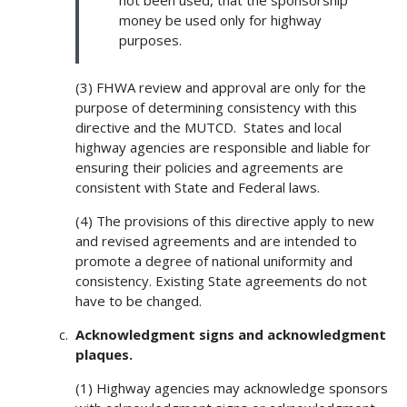
money be used only for highway
purposes.
(3) FHWA review and approval are only for the
purpose of determining consistency with this
directive and the MUTCD. States and local
highway agencies are responsible and liable for
ensuring their policies and agreements are
consistent with State and Federal laws.
(4) The provisions of this directive apply to new
and revised agreements and are intended to
promote a degree of national uniformity and
consistency. Existing State agreements do not
have to be changed.
Acknowledgment signs and acknowledgment
plaques.
(1) Highway agencies may acknowledge sponsors