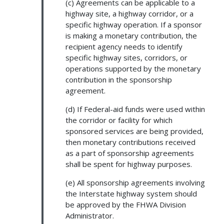
(c) Agreements can be applicable to a
highway site, a highway corridor, or a
specific highway operation. If a sponsor
is making a monetary contribution, the
recipient agency needs to identify
specific highway sites, corridors, or
operations supported by the monetary
contribution in the sponsorship
agreement.
(d) If Federal-aid funds were used within
the corridor or facility for which
sponsored services are being provided,
then monetary contributions received
as a part of sponsorship agreements
shall be spent for highway purposes.
(e) All sponsorship agreements involving
the Interstate highway system should
be approved by the FHWA Division
Administrator.