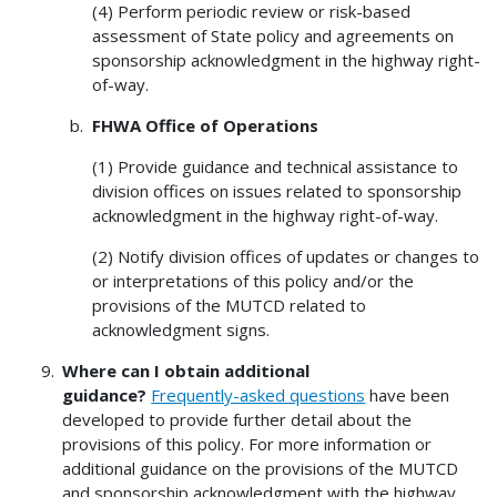
(4) Perform periodic review or risk-based
assessment of State policy and agreements on
sponsorship acknowledgment in the highway right-
of-way.
FHWA Office of Operations
(1) Provide guidance and technical assistance to
division offices on issues related to sponsorship
acknowledgment in the highway right-of-way.
(2) Notify division offices of updates or changes to
or interpretations of this policy and/or the
provisions of the MUTCD related to
acknowledgment signs.
Where can I obtain additional
guidance?
Frequently-asked questions
have been
developed to provide further detail about the
provisions of this policy. For more information or
additional guidance on the provisions of the MUTCD
and sponsorship acknowledgment with the highway