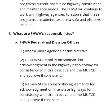
programs current and future highway construction
and maintenance needs. The FHWA will continue to
work with highway agencies to assure that these
programs are administered in a safe and effective
manner.
What are FHWA’s responsibilities?
FHWA
Federal-aid Division Offices
(1) Inform public agencies of this directive.
(2) Review State policy on sponsorship
acknowledgment in the highway right-of-way for
consistency with this directive and the MUTCD,
and approve if consistent.
(3) Review State sponsorship agreements for
acknowledgment on Interstate highways for
consistency with this directive and the MUTCD,
and approve if consistent.