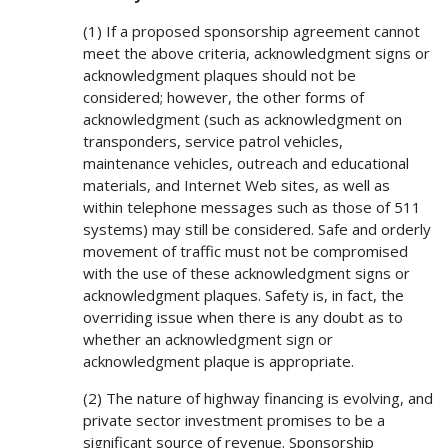
(1) If a proposed sponsorship agreement cannot
meet the above criteria, acknowledgment signs or
acknowledgment plaques should not be
considered; however, the other forms of
acknowledgment (such as acknowledgment on
transponders, service patrol vehicles,
maintenance vehicles, outreach and educational
materials, and Internet Web sites, as well as
within telephone messages such as those of 511
systems) may still be considered. Safe and orderly
movement of traffic must not be compromised
with the use of these acknowledgment signs or
acknowledgment plaques. Safety is, in fact, the
overriding issue when there is any doubt as to
whether an acknowledgment sign or
acknowledgment plaque is appropriate.
(2) The nature of highway financing is evolving, and
private sector investment promises to be a
significant source of revenue. Sponsorship