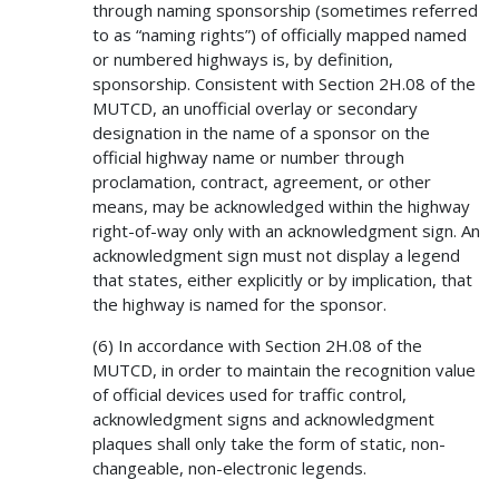
through naming sponsorship (sometimes referred
to as “naming rights”) of officially mapped named
or numbered highways is, by definition,
sponsorship. Consistent with Section 2H.08 of the
MUTCD, an unofficial overlay or secondary
designation in the name of a sponsor on the
official highway name or number through
proclamation, contract, agreement, or other
means, may be acknowledged within the highway
right-of-way only with an acknowledgment sign. An
acknowledgment sign must not display a legend
that states, either explicitly or by implication, that
the highway is named for the sponsor.
(6) In accordance with Section 2H.08 of the
MUTCD, in order to maintain the recognition value
of official devices used for traffic control,
acknowledgment signs and acknowledgment
plaques shall only take the form of static, non-
changeable, non-electronic legends.