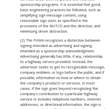
sponsorship programs. It is essential that good,
basic engineering practices be followed, such as
simplifying sign message content, using
reasonable sign sizes as specified in the
provisions of the MUTCD and this directive, and
minimizing driver distraction.
(2) The FHWA recognizes a distinction between
signing intended as advertising and signing
intended as a sponsorship acknowledgment.
Advertising generally has little, if any, relationship
to a highway service provided. Instead, the
advertiser seeks to get its recognizable message,
company emblem, or logo before the public, and if
possible, information on how or where to obtain
the company’s products or services. In most
cases, if the sign goes beyond recognizing the
company’s contribution to a particular highway
service or includes telephone numbers, Internet
addresses, or directional information, the sign is