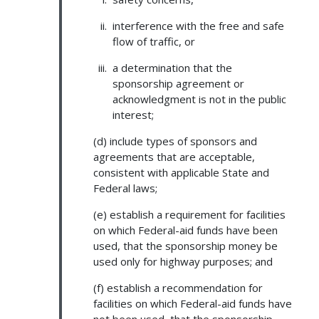
interference with the free and safe
flow of traffic, or
a determination that the
sponsorship agreement or
acknowledgment is not in the public
interest;
(d) include types of sponsors and
agreements that are acceptable,
consistent with applicable State and
Federal laws;
(e) establish a requirement for facilities
on which Federal-aid funds have been
used, that the sponsorship money be
used only for highway purposes; and
(f) establish a recommendation for
facilities on which Federal-aid funds have
not been used, that the sponsorship