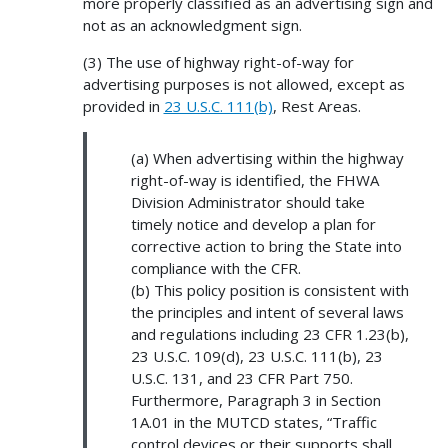
more properly classified as an advertising sign and
not as an acknowledgment sign.
(3) The use of highway right-of-way for
advertising purposes is not allowed, except as
provided in
23 U.S.C. 111(b)
, Rest Areas.
(a) When advertising within the highway
right-of-way is identified, the FHWA
Division Administrator should take
timely notice and develop a plan for
corrective action to bring the State into
compliance with the CFR.
(b) This policy position is consistent with
the principles and intent of several laws
and regulations including 23 CFR 1.23(b),
23 U.S.C. 109(d), 23 U.S.C. 111(b), 23
U.S.C. 131, and 23 CFR Part 750.
Furthermore, Paragraph 3 in Section
1A.01 in the MUTCD states, “Traffic
control devices or their supports shall