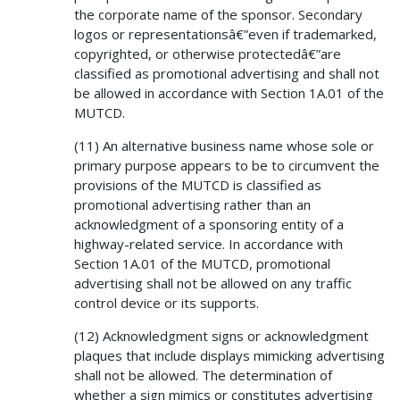
the corporate name of the sponsor. Secondary
logos or representationsâ€”even if trademarked,
copyrighted, or otherwise protectedâ€”are
classified as promotional advertising and shall not
be allowed in accordance with Section 1A.01 of the
MUTCD.
(11) An alternative business name whose sole or
primary purpose appears to be to circumvent the
provisions of the MUTCD is classified as
promotional advertising rather than an
acknowledgment of a sponsoring entity of a
highway-related service. In accordance with
Section 1A.01 of the MUTCD, promotional
advertising shall not be allowed on any traffic
control device or its supports.
(12) Acknowledgment signs or acknowledgment
plaques that include displays mimicking advertising
shall not be allowed. The determination of
whether a sign mimics or constitutes advertising