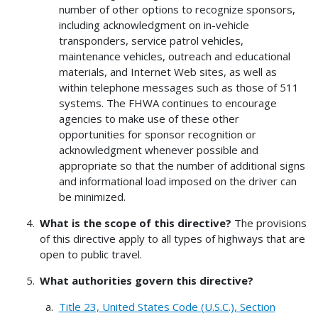
number of other options to recognize sponsors,
including acknowledgment on in-vehicle
transponders, service patrol vehicles,
maintenance vehicles, outreach and educational
materials, and Internet Web sites, as well as
within telephone messages such as those of 511
systems. The FHWA continues to encourage
agencies to make use of these other
opportunities for sponsor recognition or
acknowledgment whenever possible and
appropriate so that the number of additional signs
and informational load imposed on the driver can
be minimized.
What is the scope of this directive?
The provisions
of this directive apply to all types of highways that are
open to public travel.
What authorities govern this directive?
Title 23, United States Code (U.S.C.), Section