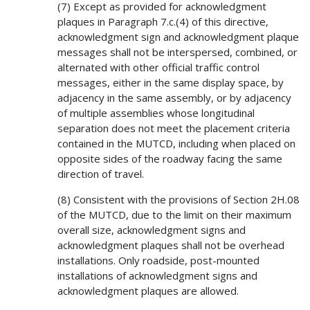
(7) Except as provided for acknowledgment
plaques in Paragraph 7.c.(4) of this directive,
acknowledgment sign and acknowledgment plaque
messages shall not be interspersed, combined, or
alternated with other official traffic control
messages, either in the same display space, by
adjacency in the same assembly, or by adjacency
of multiple assemblies whose longitudinal
separation does not meet the placement criteria
contained in the MUTCD, including when placed on
opposite sides of the roadway facing the same
direction of travel.
(8) Consistent with the provisions of Section 2H.08
of the MUTCD, due to the limit on their maximum
overall size, acknowledgment signs and
acknowledgment plaques shall not be overhead
installations. Only roadside, post-mounted
installations of acknowledgment signs and
acknowledgment plaques are allowed.