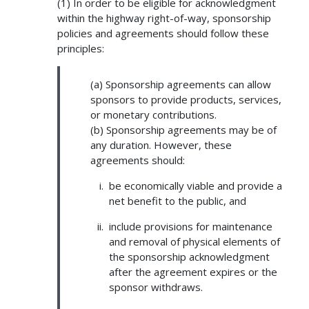
(1) In order to be eligible for acknowledgment
within the highway right-of-way, sponsorship
policies and agreements should follow these
principles:
(a) Sponsorship agreements can allow
sponsors to provide products, services,
or monetary contributions.
(b) Sponsorship agreements may be of
any duration. However, these
agreements should:
be economically viable and provide a
net benefit to the public, and
include provisions for maintenance
and removal of physical elements of
the sponsorship acknowledgment
after the agreement expires or the
sponsor withdraws.