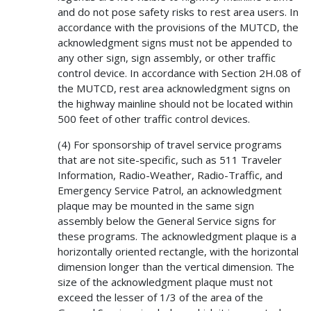
and do not pose safety risks to rest area users. In
accordance with the provisions of the MUTCD, the
acknowledgment signs must not be appended to
any other sign, sign assembly, or other traffic
control device. In accordance with Section 2H.08 of
the MUTCD, rest area acknowledgment signs on
the highway mainline should not be located within
500 feet of other traffic control devices.
(4) For sponsorship of travel service programs
that are not site-specific, such as 511 Traveler
Information, Radio-Weather, Radio-Traffic, and
Emergency Service Patrol, an acknowledgment
plaque may be mounted in the same sign
assembly below the General Service signs for
these programs. The acknowledgment plaque is a
horizontally oriented rectangle, with the horizontal
dimension longer than the vertical dimension. The
size of the acknowledgment plaque must not
exceed the lesser of 1/3 of the area of the