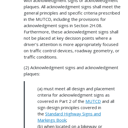
with acknowledgment signs or acknowledgment
plaques. All acknowledgment signs shall meet the
general principles and specific criteria prescribed
in the MUTCD, including the provisions for
acknowledgment signs in Section 2H.08.
Furthermore, these acknowledgment signs shall
not be placed at key decision points where a
driver’s attention is more appropriately focused
on traffic control devices, roadway geometry, or
traffic conditions.
(2) Acknowledgment signs and acknowledgment
plaques:
(a) must meet all design and placement
criteria for acknowledgment signs as
covered in Part 2 of the
MUTCD
and all
sign design principles covered in
the
Standard Highway Signs and
Markings Book
;
(b) when located on a bikeway or