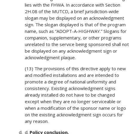
lies with the FHWA. In accordance with Section
2H.08 of the MUTCD, a brief jurisdiction-wide
slogan may be displayed on an acknowledgment
sign. The slogan displayed is that of the program
name, such as “ADOPT-A-HIGHWAY.” Slogans for
companion, supplementary, or other programs
unrelated to the service being sponsored shall not
be displayed on any acknowledgment sign or
acknowledgment plaque.
(13) The provisions of this directive apply to new
and modified installations and are intended to
promote a degree of national uniformity and
consistency. Existing acknowledgment signs
already installed do not have to be changed
except when they are no longer serviceable or
when a modification of the sponsor name or logo
on the existing acknowledgment sign occurs for
any reason.
d.
Policy conclusion.