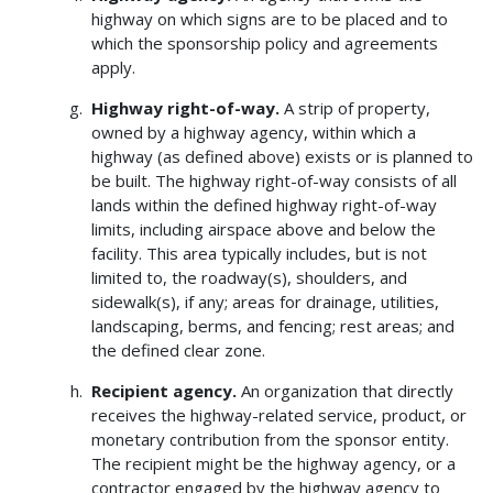
highway on which signs are to be placed and to
which the sponsorship policy and agreements
apply.
Highway right-of-way.
A strip of property,
owned by a highway agency, within which a
highway (as defined above) exists or is planned to
be built. The highway right-of-way consists of all
lands within the defined highway right-of-way
limits, including airspace above and below the
facility. This area typically includes, but is not
limited to, the roadway(s), shoulders, and
sidewalk(s), if any; areas for drainage, utilities,
landscaping, berms, and fencing; rest areas; and
the defined clear zone.
Recipient agency.
An organization that directly
receives the highway-related service, product, or
monetary contribution from the sponsor entity.
The recipient might be the highway agency, or a
contractor engaged by the highway agency to