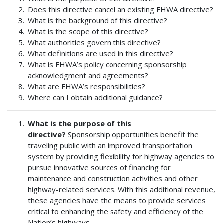
Does this directive cancel an existing FHWA directive?
What is the background of this directive?
What is the scope of this directive?
What authorities govern this directive?
What definitions are used in this directive?
What is FHWA’s policy concerning sponsorship
acknowledgment and agreements?
What are FHWA’s responsibilities?
Where can I obtain additional guidance?
What is the purpose of this
directive?
Sponsorship opportunities benefit the
traveling public with an improved transportation
system by providing flexibility for highway agencies to
pursue innovative sources of financing for
maintenance and construction activities and other
highway-related services. With this additional revenue,
these agencies have the means to provide services
critical to enhancing the safety and efficiency of the
Nation’s highways.