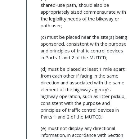
shared-use path, should also be
appropriately sized commensurate with
the legibility needs of the bikeway or
path user;
(c) must be placed near the site(s) being
sponsored, consistent with the purpose
and principles of traffic control devices
in Parts 1 and 2 of the MUTCD;
(d) must be placed at least 1 mile apart
from each other if facing in the same
direction and associated with the same
element of the highway agency’s
highway operation, such as litter pickup,
consistent with the purpose and
principles of traffic control devices in
Parts 1 and 2 of the MUTCD;
(e) must not display any directional
information, in accordance with Section