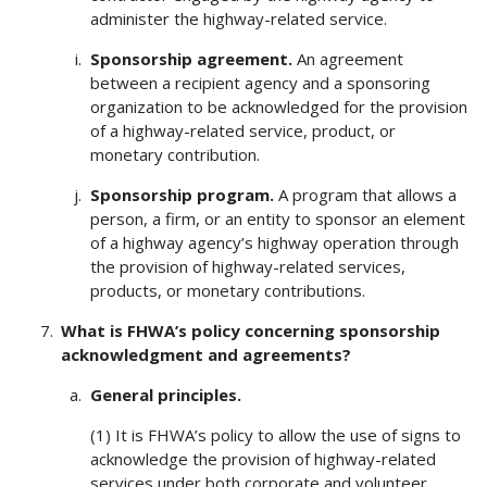
administer the highway-related service.
Sponsorship agreement.
An agreement
between a recipient agency and a sponsoring
organization to be acknowledged for the provision
of a highway-related service, product, or
monetary contribution.
Sponsorship program.
A program that allows a
person, a firm, or an entity to sponsor an element
of a highway agency’s highway operation through
the provision of highway-related services,
products, or monetary contributions.
What is FHWA’s policy concerning sponsorship
acknowledgment and agreements?
General principles.
(1) It is FHWA’s policy to allow the use of signs to
acknowledge the provision of highway-related
services under both corporate and volunteer