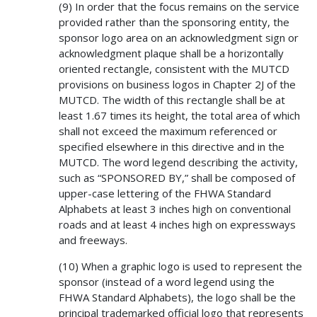
(9) In order that the focus remains on the service
provided rather than the sponsoring entity, the
sponsor logo area on an acknowledgment sign or
acknowledgment plaque shall be a horizontally
oriented rectangle, consistent with the MUTCD
provisions on business logos in Chapter 2J of the
MUTCD. The width of this rectangle shall be at
least 1.67 times its height, the total area of which
shall not exceed the maximum referenced or
specified elsewhere in this directive and in the
MUTCD. The word legend describing the activity,
such as “SPONSORED BY,” shall be composed of
upper-case lettering of the FHWA Standard
Alphabets at least 3 inches high on conventional
roads and at least 4 inches high on expressways
and freeways.
(10) When a graphic logo is used to represent the
sponsor (instead of a word legend using the
FHWA Standard Alphabets), the logo shall be the
principal trademarked official logo that represents