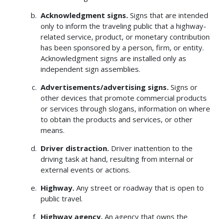
Acknowledgment signs.
Signs that are intended
only to inform the traveling public that a highway-
related service, product, or monetary contribution
has been sponsored by a person, firm, or entity.
Acknowledgment signs are installed only as
independent sign assemblies.
Advertisements/advertising signs.
Signs or
other devices that promote commercial products
or services through slogans, information on where
to obtain the products and services, or other
means.
Driver distraction.
Driver inattention to the
driving task at hand, resulting from internal or
external events or actions.
Highway.
Any street or roadway that is open to
public travel.
Highway agency.
An agency that owns the