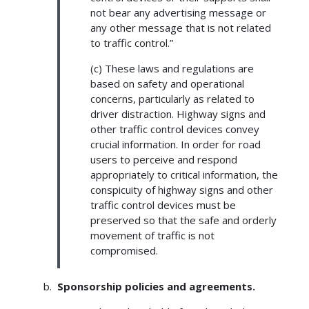
not bear any advertising message or
any other message that is not related
to traffic control.”
(c) These laws and regulations are
based on safety and operational
concerns, particularly as related to
driver distraction. Highway signs and
other traffic control devices convey
crucial information. In order for road
users to perceive and respond
appropriately to critical information, the
conspicuity of highway signs and other
traffic control devices must be
preserved so that the safe and orderly
movement of traffic is not
compromised.
Sponsorship policies and agreements.