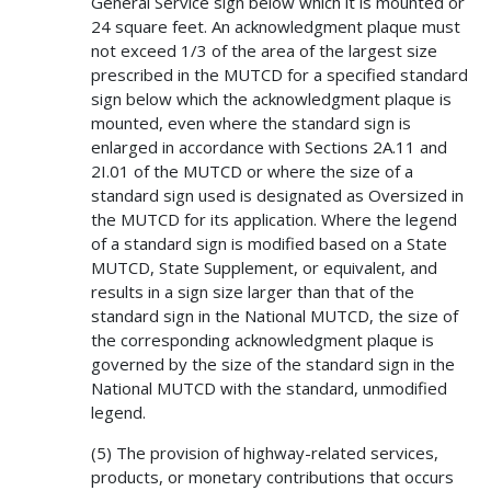
General Service sign below which it is mounted or
24 square feet. An acknowledgment plaque must
not exceed 1/3 of the area of the largest size
prescribed in the MUTCD for a specified standard
sign below which the acknowledgment plaque is
mounted, even where the standard sign is
enlarged in accordance with Sections 2A.11 and
2I.01 of the MUTCD or where the size of a
standard sign used is designated as Oversized in
the MUTCD for its application. Where the legend
of a standard sign is modified based on a State
MUTCD, State Supplement, or equivalent, and
results in a sign size larger than that of the
standard sign in the National MUTCD, the size of
the corresponding acknowledgment plaque is
governed by the size of the standard sign in the
National MUTCD with the standard, unmodified
legend.
(5) The provision of highway-related services,
products, or monetary contributions that occurs