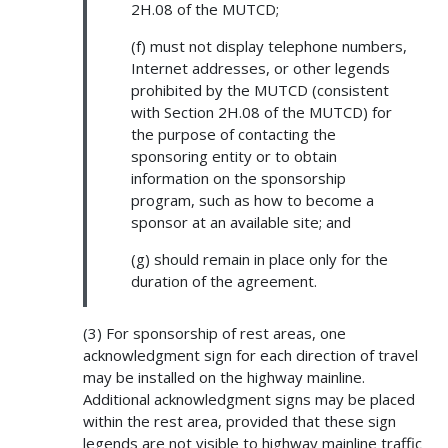
2H.08 of the MUTCD;
(f) must not display telephone numbers,
Internet addresses, or other legends
prohibited by the MUTCD (consistent
with Section 2H.08 of the MUTCD) for
the purpose of contacting the
sponsoring entity or to obtain
information on the sponsorship
program, such as how to become a
sponsor at an available site; and
(g) should remain in place only for the
duration of the agreement.
(3) For sponsorship of rest areas, one
acknowledgment sign for each direction of travel
may be installed on the highway mainline.
Additional acknowledgment signs may be placed
within the rest area, provided that these sign
legends are not visible to highway mainline traffic