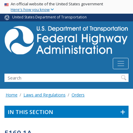
USA Banner
Skip
An official website of the United States government
Here's how you know
to
main
United States Department of Transportation
content
Search
Home
Laws and Regulations
Orders
IN THIS SECTION
5160.1A