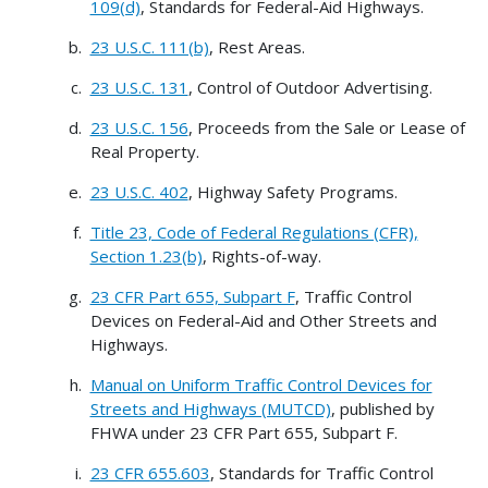
109(d)
, Standards for Federal-Aid Highways.
23 U.S.C. 111(b)
, Rest Areas.
23 U.S.C. 131
, Control of Outdoor Advertising.
23 U.S.C. 156
, Proceeds from the Sale or Lease of
Real Property.
23 U.S.C. 402
, Highway Safety Programs.
Title 23, Code of Federal Regulations (CFR),
Section 1.23(b)
, Rights-of-way.
23 CFR Part 655, Subpart F
, Traffic Control
Devices on Federal-Aid and Other Streets and
Highways.
Manual on Uniform Traffic Control Devices for
Streets and Highways (MUTCD)
, published by
FHWA under 23 CFR Part 655, Subpart F.
23 CFR 655.603
, Standards for Traffic Control