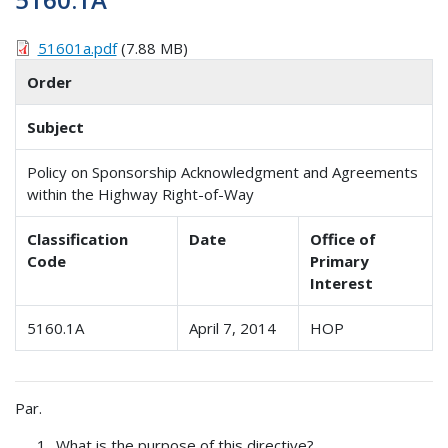
51601a.pdf
(7.88 MB)
Order
Subject
Policy on Sponsorship Acknowledgment and Agreements
within the Highway Right-of-Way
Classification
Date
Office of
Code
Primary
Interest
5160.1A
April 7, 2014
HOP
Par.
What is the purpose of this directive?