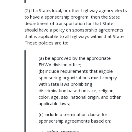
(2) If a State, local, or other highway agency elects
to have a sponsorship program, then the State
department of transportation for that State
should have a policy on sponsorship agreements
that is applicable to all highways within that State.
These policies are to:
(a) be approved by the appropriate
FHWA division office;
(b) include requirements that eligible
sponsoring organizations must comply
with State laws prohibiting
discrimination based on race, religion,
color, age, sex, national origin, and other
applicable laws;
(c) include a termination clause for
sponsorship agreements based on:
safety concerns,