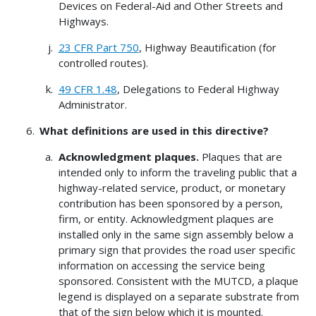
Devices on Federal-Aid and Other Streets and
Highways.
23 CFR Part 750
, Highway Beautification (for
controlled routes).
49 CFR 1.48
, Delegations to Federal Highway
Administrator.
What definitions are used in this directive?
Acknowledgment plaques.
Plaques that are
intended only to inform the traveling public that a
highway-related service, product, or monetary
contribution has been sponsored by a person,
firm, or entity. Acknowledgment plaques are
installed only in the same sign assembly below a
primary sign that provides the road user specific
information on accessing the service being
sponsored. Consistent with the MUTCD, a plaque
legend is displayed on a separate substrate from
that of the sign below which it is mounted.