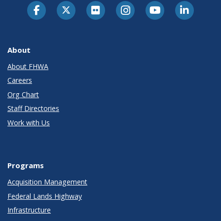
About
About FHWA
Careers
Org Chart
Staff Directories
Work with Us
Programs
Acquisition Management
Federal Lands Highway
Infrastructure