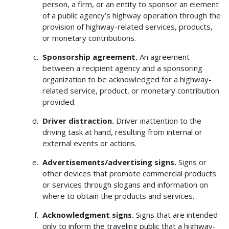
person, a firm, or an entity to sponsor an element
of a public agency’s highway operation through the
provision of highway-related services, products,
or monetary contributions.
Sponsorship agreement.
An agreement
between a recipient agency and a sponsoring
organization to be acknowledged for a highway-
related service, product, or monetary contribution
provided.
Driver distraction.
Driver inattention to the
driving task at hand, resulting from internal or
external events or actions.
Advertisements/advertising signs.
Signs or
other devices that promote commercial products
or services through slogans and information on
where to obtain the products and services.
Acknowledgment signs.
Signs that are intended
only to inform the traveling public that a highway-