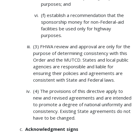
purposes; and
(f) establish a recommendation that the
sponsorship money for non-Federal-aid
facilities be used only for highway
purposes.
(3) FHWA review and approval are only for the
purpose of determining consistency with this
Order and the MUTCD. States and local public
agencies are responsible and liable for
ensuring their policies and agreements are
consistent with State and Federal laws.
(4) The provisions of this directive apply to
new and revised agreements and are intended
to promote a degree of national uniformity and
consistency. Existing State agreements do not
have to be changed.
Acknowledgment signs