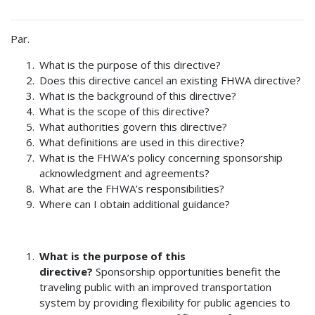
Par.
What is the purpose of this directive?
Does this directive cancel an existing FHWA directive?
What is the background of this directive?
What is the scope of this directive?
What authorities govern this directive?
What definitions are used in this directive?
What is the FHWA’s policy concerning sponsorship
acknowledgment and agreements?
What are the FHWA’s responsibilities?
Where can I obtain additional guidance?
What is the purpose of this
directive?
Sponsorship opportunities benefit the
traveling public with an improved transportation
system by providing flexibility for public agencies to