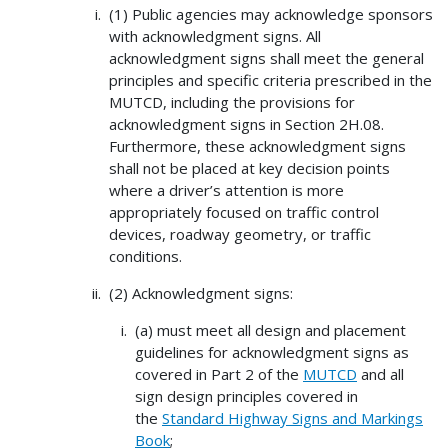
(1) Public agencies may acknowledge sponsors
with acknowledgment signs. All
acknowledgment signs shall meet the general
principles and specific criteria prescribed in the
MUTCD, including the provisions for
acknowledgment signs in Section 2H.08.
Furthermore, these acknowledgment signs
shall not be placed at key decision points
where a driver’s attention is more
appropriately focused on traffic control
devices, roadway geometry, or traffic
conditions.
(2) Acknowledgment signs:
(a) must meet all design and placement
guidelines for acknowledgment signs as
covered in Part 2 of the
MUTCD
and all
sign design principles covered in
the
Standard Highway Signs and Markings
Book
;