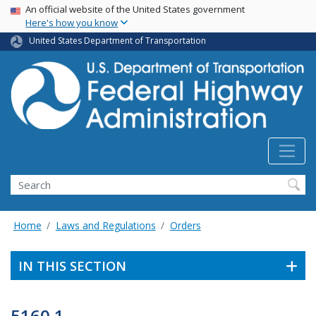
USA Banner
Skip
An official website of the United States government
Here's how you know
to
main
United States Department of Transportation
content
Search
Home
Laws and Regulations
Orders
IN THIS SECTION
5160.1