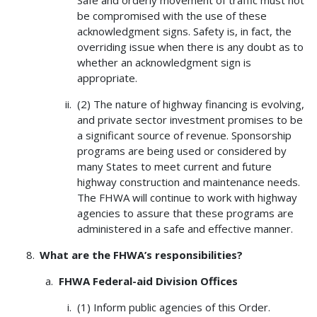
Safe and orderly movement of traffic must not
be compromised with the use of these
acknowledgment signs. Safety is, in fact, the
overriding issue when there is any doubt as to
whether an acknowledgment sign is
appropriate.
(2) The nature of highway financing is evolving,
and private sector investment promises to be
a significant source of revenue. Sponsorship
programs are being used or considered by
many States to meet current and future
highway construction and maintenance needs.
The FHWA will continue to work with highway
agencies to assure that these programs are
administered in a safe and effective manner.
What are the FHWA’s responsibilities?
FHWA
Federal-aid Division Offices
(1) Inform public agencies of this Order.