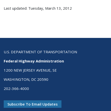
Last updated: Tuesday, March 13, 2012
U.S. DEPARTMENT OF TRANSPORTATION
Federal Highway Administration
1200 NEW JERSEY AVENUE, SE
WASHINGTON, DC 20590
202-366-4000
Subscribe To Email Updates