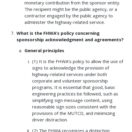
monetary contribution from the sponsor entity.
The recipient might be the public agency, or a
contractor engaged by the public agency to
administer the highway-related service.
What is the FHWA’s policy concerning
sponsorship acknowledgment and agreements?
General principles
(1) It is the FHWA’s policy to allow the use of
signs to acknowledge the provision of
highway-related services under both
corporate and volunteer sponsorship
programs. It is essential that good, basic
engineering practices be followed, such as
simplifying sign message content, using
reasonable sign sizes consistent with the
provisions of the MUTCD, and minimizing
driver distraction.
(2) The FHWA recognizes a distinction