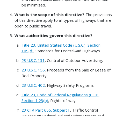
be minimized.
What is the scope of this directive?
The provisions
of this directive apply to all types of highways that are
open to public travel.
What authorities govern this directive?
Title 23, United States Code (U.S.C.), Section
109(d)
, Standards for Federal-Aid Highways.
23 U.S.C. 131
, Control of Outdoor Advertising.
23 U.S.C. 156
, Proceeds from the Sale or Lease of
Real Property.
23 U.S.C. 402
, Highway Safety Programs.
Title 23, Code of Federal Regulations (CFR),
Section 1.23(b)
, Rights-of-way.
23 CFR Part 655, Subpart F
, Traffic Control
Devices on Federal-Aid and Other Streets and