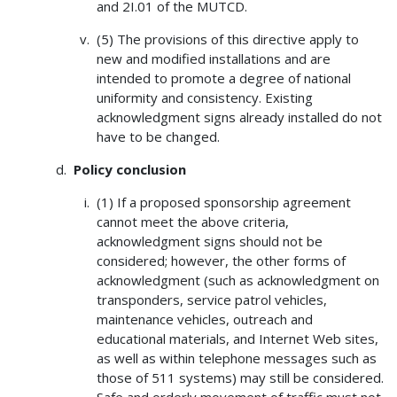
and 2I.01 of the MUTCD.
(5) The provisions of this directive apply to
new and modified installations and are
intended to promote a degree of national
uniformity and consistency. Existing
acknowledgment signs already installed do not
have to be changed.
Policy conclusion
(1) If a proposed sponsorship agreement
cannot meet the above criteria,
acknowledgment signs should not be
considered; however, the other forms of
acknowledgment (such as acknowledgment on
transponders, service patrol vehicles,
maintenance vehicles, outreach and
educational materials, and Internet Web sites,
as well as within telephone messages such as
those of 511 systems) may still be considered.