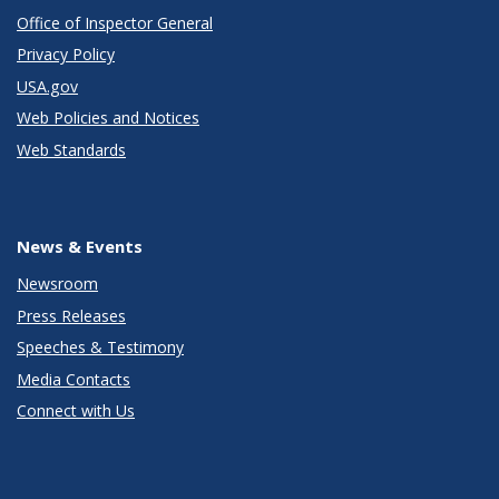
Office of Inspector General
Privacy Policy
USA.gov
Web Policies and Notices
Web Standards
News & Events
Newsroom
Press Releases
Speeches & Testimony
Media Contacts
Connect with Us