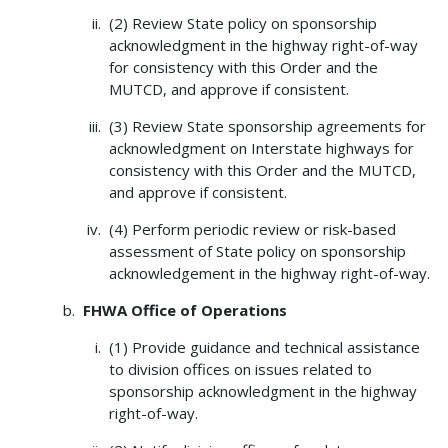
(2) Review State policy on sponsorship
acknowledgment in the highway right-of-way
for consistency with this Order and the
MUTCD, and approve if consistent.
(3) Review State sponsorship agreements for
acknowledgment on Interstate highways for
consistency with this Order and the MUTCD,
and approve if consistent.
(4) Perform periodic review or risk-based
assessment of State policy on sponsorship
acknowledgement in the highway right-of-way.
FHWA Office of Operations
(1) Provide guidance and technical assistance
to division offices on issues related to
sponsorship acknowledgment in the highway
right-of-way.