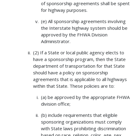
of sponsorship agreements shall be spent
for highway purposes.
(e) All sponsorship agreements involving
the Interstate highway system should be
approved by the FHWA Division
Administrator.
(2) If a State or local public agency elects to
have a sponsorship program, then the State
department of transportation for that State
should have a policy on sponsorship
agreements that is applicable to all highways
within that State. These policies are to:
(a) be approved by the appropriate FHWA
division office;
(b) include requirements that eligible
sponsoring organizations must comply
with State laws prohibiting discrimination
based on race, religion, color, age, sex,