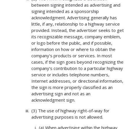
between signing intended as advertising and
signing intended as a sponsorship
acknowledgment. Advertising generally has
little, if any, relationship to a highway service
provided. Instead, the advertiser seeks to get
its recognizable message, company emblem,
or logo before the public, and if possible,
information on how or where to obtain the
company’s products or services. In most
cases, if the sign goes beyond recognizing the
company’s contribution to a particular highway
service or includes telephone numbers,
Internet addresses, or directional information,
the sign is more properly classified as an
advertising sign and not as an
acknowledgment sign.
(3) The use of highway right-of-way for
advertising purposes is not allowed.
(a) When advertising within the highway