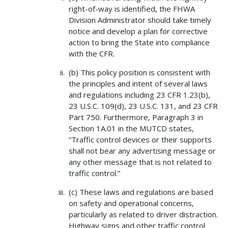
right-of-way is identified, the FHWA
Division Administrator should take timely
notice and develop a plan for corrective
action to bring the State into compliance
with the CFR.
(b) This policy position is consistent with
the principles and intent of several laws
and regulations including 23 CFR 1.23(b),
23 U.S.C. 109(d), 23 U.S.C. 131, and 23 CFR
Part 750. Furthermore, Paragraph 3 in
Section 1A.01 in the MUTCD states,
“Traffic control devices or their supports
shall not bear any advertising message or
any other message that is not related to
traffic control.”
(c) These laws and regulations are based
on safety and operational concerns,
particularly as related to driver distraction.
Highway signs and other traffic control