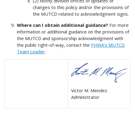
(2) Notify division offices of updates or
changes to this policy and/or the provisions of
the MUTCD related to acknowledgment signs.
Where can I obtain additional guidance?
For more
information or additional guidance on the provisions of
the MUTCD and sponsorship acknowledgment with
the public right-of-way, contact the
FHWA's MUTCD
Team Leader
.
Victor M. Mendez
Administrator