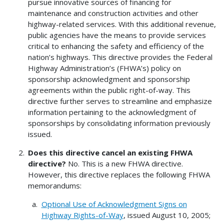
pursue innovative sources of financing for
maintenance and construction activities and other
highway-related services. With this additional revenue,
public agencies have the means to provide services
critical to enhancing the safety and efficiency of the
nation’s highways. This directive provides the Federal
Highway Administration’s (FHWA’s) policy on
sponsorship acknowledgment and sponsorship
agreements within the public right-of-way. This
directive further serves to streamline and emphasize
information pertaining to the acknowledgment of
sponsorships by consolidating information previously
issued.
Does this directive cancel an existing FHWA
directive?
No. This is a new FHWA directive.
However, this directive replaces the following FHWA
memorandums:
Optional Use of Acknowledgment Signs on
Highway Rights-of-Way
, issued August 10, 2005;