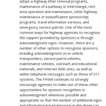
adopt-a-highway litter removal programs,
maintenance of a parkway or interchange, rest
area operation and maintenance, other highway
maintenance or beautification sponsorship
programs, travel information services, and
emergency service patrols. One of the most
common ways for highway agencies to recognize
the support provided by sponsors is through
acknowledgment signs. However, there are a
number of other options to recognize sponsors,
including acknowledgment on in-vehicle
transponders, service patrol vehicles,
maintenance vehicles, outreach and educational
materials, and Internet Web sites, as well as
within telephone messages such as those of 511
systems. The FHWA continues to strongly
encourage agencies to make use of these other
opportunities for sponsor recognition or
acknowledgment whenever possible and
appropriate so that the number of additional signs
and informational load imposed on the driver can