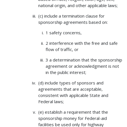
national origin, and other applicable laws;
(c) include a termination clause for
sponsorship agreements based on:
1 safety concerns,
2 interference with the free and safe
flow of traffic, or
3 a determination that the sponsorship
agreement or acknowledgment is not
in the public interest;
(d) include types of sponsors and
agreements that are acceptable,
consistent with applicable State and
Federal laws;
(e) establish a requirement that the
sponsorship money for Federal-aid
facilities be used only for highway