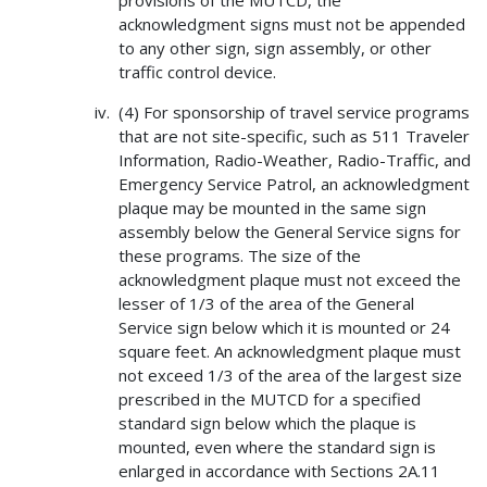
provisions of the MUTCD, the
acknowledgment signs must not be appended
to any other sign, sign assembly, or other
traffic control device.
(4) For sponsorship of travel service programs
that are not site-specific, such as 511 Traveler
Information, Radio-Weather, Radio-Traffic, and
Emergency Service Patrol, an acknowledgment
plaque may be mounted in the same sign
assembly below the General Service signs for
these programs. The size of the
acknowledgment plaque must not exceed the
lesser of 1/3 of the area of the General
Service sign below which it is mounted or 24
square feet. An acknowledgment plaque must
not exceed 1/3 of the area of the largest size
prescribed in the MUTCD for a specified
standard sign below which the plaque is
mounted, even where the standard sign is
enlarged in accordance with Sections 2A.11