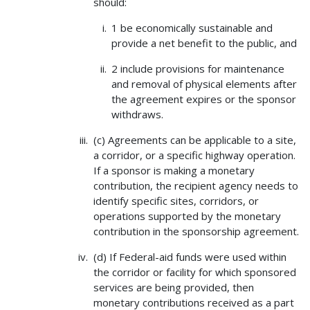
should:
1 be economically sustainable and
provide a net benefit to the public, and
2 include provisions for maintenance
and removal of physical elements after
the agreement expires or the sponsor
withdraws.
(c) Agreements can be applicable to a site,
a corridor, or a specific highway operation.
If a sponsor is making a monetary
contribution, the recipient agency needs to
identify specific sites, corridors, or
operations supported by the monetary
contribution in the sponsorship agreement.
(d) If Federal-aid funds were used within
the corridor or facility for which sponsored
services are being provided, then
monetary contributions received as a part