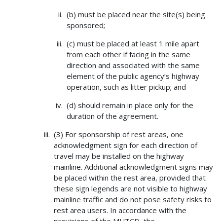
(b) must be placed near the site(s) being
sponsored;
(c) must be placed at least 1 mile apart
from each other if facing in the same
direction and associated with the same
element of the public agency’s highway
operation, such as litter pickup; and
(d) should remain in place only for the
duration of the agreement.
(3) For sponsorship of rest areas, one
acknowledgment sign for each direction of
travel may be installed on the highway
mainline. Additional acknowledgment signs may
be placed within the rest area, provided that
these sign legends are not visible to highway
mainline traffic and do not pose safety risks to
rest area users. In accordance with the