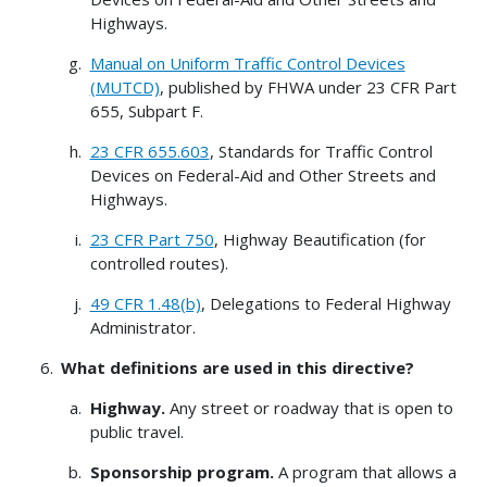
Highways.
Manual on Uniform Traffic Control Devices
(MUTCD)
, published by FHWA under 23 CFR Part
655, Subpart F.
23 CFR 655.603
, Standards for Traffic Control
Devices on Federal-Aid and Other Streets and
Highways.
23 CFR Part 750
, Highway Beautification (for
controlled routes).
49 CFR 1.48(b)
, Delegations to Federal Highway
Administrator.
What definitions are used in this directive?
Highway.
Any street or roadway that is open to
public travel.
Sponsorship program.
A program that allows a