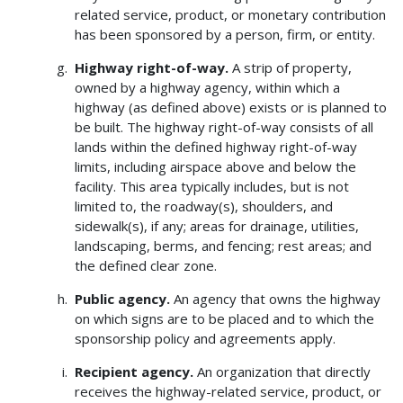
related service, product, or monetary contribution
has been sponsored by a person, firm, or entity.
Highway right-of-way.
A strip of property,
owned by a highway agency, within which a
highway (as defined above) exists or is planned to
be built. The highway right-of-way consists of all
lands within the defined highway right-of-way
limits, including airspace above and below the
facility. This area typically includes, but is not
limited to, the roadway(s), shoulders, and
sidewalk(s), if any; areas for drainage, utilities,
landscaping, berms, and fencing; rest areas; and
the defined clear zone.
Public agency.
An agency that owns the highway
on which signs are to be placed and to which the
sponsorship policy and agreements apply.
Recipient agency.
An organization that directly
receives the highway-related service, product, or