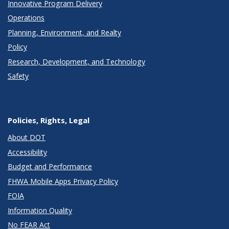
Innovative Program Delivery
Operations
Planning, Environment, and Realty
Policy
Research, Development, and Technology
Safety
Policies, Rights, Legal
About DOT
Accessibility
Budget and Performance
FHWA Mobile Apps Privacy Policy
FOIA
Information Quality
No FEAR Act