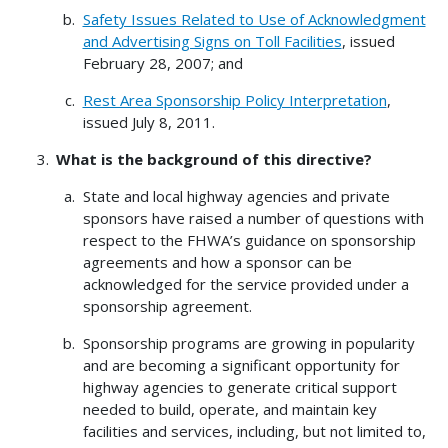
Safety Issues Related to Use of Acknowledgment
and Advertising Signs on Toll Facilities
, issued
February 28, 2007; and
Rest Area Sponsorship Policy Interpretation
,
issued July 8, 2011.
What is the background of this directive?
State and local highway agencies and private
sponsors have raised a number of questions with
respect to the FHWA’s guidance on sponsorship
agreements and how a sponsor can be
acknowledged for the service provided under a
sponsorship agreement.
Sponsorship programs are growing in popularity
and are becoming a significant opportunity for
highway agencies to generate critical support
needed to build, operate, and maintain key
facilities and services, including, but not limited to,