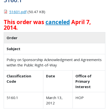
51601.pdf
(50.47 KB)
This order was
canceled
April 7,
2014.
Order
Subject
Policy on Sponsorship Acknowledgment and Agreements
within the Public Right-of-Way
Classification
Date
Office of
Code
Primary
Interest
5160.1
March 13,
HOP
2012