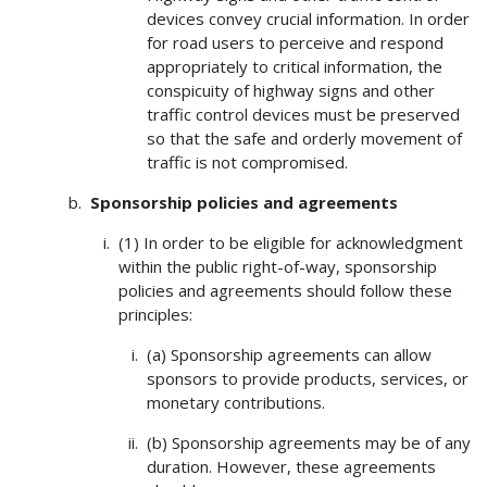
devices convey crucial information. In order
for road users to perceive and respond
appropriately to critical information, the
conspicuity of highway signs and other
traffic control devices must be preserved
so that the safe and orderly movement of
traffic is not compromised.
Sponsorship policies and agreements
(1) In order to be eligible for acknowledgment
within the public right-of-way, sponsorship
policies and agreements should follow these
principles:
(a) Sponsorship agreements can allow
sponsors to provide products, services, or
monetary contributions.
(b) Sponsorship agreements may be of any
duration. However, these agreements