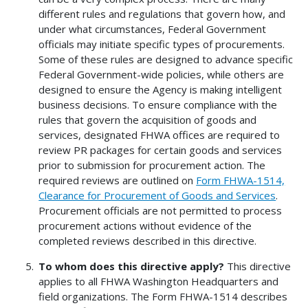
different rules and regulations that govern how, and
under what circumstances, Federal Government
officials may initiate specific types of procurements.
Some of these rules are designed to advance specific
Federal Government-wide policies, while others are
designed to ensure the Agency is making intelligent
business decisions. To ensure compliance with the
rules that govern the acquisition of goods and
services, designated FHWA offices are required to
review PR packages for certain goods and services
prior to submission for procurement action. The
required reviews are outlined on
Form FHWA-1514,
Clearance for Procurement of Goods and Services
.
Procurement officials are not permitted to process
procurement actions without evidence of the
completed reviews described in this directive.
To whom does this directive apply?
This directive
applies to all FHWA Washington Headquarters and
field organizations. The Form FHWA-1514 describes