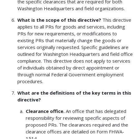
the specific clearances that are required for both
Washington Headquarters and field organizations.
What is the scope of this directive?
This directive
applies to all PRs for goods and services, including
PRs for new requirements, or modifications to
existing PRs that materially change the goods or
services originally requested. Specific guidelines are
outlined for Washington Headquarters and field office
compliance. This directive does not apply to services
of individuals obtained by direct appointment or
through normal Federal Government employment
procedures.
What are the definitions of the key terms in this
directive?
Clearance office.
An office that has delegated
responsibility for reviewing specific aspects of
proposed PRs. The clearances required and the
clearance offices are detailed on Form FHWA-
1514.