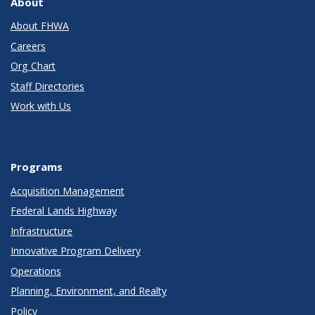
About
About FHWA
Careers
Org Chart
Staff Directories
Work with Us
Programs
Acquisition Management
Federal Lands Highway
Infrastructure
Innovative Program Delivery
Operations
Planning, Environment, and Realty
Policy