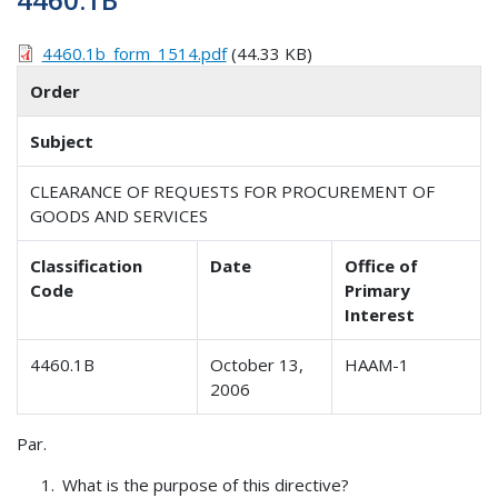
4460.1b_form_1514.pdf
(44.33 KB)
Order
Subject
CLEARANCE OF REQUESTS FOR PROCUREMENT OF
GOODS AND SERVICES
Classification
Date
Office of
Code
Primary
Interest
4460.1B
October 13,
HAAM-1
2006
Par.
What is the purpose of this directive?