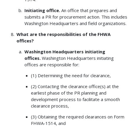
Initiating office.
An office that prepares and
submits a PR for procurement action. This includes
Washington Headquarters and field organizations.
What are the responsibilities of the FHWA
offices?
Washington Headquarters initiating
offices.
Washington Headquarters initiating
offices are responsible for:
(1) Determining the need for clearance,
(2) Contacting the clearance office(s) at the
earliest phase of the PR planning and
development process to facilitate a smooth
clearance process,
(3) Obtaining the required clearances on Form
FHWA-1514, and