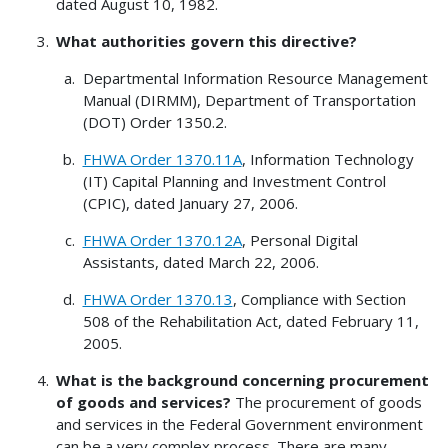
dated August 10, 1982.
What authorities govern this directive?
Departmental Information Resource Management
Manual (DIRMM), Department of Transportation
(DOT) Order 1350.2.
FHWA Order 1370.11A
, Information Technology
(IT) Capital Planning and Investment Control
(CPIC), dated January 27, 2006.
FHWA Order 1370.12A
, Personal Digital
Assistants, dated March 22, 2006.
FHWA Order 1370.13
, Compliance with Section
508 of the Rehabilitation Act, dated February 11,
2005.
What is the background concerning procurement
of goods and services?
The procurement of goods
and services in the Federal Government environment
can be a very complex process. There are many