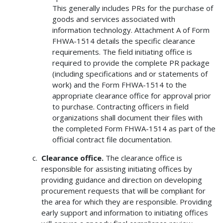
This generally includes PRs for the purchase of
goods and services associated with
information technology. Attachment A of Form
FHWA-1514 details the specific clearance
requirements. The field initiating office is
required to provide the complete PR package
(including specifications and or statements of
work) and the Form FHWA-1514 to the
appropriate clearance office for approval prior
to purchase. Contracting officers in field
organizations shall document their files with
the completed Form FHWA-1514 as part of the
official contract file documentation.
Clearance office.
The clearance office is
responsible for assisting initiating offices by
providing guidance and direction on developing
procurement requests that will be compliant for
the area for which they are responsible. Providing
early support and information to initiating offices