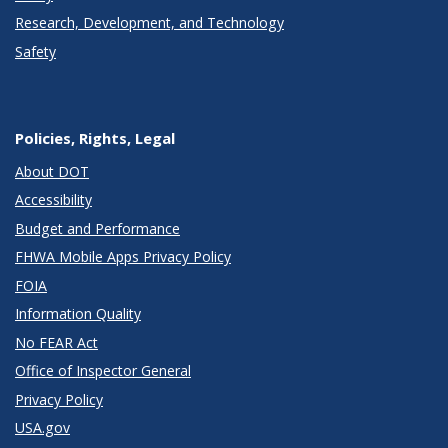
Research, Development, and Technology
Safety
Policies, Rights, Legal
About DOT
Accessibility
Budget and Performance
FHWA Mobile Apps Privacy Policy
FOIA
Information Quality
No FEAR Act
Office of Inspector General
Privacy Policy
USA.gov