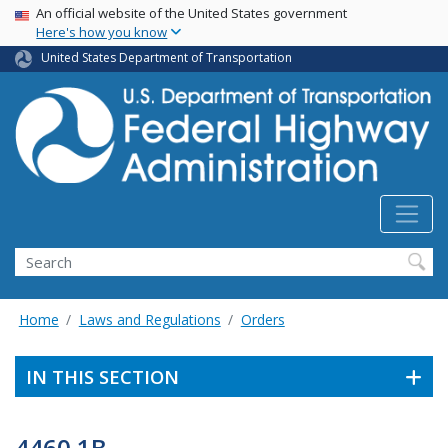
USA Banner
Skip
An official website of the United States government
Here's how you know
to
main
United States Department of Transportation
content
Search
Home
Laws and Regulations
Orders
IN THIS SECTION
4460.1B