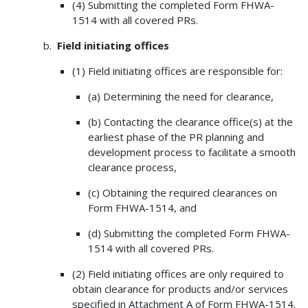
(4) Submitting the completed Form FHWA-
1514 with all covered PRs.
Field initiating offices
(1) Field initiating offices are responsible for:
(a) Determining the need for clearance,
(b) Contacting the clearance office(s) at the
earliest phase of the PR planning and
development process to facilitate a smooth
clearance process,
(c) Obtaining the required clearances on
Form FHWA-1514, and
(d) Submitting the completed Form FHWA-
1514 with all covered PRs.
(2) Field initiating offices are only required to
obtain clearance for products and/or services
specified in Attachment A of Form FHWA-1514.