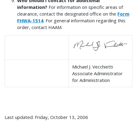
Who should I contact for additional
information?
For information on specific areas of
clearance, contact the designated office on the
Form
FHWA-1514
. For general information regarding this
order, contact HAAM.
Michael J. Vecchietti
Associate Administrator
for Administration
Last updated: Friday, October 13, 2006