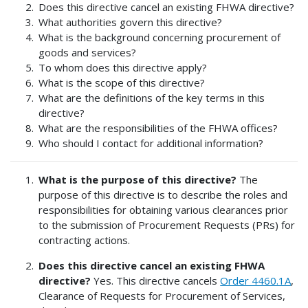
Does this directive cancel an existing FHWA directive?
What authorities govern this directive?
What is the background concerning procurement of
goods and services?
To whom does this directive apply?
What is the scope of this directive?
What are the definitions of the key terms in this
directive?
What are the responsibilities of the FHWA offices?
Who should I contact for additional information?
What is the purpose of this directive?
The
purpose of this directive is to describe the roles and
responsibilities for obtaining various clearances prior
to the submission of Procurement Requests (PRs) for
contracting actions.
Does this directive cancel an existing FHWA
directive?
Yes. This directive cancels
Order 4460.1A
,
Clearance of Requests for Procurement of Services,