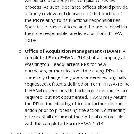
will ensure a speedy final compliance review
process. As such, clearance offices should provide
a timely review and clearance of that portion of
the PR relating to its functional responsibilities.
Specific clearance offices, and the areas for which
they are responsible, are listed on Form FHWA-
1514.
Office of Acquisition Management (HAAM).
A
completed Form FHWA-1514 shall accompany all
Washington Headquarters PRs for new
purchases, or modifications to existing PRs that
materially change the goods or services originally
requested, of items defined on Form FHWA-1514.
If HAAM determines that additional clearances are
required, but not documented, HAAM may return
the PR to the initiating office for further clearance
action prior to processing the action. Contracting
officers shall document their official contract file
with the completed Form FHWA-1514.