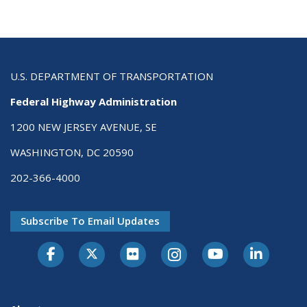
U.S. DEPARTMENT OF TRANSPORTATION
Federal Highway Administration
1200 NEW JERSEY AVENUE, SE
WASHINGTON, DC 20590
202-366-4000
Subscribe To Email Updates