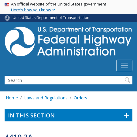
USA Banner
Skip
An official website of the United States government
Here's how you know
to
main
United States Department of Transportation
content
Search
Home
Laws and Regulations
Orders
IN THIS SECTION
4410.3A