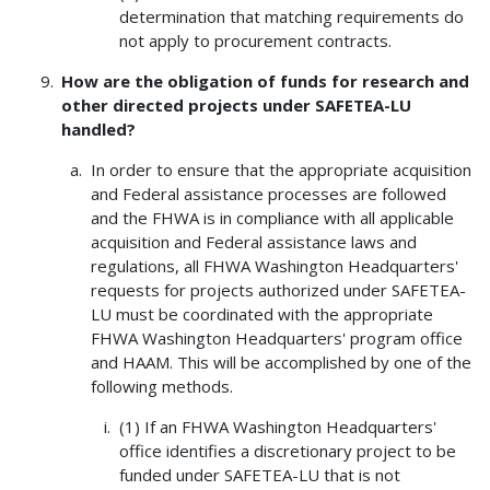
determination that matching requirements do
not apply to procurement contracts.
How are the obligation of funds for research and
other directed projects under SAFETEA-LU
handled?
In order to ensure that the appropriate acquisition
and Federal assistance processes are followed
and the FHWA is in compliance with all applicable
acquisition and Federal assistance laws and
regulations, all FHWA Washington Headquarters'
requests for projects authorized under SAFETEA-
LU must be coordinated with the appropriate
FHWA Washington Headquarters' program office
and HAAM. This will be accomplished by one of the
following methods.
(1) If an FHWA Washington Headquarters'
office identifies a discretionary project to be
funded under SAFETEA-LU that is not