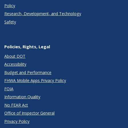
Policy
Research, Development, and Technology
Safety
Policies, Rights, Legal
About DOT
Accessibility
Budget and Performance
FHWA Mobile Apps Privacy Policy
FOIA
Information Quality
No FEAR Act
Office of Inspector General
Privacy Policy