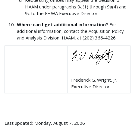
HAAM under paragraphs 9a(1) through 9a(4) and
9c to the FHWA Executive Director.
Where can I get additional information?
For
additional information, contact the Acquisition Policy
and Analysis Division, HAAM, at (202) 366-4226.
Frederick G. Wright, Jr.
Executive Director
Last updated: Monday, August 7, 2006