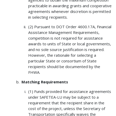
practicable in awarding grants and cooperative
agreements whenever discretion is permitted
in selecting recipients.
(2) Pursuant to DOT Order 4600.17A, Financial
Assistance Management Requirements,
competition is not required for assistance
awards to units of State or local governments,
and no sole source justification is required.
However, the rationale for selecting a
particular State or consortium of State
recipients should be documented by the
FHWA.
Matching Requirements
(1) Funds provided for assistance agreements
under SAFETEA-LU may be subject to a
requirement that the recipient share in the
cost of the project, unless the Secretary of
Transportation specifically waives the