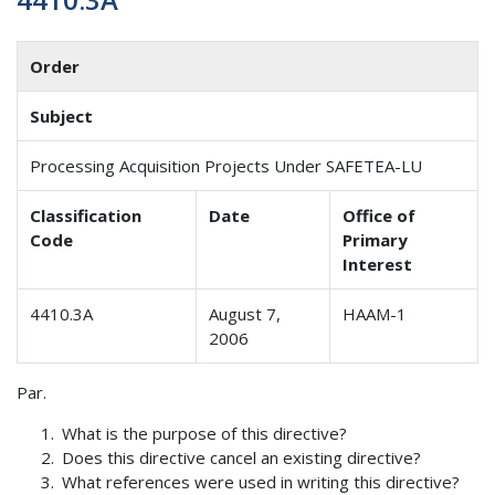
Order
Subject
Processing Acquisition Projects Under SAFETEA-LU
Classification
Date
Office of
Code
Primary
Interest
4410.3A
August 7,
HAAM-1
2006
Par.
What is the purpose of this directive?
Does this directive cancel an existing directive?
What references were used in writing this directive?