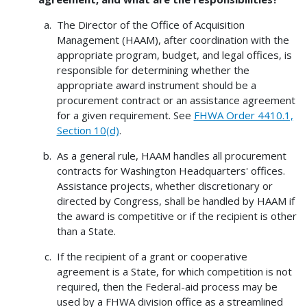
The Director of the Office of Acquisition
Management (HAAM), after coordination with the
appropriate program, budget, and legal offices, is
responsible for determining whether the
appropriate award instrument should be a
procurement contract or an assistance agreement
for a given requirement. See
FHWA Order 4410.1,
Section 10(d)
.
As a general rule, HAAM handles all procurement
contracts for Washington Headquarters' offices.
Assistance projects, whether discretionary or
directed by Congress, shall be handled by HAAM if
the award is competitive or if the recipient is other
than a State.
If the recipient of a grant or cooperative
agreement is a State, for which competition is not
required, then the Federal-aid process may be
used by a FHWA division office as a streamlined