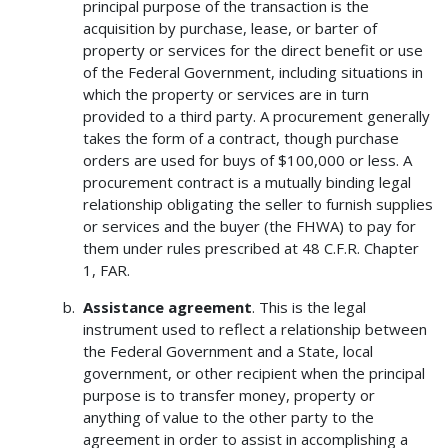
principal purpose of the transaction is the
acquisition by purchase, lease, or barter of
property or services for the direct benefit or use
of the Federal Government, including situations in
which the property or services are in turn
provided to a third party. A procurement generally
takes the form of a contract, though purchase
orders are used for buys of $100,000 or less. A
procurement contract is a mutually binding legal
relationship obligating the seller to furnish supplies
or services and the buyer (the FHWA) to pay for
them under rules prescribed at 48 C.F.R. Chapter
1, FAR.
Assistance agreement
. This is the legal
instrument used to reflect a relationship between
the Federal Government and a State, local
government, or other recipient when the principal
purpose is to transfer money, property or
anything of value to the other party to the
agreement in order to assist in accomplishing a