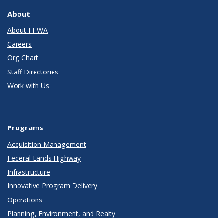
About
About FHWA
Careers
Org Chart
Staff Directories
Work with Us
Programs
Acquisition Management
Federal Lands Highway
Infrastructure
Innovative Program Delivery
Operations
Planning, Environment, and Realty