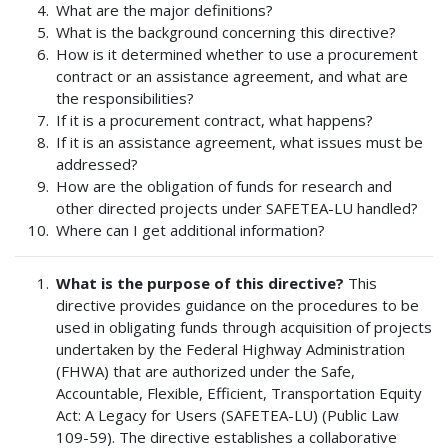
What are the major definitions?
What is the background concerning this directive?
How is it determined whether to use a procurement
contract or an assistance agreement, and what are
the responsibilities?
If it is a procurement contract, what happens?
If it is an assistance agreement, what issues must be
addressed?
How are the obligation of funds for research and
other directed projects under SAFETEA-LU handled?
Where can I get additional information?
What is the purpose of this directive?
This
directive provides guidance on the procedures to be
used in obligating funds through acquisition of projects
undertaken by the Federal Highway Administration
(FHWA) that are authorized under the Safe,
Accountable, Flexible, Efficient, Transportation Equity
Act: A Legacy for Users (SAFETEA-LU) (Public Law
109-59). The directive establishes a collaborative