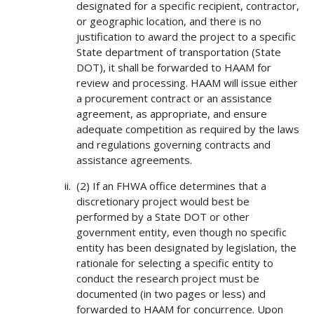
designated for a specific recipient, contractor,
or geographic location, and there is no
justification to award the project to a specific
State department of transportation (State
DOT), it shall be forwarded to HAAM for
review and processing. HAAM will issue either
a procurement contract or an assistance
agreement, as appropriate, and ensure
adequate competition as required by the laws
and regulations governing contracts and
assistance agreements.
(2) If an FHWA office determines that a
discretionary project would best be
performed by a State DOT or other
government entity, even though no specific
entity has been designated by legislation, the
rationale for selecting a specific entity to
conduct the research project must be
documented (in two pages or less) and
forwarded to HAAM for concurrence. Upon