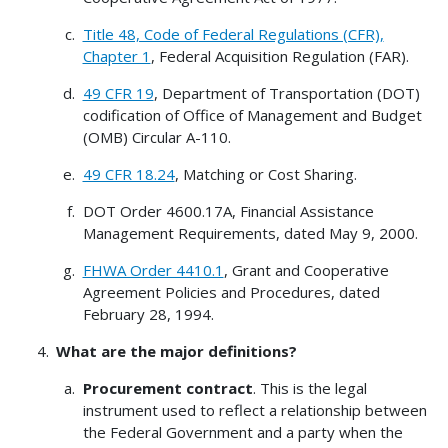
Title 48, Code of Federal Regulations (CFR),
Chapter 1
, Federal Acquisition Regulation (FAR).
49 CFR 19
, Department of Transportation (DOT)
codification of Office of Management and Budget
(OMB) Circular A-110.
49 CFR 18.24
, Matching or Cost Sharing.
DOT Order 4600.17A, Financial Assistance
Management Requirements, dated May 9, 2000.
FHWA Order 4410.1
, Grant and Cooperative
Agreement Policies and Procedures, dated
February 28, 1994.
What are the major definitions?
Procurement contract
. This is the legal
instrument used to reflect a relationship between
the Federal Government and a party when the