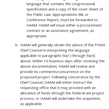
language that contains the congressional
specification and a copy of the cover sheet of
the Public Law, Appropriations Bill, or
Conference Report, must be forwarded to
HAAM. HAAM will issue either a procurement
contract or an assistance agreement, as
appropriate.
HAAM will generally obtain the advice of the FHWA
Chief Counsel in interpreting the language
applicable to paragraphs 9a(1) through 9a(4)
above. Within 10 business days after receiving the
above documentation, HAAM will review and
provide its comments/concurrence on the
proposed project. Following concurrence by the
Chief Counsel, HAAM will either instruct the
requesting office that it may proceed with an
allocation of funds through the Federal-aid project
process, or HAAM will undertake the acquisition,
as applicable.