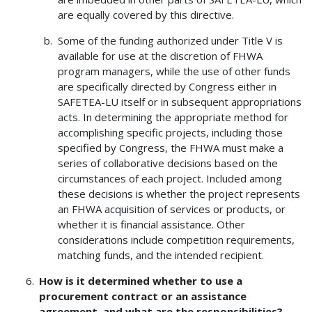
are equally covered by this directive.
Some of the funding authorized under Title V is
available for use at the discretion of FHWA
program managers, while the use of other funds
are specifically directed by Congress either in
SAFETEA-LU itself or in subsequent appropriations
acts. In determining the appropriate method for
accomplishing specific projects, including those
specified by Congress, the FHWA must make a
series of collaborative decisions based on the
circumstances of each project. Included among
these decisions is whether the project represents
an FHWA acquisition of services or products, or
whether it is financial assistance. Other
considerations include competition requirements,
matching funds, and the intended recipient.
How is it determined whether to use a
procurement contract or an assistance
agreement, and what are the responsibilities?