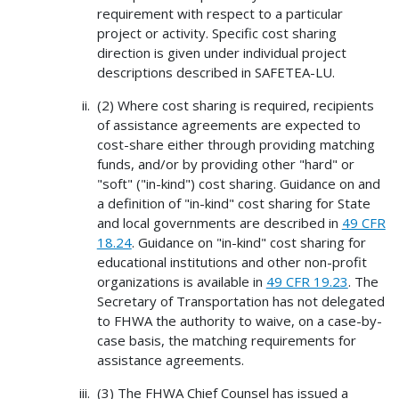
requirement with respect to a particular
project or activity. Specific cost sharing
direction is given under individual project
descriptions described in SAFETEA-LU.
(2) Where cost sharing is required, recipients
of assistance agreements are expected to
cost-share either through providing matching
funds, and/or by providing other "hard" or
"soft" ("in-kind") cost sharing. Guidance on and
a definition of "in-kind" cost sharing for State
and local governments are described in
49 CFR
18.24
. Guidance on "in-kind" cost sharing for
educational institutions and other non-profit
organizations is available in
49 CFR 19.23
. The
Secretary of Transportation has not delegated
to FHWA the authority to waive, on a case-by-
case basis, the matching requirements for
assistance agreements.
(3) The FHWA Chief Counsel has issued a