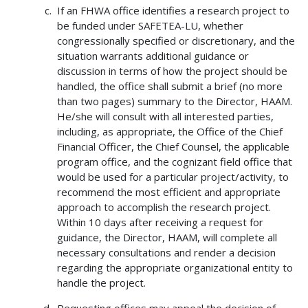
If an FHWA office identifies a research project to
be funded under SAFETEA-LU, whether
congressionally specified or discretionary, and the
situation warrants additional guidance or
discussion in terms of how the project should be
handled, the office shall submit a brief (no more
than two pages) summary to the Director, HAAM.
He/she will consult with all interested parties,
including, as appropriate, the Office of the Chief
Financial Officer, the Chief Counsel, the applicable
program office, and the cognizant field office that
would be used for a particular project/activity, to
recommend the most efficient and appropriate
approach to accomplish the research project.
Within 10 days after receiving a request for
guidance, the Director, HAAM, will complete all
necessary consultations and render a decision
regarding the appropriate organizational entity to
handle the project.
Requesting offices may appeal the decision of