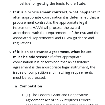
vehicle for getting the funds to the State.
If it is a procurement contract, what happens?
If
after appropriate coordination it is determined that a
procurement contract is the appropriate legal
instrument, HAAM will process the award in
accordance with the requirements of the FAR and the
associated Departmental and FHWA guidance and
regulations.
If it is an assistance agreement, what issues
must be addressed?
If after appropriate
coordination it is determined that an assistance
agreement is the appropriate legal instrument, the
issues of competition and matching requirements
must be addressed.
Competition
(1) The Federal Grant and Cooperative
Agreement Act of 1977 requires Federal
agencies to obtain the maximum competition