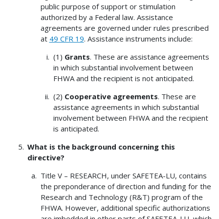
public purpose of support or stimulation
authorized by a Federal law. Assistance
agreements are governed under rules prescribed
at
49 CFR 19
. Assistance instruments include:
(1)
Grants
. These are assistance agreements
in which substantial involvement between
FHWA and the recipient is not anticipated.
(2)
Cooperative agreements
. These are
assistance agreements in which substantial
involvement between FHWA and the recipient
is anticipated.
What is the background concerning this
directive?
Title V – RESEARCH, under SAFETEA-LU, contains
the preponderance of direction and funding for the
Research and Technology (R&T) program of the
FHWA. However, additional specific authorizations
are imbedded in other parts of SAFETEA-LU, which