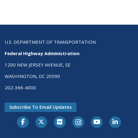
U.S. DEPARTMENT OF TRANSPORTATION
Federal Highway Administration
1200 NEW JERSEY AVENUE, SE
WASHINGTON, DC 20590
202-366-4000
Subscribe To Email Updates