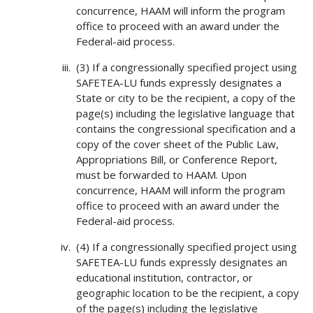
concurrence, HAAM will inform the program
office to proceed with an award under the
Federal-aid process.
(3) If a congressionally specified project using
SAFETEA-LU funds expressly designates a
State or city to be the recipient, a copy of the
page(s) including the legislative language that
contains the congressional specification and a
copy of the cover sheet of the Public Law,
Appropriations Bill, or Conference Report,
must be forwarded to HAAM. Upon
concurrence, HAAM will inform the program
office to proceed with an award under the
Federal-aid process.
(4) If a congressionally specified project using
SAFETEA-LU funds expressly designates an
educational institution, contractor, or
geographic location to be the recipient, a copy
of the page(s) including the legislative