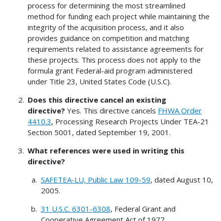
process for determining the most streamlined
method for funding each project while maintaining the
integrity of the acquisition process, and it also
provides guidance on competition and matching
requirements related to assistance agreements for
these projects. This process does not apply to the
formula grant Federal-aid program administered
under Title 23, United States Code (U.S.C).
Does this directive cancel an existing
directive?
Yes. This directive cancels
FHWA Order
4410.3
, Processing Research Projects Under TEA-21
Section 5001, dated September 19, 2001.
What references were used in writing this
directive?
SAFETEA-LU, Public Law 109-59
, dated August 10,
2005.
31 U.S.C. 6301-6308
, Federal Grant and
Cooperative Agreement Act of 1977.