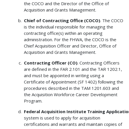
the COCO and the Director of the Office of
Acquisition and Grants Management.
Chief of Contracting Office (COCO)
. The COCO
is the individual responsible for managing the
contracting office(s) within an operating
administration. For the FHWA, the COCO is the
Chief Acquisition Officer and Director, Office of
Acquisition and Grants Management.
Contracting
Officer (CO)
. Contracting Officers
are defined in the FAR 2.101 and the TAR 1202.1,
and must be appointed in writing using a
Certificate of Appointment (SF 1402) following the
procedures described in the TAM 1201.603 and
the Acquisition Workforce Career Development
Program.
Federal
Acquisition
Institute
Training
Applicatio
system is used to apply for acquisition
certifications and warrants and maintain copies of