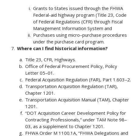
Grants to States issued through the FHWA
Federal-aid highway program (Title 23, Code
of Federal Regulations (CFR) through Fiscal
Management Information System and
Purchases using micro–purchase procedures
under the purchase card program.
Where can I find historical information?
Title 23, CFR, Highways.
Office of Federal Procurement Policy, Policy
Letter 05–01.
Federal Acquisition Regulation (FAR), Part 1.603–2.
Transportation Acquisition Regulation (TAR),
Chapter 1201.
Transportation Acquisition Manual (TAM), Chapter
1201.
“DOT Acquisition Career Development Policy for
Contracting Professionals,” under TAM Note 98–
03, as a supplement to Chapter 1201.
FHWA Order M 1100.1A, “FHWA Delegations and