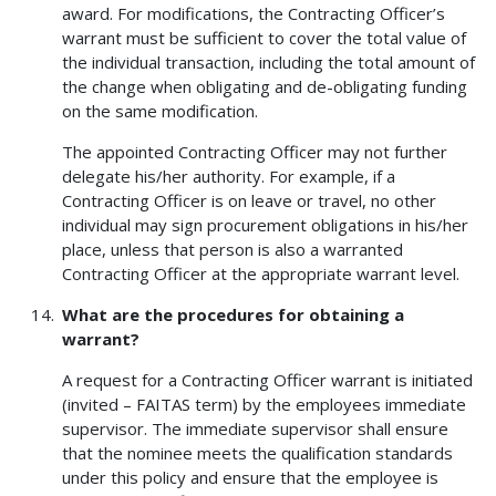
award. For modifications, the Contracting Officer’s
warrant must be sufficient to cover the total value of
the individual transaction, including the total amount of
the change when obligating and de-obligating funding
on the same modification.
The appointed Contracting Officer may not further
delegate his/her authority. For example, if a
Contracting Officer is on leave or travel, no other
individual may sign procurement obligations in his/her
place, unless that person is also a warranted
Contracting Officer at the appropriate warrant level.
What are the procedures for obtaining a
warrant?
A request for a Contracting Officer warrant is initiated
(invited – FAITAS term) by the employees immediate
supervisor. The immediate supervisor shall ensure
that the nominee meets the qualification standards
under this policy and ensure that the employee is