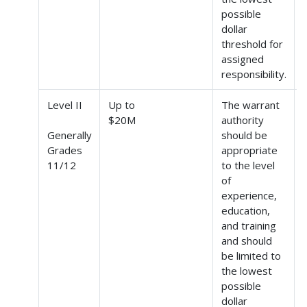
possible
dollar
threshold for
assigned
responsibility.
Level II
Up to
The warrant
$20M
authority
Generally
should be
Grades
appropriate
(
11/12
to the level
of
experience,
education,
and training
and should
be limited to
the lowest
possible
dollar