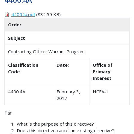
44004a.pdf
(834.59 KB)
Order
Subject
Contracting Officer Warrant Program
Classification
Date:
Office of
Code
Primary
Interest
4400.4A
February 3,
HCFA-1
2017
Par.
What is the purpose of this directive?
Does this directive cancel an existing directive?