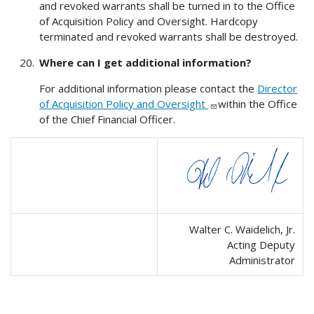
and revoked warrants shall be turned in to the Office
of Acquisition Policy and Oversight. Hardcopy
terminated and revoked warrants shall be destroyed.
Where can I get additional information?
For additional information please contact the
Director
of Acquisition Policy and Oversight
within the Office
of the Chief Financial Officer.
Walter C. Waidelich, Jr.
Acting Deputy
Administrator