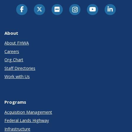
About
About FHWA
Careers
Org Chart
Staff Directories
Work with Us
Programs
Acquisition Management
Federal Lands Highway
Infrastructure