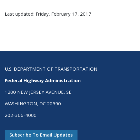
Last updated: Friday, February 17, 2017
U.S. DEPARTMENT OF TRANSPORTATION
Federal Highway Administration
1200 NEW JERSEY AVENUE, SE
WASHINGTON, DC 20590
202-366-4000
Subscribe To Email Updates