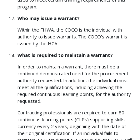
program.
Who may issue a warrant?
Within the FHWA, the COCO is the individual with
authority to issue warrants. The COCO’s warrant is
issued by the HCA.
What is required to maintain a warrant?
In order to maintain a warrant, there must be a
continued demonstrated need for the procurement
authority requested. In addition, the individual must
meet all the qualifications, including achieving the
required continuous learning points, for the authority
requested.
Contracting professionals are required to earn 80
continuous learning points (CLPs) supporting skills
currency every 2 years, beginning with the date of
their original certification. If an individual fails to
maintain 80 CLPs during a 2-year cycle, the FAC-C will