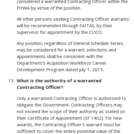
considered a warranted Contracting Officer within the
FHWA by virtue of the position.
All other persons seeking Contracting Officer warrants
will be recommended through FAITAS, by their
supervisor for appointment by the COCO.
Any position, regardless of General Schedule Series,
may be considered for a warrant; selections and
appointments shall be consistent with the
Department’s Acquisition Workforce Career
Development Program dated July 1, 2015.
What is the authority of a warranted
Contracting Officer?
Only a warranted Contracting Officer is authorized to
obligate the Government. Contracting Officers may
not exceed the scope of their authority as stated on
their Certificate of Appointment (SF 1402). For new
awards, the Contracting Officer’s warrant must be
sufficient to cover the entire potential value of the