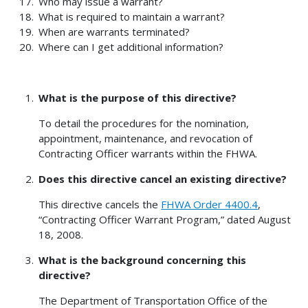
Who may issue a warrant?
What is required to maintain a warrant?
When are warrants terminated?
Where can I get additional information?
What is the purpose of this directive?
To detail the procedures for the nomination,
appointment, maintenance, and revocation of
Contracting Officer warrants within the FHWA.
Does this directive cancel an existing directive?
This directive cancels the
FHWA Order 4400.4
,
“Contracting Officer Warrant Program,” dated August
18, 2008.
What is the background concerning this
directive?
The Department of Transportation Office of the