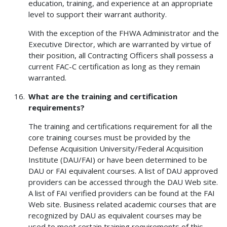
education, training, and experience at an appropriate
level to support their warrant authority.
With the exception of the FHWA Administrator and the
Executive Director, which are warranted by virtue of
their position, all Contracting Officers shall possess a
current FAC-C certification as long as they remain
warranted.
What are the training and certification
requirements?
The training and certifications requirement for all the
core training courses must be provided by the
Defense Acquisition University/Federal Acquisition
Institute (DAU/FAI) or have been determined to be
DAU or FAI equivalent courses. A list of DAU approved
providers can be accessed through the DAU Web site.
A list of FAI verified providers can be found at the FAI
Web site. Business related academic courses that are
recognized by DAU as equivalent courses may be
used to meet certain training requirements of this