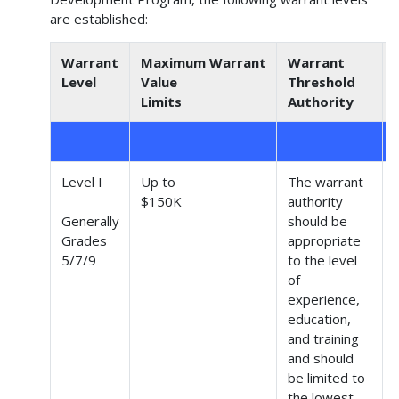
are established:
Warrant
Maximum Warrant
Warrant
Level
Value
Threshold
Limits
Authority
Level I
Up to
The warrant
$150K
authority
Generally
should be
Grades
appropriate
(
5/7/9
to the level
of
experience,
education,
and training
and should
be limited to
the lowest