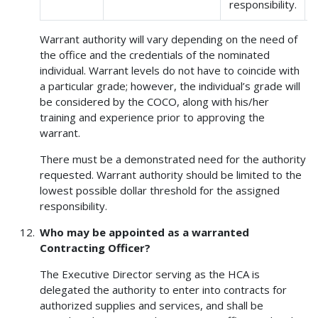
responsibility.
Warrant authority will vary depending on the need of
the office and the credentials of the nominated
individual. Warrant levels do not have to coincide with
a particular grade; however, the individual’s grade will
be considered by the COCO, along with his/her
training and experience prior to approving the
warrant.
There must be a demonstrated need for the authority
requested. Warrant authority should be limited to the
lowest possible dollar threshold for the assigned
responsibility.
Who may be appointed as a warranted
Contracting Officer?
The Executive Director serving as the HCA is
delegated the authority to enter into contracts for
authorized supplies and services, and shall be