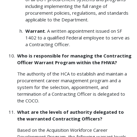
including implementing the full range of
procurement policies, regulations, and standards
applicable to the Department.
Warrant
. A written appointment issued on SF
1402 to a qualified Federal employee to serve as
a Contracting Officer.
Who is responsible for managing the Contracting
Officer Warrant Program within the FHWA?
The authority of the HCA to establish and maintain a
procurement career management program and a
system for the selection, appointment, and
termination of a Contracting Officer is delegated to
the COCO.
What are the levels of authority delegated to
the warranted Contracting Officers?
Based on the Acquisition Workforce Career
Development Program, the following warrant levels