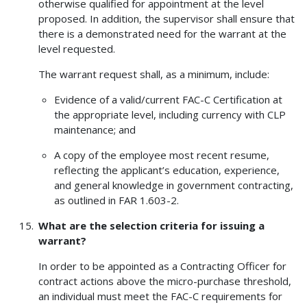
otherwise qualified for appointment at the level
proposed. In addition, the supervisor shall ensure that
there is a demonstrated need for the warrant at the
level requested.
The warrant request shall, as a minimum, include:
Evidence of a valid/current FAC-C Certification at
the appropriate level, including currency with CLP
maintenance; and
A copy of the employee most recent resume,
reflecting the applicant’s education, experience,
and general knowledge in government contracting,
as outlined in FAR 1.603-2.
What are the selection criteria for issuing a
warrant?
In order to be appointed as a Contracting Officer for
contract actions above the micro-purchase threshold,
an individual must meet the FAC-C requirements for