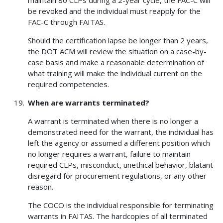
be revoked and the individual must reapply for the
FAC-C through FAITAS.
Should the certification lapse be longer than 2 years,
the DOT ACM will review the situation on a case-by-
case basis and make a reasonable determination of
what training will make the individual current on the
required competencies.
When are warrants terminated?
A warrant is terminated when there is no longer a
demonstrated need for the warrant, the individual has
left the agency or assumed a different position which
no longer requires a warrant, failure to maintain
required CLPs, misconduct, unethical behavior, blatant
disregard for procurement regulations, or any other
reason.
The COCO is the individual responsible for terminating
warrants in FAITAS. The hardcopies of all terminated