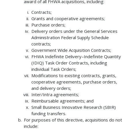
award of all FHWA acquisitions, including:
Contracts;
Grants and cooperative agreements;
Purchase orders;
Delivery orders under the General Services
Administration Federal Supply Schedule
contracts;
Government Wide Acquisition Contracts;
FHWA Indefinite Delivery–Indefinite Quantity
(IDIQ) Task Order Contracts, including
individual Task Orders;
Modifications to existing contracts, grants,
cooperative agreements, purchase orders,
and delivery orders;
Inter/Intra agreements;
Reimbursable agreements; and
Small Business Innovative Research (SBIR)
funding transfers.
For purposes of this directive, acquisitions do not
include: