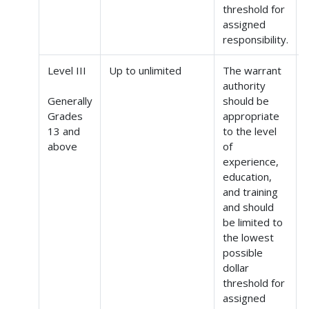
threshold for
assigned
responsibility.
Level III
Up to unlimited
The warrant
authority
Generally
should be
Grades
appropriate
(
13 and
to the level
above
of
experience,
education,
and training
and should
be limited to
the lowest
possible
dollar
threshold for
assigned