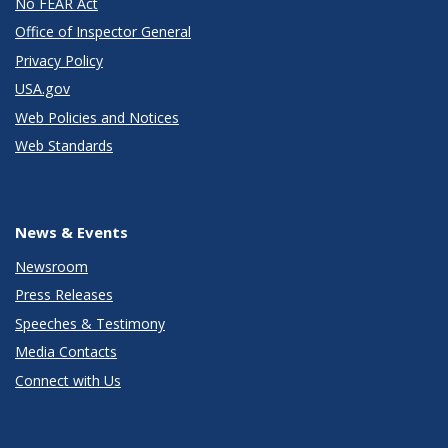
No FEAR Act
Office of Inspector General
Privacy Policy
USA.gov
Web Policies and Notices
Web Standards
News & Events
Newsroom
Press Releases
Speeches & Testimony
Media Contacts
Connect with Us