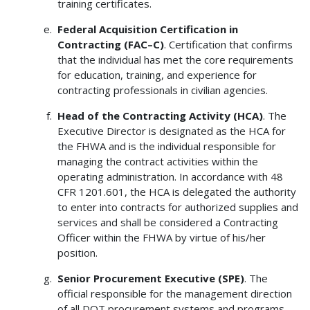
training certificates.
Federal
Acquisition
Certification in
Contracting (FAC–C)
. Certification that confirms
that the individual has met the core requirements
for education, training, and experience for
contracting professionals in civilian agencies.
Head of the Contracting Activity (HCA)
. The
Executive Director is designated as the HCA for
the FHWA and is the individual responsible for
managing the contract activities within the
operating administration. In accordance with 48
CFR 1201.601, the HCA is delegated the authority
to enter into contracts for authorized supplies and
services and shall be considered a Contracting
Officer within the FHWA by virtue of his/her
position.
Senior Procurement Executive (SPE)
. The
official responsible for the management direction
of all DOT procurement systems and programs