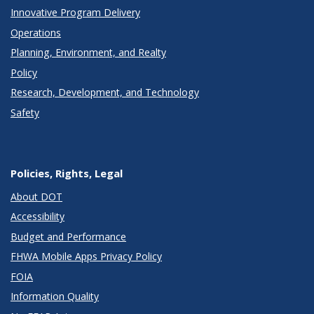
Innovative Program Delivery
Operations
Planning, Environment, and Realty
Policy
Research, Development, and Technology
Safety
Policies, Rights, Legal
About DOT
Accessibility
Budget and Performance
FHWA Mobile Apps Privacy Policy
FOIA
Information Quality