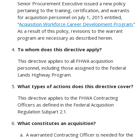
Senior Procurement Executive issued a new policy
pertaining to the training, certification, and warrants
for acquisition personnel on July 1, 2015 entitled,
“
Acquisition Workforce Career Development Program.
”
As a result of this policy, revisions to the warrant
program are necessary as described herein.
To whom does this directive apply?
This directive applies to all FHWA acquisition
personnel, including those assigned to the Federal
Lands Highway Program.
What types of actions does this directive cover?
This directive applies to the FHWA Contracting
Officers as defined in the Federal Acquisition
Regulation Subpart 2.1.
What constitutes an acquisition?
A warranted Contracting Officer is needed for the