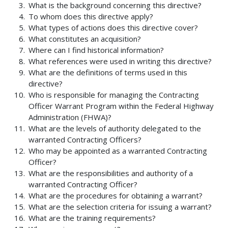
What is the background concerning this directive?
To whom does this directive apply?
What types of actions does this directive cover?
What constitutes an acquisition?
Where can I find historical information?
What references were used in writing this directive?
What are the definitions of terms used in this
directive?
Who is responsible for managing the Contracting
Officer Warrant Program within the Federal Highway
Administration (FHWA)?
What are the levels of authority delegated to the
warranted Contracting Officers?
Who may be appointed as a warranted Contracting
Officer?
What are the responsibilities and authority of a
warranted Contracting Officer?
What are the procedures for obtaining a warrant?
What are the selection criteria for issuing a warrant?
What are the training requirements?