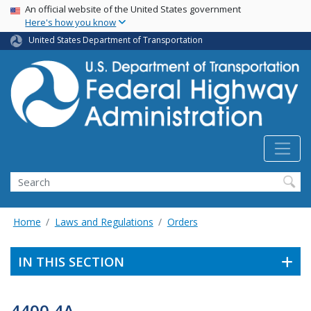
USA Banner
Skip
An official website of the United States government
Here's how you know
to
main
United States Department of Transportation
content
Search
Home
Laws and Regulations
Orders
IN THIS SECTION
4400.4A