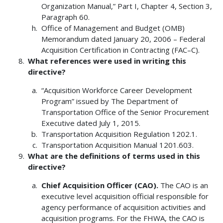
Organization Manual,” Part I, Chapter 4, Section 3,
Paragraph 60.
Office of Management and Budget (OMB)
Memorandum dated January 20, 2006 – Federal
Acquisition Certification in Contracting (FAC–C).
What references were used in writing this
directive?
“Acquisition Workforce Career Development
Program” issued by The Department of
Transportation Office of the Senior Procurement
Executive dated July 1, 2015.
Transportation Acquisition Regulation 1202.1.
Transportation Acquisition Manual 1201.603.
What are the definitions of terms used in this
directive?
Chief Acquisition Officer (CAO).
The CAO is an
executive level acquisition official responsible for
agency performance of acquisition activities and
acquisition programs. For the FHWA, the CAO is