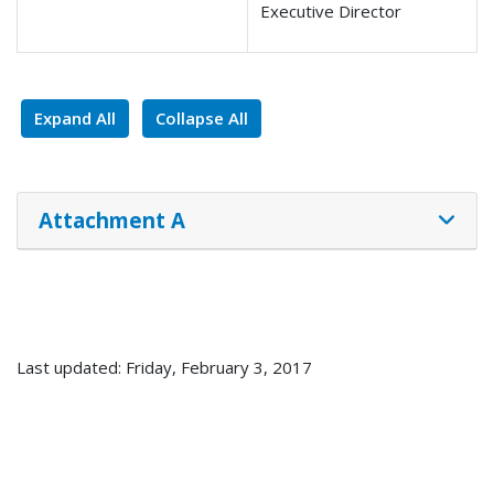
Executive Director
Expand All
Collapse All
Attachment A
Last updated: Friday, February 3, 2017