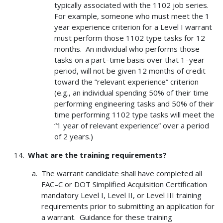
typically associated with the 1102 job series.
For example, someone who must meet the 1
year experience criterion for a Level I warrant
must perform those 1102 type tasks for 12
months. An individual who performs those
tasks on a part–time basis over that 1–year
period, will not be given 12 months of credit
toward the ”relevant experience” criterion
(e.g., an individual spending 50% of their time
performing engineering tasks and 50% of their
time performing 1102 type tasks will meet the
“1 year of relevant experience” over a period
of 2 years.)
What are the training requirements?
The warrant candidate shall have completed all
FAC–C or DOT Simplified Acquisition Certification
mandatory Level I, Level II, or Level III training
requirements prior to submitting an application for
a warrant. Guidance for these training