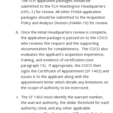
The FLH application packages should be
submitted to the FLH Washington Headquarters
(HFL–1) for review. All other FHWA application
packages should be submitted to the Acquisition
Policy and Analysis Division (HAAM–10) for review.
Once the initial Headquarters review is complete,
the application package is passed on to the COCO
who reviews the request and the supporting
documentation for completeness. The COCO also
evaluates the applicant’s acquisition experience,
training, and evidence of certification (see
paragraph 13). If appropriate, the COCO then
signs the Certificate of Appointment (SF 1402) and
issues it to the applicant along with the
appointment letter which details any limitations on
the scope of authority to be exercised.
The SF 1402 must identify the warrant number,
the warrant authority, the dollar threshold for each
authority cited, and any other applicable