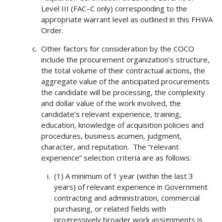
Level III (FAC–C only) corresponding to the
appropriate warrant level as outlined in this FHWA
Order.
Other factors for consideration by the COCO
include the procurement organization’s structure,
the total volume of their contractual actions, the
aggregate value of the anticipated procurements
the candidate will be processing, the complexity
and dollar value of the work involved, the
candidate’s relevant experience, training,
education, knowledge of acquisition policies and
procedures, business acumen, judgment,
character, and reputation. The “relevant
experience” selection criteria are as follows:
(1) A minimum of 1 year (within the last 3
years) of relevant experience in Government
contracting and administration, commercial
purchasing, or related fields with
progressively broader work assignments is