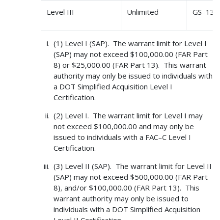
Level III
Unlimited
GS–13 
(1) Level I (SAP). The warrant limit for Level I
(SAP) may not exceed $100,000.00 (FAR Part
8) or $25,000.00 (FAR Part 13). This warrant
authority may only be issued to individuals with
a DOT Simplified Acquisition Level I
Certification.
(2) Level I. The warrant limit for Level I may
not exceed $100,000.00 and may only be
issued to individuals with a FAC–C Level I
Certification.
(3) Level II (SAP). The warrant limit for Level II
(SAP) may not exceed $500,000.00 (FAR Part
8), and/or $100,000.00 (FAR Part 13). This
warrant authority may only be issued to
individuals with a DOT Simplified Acquisition