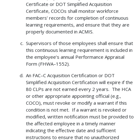
Certificate or DOT Simplified Acquisition
Certificate, COCOs shall monitor workforce
members’ records for completion of continuous
learning requirements, and ensure that they are
properly documented in ACMIS.
Supervisors of those employees shall ensure that
this continuous learning requirement is included in
the employee’s annual Performance Appraisal
Form (FHWA–1552).
An FAC–C Acquisition Certification or DOT
Simplified Acquisition Certification will expire if the
80 CLPs are not earned every 2 years. The HCA
or other appropriate appointing official (e.g.,
COCO), must revoke or modify a warrant if this
condition is not met. If a warrant is revoked or
modified, written notification must be provided to
the affected employee in a timely manner
indicating the effective date and sufficient
instructions to ensure that no unauthorized