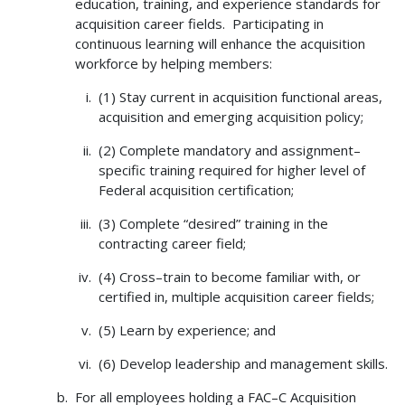
education, training, and experience standards for
acquisition career fields. Participating in
continuous learning will enhance the acquisition
workforce by helping members:
(1) Stay current in acquisition functional areas,
acquisition and emerging acquisition policy;
(2) Complete mandatory and assignment–
specific training required for higher level of
Federal acquisition certification;
(3) Complete “desired” training in the
contracting career field;
(4) Cross–train to become familiar with, or
certified in, multiple acquisition career fields;
(5) Learn by experience; and
(6) Develop leadership and management skills.
For all employees holding a FAC–C Acquisition