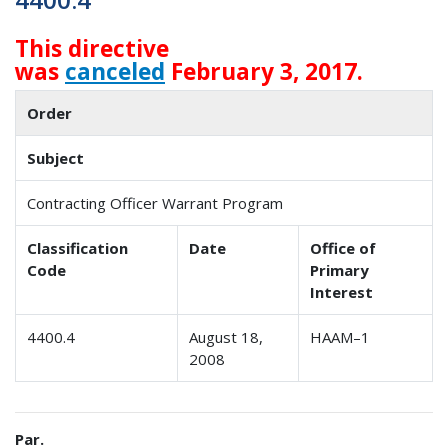
This directive
was
canceled
February 3, 2017.
Order
Subject
Contracting Officer Warrant Program
Classification
Date
Office of
Code
Primary
Interest
4400.4
August 18,
HAAM–1
2008
Par.