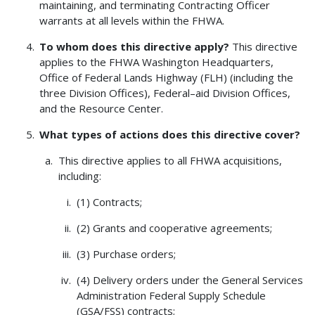
maintaining, and terminating Contracting Officer
warrants at all levels within the FHWA.
To whom does this directive apply?
This directive
applies to the FHWA Washington Headquarters,
Office of Federal Lands Highway (FLH) (including the
three Division Offices), Federal–aid Division Offices,
and the Resource Center.
What types of actions does this directive cover?
This directive applies to all FHWA acquisitions,
including:
(1) Contracts;
(2) Grants and cooperative agreements;
(3) Purchase orders;
(4) Delivery orders under the General Services
Administration Federal Supply Schedule
(GSA/FSS) contracts;