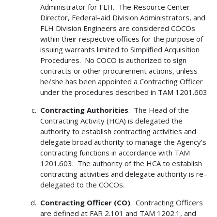
Administrator for FLH. The Resource Center
Director, Federal–aid Division Administrators, and
FLH Division Engineers are considered COCOs
within their respective offices for the purpose of
issuing warrants limited to Simplified Acquisition
Procedures. No COCO is authorized to sign
contracts or other procurement actions, unless
he/she has been appointed a Contracting Officer
under the procedures described in TAM 1201.603.
Contracting Authorities
. The Head of the
Contracting Activity (HCA) is delegated the
authority to establish contracting activities and
delegate broad authority to manage the Agency’s
contracting functions in accordance with TAM
1201.603. The authority of the HCA to establish
contracting activities and delegate authority is re–
delegated to the COCOs.
Contracting Officer (CO)
. Contracting Officers
are defined at FAR 2.101 and TAM 1202.1, and