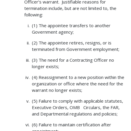
Officer’s warrant. Justifiable reasons for
termination include, but are not limited to, the
following:
(1) The appointee transfers to another
Government agency;
(2) The appointee retires, resigns, or is
terminated from Government employment;
(3) The need for a Contracting Officer no
longer exists;
(4) Reassignment to a new position within the
organization or office where the need for the
warrant no longer exists;
(5) Failure to comply with applicable statutes,
Executive Orders, OMB Circulars, the FAR,
and Departmental regulations and policies;
(6) Failure to maintain certification after