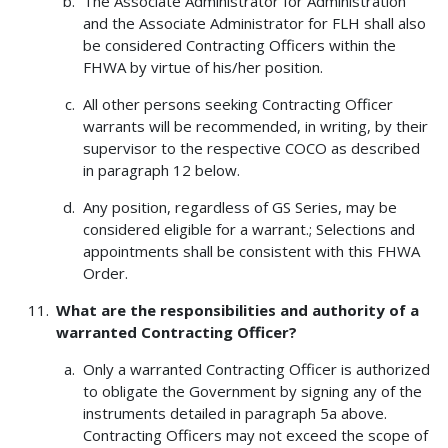
The Associate Administrator for Administration
and the Associate Administrator for FLH shall also
be considered Contracting Officers within the
FHWA by virtue of his/her position.
All other persons seeking Contracting Officer
warrants will be recommended, in writing, by their
supervisor to the respective COCO as described
in paragraph 12 below.
Any position, regardless of GS Series, may be
considered eligible for a warrant.; Selections and
appointments shall be consistent with this FHWA
Order.
What are the responsibilities and authority of a
warranted Contracting Officer?
Only a warranted Contracting Officer is authorized
to obligate the Government by signing any of the
instruments detailed in paragraph 5a above.
Contracting Officers may not exceed the scope of