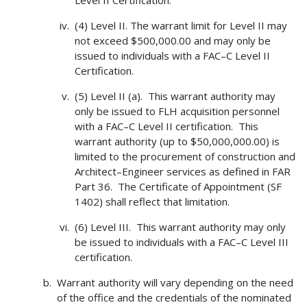
Level II Certification.
(4) Level II. The warrant limit for Level II may
not exceed $500,000.00 and may only be
issued to individuals with a FAC–C Level II
Certification.
(5) Level II (a). This warrant authority may
only be issued to FLH acquisition personnel
with a FAC–C Level II certification. This
warrant authority (up to $50,000,000.00) is
limited to the procurement of construction and
Architect–Engineer services as defined in FAR
Part 36. The Certificate of Appointment (SF
1402) shall reflect that limitation.
(6) Level III. This warrant authority may only
be issued to individuals with a FAC–C Level III
certification.
Warrant authority will vary depending on the need
of the office and the credentials of the nominated