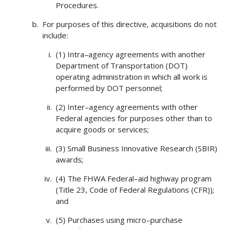
Procedures.
For purposes of this directive, acquisitions do not
include:
(1) Intra–agency agreements with another
Department of Transportation (DOT)
operating administration in which all work is
performed by DOT personnel;
(2) Inter–agency agreements with other
Federal agencies for purposes other than to
acquire goods or services;
(3) Small Business Innovative Research (SBIR)
awards;
(4) The FHWA Federal–aid highway program
(Title 23, Code of Federal Regulations (CFR));
and
(5) Purchases using micro–purchase