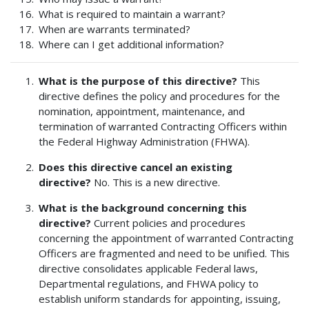
What is required to maintain a warrant?
When are warrants terminated?
Where can I get additional information?
What is the purpose of this directive?
This
directive defines the policy and procedures for the
nomination, appointment, maintenance, and
termination of warranted Contracting Officers within
the Federal Highway Administration (FHWA).
Does this directive cancel an existing
directive?
No. This is a new directive.
What is the background concerning this
directive?
Current policies and procedures
concerning the appointment of warranted Contracting
Officers are fragmented and need to be unified. This
directive consolidates applicable Federal laws,
Departmental regulations, and FHWA policy to
establish uniform standards for appointing, issuing,