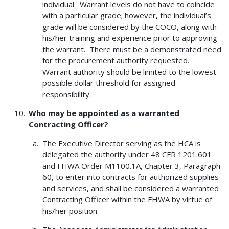
individual. Warrant levels do not have to coincide
with a particular grade; however, the individual’s
grade will be considered by the COCO, along with
his/her training and experience prior to approving
the warrant. There must be a demonstrated need
for the procurement authority requested.
Warrant authority should be limited to the lowest
possible dollar threshold for assigned
responsibility.
Who may be appointed as a warranted
Contracting Officer?
The Executive Director serving as the HCA is
delegated the authority under 48 CFR 1201.601
and FHWA Order M1100.1A, Chapter 3, Paragraph
60, to enter into contracts for authorized supplies
and services, and shall be considered a warranted
Contracting Officer within the FHWA by virtue of
his/her position.