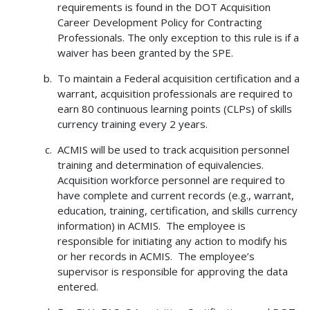
requirements is found in the DOT Acquisition
Career Development Policy for Contracting
Professionals. The only exception to this rule is if a
waiver has been granted by the SPE.
To maintain a Federal acquisition certification and a
warrant, acquisition professionals are required to
earn 80 continuous learning points (CLPs) of skills
currency training every 2 years.
ACMIS will be used to track acquisition personnel
training and determination of equivalencies.
Acquisition workforce personnel are required to
have complete and current records (e.g., warrant,
education, training, certification, and skills currency
information) in ACMIS. The employee is
responsible for initiating any action to modify his
or her records in ACMIS. The employee’s
supervisor is responsible for approving the data
entered.