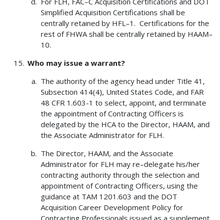
For FLH, FAC–C Acquisition Certifications and DOT
Simplified Acquisition Certifications shall be
centrally retained by HFL–1. Certifications for the
rest of FHWA shall be centrally retained by HAAM–
10.
Who may issue a warrant?
The authority of the agency head under Title 41,
Subsection 414(4), United States Code, and FAR
48 CFR 1.603-1 to select, appoint, and terminate
the appointment of Contracting Officers is
delegated by the HCA to the Director, HAAM, and
the Associate Administrator for FLH.
The Director, HAAM, and the Associate
Administrator for FLH may re–delegate his/her
contracting authority through the selection and
appointment of Contracting Officers, using the
guidance at TAM 1201.603 and the DOT
Acquisition Career Development Policy for
Contracting Professionals issued as a supplement