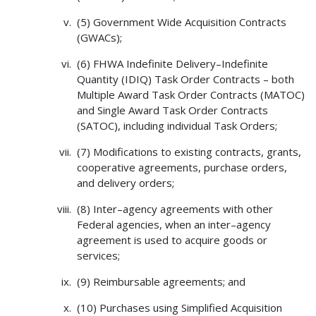
(5) Government Wide Acquisition Contracts
(GWACs);
(6) FHWA Indefinite Delivery–Indefinite
Quantity (IDIQ) Task Order Contracts – both
Multiple Award Task Order Contracts (MATOC)
and Single Award Task Order Contracts
(SATOC), including individual Task Orders;
(7) Modifications to existing contracts, grants,
cooperative agreements, purchase orders,
and delivery orders;
(8) Inter–agency agreements with other
Federal agencies, when an inter–agency
agreement is used to acquire goods or
services;
(9) Reimbursable agreements; and
(10) Purchases using Simplified Acquisition