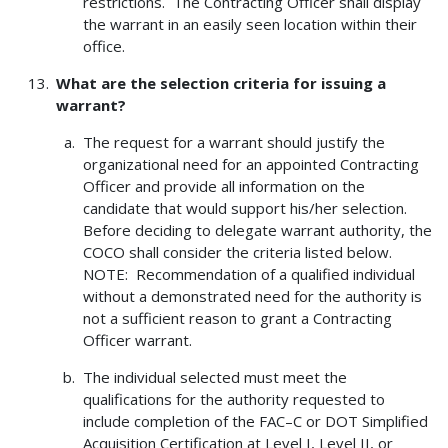
restrictions. The Contracting Officer shall display
the warrant in an easily seen location within their
office.
What are the selection criteria for issuing a
warrant?
The request for a warrant should justify the
organizational need for an appointed Contracting
Officer and provide all information on the
candidate that would support his/her selection.
Before deciding to delegate warrant authority, the
COCO shall consider the criteria listed below.
NOTE: Recommendation of a qualified individual
without a demonstrated need for the authority is
not a sufficient reason to grant a Contracting
Officer warrant.
The individual selected must meet the
qualifications for the authority requested to
include completion of the FAC–C or DOT Simplified
Acquisition Certification at Level I, Level II, or