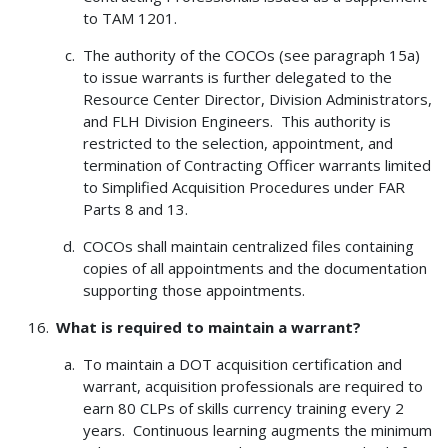
to TAM 1201.
The authority of the COCOs (see paragraph 15a)
to issue warrants is further delegated to the
Resource Center Director, Division Administrators,
and FLH Division Engineers. This authority is
restricted to the selection, appointment, and
termination of Contracting Officer warrants limited
to Simplified Acquisition Procedures under FAR
Parts 8 and 13.
COCOs shall maintain centralized files containing
copies of all appointments and the documentation
supporting those appointments.
What is required to maintain a warrant?
To maintain a DOT acquisition certification and
warrant, acquisition professionals are required to
earn 80 CLPs of skills currency training every 2
years. Continuous learning augments the minimum