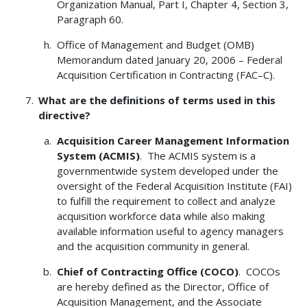
Organization Manual, Part I, Chapter 4, Section 3,
Paragraph 60.
Office of Management and Budget (OMB)
Memorandum dated January 20, 2006 – Federal
Acquisition Certification in Contracting (FAC–C).
What are the definitions of terms used in this
directive?
Acquisition Career Management Information
System (ACMIS)
. The ACMIS system is a
governmentwide system developed under the
oversight of the Federal Acquisition Institute (FAI)
to fulfill the requirement to collect and analyze
acquisition workforce data while also making
available information useful to agency managers
and the acquisition community in general.
Chief of Contracting Office (COCO)
. COCOs
are hereby defined as the Director, Office of
Acquisition Management, and the Associate