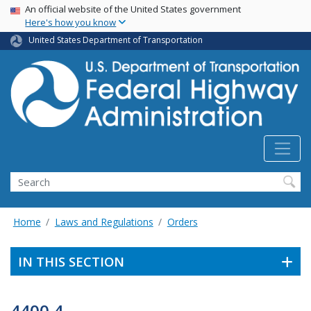
USA Banner
Skip
An official website of the United States government
Here's how you know
to
main
United States Department of Transportation
content
Search
Home
Laws and Regulations
Orders
IN THIS SECTION
4400.4