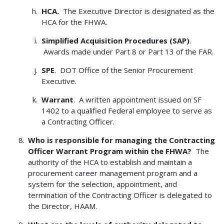
HCA
.
The Executive Director is designated as the
HCA for the FHWA.
Simplified Acquisition Procedures (SAP)
.
Awards made under Part 8 or Part 13 of the FAR.
SPE
. DOT Office of the Senior Procurement
Executive.
Warrant
. A written appointment issued on SF
1402 to a qualified Federal employee to serve as
a Contracting Officer.
Who is responsible for managing the Contracting
Officer Warrant Program within the FHWA?
The
authority of the HCA to establish and maintain a
procurement career management program and a
system for the selection, appointment, and
termination of the Contracting Officer is delegated to
the Director, HAAM.