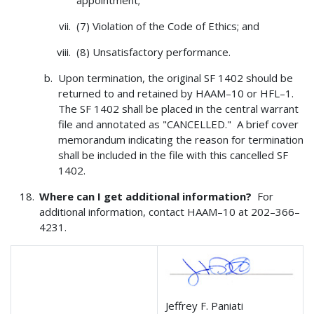
appointment;
(7) Violation of the Code of Ethics; and
(8) Unsatisfactory performance.
Upon termination, the original SF 1402 should be
returned to and retained by HAAM–10 or HFL–1.
The SF 1402 shall be placed in the central warrant
file and annotated as "CANCELLED." A brief cover
memorandum indicating the reason for termination
shall be included in the file with this cancelled SF
1402.
Where can I get additional information?
For
additional information, contact HAAM–10 at 202–366–
4231.
Jeffrey F. Paniati