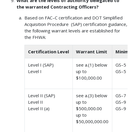
What are the levels of authority delegated to
the warranted Contracting Officers?
Based on FAC–C certification and DOT Simplified
Acquisition Procedure (SAP) certification guidance,
the following warrant levels are established for
the FHWA:
Certification Level
Warrant Limit
Minimu
Level I (SAP)
see a.(1) below
GS–5
Level I
up to
GS–5
$100,000.00
Level II (SAP)
see a.(3) below
GS–7
Level II
up to
GS–9
Level II (a)
$500,000.00
GS–9
up to
$50,000,000.00