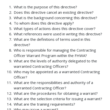
What is the purpose of this directive?
Does this directive cancel an existing directive?
What is the background concerning this directive?
To whom does this directive apply?
What types of actions does this directive cover?
What references were used in writing this directive?
What are the definitions of terms used in this
directive?
Who is responsible for managing the Contracting
Officer Warrant Program within the FHWA?
What are the levels of authority delegated to the
warranted Contracting Officers?
Who may be appointed as a warranted Contracting
Officer?
What are the responsibilities and authority of a
warranted Contracting Officer?
What are the procedures for obtaining a warrant?
What are the selection criteria for issuing a warrant?
What are the training requirements?
Who may issue a warrant?