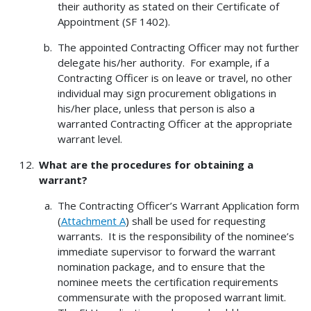
their authority as stated on their Certificate of
Appointment (SF 1402).
The appointed Contracting Officer may not further
delegate his/her authority. For example, if a
Contracting Officer is on leave or travel, no other
individual may sign procurement obligations in
his/her place, unless that person is also a
warranted Contracting Officer at the appropriate
warrant level.
What are the procedures for obtaining a
warrant?
The Contracting Officer’s Warrant Application form
(
Attachment A
) shall be used for requesting
warrants. It is the responsibility of the nominee’s
immediate supervisor to forward the warrant
nomination package, and to ensure that the
nominee meets the certification requirements
commensurate with the proposed warrant limit.