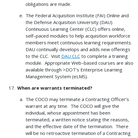
obligations are made.
The Federal Acquisition Institute (FAI) Online and
the Defense Acquisition University (DAU)
Continuous Learning Center (CLC) offers online,
self–paced modules to help acquisition workforce
members meet continuous learning requirements.
DAU continually develops and adds new offerings
to the CLC. Visit
DAU CLC
to complete a training
module. Appropriate Web–based courses are also
available through >DOT’s Enterprise Learning
Management System (eLMS).
When are warrants terminated?
The COCO may terminate a Contracting Officer’s
warrant at any time. The COCO will give the
individual, whose appointment has been
terminated, a written notice stating the reasons,
and the effective date of the termination. There
will be no retroactive termination of a Contracting