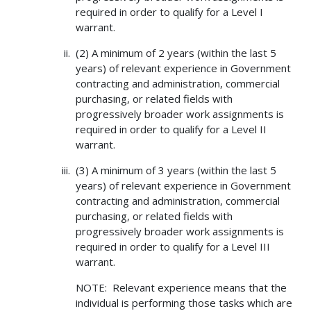
required in order to qualify for a Level I
warrant.
(2) A minimum of 2 years (within the last 5
years) of relevant experience in Government
contracting and administration, commercial
purchasing, or related fields with
progressively broader work assignments is
required in order to qualify for a Level II
warrant.
(3) A minimum of 3 years (within the last 5
years) of relevant experience in Government
contracting and administration, commercial
purchasing, or related fields with
progressively broader work assignments is
required in order to qualify for a Level III
warrant.
NOTE: Relevant experience means that the
individual is performing those tasks which are