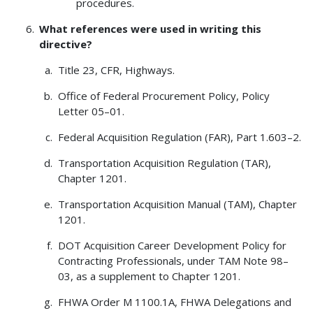
procedures.
What references were used in writing this
directive?
Title 23, CFR, Highways.
Office of Federal Procurement Policy, Policy
Letter 05–01.
Federal Acquisition Regulation (FAR), Part 1.603–2.
Transportation Acquisition Regulation (TAR),
Chapter 1201.
Transportation Acquisition Manual (TAM), Chapter
1201.
DOT Acquisition Career Development Policy for
Contracting Professionals, under TAM Note 98–
03, as a supplement to Chapter 1201.
FHWA Order M 1100.1A, FHWA Delegations and