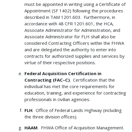
must be appointed in writing using a Certificate of
Appointment (SF 1402) following the procedures
described in TAM 1201.603. Furthermore, in
accordance with 48 CFR 1201.601, the HCA,
Associate Administrator for Administration, and
Associate Administrator for FLH shall also be
considered Contracting Officers within the FHWA
and are delegated the authority to enter into
contracts for authorized supplies and services by
virtue of their respective positions.
Federal Acquisition Certification in
Contracting (FAC–C)
. Certification that the
individual has met the core requirements for
education, training, and experience for contracting
professionals in civilian agencies.
FLH
. Office of Federal Lands Highway (including
the three division offices).
HAAM
. FHWA Office of Acquisition Management.