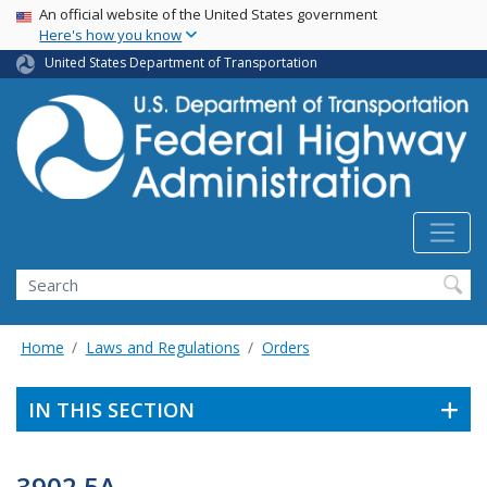
USA Banner
Skip
An official website of the United States government
Here's how you know
to
main
United States Department of Transportation
content
Search
Home
Laws and Regulations
Orders
IN THIS SECTION
3902.5A