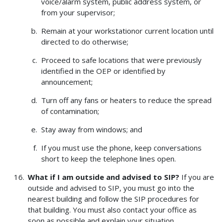
voice/alarm system, public address system, or
from your supervisor;
Remain at your workstationor current location until
directed to do otherwise;
Proceed to safe locations that were previously
identified in the OEP or identified by
announcement;
Turn off any fans or heaters to reduce the spread
of contamination;
Stay away from windows; and
If you must use the phone, keep conversations
short to keep the telephone lines open.
What if I am outside and advised to SIP?
If you are
outside and advised to SIP, you must go into the
nearest building and follow the SIP procedures for
that building. You must also contact your office as
soon as possible and explain your situation.