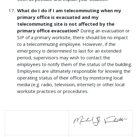
What do I do if I am telecommuting when my
primary office is evacuated and my
telecommuting site is not affected by the
primary office evacuation?
During an evacuation or
SIP of a primary worksite, there should be no impact
to a telecommuting employee. However, if the
emergency is determined to last for an extended
period, supervisors may wish to contact the
employees to notify them of the status of the building.
Employees are ultimately responsible for knowing the
operating status of their office by monitoring local
media (e.g. radio, television, internet) or other local
worksite practices or procedures.