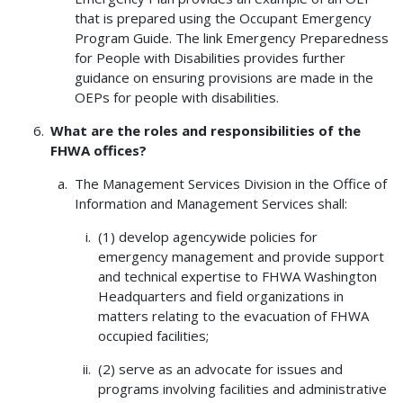
that is prepared using the Occupant Emergency
Program Guide. The link Emergency Preparedness
for People with Disabilities provides further
guidance on ensuring provisions are made in the
OEPs for people with disabilities.
What are the roles and responsibilities of the
FHWA offices?
The Management Services Division in the Office of
Information and Management Services shall:
(1) develop agencywide policies for
emergency management and provide support
and technical expertise to FHWA Washington
Headquarters and field organizations in
matters relating to the evacuation of FHWA
occupied facilities;
(2) serve as an advocate for issues and
programs involving facilities and administrative