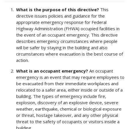
What is the purpose of this directive?
This
directive issues policies and guidance for the
appropriate emergency response for Federal
Highway Administration (FHWA) occupied facilities in
the event of an occupant emergency. This directive
describes emergency circumstances where people
will be safer by staying in the building and also
circumstances where evacuation is the best course of
action.
What is an occupant emergency?
An occupant
emergency is an event that may require employees to
be evacuated from their immediate workplaces and
relocated to a safer area, either inside or outside of a
building. The types of emergency include fire,
explosion, discovery of an explosive device, severe
weather, earthquake, chemical or biological exposure
or threat, hostage takeover, and any other physical
threat to the safety of occupants or visitors inside a
building.