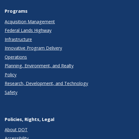
Programs
Acquisition Management
Federal Lands Highway
Infrastructure
Innovative Program Delivery
Operations
Planning, Environment, and Realty
Policy
Research, Development, and Technology
Safety
Policies, Rights, Legal
About DOT
Accessibility