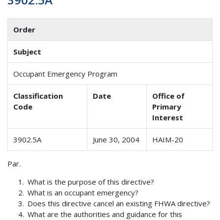
Order
Subject
Occupant Emergency Program
Classification
Date
Office of
Code
Primary
Interest
3902.5A
June 30, 2004
HAIM-20
Par.
What is the purpose of this directive?
What is an occupant emergency?
Does this directive cancel an existing FHWA directive?
What are the authorities and guidance for this