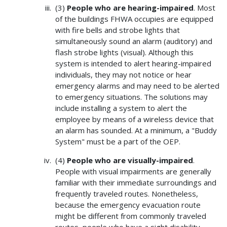
(3)
People who are hearing-impaired
. Most
of the buildings FHWA occupies are equipped
with fire bells and strobe lights that
simultaneously sound an alarm (auditory) and
flash strobe lights (visual). Although this
system is intended to alert hearing-impaired
individuals, they may not notice or hear
emergency alarms and may need to be alerted
to emergency situations. The solutions may
include installing a system to alert the
employee by means of a wireless device that
an alarm has sounded. At a minimum, a "Buddy
System" must be a part of the OEP.
(4)
People who are visually-impaired
.
People with visual impairments are generally
familiar with their immediate surroundings and
frequently traveled routes. Nonetheless,
because the emergency evacuation route
might be different from commonly traveled
routes, people who have a sight disability