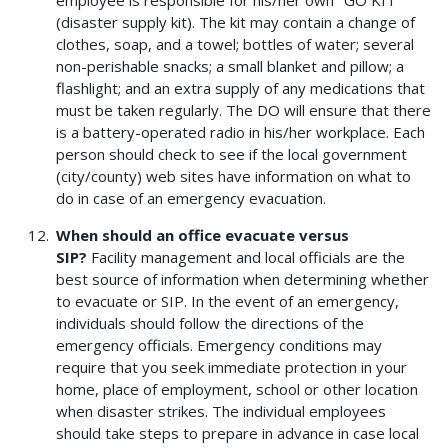
(disaster supply kit). The kit may contain a change of
clothes, soap, and a towel; bottles of water; several
non-perishable snacks; a small blanket and pillow; a
flashlight; and an extra supply of any medications that
must be taken regularly. The DO will ensure that there
is a battery-operated radio in his/her workplace. Each
person should check to see if the local government
(city/county) web sites have information on what to
do in case of an emergency evacuation.
When should an office evacuate versus
SIP?
Facility management and local officials are the
best source of information when determining whether
to evacuate or SIP. In the event of an emergency,
individuals should follow the directions of the
emergency officials. Emergency conditions may
require that you seek immediate protection in your
home, place of employment, school or other location
when disaster strikes. The individual employees
should take steps to prepare in advance in case local