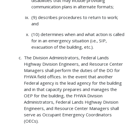
disabilities that may include providing
communication plans in alternate formats;
(9) describes procedures to return to work;
and
(10) determines when and what action is called
for in an emergency situation (i.e., SIP,
evacuation of the building, etc.).
The Division Administrators, Federal Lands
Highway Division Engineers, and Resource Center
Managers shall perform the duties of the DO for
FHWA field offices. In the event that another
Federal agency is the lead agency for the building
and in that capacity prepares and manages the
OEP for the building, the FHWA Division
Administrators, Federal Lands Highway Division
Engineers, and Resource Center Managers shall
serve as Occupant Emergency Coordinators
(OECs).