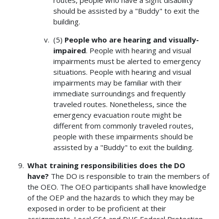
should be assisted by a "Buddy" to exit the
building.
(5)
People who are hearing and visually-
impaired
. People with hearing and visual
impairments must be alerted to emergency
situations. People with hearing and visual
impairments may be familiar with their
immediate surroundings and frequently
traveled routes. Nonetheless, since the
emergency evacuation route might be
different from commonly traveled routes,
people with these impairments should be
assisted by a "Buddy" to exit the building.
What training responsibilities does the DO
have?
The DO is responsible to train the members of
the OEO. The OEO participants shall have knowledge
of the OEP and the hazards to which they may be
exposed in order to be proficient at their
assignments. Local GSA and DHS Federal Protection