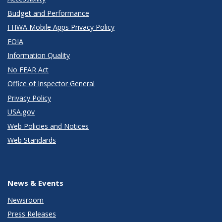
Budget and Performance
FHWA Mobile Apps Privacy Policy
FOIA
Information Quality
No FEAR Act
Office of Inspector General
Privacy Policy
USA.gov
Web Policies and Notices
Web Standards
News & Events
Newsroom
Press Releases