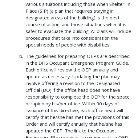
various situations including those when Shelter-In-
Place (SIP) (a plan that requires staying in
designated areas of the building) is the best
course of action, and those situations when it is
safer to evacuate the building. All plans will include
procedures that take into consideration the
special needs of people with disabilities.
The guidelines for preparing OEPs are described
in the DHS Occupant Emergency Program Guide.
Each office will review the OEP annually and
update as necessary. Updating the plan may
involve offering a revision to the Designated
Official (DO) if the office head does not have
responsibility to complete the OEP for the space
occupied by his/her office. Within 90 days of
issuance of this directive, each office head will
certify that he/she has met the provisions of this
Order and will certify annually that he/she has
updated the OEP. The link to the Occupant
Emergency Plan provides an example of an OEP