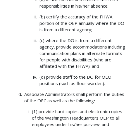
responsibilities in his/her absence;
(b) certify the accuracy of the FHWA
portion of the OEP annually where the DO
is from a different agency;
(c) where the DO is from a different
agency, provide accommodations including
communication plans in alternate formats
for people with disabilities (who are
affiliated with the FHWA); and
(d) provide staff to the DO for OEO
positions (such as floor warden).
Associate Administrators shall perform the duties
of the OEC as well as the following
:
(1) provide hard copies and electronic copies
of the Washington Headquarters OEP to all
employees under his/her purview; and