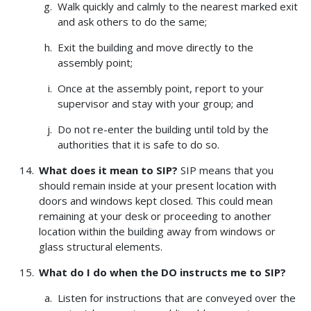
Walk quickly and calmly to the nearest marked exit
and ask others to do the same;
Exit the building and move directly to the
assembly point;
Once at the assembly point, report to your
supervisor and stay with your group; and
Do not re-enter the building until told by the
authorities that it is safe to do so.
What does it mean to SIP?
SIP means that you
should remain inside at your present location with
doors and windows kept closed. This could mean
remaining at your desk or proceeding to another
location within the building away from windows or
glass structural elements.
What do I do when the DO instructs me to SIP?
Listen for instructions that are conveyed over the