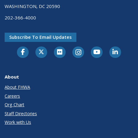
WASHINGTON, DC 20590
202-366-4000
Subscribe To Email Updates
About
About FHWA
Careers
Org Chart
Staff Directories
Work with Us