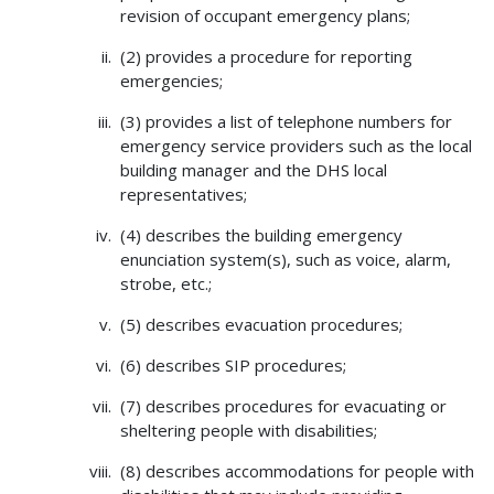
revision of occupant emergency plans;
(2) provides a procedure for reporting
emergencies;
(3) provides a list of telephone numbers for
emergency service providers such as the local
building manager and the DHS local
representatives;
(4) describes the building emergency
enunciation system(s), such as voice, alarm,
strobe, etc.;
(5) describes evacuation procedures;
(6) describes SIP procedures;
(7) describes procedures for evacuating or
sheltering people with disabilities;
(8) describes accommodations for people with