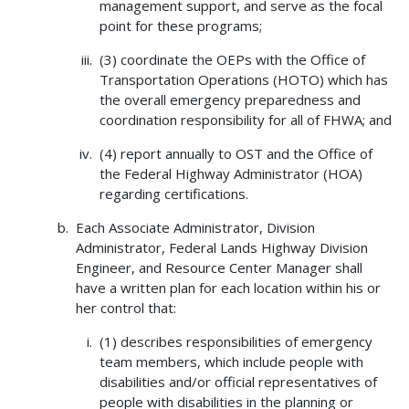
management support, and serve as the focal
point for these programs;
(3) coordinate the OEPs with the Office of
Transportation Operations (HOTO) which has
the overall emergency preparedness and
coordination responsibility for all of FHWA; and
(4) report annually to OST and the Office of
the Federal Highway Administrator (HOA)
regarding certifications.
Each Associate Administrator, Division
Administrator, Federal Lands Highway Division
Engineer, and Resource Center Manager shall
have a written plan for each location within his or
her control that:
(1) describes responsibilities of emergency
team members, which include people with
disabilities and/or official representatives of
people with disabilities in the planning or