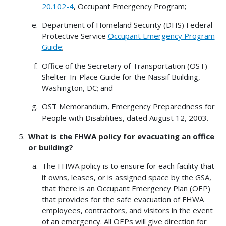
20.102-4
, Occupant Emergency Program;
Department of Homeland Security (DHS) Federal
Protective Service
Occupant Emergency Program
Guide
;
Office of the Secretary of Transportation (OST)
Shelter-In-Place Guide for the Nassif Building,
Washington, DC; and
OST Memorandum, Emergency Preparedness for
People with Disabilities, dated August 12, 2003.
What is the FHWA policy for evacuating an office
or building?
The FHWA policy is to ensure for each facility that
it owns, leases, or is assigned space by the GSA,
that there is an Occupant Emergency Plan (OEP)
that provides for the safe evacuation of FHWA
employees, contractors, and visitors in the event
of an emergency. All OEPs will give direction for