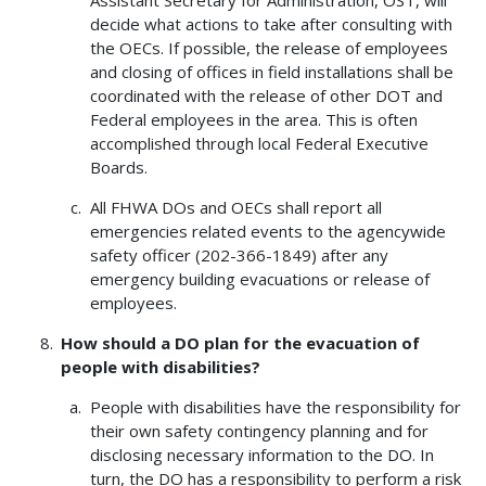
decide what actions to take after consulting with
the OECs. If possible, the release of employees
and closing of offices in field installations shall be
coordinated with the release of other DOT and
Federal employees in the area. This is often
accomplished through local Federal Executive
Boards.
All FHWA DOs and OECs shall report all
emergencies related events to the agencywide
safety officer (202-366-1849) after any
emergency building evacuations or release of
employees.
How should a DO plan for the evacuation of
people with disabilities?
People with disabilities have the responsibility for
their own safety contingency planning and for
disclosing necessary information to the DO. In
turn, the DO has a responsibility to perform a risk