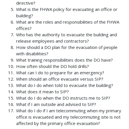
directive?
What is the FHWA policy for evacuating an office or
building?
What are the roles and responsibilities of the FHWA
offices?
Who has the authority to evacuate the building and
release employees and contractors?
How should a DO plan for the evacuation of people
with disabilities?
What training responsibilities does the DO have?
How often should the DO hold drills?
What can I do to prepare for an emergency?
When should an office evacuate versus SIP?
What do I do when told to evacuate the building?
What does it mean to SIP?
What do I do when the DO instructs me to SIP?
What if I am outside and advised to SIP?
What do I do if I am telecommuting when my primary
office is evacuated and my telecommuting site is not
affected by the primary office evacuation?