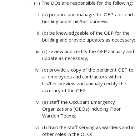
(1) The DOs are responsible for the following:
(a) prepare and manage the OEPs for each
building under his/her purview;
(b) be knowledgeable of the OEP for the
building and provide updates as necessary;
(c) review and certify the OEP annually and
update as necessary;
(d) provide a copy of the pertinent OEP to
all employees and contractors within
his/her purview and annually certify the
accuracy of the OEP;
(e) staff the Occupant Emergency
Organizations (OEOs) including Floor
Warden Teams;
(f) train the staff serving as wardens and in
other roles in the OEO;