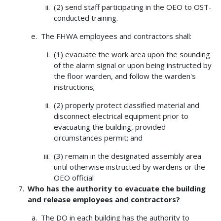
(2) send staff participating in the OEO to OST-
conducted training.
The FHWA employees and contractors shall:
(1) evacuate the work area upon the sounding
of the alarm signal or upon being instructed by
the floor warden, and follow the warden's
instructions;
(2) properly protect classified material and
disconnect electrical equipment prior to
evacuating the building, provided
circumstances permit; and
(3) remain in the designated assembly area
until otherwise instructed by wardens or the
OEO official
Who has the authority to evacuate the building
and release employees and contractors?
The DO in each building has the authority to