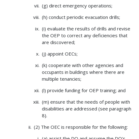
(g) direct emergency operations;
(h) conduct periodic evacuation drills;
(i) evaluate the results of drills and revise
the OEP to correct any deficiencies that
are discovered;
(j) appoint OECs;
(k) cooperate with other agencies and
occupants in buildings where there are
multiple tenancies;
(l) provide funding for OEP training; and
(m) ensure that the needs of people with
disabilities are addressed (see paragraph
8).
(2) The OEC is responsible for the following:
(a) assist the DO and assume the DO's