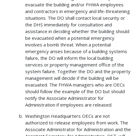
evacuate the building and/or FHWA employees
and contractors in emergency and life-threatening
situations. The DO shall contact local security or
the DHS immediately for consultation and
assistance in deciding whether the building should
be evacuated when a potential emergency
involves a bomb threat. When a potential
emergency arises because of a building systems
failure, the DO will inform the local building
services or property management office of the
system failure. Together the DO and the property
management will decide if the building will be
evacuated. The FHWA managers who are OECs
should follow the example of the DO but should
notify the Associate Administrator for
Administration if employees are released.
Washington Headquarters OECs are not
authorized to release employees from work. The
Associate Administrator for Administration and the
Assistant Secretary for Administration, OST, will