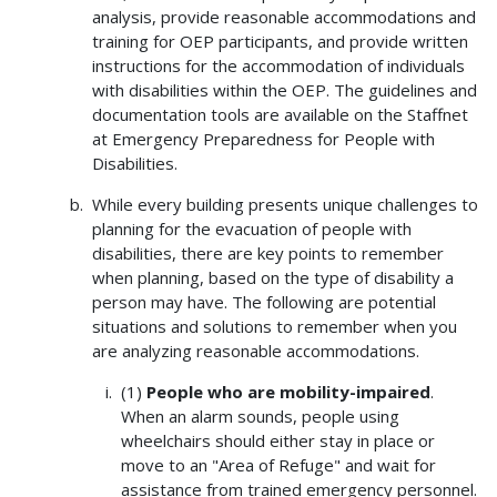
analysis, provide reasonable accommodations and
training for OEP participants, and provide written
instructions for the accommodation of individuals
with disabilities within the OEP. The guidelines and
documentation tools are available on the Staffnet
at Emergency Preparedness for People with
Disabilities.
While every building presents unique challenges to
planning for the evacuation of people with
disabilities, there are key points to remember
when planning, based on the type of disability a
person may have. The following are potential
situations and solutions to remember when you
are analyzing reasonable accommodations.
(1)
People who are mobility-impaired
.
When an alarm sounds, people using
wheelchairs should either stay in place or
move to an "Area of Refuge" and wait for
assistance from trained emergency personnel.