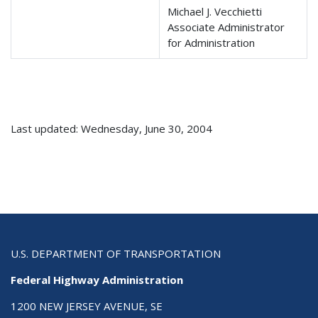
Michael J. Vecchietti
Associate Administrator
for Administration
Last updated: Wednesday, June 30, 2004
U.S. DEPARTMENT OF TRANSPORTATION
Federal Highway Administration
1200 NEW JERSEY AVENUE, SE