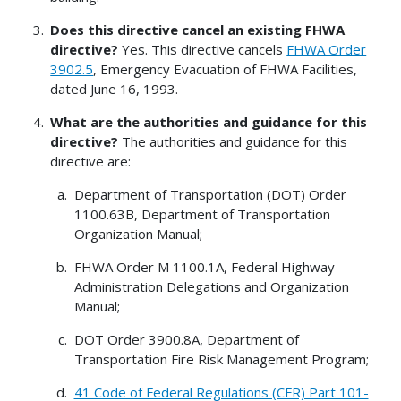
Does this directive cancel an existing FHWA
directive?
Yes. This directive cancels
FHWA Order
3902.5
, Emergency Evacuation of FHWA Facilities,
dated June 16, 1993.
What are the authorities and guidance for this
directive?
The authorities and guidance for this
directive are:
Department of Transportation (DOT) Order
1100.63B, Department of Transportation
Organization Manual;
FHWA Order M 1100.1A, Federal Highway
Administration Delegations and Organization
Manual;
DOT Order 3900.8A, Department of
Transportation Fire Risk Management Program;
41 Code of Federal Regulations (CFR) Part 101-