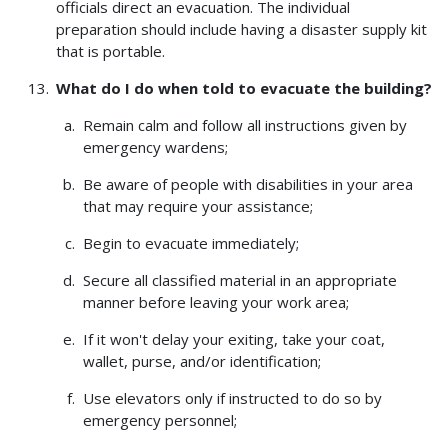
officials direct an evacuation. The individual
preparation should include having a disaster supply kit
that is portable.
What do I do when told to evacuate the building?
Remain calm and follow all instructions given by
emergency wardens;
Be aware of people with disabilities in your area
that may require your assistance;
Begin to evacuate immediately;
Secure all classified material in an appropriate
manner before leaving your work area;
If it won't delay your exiting, take your coat,
wallet, purse, and/or identification;
Use elevators only if instructed to do so by
emergency personnel;