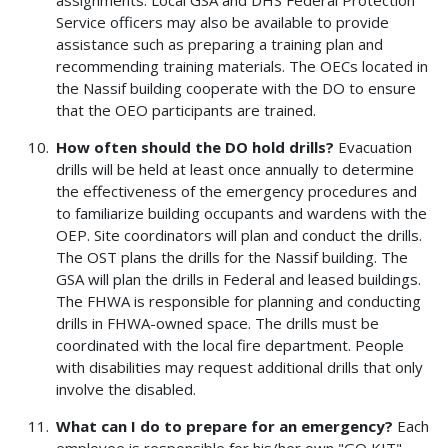
Service officers may also be available to provide
assistance such as preparing a training plan and
recommending training materials. The OECs located in
the Nassif building cooperate with the DO to ensure
that the OEO participants are trained.
How often should the DO hold drills?
Evacuation
drills will be held at least once annually to determine
the effectiveness of the emergency procedures and
to familiarize building occupants and wardens with the
OEP. Site coordinators will plan and conduct the drills.
The OST plans the drills for the Nassif building. The
GSA will plan the drills in Federal and leased buildings.
The FHWA is responsible for planning and conducting
drills in FHWA-owned space. The drills must be
coordinated with the local fire department. People
with disabilities may request additional drills that only
involve the disabled.
What can I do to prepare for an emergency?
Each
employee is responsible for his/her own "GO KIT"