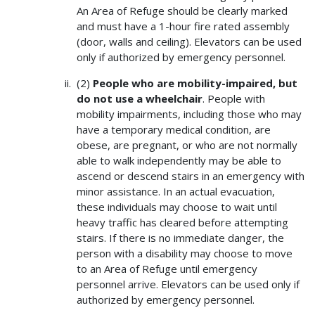
An Area of Refuge should be clearly marked
and must have a 1-hour fire rated assembly
(door, walls and ceiling). Elevators can be used
only if authorized by emergency personnel.
(2)
People who are mobility-impaired, but
do not use a wheelchair
. People with
mobility impairments, including those who may
have a temporary medical condition, are
obese, are pregnant, or who are not normally
able to walk independently may be able to
ascend or descend stairs in an emergency with
minor assistance. In an actual evacuation,
these individuals may choose to wait until
heavy traffic has cleared before attempting
stairs. If there is no immediate danger, the
person with a disability may choose to move
to an Area of Refuge until emergency
personnel arrive. Elevators can be used only if
authorized by emergency personnel.