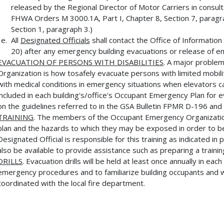
released by the Regional Director of Motor Carriers in consult
FHWA Orders M 3000.1A, Part I, Chapter 8, Section 7, paragra
Section 1, paragraph 3.)
All
Designated Officials
shall contact the Office of Informati
20) after any emergency building evacuations or release of e
EVACUATION OF PERSONS WITH DISABILITIES
. A major proble
Organization is how tosafely evacuate persons with limited mobili
with medical conditions in emergency situations when elevators c
included in each building's/office's Occupant Emergency Plan for e
on the guidelines referred to in the GSA Bulletin FPMR D-196 and a
TRAINING
. The members of the Occupant Emergency Organization
plan and the hazards to which they may be exposed in order to be
Designated Official is responsible for this training as indicated i
also be available to provide assistance such as preparing a traini
DRILLS
. Evacuation drills will be held at least once annually in ea
emergency procedures and to familiarize building occupants and w
coordinated with the local fire department.