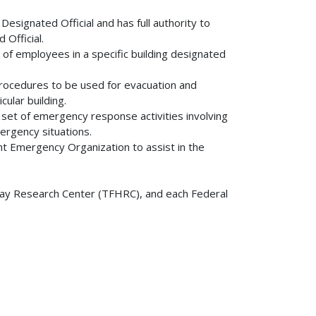
 Designated Official and has full authority to
Official.
 of employees in a specific building designated
rocedures to be used for evacuation and
ular building.
set of emergency response activities involving
mergency situations.
 Emergency Organization to assist in the
y Research Center (TFHRC), and each Federal