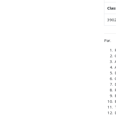
Clas
3902
Par.