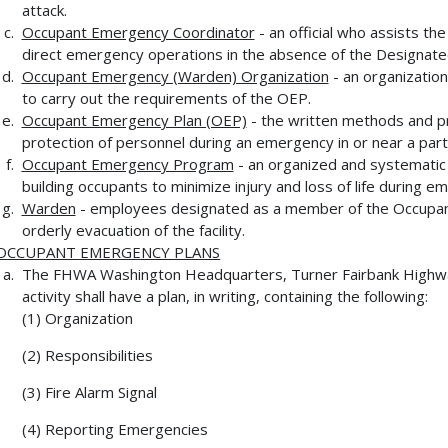
attack.
Occupant Emergency Coordinator
- an official who assists the
direct emergency operations in the absence of the Designated 
Occupant Emergency (Warden) Organization
- an organization
to carry out the requirements of the OEP.
Occupant Emergency Plan (OEP)
- the written methods and p
protection of personnel during an emergency in or near a partic
Occupant Emergency Program
- an organized and systematic 
building occupants to minimize injury and loss of life during e
Warden
- employees designated as a member of the Occupant
orderly evacuation of the facility.
OCCUPANT EMERGENCY PLANS
The FHWA Washington Headquarters, Turner Fairbank Highwa
activity shall have a plan, in writing, containing the following:
(1) Organization
(2) Responsibilities
(3) Fire Alarm Signal
(4) Reporting Emergencies