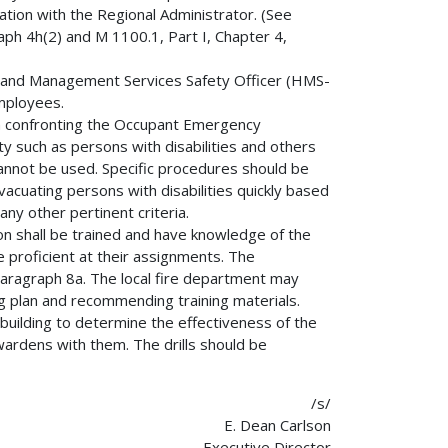
ation with the Regional Administrator. (See
ph 4h(2) and M 1100.1, Part I, Chapter 4,
on and Management Services Safety Officer (HMS-
mployees.
m confronting the Occupant Emergency
ty such as persons with disabilities and others
annot be used. Specific procedures should be
vacuating persons with disabilities quickly based
ny other pertinent criteria.
 shall be trained and have knowledge of the
 proficient at their assignments. The
n paragraph 8a. The local fire department may
ng plan and recommending training materials.
ch building to determine the effectiveness of the
ardens with them. The drills should be
/s/
E. Dean Carlson
Executive Director