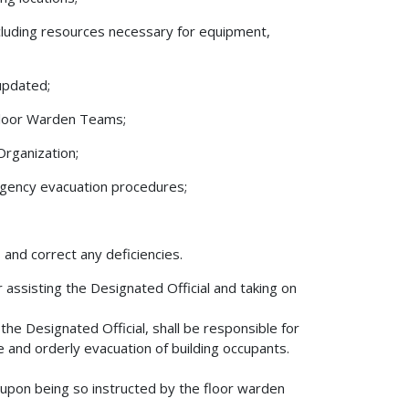
ncluding resources necessary for equipment,
updated;
 Floor Warden Teams;
Organization;
ergency evacuation procedures;
s and correct any deficiencies.
 assisting the Designated Official and taking on
the Designated Official, shall be responsible for
e and orderly evacuation of building occupants.
r upon being so instructed by the floor warden