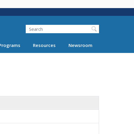
Search
Programs
Resources
Newsroom