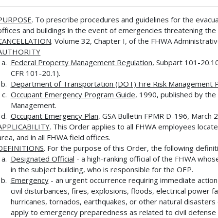
PURPOSE
. To prescribe procedures and guidelines for the evac
offices and buildings in the event of emergencies threatening th
CANCELLATION
. Volume 32, Chapter I, of the FHWA Administrativ
AUTHORITY
Federal Property Management Regulation
, Subpart 101-20.10
CFR 101-20.1).
Department of Transportation (DOT) Fire Risk
Management 
Occupant Emergency Program Guide
, 1990, published by the
Management.
Occupant Emergency Plan
, GSA Bulletin FPMR D-196, March 2
APPLICABILITY
. This Order applies to all FHWA employees locate
area, and in all FHWA field offices.
DEFINITIONS
. For the purpose of this Order, the following definit
Designated Official
- a high-ranking official of the FHWA whose
in the subject building, who is responsible for the OEP.
Emergency
- an urgent occurrence requiring immediate actio
civil disturbances, fires, explosions, floods, electrical power 
hurricanes, tornados, earthquakes, or other natural disasters
apply to emergency preparedness as related to civil defense 