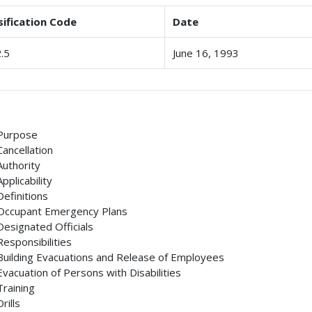
sification Code
Date
.5
June 16, 1993
Purpose
Cancellation
Authority
Applicability
Definitions
Occupant Emergency Plans
Designated Officials
Responsibilities
Building Evacuations and Release of Employees
Evacuation of Persons with Disabilities
Training
Drills