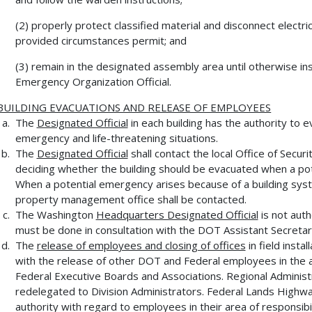
(2) properly protect classified material and disconnect electri
provided circumstances permit; and
(3) remain in the designated assembly area until otherwise 
Emergency Organization Official.
BUILDING EVACUATIONS AND RELEASE OF EMPLOYEES
The
Designated Official
in each building has the authority to
emergency and life-threatening situations.
The
Designated Official
shall contact the local Office of Secur
deciding whether the building should be evacuated when a po
When a potential emergency arises because of a building system
property management office shall be contacted.
The Washington
Headquarters Designated Official
is not aut
must be done in consultation with the DOT Assistant Secretary
The
release of employees and closing of offices
in field insta
with the release of other DOT and Federal employees in the ar
Federal Executive Boards and Associations. Regional Adminis
redelegated to Division Administrators. Federal Lands Highwa
authority with regard to employees in their area of responsibil