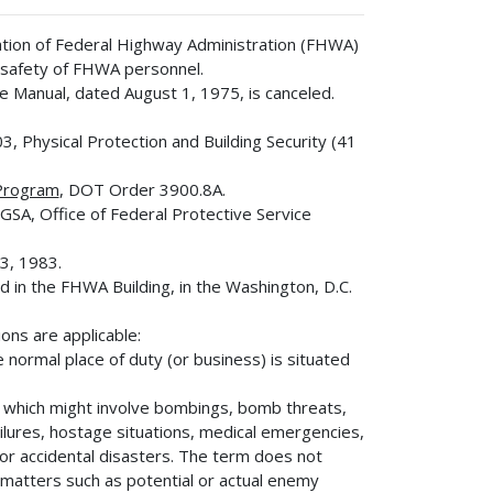
uation of Federal Highway Administration (FHWA)
e safety of FHWA personnel.
e Manual, dated August 1, 1975, is canceled.
3, Physical Protection and Building Security (41
Program
, DOT Order 3900.8A.
 GSA, Office of Federal Protective Service
3, 1983.
d in the FHWA Building, in the Washington, D.C.
ions are applicable:
 normal place of duty (or business) is situated
n which might involve bombings, bomb threats,
failures, hostage situations, medical emergencies,
 or accidental disasters. The term does not
matters such as potential or actual enemy