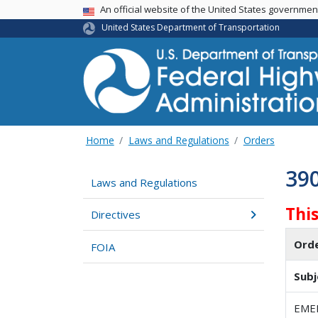
USA Banner
An official website of the United States governme
United States Department of Transportation
Home
Laws and Regulations
Orders
39
Laws and Regulations
Thi
Directives
Ord
FOIA
Subj
EME