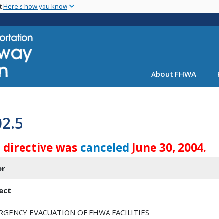
Skip
nt
Here's how you know
to
main
content
About FHWA
02.5
s directive was
canceled
June 30, 2004.
er
ect
RGENCY EVACUATION OF FHWA FACILITIES