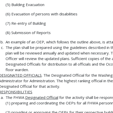
(5) Building Evacuation
(6) Evacuation of persons with disabilities
(7) Re-entry of Building
(8) Submission of Reports
An example of an OEP, which follows the outline above, is att
The plan shall be prepared using the guidelines described i
plan will be reviewed annually and updated when necessary. T
Officer will review the updated plans. Sufficient copies of the
Designated Officials for distribution to all officials and the 
floor warden.
DESIGNATED OFFICIALS
. The Designated Official for the Washin
Administrator for Administration. The highest ranking official in the
Designated Official for that activity.
RESPONSIBILITIES
The FHWA
Designated Official
for the activity shall be respons
(1) preparing and coordinating the OEPs for all FHWA personnel
(2) providing or approving the OEPs for their respective buildi