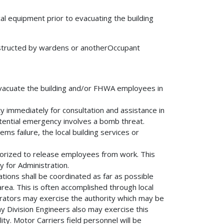
cal equipment prior to evacuating the building
instructed by wardens or anotherOccupant
 evacuate the building and/or FHWA employees in
ity immediately for consultation and assistance in
tential emergency involves a bomb threat.
s failure, the local building services or
horized to release employees from work. This
 for Administration.
llations shall be coordinated as far as possible
ea. This is often accomplished through local
trators may exercise the authority which may be
y Division Engineers also may exercise this
ity. Motor Carriers field personnel will be