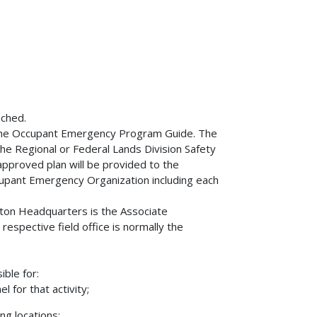
ached.
n the Occupant Emergency Program Guide. The
he Regional or Federal Lands Division Safety
 approved plan will be provided to the
Occupant Emergency Organization including each
gton Headquarters is the Associate
 respective field office is normally the
ible for:
 for that activity;
ng locations;