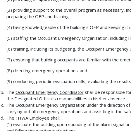
(3) providing support to the overall program as necessary, i
preparing the OEP and training;
(4) being knowledgeable of the building's OEP and keeping it 
(5) staffing the Occupant Emergency Organization, including
(6) training, including its budgeting, the Occupant Emergency 
(7) ensuring that building occupants are familiar with the em
(8) directing emergency operations; and
(9) conducting periodic evacuation drills, evaluating the result
The
Occupant Emergency Coordinator
shall be responsible for
the Designated Official's responsibilities in his/her absence.
The
Occupant Emergency Organization
under the direction of 
carrying out all emergency operations and assisting in the saf
The FHWA Employee shall:
(1) evacuate the building upon sounding of the alarm signal o
and follow the warden instructions;