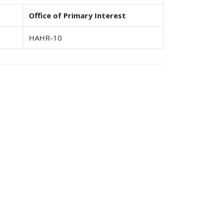
Office of Primary Interest
HAHR-10