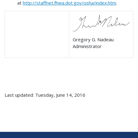
at
http://staffnet.fhwa.dot.gov/osha/index.htm
.
Gregory G. Nadeau
Administrator
Last updated: Tuesday, June 14, 2016