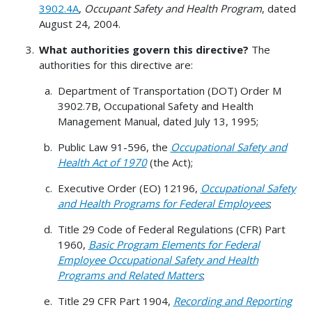
3902.4A
,
Occupant Safety and Health Program
, dated
August 24, 2004.
What authorities govern this directive?
The
authorities for this directive are:
Department of Transportation (DOT) Order M
3902.7B, Occupational Safety and Health
Management Manual, dated July 13, 1995;
Public Law 91-596, the
Occupational Safety and
Health Act of 1970
(the Act);
Executive Order (EO) 12196,
Occupational Safety
and Health Programs for Federal Employees
;
Title 29 Code of Federal Regulations (CFR) Part
1960,
Basic Program Elements for Federal
Employee Occupational Safety and Health
Programs and Related Matters
;
Title 29 CFR Part 1904,
Recording and Reporting