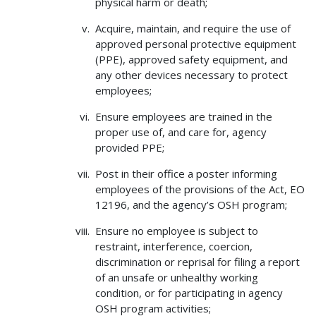
physical harm or death;
Acquire, maintain, and require the use of
approved personal protective equipment
(PPE), approved safety equipment, and
any other devices necessary to protect
employees;
Ensure employees are trained in the
proper use of, and care for, agency
provided PPE;
Post in their office a poster informing
employees of the provisions of the Act, EO
12196, and the agency’s OSH program;
Ensure no employee is subject to
restraint, interference, coercion,
discrimination or reprisal for filing a report
of an unsafe or unhealthy working
condition, or for participating in agency
OSH program activities;