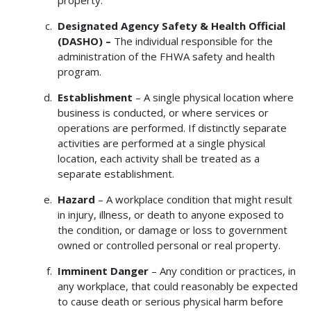
Designated Agency Safety & Health Official
(DASHO) –
The individual responsible for the
administration of the FHWA safety and health
program.
Establishment
– A single physical location where
business is conducted, or where services or
operations are performed. If distinctly separate
activities are performed at a single physical
location, each activity shall be treated as a
separate establishment.
Hazard
– A workplace condition that might result
in injury, illness, or death to anyone exposed to
the condition, or damage or loss to government
owned or controlled personal or real property.
Imminent Danger
– Any condition or practices, in
any workplace, that could reasonably be expected
to cause death or serious physical harm before