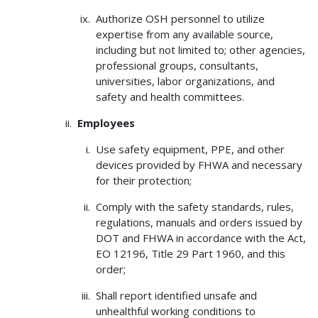
Authorize OSH personnel to utilize
expertise from any available source,
including but not limited to; other agencies,
professional groups, consultants,
universities, labor organizations, and
safety and health committees.
Employees
Use safety equipment, PPE, and other
devices provided by FHWA and necessary
for their protection;
Comply with the safety standards, rules,
regulations, manuals and orders issued by
DOT and FHWA in accordance with the Act,
EO 12196, Title 29 Part 1960, and this
order;
Shall report identified unsafe and
unhealthful working conditions to