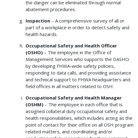
the danger can be eliminated through normal
abatement procedures.
Inspection
– A comprehensive survey of all or
part of a workplace in order to detect safety and
health hazards.
Occupational Safety and Health Officer
(OSHO)
– The employee in the Office of
Management Services who supports the DASHO
by developing FHWA-wide safety policies,
responding to data calls, and providing assistance
and technical support to FHWA headquarters and
field offices in all matters related to OSH.
Occupational Safety and Health Manager
(OSHM)
– The employee in each office that is
assigned collateral duty occupational safety and
health responsibilities, which includes acting as the
point of contact for their office on all OSH program
related matters, and coordinating and/or