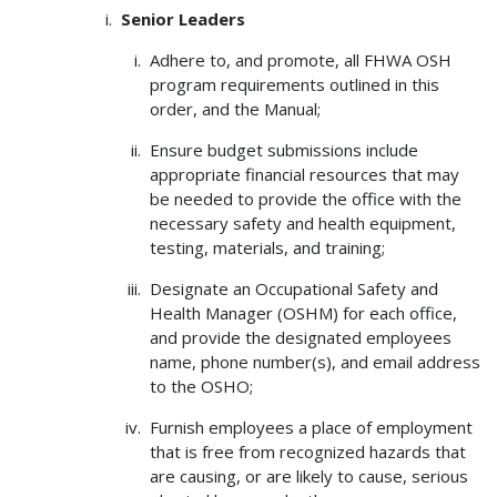
Senior Leaders
Adhere to, and promote, all FHWA OSH
program requirements outlined in this
order, and the Manual;
Ensure budget submissions include
appropriate financial resources that may
be needed to provide the office with the
necessary safety and health equipment,
testing, materials, and training;
Designate an Occupational Safety and
Health Manager (OSHM) for each office,
and provide the designated employees
name, phone number(s), and email address
to the OSHO;
Furnish employees a place of employment
that is free from recognized hazards that
are causing, or are likely to cause, serious