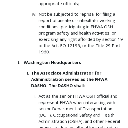
appropriate officials;
Not be subjected to reprisal for filing a
report of unsafe or unhealthful working
conditions, participating in FHWA OSH
program safety and health activities, or
exercising any right afforded by section 19
of the Act, EO 12196, or the Title 29 Part
1960.
Washington Headquarters
The Associate Administrator for
Administration serves as the FHWA
DASHO. The DASHO shall:
Act as the senior FHWA OSH official and
represent FHWA when interacting with
senior Department of Transportation
(DOT), Occupational Safety and Health
Administration (OSHA), and other Federal
agency leaders on all matters related to