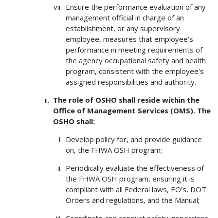
Ensure the performance evaluation of any
management official in charge of an
establishment, or any supervisory
employee, measures that employee’s
performance in meeting requirements of
the agency occupational safety and health
program, consistent with the employee’s
assigned responsibilities and authority.
The role of OSHO shall reside within the
Office of Management Services (OMS). The
OSHO shall:
Develop policy for, and provide guidance
on, the FHWA OSH program;
Periodically evaluate the effectiveness of
the FHWA OSH program, ensuring it is
compliant with all Federal laws, EO’s, DOT
Orders and regulations, and the Manual;
Coordinate and conduct safety inspections