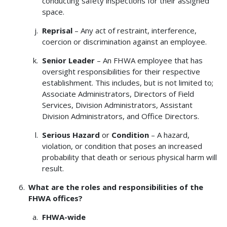
conducting safety inspections for their assigned
space.
Reprisal
– Any act of restraint, interference,
coercion or discrimination against an employee.
Senior Leader
– An FHWA employee that has
oversight responsibilities for their respective
establishment. This includes, but is not limited to;
Associate Administrators, Directors of Field
Services, Division Administrators, Assistant
Division Administrators, and Office Directors.
Serious Hazard
or
Condition
– A hazard,
violation, or condition that poses an increased
probability that death or serious physical harm will
result.
What are the roles and responsibilities of the
FHWA offices?
FHWA-wide