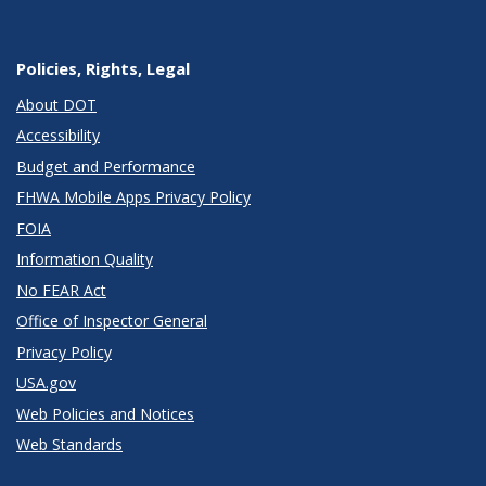
Policies, Rights, Legal
About DOT
Accessibility
Budget and Performance
FHWA Mobile Apps Privacy Policy
FOIA
Information Quality
No FEAR Act
Office of Inspector General
Privacy Policy
USA.gov
Web Policies and Notices
Web Standards