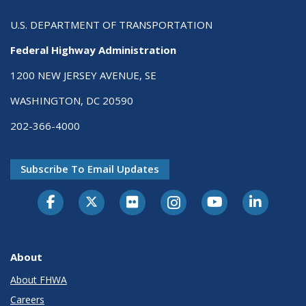
U.S. DEPARTMENT OF TRANSPORTATION
Federal Highway Administration
1200 NEW JERSEY AVENUE, SE
WASHINGTON, DC 20590
202-366-4000
Subscribe To Email Updates
About
About FHWA
Careers