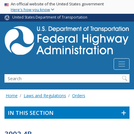
USA Banner
Skip
An official website of the United States government
Here's how you know
to
main
United States Department of Transportation
content
Search
Home
Laws and Regulations
Orders
IN THIS SECTION
3902.4B