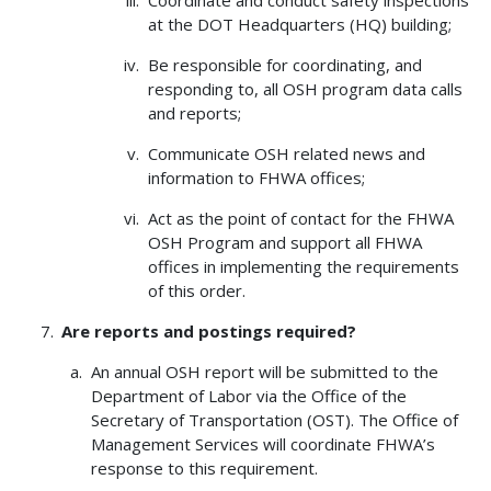
at the DOT Headquarters (HQ) building;
Be responsible for coordinating, and
responding to, all OSH program data calls
and reports;
Communicate OSH related news and
information to FHWA offices;
Act as the point of contact for the FHWA
OSH Program and support all FHWA
offices in implementing the requirements
of this order.
Are reports and postings required?
An annual OSH report will be submitted to the
Department of Labor via the Office of the
Secretary of Transportation (OST). The Office of
Management Services will coordinate FHWA’s
response to this requirement.