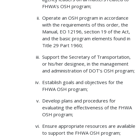
FHWA’s OSH program;
Operate an OSH program in accordance
with the requirements of this order, the
Manual, EO 12196, section 19 of the Act,
and the basic program elements found in
Title 29 Part 1960;
Support the Secretary of Transportation,
or his/her designee, in the management
and administration of DOT’s OSH program;
Establish goals and objectives for the
FHWA OSH program;
Develop plans and procedures for
evaluating the effectiveness of the FHWA
OSH program;
Ensure appropriate resources are available
to support the FHWA OSH program;