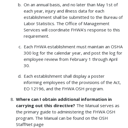
On an annual basis, and no later than May 1st of
each year, injury and illness data for each
establishment shall be submitted to the Bureau of
Labor Statistics. The Office of Management
Services will coordinate FHWA’s response to this
requirement.
Each FHWA establishment must maintain an OSHA
300 log for the calendar year, and post the log for
employee review from February 1 through April
30.
Each establishment shall display a poster
informing employees of the provisions of the Act,
EO 12196, and the FHWA OSH program.
Where can I obtain additional information in
carrying out this directive?
The Manual serves as
the primary guide to administering the FHWA OSH
program. The Manual can be found on the OSH
StaffNet page