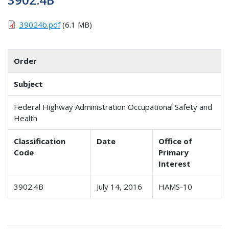
39024b.pdf
(6.1 MB)
Order
Subject
Federal Highway Administration Occupational Safety and
Health
Classification
Date
Office of
Code
Primary
Interest
3902.4B
July 14, 2016
HAMS-10