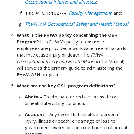
Occupational Injuries and Illnesses
;
Title 41 CFR 102-74,
Facility Management
, and;
The FHWA Occupational Safety and Health Manual
.
What is the FHWA policy concerning the OSH
Program?
It is FHWA’s policy to ensure its
employees are provided a workplace free of hazards
that may cause injury or death. The
FHWA
Occupational Safety and Health Manual
(the Manual)
will serve as the primary guide to administering the
FHWA OSH program.
What are the key OSH program definitions?
Abate
– To eliminate or reduce an unsafe or
unhealthful working condition.
Accident
– Any event that results in personal
injury, illness or death, or damage or loss to
government owned or controlled personal or real
property.