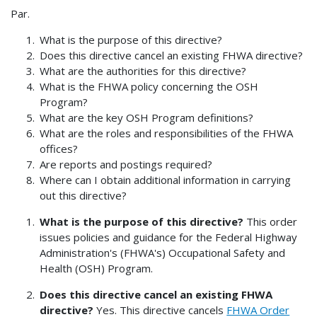
Par.
What is the purpose of this directive?
Does this directive cancel an existing FHWA directive?
What are the authorities for this directive?
What is the FHWA policy concerning the OSH
Program?
What are the key OSH Program definitions?
What are the roles and responsibilities of the FHWA
offices?
Are reports and postings required?
Where can I obtain additional information in carrying
out this directive?
What is the purpose of this directive?
This order
issues policies and guidance for the Federal Highway
Administration's (FHWA's) Occupational Safety and
Health (OSH) Program.
Does this directive cancel an existing FHWA
directive?
Yes. This directive cancels
FHWA Order