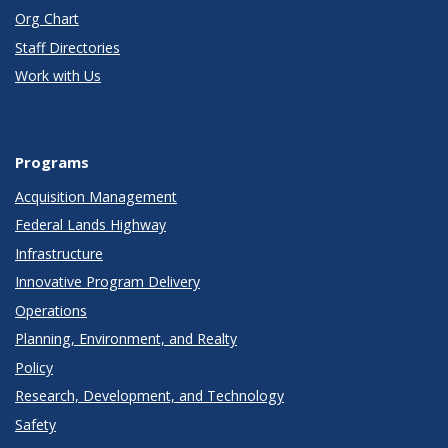
Org Chart
Staff Directories
Work with Us
Programs
Acquisition Management
Federal Lands Highway
Infrastructure
Innovative Program Delivery
Operations
Planning, Environment, and Realty
Policy
Research, Development, and Technology
Safety