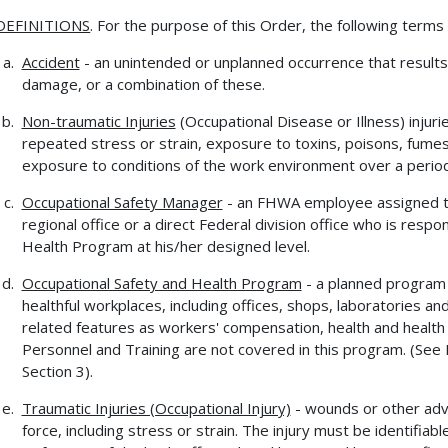
DEFINITIONS
. For the purpose of this Order, the following terms
Accident
- an unintended or unplanned occurrence that results 
damage, or a combination of these.
Non-traumatic Injuries
(Occupational Disease or Illness) injur
repeated stress or strain, exposure to toxins, poisons, fumes
exposure to conditions of the work environment over a period
Occupational Safety Manager
- an FHWA employee assigned t
regional office or a direct Federal division office who is resp
Health Program at his/her designed level.
Occupational Safety and Health Program
- a planned program
healthful workplaces, including offices, shops, laboratories a
related features as workers' compensation, health and health f
Personnel and Training are not covered in this program. (Se
Section 3).
Traumatic Injuries (Occupational Injury)
- wounds or other adv
force, including stress or strain. The injury must be identifi