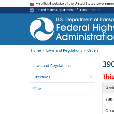
USA Banner
An official website of the United States governme
United States Department of Transportation
Home
Laws and Regulations
Orders
39
Laws and Regulations
Thi
Directives
Ord
FOIA
Subj
Occu