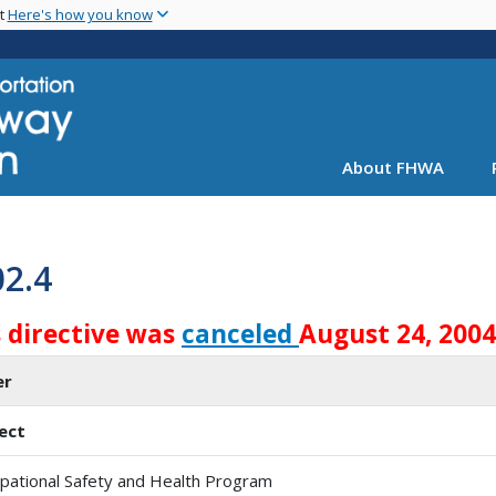
Skip
nt
Here's how you know
to
main
content
About FHWA
02.4
s directive was
canceled
August 24, 2004
er
ect
pational Safety and Health Program