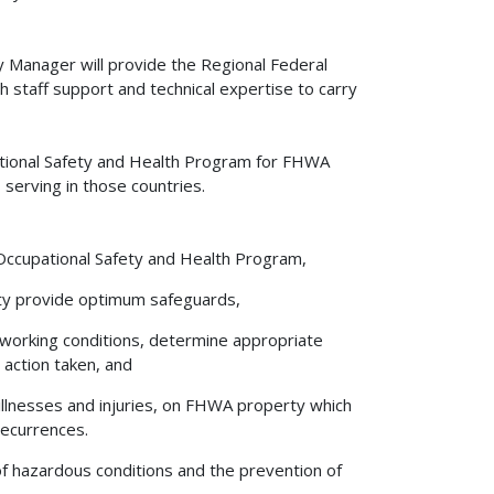
y Manager will provide the Regional Federal
h staff support and technical expertise to carry
pational Safety and Health Program for FHWA
s serving in those countries.
 Occupational Safety and Health Program,
ility provide optimum safeguards,
 working conditions, determine appropriate
 action taken, and
l illnesses and injuries, on FHWA property which
recurrences.
 of hazardous conditions and the prevention of