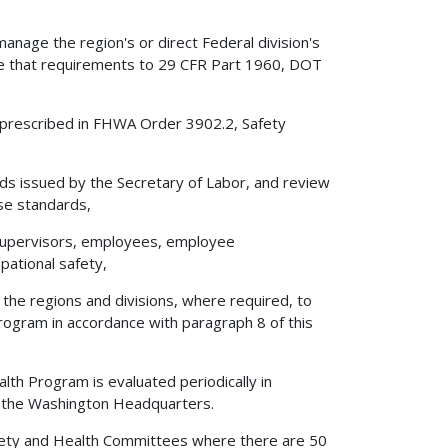
anage the region's or direct Federal division's
ure that requirements to 29 CFR Part 1960, DOT
 prescribed in FHWA Order 3902.2, Safety
ds issued by the Secretary of Labor, and review
se standards,
, supervisors, employees, employee
pational safety,
 the regions and divisions, where required, to
ogram in accordance with paragraph 8 of this
alth Program is evaluated periodically in
 the Washington Headquarters.
Safety and Health Committees where there are 50