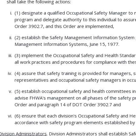
shall take the following actions:
(1) designate a qualified Occupational Safety Manager to m
program and delegate authority to this individual to ass
Order 3902.7, and this Order are implemented,
(2) establish the Safety Management Information System
Management Information Systems, June 15, 1977.
(3) implement the Occupational Safety and Health Standar
all work practices and procedures for compliance with the
(4) assure that safety training is provided for managers
representatives and occupational safety managers in occu
(5) establish occupational safety and health committees in
advise FHWA's management on all phases of the safety pr
Order and paragraph 14 of DOT Order 3902.7 and
(6) ensure that each division's Occupational Safety and He
accordance with safety program elements established by
Division Administrators
. Division Administrators shall establish 