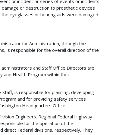
vent or incident or series of events or incidents
ude damage or destruction to prosthetic devices
ss the eyeglasses or hearing aids were damaged
inistrator for Administration, through the
 is responsible for the overall direction of the
administrators and Staff Office Directors are
y and Health Program within their
 Staff, is responsible for planning, developing
rogram and for providing safety services
 Washington Headquarters Office.
ivision Engineers
. Regional Federal Highway
responsible for the operation of the
 direct Federal divisions, respectively. They