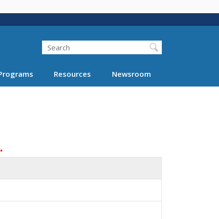
Search
Programs
Resources
Newsroom
.