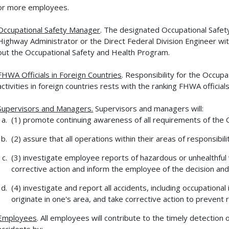
or more employees.
Occupational Safety Manager
. The designated Occupational Safet
Highway Administrator or the Direct Federal Division Engineer wit
out the Occupational Safety and Health Program.
FHWA Officials in Foreign Countries
. Responsibility for the Occu
activities in foreign countries rests with the ranking FHWA official
Supervisors and Managers.
Supervisors and managers will:
(1) promote continuing awareness of all requirements of the
(2) assure that all operations within their areas of responsib
(3) investigate employee reports of hazardous or unhealthful
corrective action and inform the employee of the decision and
(4) investigate and report all accidents, including occupationa
originate in one's area, and take corrective action to prevent 
Employees
. All employees will contribute to the timely detection
accidents by: