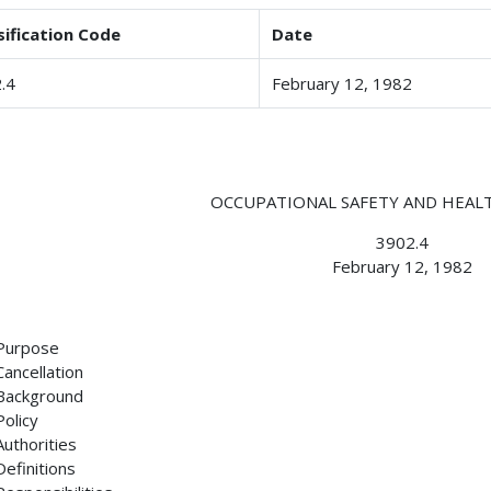
sification Code
Date
.4
February 12, 1982
OCCUPATIONAL SAFETY AND HEA
3902.4
February 12, 1982
Purpose
Cancellation
Background
Policy
Authorities
Definitions