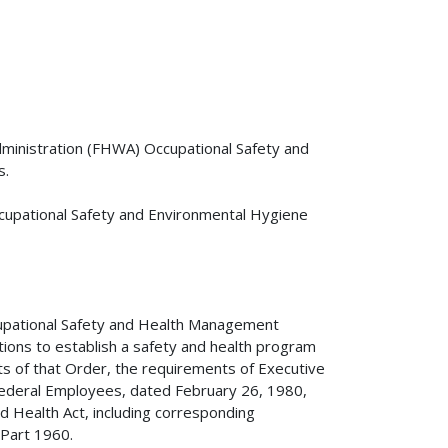
dministration (FHWA) Occupational Safety and
s.
upational Safety and Environmental Hygiene
upational Safety and Health Management
tions to establish a safety and health program
s of that Order, the requirements of Executive
ederal Employees, dated February 26, 1980,
d Health Act, including corresponding
 Part 1960.