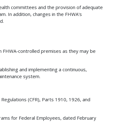
health committees and the provision of adequate
m. In addition, changes in the FHWA's
d.
 on FHWA-controlled premises as they may be
ablishing and implementing a continuous,
maintenance system.
al Regulations (CFR), Parts 1910, 1926, and
rams for Federal Employees, dated February