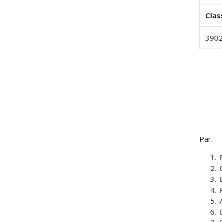
Clas
3902
Par.