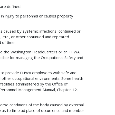
 are defined:
in injury to personnel or causes property
ies caused by systemic infections, continued or
, etc., or other continued and repeated
 of time.
o the Washington Headquarters or an FHWA
onsible for managing the Occupational Safety and
 to provide FHWA employees with safe and
nd other occupational environments. Some health-
acilities administered by the Office of
e Personnel Management Manual, Chapter 12,
erse conditions of the body caused by external
able as to time ad place of occurrence and member