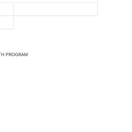
LTH PROGRAM