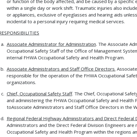
or function of the body affected, and be caused by a specific e
within a single day or work shift. Traumatic injuries also incl
or appliances, exclusive of eyeglasses and hearing aids unle
incidental to a personal injury requiring medical services.
RESPONSIBILITIES
Associate Administrator for Administration
. The Associate Adm
Occupational Safety Staff of the Office of Management Systems,
internal FHWA Occupational Safety and Health Program.
Associate Administrators and Staff Office Directors.
Associate 
responsible for the operation of the FHWA Occupational Safet
organizations.
Chief, Occupational Safety Staff
. The Chief, Occupational Safety
and administering the FHWA Occupational Safety and Health P
toAssociate Administrators and Staff Office Directors in the
Regional Federal Highway Administrators and Direct Federal D
Administrators and the Direct Federal Division Engineers are 
Occupational Safety and Health Program within the regions and