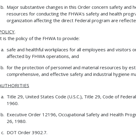
Major substantive changes in this Order concern safety and 
resources for conducting the FHWA's safety and health progra
organization affecting the direct Federal program are reflecte
POLICY
.
It is the policy of the FHWA to provide:
safe and healthful workplaces for all employees and visitors
affected by FHWA operations, and
for the protection of personnel and material resources by est
comprehensive, and effective safety and industrial hygiene 
AUTHORITIES
Title 29, United States Code (U.S.C.), Title 29, Code of Feder
1960.
Executive Order 12196, Occupational Safety and Health Prog
26, 1980.
DOT Order 3902.7.