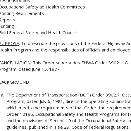
Responsibilities
Occupational Safety ad Health Committees
Posting Requirements
Reports
Funding
Field Federal Safety and Health Councils
PURPOSE
. To prescribe the provisions of the Federal Highway A
Health Program and the responsibilities of officials and employee
CANCELLATION
. This Order supersedes FHWA Order 3902.1, Occ
Program, dated June 15, 1977.
BACKGROUND
The Department of Transportation (DOT) Order 3902.7, Occ
Program, dated July 6, 1981, directs the operating administra
which meets the requirements of that Order, the requirement
Order 12196, Occupational Safety and Health Programs for F
and the provisions of Section 19 of the Occupational Safety an
guidelines, published in Title 29, Code of Federal Regulations,