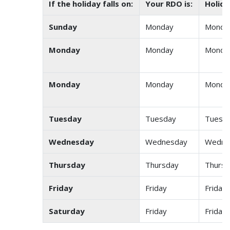
If the holiday falls on:
Your RDO is:
Holida
Sunday
Monday
Monda
Monday
Monday
Monda
Monday
Monday
Monda
Tuesday
Tuesday
Tuesd
Wednesday
Wednesday
Wedne
Thursday
Thursday
Thursd
Friday
Friday
Friday
Saturday
Friday
Friday