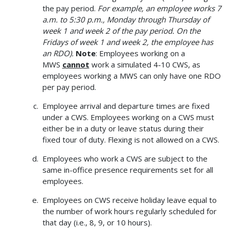
the pay period.
For example, an employee works 7
a.m. to 5:30 p.m., Monday through Thursday of
week 1 and week 2 of the pay period. On the
Fridays of week 1 and week 2, the employee has
an RDO).
Note
: Employees working on a
MWS
cannot
work a simulated 4-10 CWS, as
employees working a MWS can only have one RDO
per pay period.
Employee arrival and departure times are fixed
under a CWS. Employees working on a CWS must
either be in a duty or leave status during their
fixed tour of duty. Flexing is not allowed on a CWS.
Employees who work a CWS are subject to the
same in-office presence requirements set for all
employees.
Employees on CWS receive holiday leave equal to
the number of work hours regularly scheduled for
that day (i.e., 8, 9, or 10 hours).