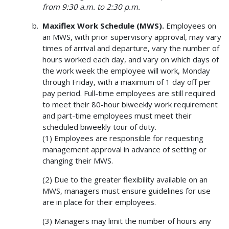
from 9:30 a.m. to 2:30 p.m.
Maxiflex Work Schedule (MWS).
Employees on
an MWS, with prior supervisory approval, may vary
times of arrival and departure, vary the number of
hours worked each day, and vary on which days of
the work week the employee will work, Monday
through Friday, with a maximum of 1 day off per
pay period. Full-time employees are still required
to meet their 80-hour biweekly work requirement
and part-time employees must meet their
scheduled biweekly tour of duty.
(1) Employees are responsible for requesting
management approval in advance of setting or
changing their MWS.
(2) Due to the greater flexibility available on an
MWS, managers must ensure guidelines for use
are in place for their employees.
(3) Managers may limit the number of hours any