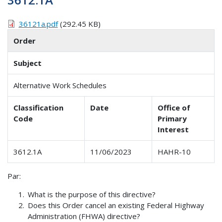
36121a.pdf
(292.45 KB)
Order
Subject
Alternative Work Schedules
Classification
Date
Office of
Code
Primary
Interest
3612.1A
11/06/2023
HAHR-10
Par:
What is the purpose of this directive?
Does this Order cancel an existing Federal Highway
Administration (FHWA) directive?