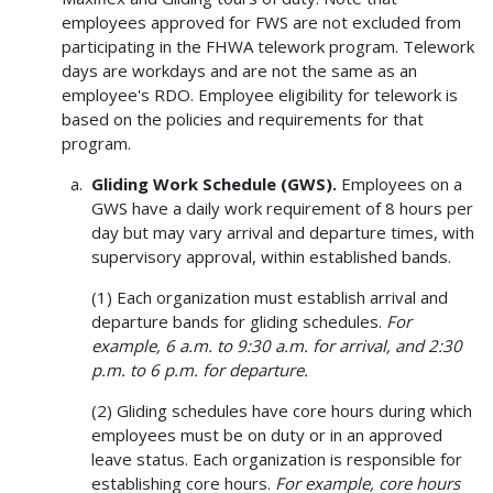
employees approved for FWS are not excluded from
participating in the FHWA telework program. Telework
days are workdays and are not the same as an
employee's RDO. Employee eligibility for telework is
based on the policies and requirements for that
program.
Gliding Work Schedule (GWS).
Employees on a
GWS have a daily work requirement of 8 hours per
day but may vary arrival and departure times, with
supervisory approval, within established bands.
(1) Each organization must establish arrival and
departure bands for gliding schedules.
For
example, 6 a.m. to 9:30 a.m. for arrival, and 2:30
p.m. to 6 p.m. for departure.
(2) Gliding schedules have core hours during which
employees must be on duty or in an approved
leave status. Each organization is responsible for
establishing core hours.
For example, core hours