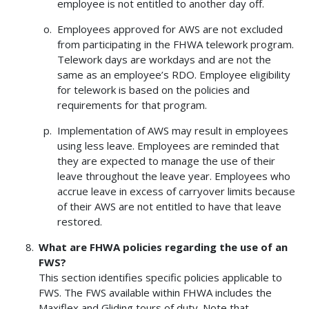
employee is not entitled to another day off.
Employees approved for AWS are not excluded
from participating in the FHWA telework program.
Telework days are workdays and are not the
same as an employee’s RDO. Employee eligibility
for telework is based on the policies and
requirements for that program.
Implementation of AWS may result in employees
using less leave. Employees are reminded that
they are expected to manage the use of their
leave throughout the leave year. Employees who
accrue leave in excess of carryover limits because
of their AWS are not entitled to have that leave
restored.
What are FHWA policies regarding the use of an
FWS?
This section identifies specific policies applicable to
FWS. The FWS available within FHWA includes the
Maxiflex and Gliding tours of duty. Note that