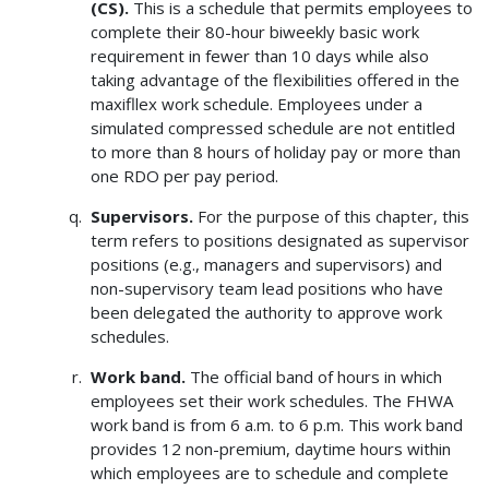
(CS).
This is a schedule that permits employees to
complete their 80-hour biweekly basic work
requirement in fewer than 10 days while also
taking advantage of the flexibilities offered in the
maxifllex work schedule. Employees under a
simulated compressed schedule are not entitled
to more than 8 hours of holiday pay or more than
one RDO per pay period.
Supervisors.
For the purpose of this chapter, this
term refers to positions designated as supervisor
positions (e.g., managers and supervisors) and
non-supervisory team lead positions who have
been delegated the authority to approve work
schedules.
Work band.
The official band of hours in which
employees set their work schedules. The FHWA
work band is from 6 a.m. to 6 p.m. This work band
provides 12 non-premium, daytime hours within
which employees are to schedule and complete