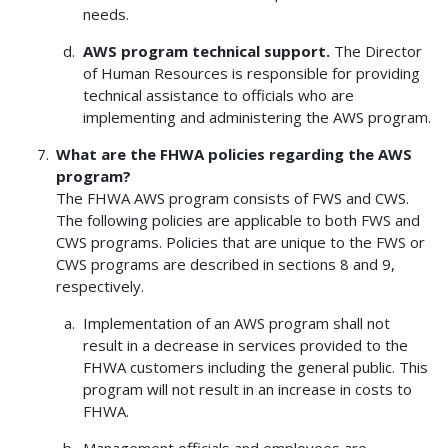
needs.
AWS program technical support.
The Director
of Human Resources is responsible for providing
technical assistance to officials who are
implementing and administering the AWS program.
What are the FHWA policies regarding the AWS
program?
The FHWA AWS program consists of FWS and CWS.
The following policies are applicable to both FWS and
CWS programs. Policies that are unique to the FWS or
CWS programs are described in sections 8 and 9,
respectively.
Implementation of an AWS program shall not
result in a decrease in services provided to the
FHWA customers including the general public. This
program will not result in an increase in costs to
FHWA.
Management officials and employees are