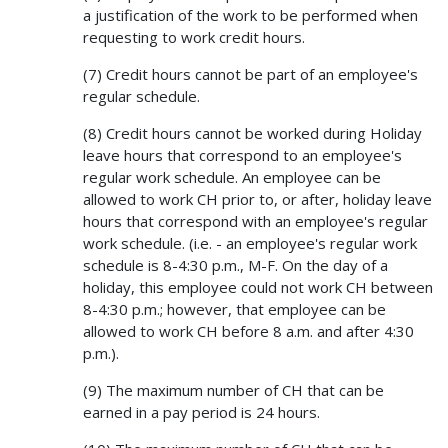
a justification of the work to be performed when
requesting to work credit hours.
(7) Credit hours cannot be part of an employee's
regular schedule.
(8) Credit hours cannot be worked during Holiday
leave hours that correspond to an employee's
regular work schedule. An employee can be
allowed to work CH prior to, or after, holiday leave
hours that correspond with an employee's regular
work schedule. (i.e. - an employee's regular work
schedule is 8-4:30 p.m., M-F. On the day of a
holiday, this employee could not work CH between
8-4:30 p.m.; however, that employee can be
allowed to work CH before 8 a.m. and after 4:30
p.m.).
(9) The maximum number of CH that can be
earned in a pay period is 24 hours.