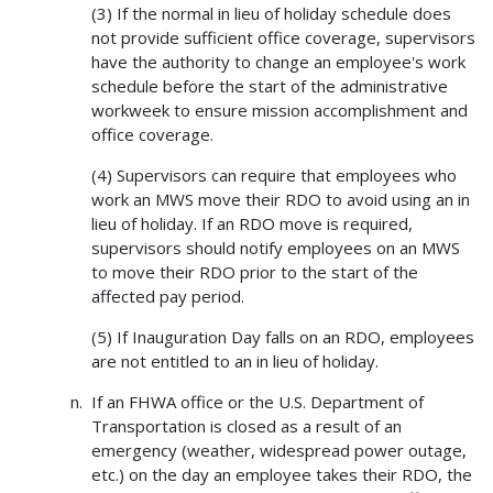
(3) If the normal in lieu of holiday schedule does
not provide sufficient office coverage, supervisors
have the authority to change an employee's work
schedule before the start of the administrative
workweek to ensure mission accomplishment and
office coverage.
(4) Supervisors can require that employees who
work an MWS move their RDO to avoid using an in
lieu of holiday. If an RDO move is required,
supervisors should notify employees on an MWS
to move their RDO prior to the start of the
affected pay period.
(5) If Inauguration Day falls on an RDO, employees
are not entitled to an in lieu of holiday.
If an FHWA office or the U.S. Department of
Transportation is closed as a result of an
emergency (weather, widespread power outage,
etc.) on the day an employee takes their RDO, the