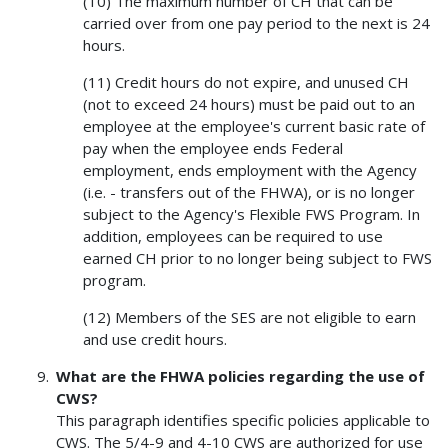
(10) The maximum number of CH that can be
carried over from one pay period to the next is 24
hours.
(11) Credit hours do not expire, and unused CH
(not to exceed 24 hours) must be paid out to an
employee at the employee's current basic rate of
pay when the employee ends Federal
employment, ends employment with the Agency
(i.e. - transfers out of the FHWA), or is no longer
subject to the Agency's Flexible FWS Program. In
addition, employees can be required to use
earned CH prior to no longer being subject to FWS
program.
(12) Members of the SES are not eligible to earn
and use credit hours.
What are the FHWA policies regarding the use of
CWS?
This paragraph identifies specific policies applicable to
CWS. The 5/4-9 and 4-10 CWS are authorized for use