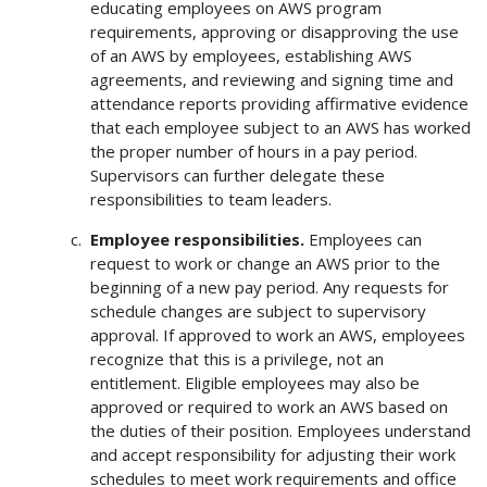
educating employees on AWS program
requirements, approving or disapproving the use
of an AWS by employees, establishing AWS
agreements, and reviewing and signing time and
attendance reports providing affirmative evidence
that each employee subject to an AWS has worked
the proper number of hours in a pay period.
Supervisors can further delegate these
responsibilities to team leaders.
Employee responsibilities.
Employees can
request to work or change an AWS prior to the
beginning of a new pay period. Any requests for
schedule changes are subject to supervisory
approval. If approved to work an AWS, employees
recognize that this is a privilege, not an
entitlement. Eligible employees may also be
approved or required to work an AWS based on
the duties of their position. Employees understand
and accept responsibility for adjusting their work
schedules to meet work requirements and office