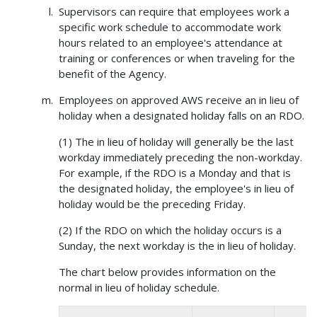
Supervisors can require that employees work a
specific work schedule to accommodate work
hours related to an employee's attendance at
training or conferences or when traveling for the
benefit of the Agency.
Employees on approved AWS receive an in lieu of
holiday when a designated holiday falls on an RDO.
(1) The in lieu of holiday will generally be the last
workday immediately preceding the non-workday.
For example, if the RDO is a Monday and that is
the designated holiday, the employee's in lieu of
holiday would be the preceding Friday.
(2) If the RDO on which the holiday occurs is a
Sunday, the next workday is the in lieu of holiday.
The chart below provides information on the
normal in lieu of holiday schedule.