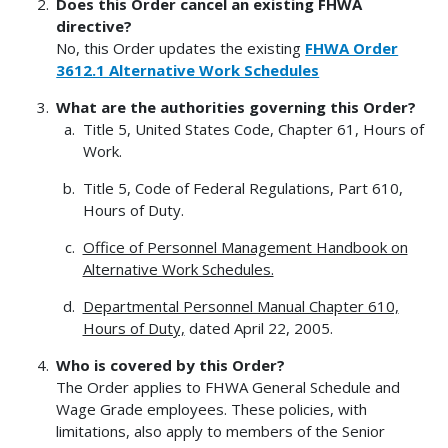
Does this Order cancel an existing FHWA
directive?
No, this Order updates the existing
FHWA Order
3612.1 Alternative Work Schedules
What are the authorities governing this Order?
Title 5, United States Code, Chapter 61, Hours of
Work.
Title 5, Code of Federal Regulations, Part 610,
Hours of Duty.
Office of Personnel Management Handbook on
Alternative Work Schedules.
Departmental Personnel Manual Chapter 610,
Hours of Duty,
dated April 22, 2005.
Who is covered by this Order?
The Order applies to FHWA General Schedule and
Wage Grade employees. These policies, with
limitations, also apply to members of the Senior