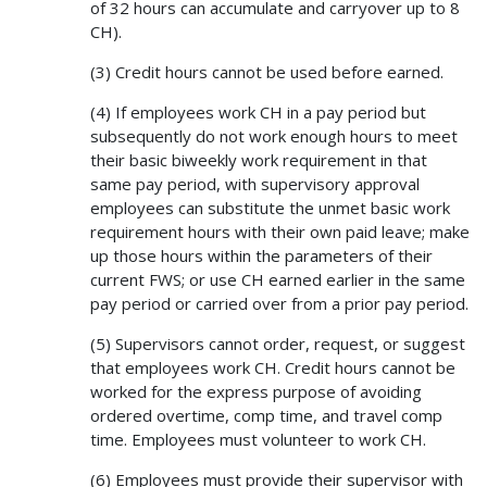
of 32 hours can accumulate and carryover up to 8
CH).
(3) Credit hours cannot be used before earned.
(4) If employees work CH in a pay period but
subsequently do not work enough hours to meet
their basic biweekly work requirement in that
same pay period, with supervisory approval
employees can substitute the unmet basic work
requirement hours with their own paid leave; make
up those hours within the parameters of their
current FWS; or use CH earned earlier in the same
pay period or carried over from a prior pay period.
(5) Supervisors cannot order, request, or suggest
that employees work CH. Credit hours cannot be
worked for the express purpose of avoiding
ordered overtime, comp time, and travel comp
time. Employees must volunteer to work CH.
(6) Employees must provide their supervisor with