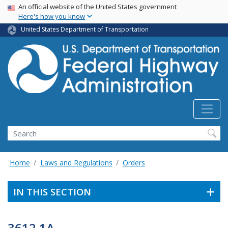
USA Banner
Skip
An official website of the United States government
Here's how you know
to
main
United States Department of Transportation
content
Search
Home
Laws and Regulations
Orders
IN THIS SECTION
3612.1A