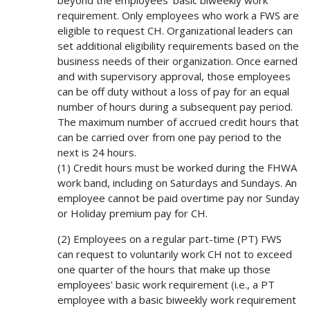
requirement. Only employees who work a FWS are
eligible to request CH. Organizational leaders can
set additional eligibility requirements based on the
business needs of their organization. Once earned
and with supervisory approval, those employees
can be off duty without a loss of pay for an equal
number of hours during a subsequent pay period.
The maximum number of accrued credit hours that
can be carried over from one pay period to the
next is 24 hours.
(1) Credit hours must be worked during the FHWA
work band, including on Saturdays and Sundays. An
employee cannot be paid overtime pay nor Sunday
or Holiday premium pay for CH.
(2) Employees on a regular part-time (PT) FWS
can request to voluntarily work CH not to exceed
one quarter of the hours that make up those
employees' basic work requirement (i.e., a PT
employee with a basic biweekly work requirement