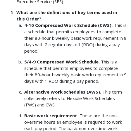
Executive Service (SES).
What are the definitions of key terms used in
this Order?
4-10 Compressed Work Schedule (CWS).
This is
a schedule that permits employees to complete
their 80-hour biweekly basic work requirement in 8
days with 2 regular days off (RDO) during a pay
period.
5/4-9 Compressed Work Schedule.
This is a
schedule that permits employees to complete
their 80-hour biweekly basic work requirement in 9
days with 1 RDO during a pay period.
Alternative Work schedules (AWS).
This term
collectively refers to Flexible Work Schedules
(FWS) and CWS.
Basic work requirement.
These are the non-
overtime hours an employee is required to work
each pay period. The basic non-overtime work