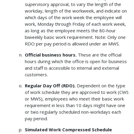
supervisory approval, to vary the length of the
workday, length of the workweek, and indicate on
which days of the work week the employee will
work, Monday through Friday of each work week,
as long as the employee meets the 80-hour
biweekly basic work requirement. Note: Only one
RDO per pay period is allowed under an MWS.
Official business hours.
These are the official
hours during which the office is open for business
and staff is accessible to internal and external
customers.
Regular Day Off (RDO).
Dependent on the type
of work schedule they are approved to work (CWS
or MWS), employees who meet their basic work
requirement in less than 10 days might have one
or two regularly scheduled non-workdays each
pay period.
Simulated Work Compressed Schedule