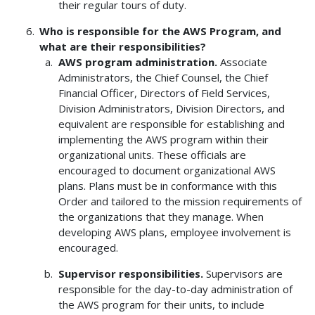
their regular tours of duty.
Who is responsible for the AWS Program, and
what are their responsibilities?
AWS program administration.
Associate
Administrators, the Chief Counsel, the Chief
Financial Officer, Directors of Field Services,
Division Administrators, Division Directors, and
equivalent are responsible for establishing and
implementing the AWS program within their
organizational units. These officials are
encouraged to document organizational AWS
plans. Plans must be in conformance with this
Order and tailored to the mission requirements of
the organizations that they manage. When
developing AWS plans, employee involvement is
encouraged.
Supervisor responsibilities.
Supervisors are
responsible for the day-to-day administration of
the AWS program for their units, to include