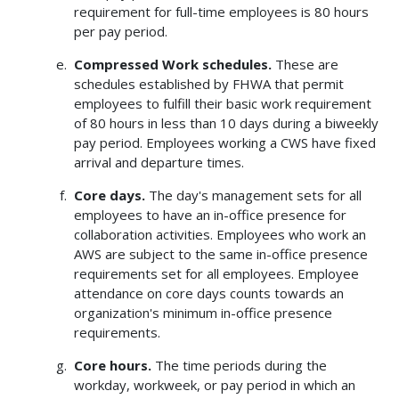
requirement for full-time employees is 80 hours
per pay period.
Compressed Work schedules.
These are
schedules established by FHWA that permit
employees to fulfill their basic work requirement
of 80 hours in less than 10 days during a biweekly
pay period. Employees working a CWS have fixed
arrival and departure times.
Core days.
The day's management sets for all
employees to have an in-office presence for
collaboration activities. Employees who work an
AWS are subject to the same in-office presence
requirements set for all employees. Employee
attendance on core days counts towards an
organization's minimum in-office presence
requirements.
Core hours.
The time periods during the
workday, workweek, or pay period in which an