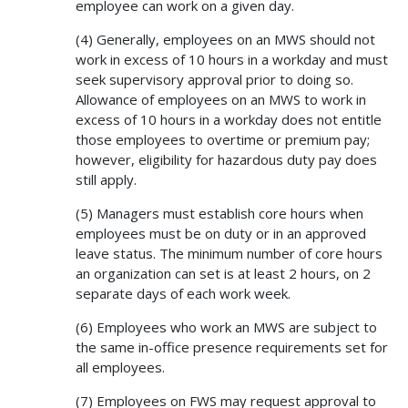
employee can work on a given day.
(4) Generally, employees on an MWS should not
work in excess of 10 hours in a workday and must
seek supervisory approval prior to doing so.
Allowance of employees on an MWS to work in
excess of 10 hours in a workday does not entitle
those employees to overtime or premium pay;
however, eligibility for hazardous duty pay does
still apply.
(5) Managers must establish core hours when
employees must be on duty or in an approved
leave status. The minimum number of core hours
an organization can set is at least 2 hours, on 2
separate days of each work week.
(6) Employees who work an MWS are subject to
the same in-office presence requirements set for
all employees.
(7) Employees on FWS may request approval to