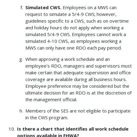
Simulated CWS.
Employees on a MWS can
request to simulate a 5/4-9 CWS; however,
guidelines specific to a CWS, such as on overtime
and holiday hours do not apply when working a
simulated 5/4-9 CWS. Employees cannot work a
simulated 4-10 CWS, as employees working a
MWS can only have one RDO each pay period.
When approving a work schedule and an
employee’s RDO, managers and supervisors must
make certain that adequate supervision and office
coverage are available during all business hours.
Employee preference may be considered but the
ultimate decision for an RDO is at the discretion of
the management official.
Members of the SES are not eligible to participate
in the CWS program.
Is there a chart that identifies all work schedule
options available in FHWA?