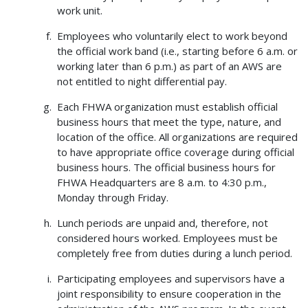
work unit.
Employees who voluntarily elect to work beyond
the official work band (i.e., starting before 6 a.m. or
working later than 6 p.m.) as part of an AWS are
not entitled to night differential pay.
Each FHWA organization must establish official
business hours that meet the type, nature, and
location of the office. All organizations are required
to have appropriate office coverage during official
business hours. The official business hours for
FHWA Headquarters are 8 a.m. to 4:30 p.m.,
Monday through Friday.
Lunch periods are unpaid and, therefore, not
considered hours worked. Employees must be
completely free from duties during a lunch period.
Participating employees and supervisors have a
joint responsibility to ensure cooperation in the