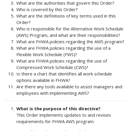
What are the authorities that govern this Order?
Who is covered by this Order?
What are the definitions of key terms used in this
Order?
Who is responsible for the Alternative Work Schedule
(AWS) Program, and what are their responsibilities?
What are FHWA policies regarding the AWS program?
What are FHWA policies regarding the use of a
Flexible Work Schedule (FWS)?
What are FHWA policies regarding the use of
Compressed Work Schedule (CWS)?
Is there a chart that identifies all work schedule
options available in FHWA?
Are there any tools available to assist managers and
employees with implementing AWS?
What is the purpose of this directive?
This Order implements updates to and revises
requirements for FHWA AWS program.