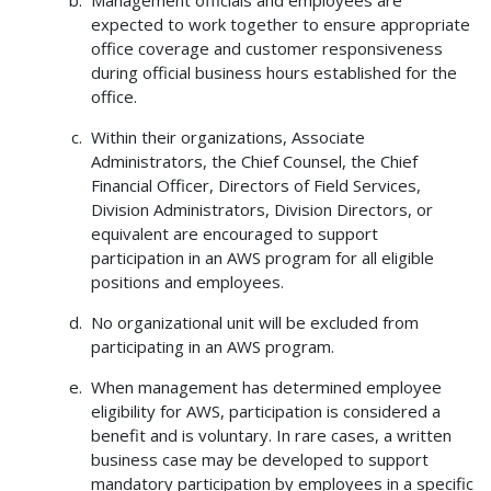
expected to work together to ensure appropriate
office coverage and customer responsiveness
during official business hours established for the
office.
Within their organizations, Associate
Administrators, the Chief Counsel, the Chief
Financial Officer, Directors of Field Services,
Division Administrators, Division Directors, or
equivalent are encouraged to support
participation in an AWS program for all eligible
positions and employees.
No organizational unit will be excluded from
participating in an AWS program.
When management has determined employee
eligibility for AWS, participation is considered a
benefit and is voluntary. In rare cases, a written
business case may be developed to support
mandatory participation by employees in a specific