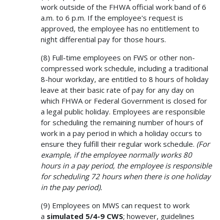
work outside of the FHWA official work band of 6
a.m. to 6 p.m. If the employee's request is
approved, the employee has no entitlement to
night differential pay for those hours.
(8) Full-time employees on FWS or other non-
compressed work schedule, including a traditional
8-hour workday, are entitled to 8 hours of holiday
leave at their basic rate of pay for any day on
which FHWA or Federal Government is closed for
a legal public holiday. Employees are responsible
for scheduling the remaining number of hours of
work in a pay period in which a holiday occurs to
ensure they fulfill their regular work schedule.
(For
example, if the employee normally works 80
hours in a pay period, the employee is responsible
for scheduling 72 hours when there is one holiday
in the pay period).
(9) Employees on MWS can request to work
a
simulated 5/4-9 CWS
; however, guidelines