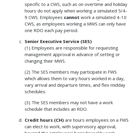
specific to a CWS, such as on overtime and holiday
hours do not apply when working a simulated 5/4-
9 CWS. Employees
cannot
work a simulated 4-10
CWS, as employees working a MWS can only have
one RDO each pay period.
Senior Executive Service (SES)
(1) Employees are responsible for requesting
management approval in advance of setting or
changing their MWS.
(2) The SES members may participate in FWS
which allows them to vary hours worked in a day,
vary arrival and departure times, and flex midday
schedules.
(3) The SES members may not have a work
schedule that includes an RDO.
Credit hours (CH)
are hours employees on a FWS
can elect to work, with supervisory approval,
beyond the employees' basic biweekly work