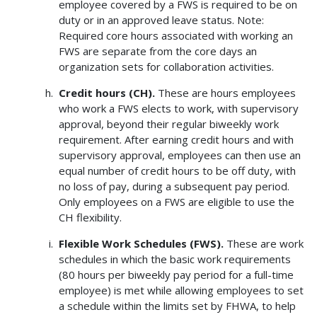
employee covered by a FWS is required to be on
duty or in an approved leave status. Note:
Required core hours associated with working an
FWS are separate from the core days an
organization sets for collaboration activities.
Credit hours (CH).
These are hours employees
who work a FWS elects to work, with supervisory
approval, beyond their regular biweekly work
requirement. After earning credit hours and with
supervisory approval, employees can then use an
equal number of credit hours to be off duty, with
no loss of pay, during a subsequent pay period.
Only employees on a FWS are eligible to use the
CH flexibility.
Flexible Work Schedules (FWS).
These are work
schedules in which the basic work requirements
(80 hours per biweekly pay period for a full-time
employee) is met while allowing employees to set
a schedule within the limits set by FHWA, to help