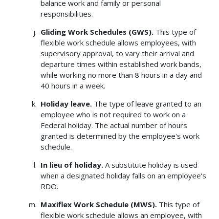
balance work and family or personal
responsibilities.
Gliding Work Schedules (GWS).
This type of
flexible work schedule allows employees, with
supervisory approval, to vary their arrival and
departure times within established work bands,
while working no more than 8 hours in a day and
40 hours in a week.
Holiday leave.
The type of leave granted to an
employee who is not required to work on a
Federal holiday. The actual number of hours
granted is determined by the employee's work
schedule.
In lieu of holiday.
A substitute holiday is used
when a designated holiday falls on an employee's
RDO.
Maxiflex Work Schedule (MWS).
This type of
flexible work schedule allows an employee, with