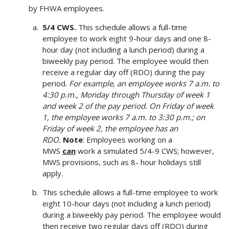
by FHWA employees.
5/4 CWS.
This schedule allows a full-time
employee to work eight 9-hour days and one 8-
hour day (not including a lunch period) during a
biweekly pay period. The employee would then
receive a regular day off (RDO) during the pay
period.
For example, an employee works 7 a.m. to
4:30 p.m., Monday through Thursday of week 1
and week 2 of the pay period. On Friday of week
1, the employee works 7 a.m. to 3:30 p.m.; on
Friday of week 2, the employee has an
RDO.
Note
: Employees working on a
MWS
can
work a simulated 5/4-9 CWS; however,
MWS provisions, such as 8- hour holidays still
apply.
This schedule allows a full-time employee to work
eight 10-hour days (not including a lunch period)
during a biweekly pay period. The employee would
then receive two regular days off (RDO) during