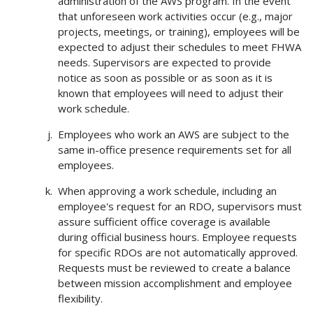
administration of the AWS program. In the event
that unforeseen work activities occur (e.g., major
projects, meetings, or training), employees will be
expected to adjust their schedules to meet FHWA
needs. Supervisors are expected to provide
notice as soon as possible or as soon as it is
known that employees will need to adjust their
work schedule.
Employees who work an AWS are subject to the
same in-office presence requirements set for all
employees.
When approving a work schedule, including an
employee's request for an RDO, supervisors must
assure sufficient office coverage is available
during official business hours. Employee requests
for specific RDOs are not automatically approved.
Requests must be reviewed to create a balance
between mission accomplishment and employee
flexibility.