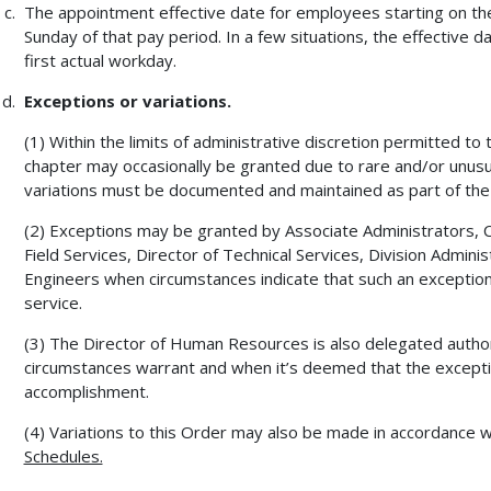
The appointment effective date for employees starting on the 
Sunday of that pay period. In a few situations, the effective
first actual workday.
Exceptions or variations.
(1) Within the limits of administrative discretion permitted to
chapter may occasionally be granted due to rare and/or unusu
variations must be documented and maintained as part of the 
(2) Exceptions may be granted by Associate Administrators, Chi
Field Services, Director of Technical Services, Division Admin
Engineers when circumstances indicate that such an exception 
service.
(3) The Director of Human Resources is also delegated autho
circumstances warrant and when it’s deemed that the excepti
accomplishment.
(4) Variations to this Order may also be made in accordance 
Schedules.