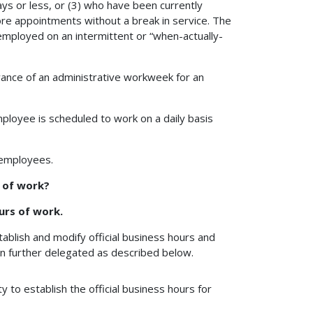
ys or less, or (3) who have been currently
re appointments without a break in service. The
mployed on an intermittent or “when-actually-
ance of an administrative workweek for an
ployee is scheduled to work on a daily basis
 employees.
s of work?
urs of work.
ablish and modify official business hours and
n further delegated as described below.
 to establish the official business hours for