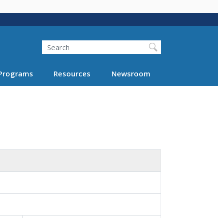
Search
Programs
Resources
Newsroom