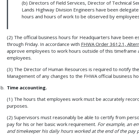
(b) Directors of Field Services, Director of Technical S
Lands Highway Division Engineers have been delegated a
hours and hours of work to be observed by employees i
(2) The official business hours for Headquarters have been es
through Friday. In accordance with
FHWA Order 3612.1, Altern
approve employees to work hours outside of this timeframe a
employees.
(3) The Director of Human Resources is required to notify t
Management of any changes to the FHWA official business ho
Time accounting.
(1) The hours that employees work must be accurately record
purposes.
(2) Supervisors must reasonably be able to certify from pers
pay for his or her basic work requirement.
For example, an em
and timekeeper his daily hours worked at the end of the pay p