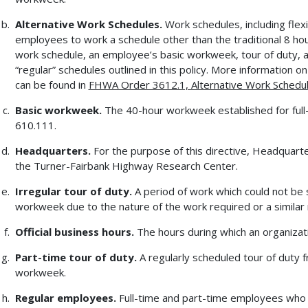
Alternative Work Schedules.
Work schedules, including flex
employees to work a schedule other than the traditional 8 hou
work schedule, an employee’s basic workweek, tour of duty, a
“regular” schedules outlined in this policy. More information
can be found in
FHWA Order 3612.1, Alternative Work Schedu
Basic workweek.
The 40-hour workweek established for full
610.111.
Headquarters.
For the purpose of this directive, Headquart
the Turner-Fairbank Highway Research Center.
Irregular tour of duty.
A period of work which could not be 
workweek due to the nature of the work required or a similar
Official business hours.
The hours during which an organizat
Part-time tour of duty.
A regularly scheduled tour of duty 
workweek.
Regular employees.
Full-time and part-time employees who (