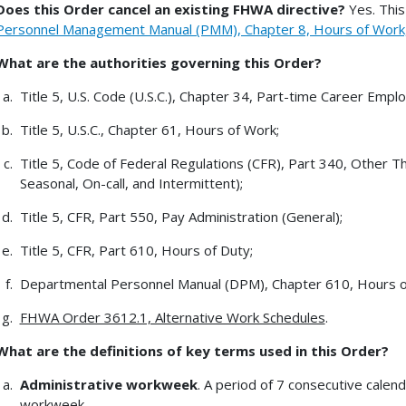
Does this Order cancel an existing FHWA directive?
Yes. This
Personnel Management Manual (PMM), Chapter 8, Hours of Work, 
What are the authorities governing this Order?
Title 5, U.S. Code (U.S.C.), Chapter 34, Part-time Career Emp
Title 5, U.S.C., Chapter 61, Hours of Work;
Title 5, Code of Federal Regulations (CFR), Part 340, Other 
Seasonal, On-call, and Intermittent);
Title 5, CFR, Part 550, Pay Administration (General);
Title 5, CFR, Part 610, Hours of Duty;
Departmental Personnel Manual (DPM), Chapter 610, Hours o
FHWA Order 3612.1, Alternative Work Schedules
.
What are the definitions of key terms used in this Order?
Administrative workweek
. A period of 7 consecutive calen
workweek.