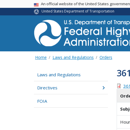
USA Banner
An official website of the United States governme
United States Department of Transportation
Home
Laws and Regulations
Orders
36
Laws and Regulations
36
Directives
Ord
FOIA
Subj
Hour