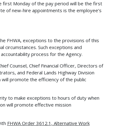
first Monday of the pay period will be the first
 date of new-hire appointments is the employee’s
 the FHWA, exceptions to the provisions of this
al circumstances. Such exceptions and
accountability process for the Agency.
ef Counsel, Chief Financial Officer, Directors of
istrators, and Federal Lands Highway Division
will promote the efficiency of the public
rity to make exceptions to hours of duty when
on will promote effective mission
with
FHWA Order 3612.1, Alternative Work