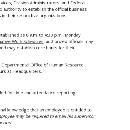
ervices, Division Administrators, and Federal
uthority to establish the official business
n their respective organizations.
tablished as 8 a.m. to 4:30 p.m., Monday
ative Work Schedules
, authorized officials may
nd may establish core hours for their
he Departmental Office of Human Resource
urs at Headquarters.
ed for time and attendance reporting
onal knowledge that an employee is entitled to
ployee may be required to email his supervisor
eriod.