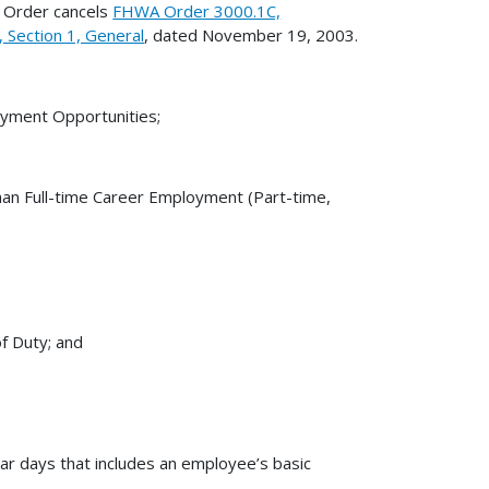
 Order cancels
FHWA Order 3000.1C,
Section 1, General
, dated November 19, 2003.
loyment Opportunities;
Than Full-time Career Employment (Part-time,
f Duty; and
dar days that includes an employee’s basic