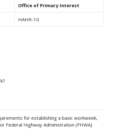
Office of Primary Interest
HAHR-10
rk?
uirements for establishing a basic workweek,
es for Federal Highway Administration (FHWA)