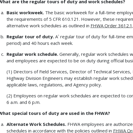
What are the regular tours of duty and work schedules?
Basic workweek.
The basic workweek for a full-time employ
the requirements of 5 CFR 610.121. However, these require
alternative work schedules as outlined in
FHWA Order 3612.1, 
Regular tour of duty.
A` regular tour of duty for full-time e
period) and 40 hours each week.
Regular work schedule.
Generally, regular work schedules wil
and employees are expected to be on duty during official bus
(1) Directors of Field Services, Director of Technical Services
Highway Division Engineers may establish regular work schedul
applicable laws, regulations, and Agency policy.
(2) Employees on regular work schedules are expected to com
6 a.m. and 6 p.m.
What special tours of duty are used in the FHWA?
Alternate Work Schedules.
FHWA employees are authorized
schedules in accordance with the policies outlined in
FHWA Orde