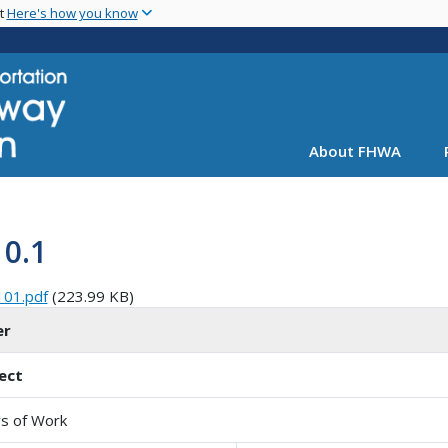
Skip
nt
Here's how you know
to
main
content
About FHWA
10.1
101.pdf
(223.99 KB)
er
ect
s of Work