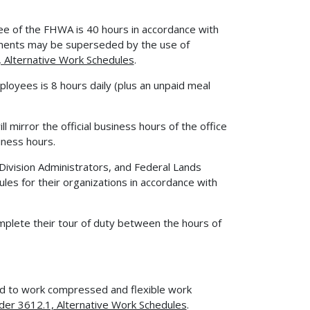
ee of the FHWA is 40 hours in accordance with
ments may be superseded by the use of
Alternative Work Schedules
.
mployees is 8 hours daily (plus an unpaid meal
l mirror the official business hours of the office
iness hours.
, Division Administrators, and Federal Lands
es for their organizations in accordance with
plete their tour of duty between the hours of
 to work compressed and flexible work
r 3612.1, Alternative Work Schedules
.