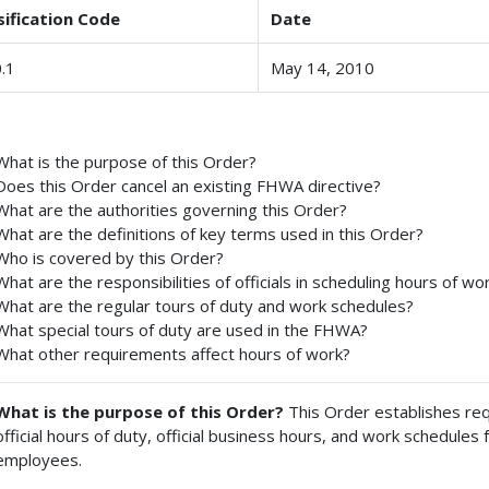
sification Code
Date
.1
May 14, 2010
What is the purpose of this Order?
Does this Order cancel an existing FHWA directive?
What are the authorities governing this Order?
What are the definitions of key terms used in this Order?
Who is covered by this Order?
What are the responsibilities of officials in scheduling hours of wo
What are the regular tours of duty and work schedules?
What special tours of duty are used in the FHWA?
What other requirements affect hours of work?
What is the purpose of this Order?
This Order establishes req
official hours of duty, official business hours, and work schedul
employees.