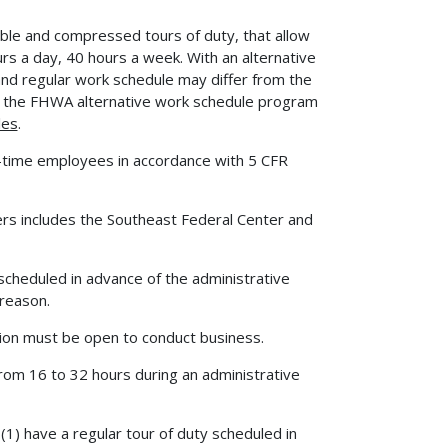
ible and compressed tours of duty, that allow
rs a day, 40 hours a week. With an alternative
nd regular work schedule may differ from the
 on the FHWA alternative work schedule program
les
.
-time employees in accordance with 5 CFR
ers includes the Southeast Federal Center and
scheduled in advance of the administrative
 reason.
ion must be open to conduct business.
from 16 to 32 hours during an administrative
1) have a regular tour of duty scheduled in