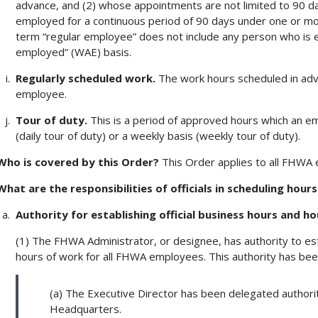
advance, and (2) whose appointments are not limited to 90 da
employed for a continuous period of 90 days under one or mo
term “regular employee” does not include any person who is e
employed” (WAE) basis.
Regularly scheduled work.
The work hours scheduled in adv
employee.
Tour of duty.
This is a period of approved hours which an em
(daily tour of duty) or a weekly basis (weekly tour of duty).
Who is covered by this Order?
This Order applies to all FHWA
What are the responsibilities of officials in scheduling hour
Authority for establishing official business hours and ho
(1) The FHWA Administrator, or designee, has authority to est
hours of work for all FHWA employees. This authority has bee
(a) The Executive Director has been delegated authority
Headquarters.