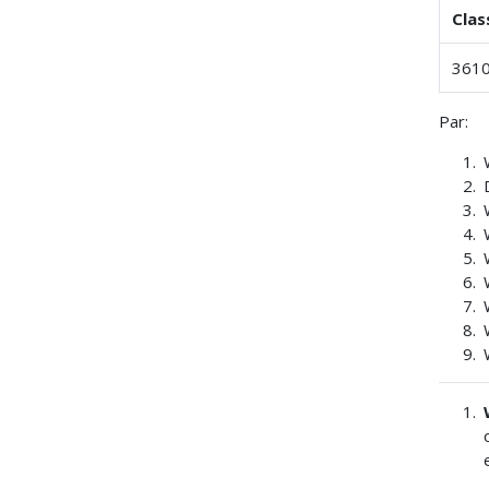
Clas
3610
Par: