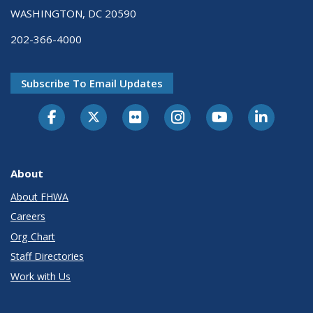
WASHINGTON, DC 20590
202-366-4000
Subscribe To Email Updates
About
About FHWA
Careers
Org Chart
Staff Directories
Work with Us