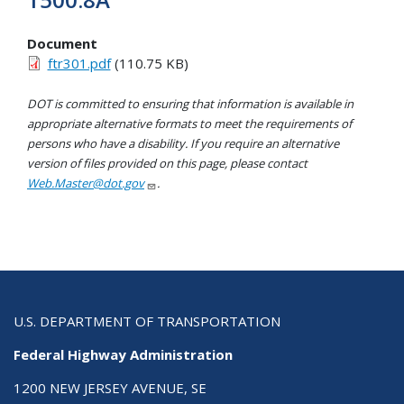
Document
ftr301.pdf
(110.75 KB)
DOT is committed to ensuring that information is available in
appropriate alternative formats to meet the requirements of
persons who have a disability. If you require an alternative
version of files provided on this page, please contact
Web.Master@dot.gov
.
U.S. DEPARTMENT OF TRANSPORTATION
Federal Highway Administration
1200 NEW JERSEY AVENUE, SE