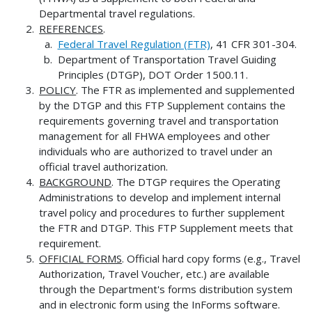
Departmental travel regulations.
REFERENCES
.
Federal Travel Regulation (FTR)
, 41 CFR 301-304.
Department of Transportation Travel Guiding
Principles (DTGP), DOT Order 1500.11.
POLICY
. The FTR as implemented and supplemented
by the DTGP and this FTP Supplement contains the
requirements governing travel and transportation
management for all FHWA employees and other
individuals who are authorized to travel under an
official travel authorization.
BACKGROUND
. The DTGP requires the Operating
Administrations to develop and implement internal
travel policy and procedures to further supplement
the FTR and DTGP. This FTP Supplement meets that
requirement.
OFFICIAL FORMS
. Official hard copy forms (e.g., Travel
Authorization, Travel Voucher, etc.) are available
through the Department's forms distribution system
and in electronic form using the InForms software.