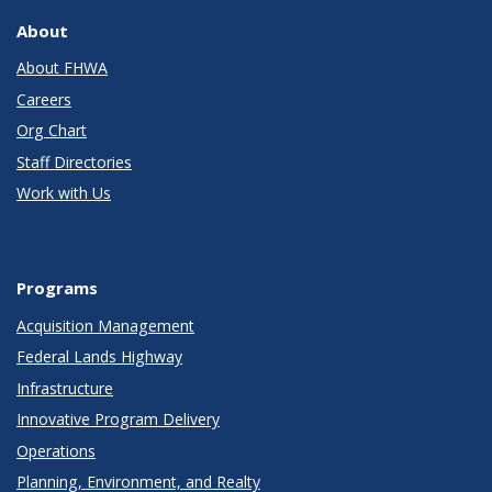
About
About FHWA
Careers
Org Chart
Staff Directories
Work with Us
Programs
Acquisition Management
Federal Lands Highway
Infrastructure
Innovative Program Delivery
Operations
Planning, Environment, and Realty