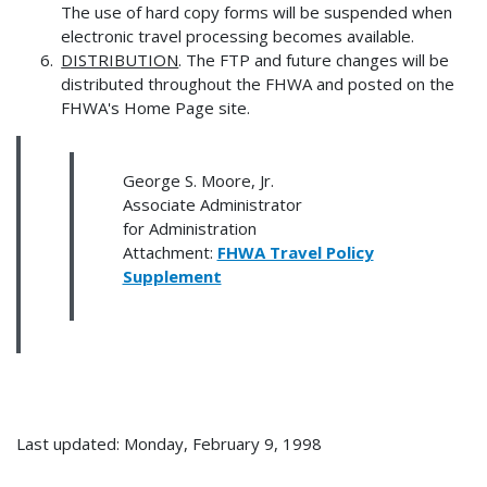
The use of hard copy forms will be suspended when
electronic travel processing becomes available.
DISTRIBUTION
. The FTP and future changes will be
distributed throughout the FHWA and posted on the
FHWA's Home Page site.
George S. Moore, Jr.
Associate Administrator
for Administration
Attachment:
FHWA Travel Policy
Supplement
Last updated: Monday, February 9, 1998