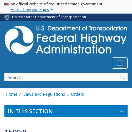
USA Banner
Skip
An official website of the United States government
Here's how you know
to
main
United States Department of Transportation
content
Search
Home
Laws and Regulations
Orders
IN THIS SECTION
1500.8