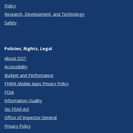
Policy
Research, Development, and Technology
Safety
Policies, Rights, Legal
About DOT
Accessibility
Budget and Performance
FHWA Mobile Apps Privacy Policy
FOIA
Information Quality
No FEAR Act
Office of Inspector General
Privacy Policy