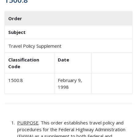
Order
Subject
Travel Policy Supplement
Classification
Date
Code
1500.8
February 9,
1998
PURPOSE
. This order establishes travel policy and
procedures for the Federal Highway Administration
(FHWA) as a supplement to both Federal and