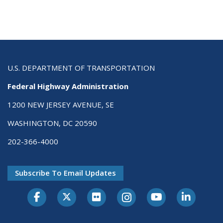
U.S. DEPARTMENT OF TRANSPORTATION
Federal Highway Administration
1200 NEW JERSEY AVENUE, SE
WASHINGTON, DC 20590
202-366-4000
Subscribe To Email Updates