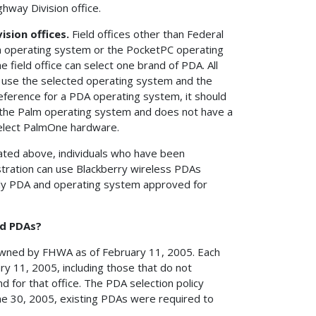
way Division office.
ision offices.
Field offices other than Federal
lm operating system or the PocketPC operating
field office can select one brand of PDA. All
o use the selected operating system and the
reference for a PDA operating system, it should
ts the Palm operating system and does not have a
select PalmOne hardware.
tated above, individuals who have been
stration can use Blackberry wireless PDAs
only PDA and operating system approved for
ed PDAs?
owned by FHWA as of February 11, 2005. Each
 11, 2005, including those that do not
for that office. The PDA selection policy
ne 30, 2005, existing PDAs were required to