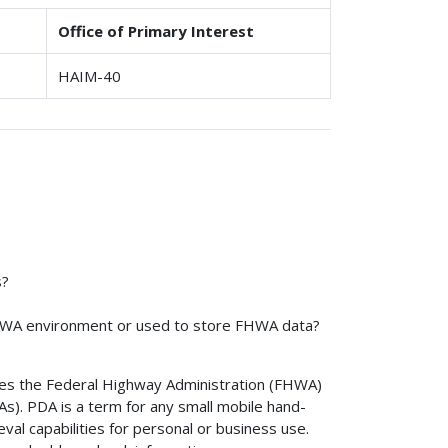
Office of Primary Interest
HAIM-40
s?
HWA environment or used to store FHWA data?
hes the Federal Highway Administration (FHWA)
As). PDA is a term for any small mobile hand-
val capabilities for personal or business use.