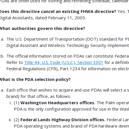
PDAs are often used for storing and retrieving schedule, calenda
Does this directive cancel an existing FHWA directive?
Yes. T
Digital Assistants, dated February 11, 2005.
What authorities govern this directive?
The U.S. Department of Transportation (DOT) standard for PDA
Digital Assistant and Wireless Technology Security Implement
The official information stored on PDAs can constitute Federa
Refer to
Title 44, U.S. Code (U.S.C.), Section 3301
for a definit
Federal Regulations (CFR), Part 1234 for information on elec
What is the
PDA selection policy
?
Each office that wishes to acquire and use PDAs will select
brand) for that office, as follows:
(1)
Washington
Headquarters offices.
The Palm operat
PDA is the only configuration approved for use in the Wa
(2)
Federal Lands Highway Division offices.
Federal Lan
PDA operating systems and brand of PDA hardware deem