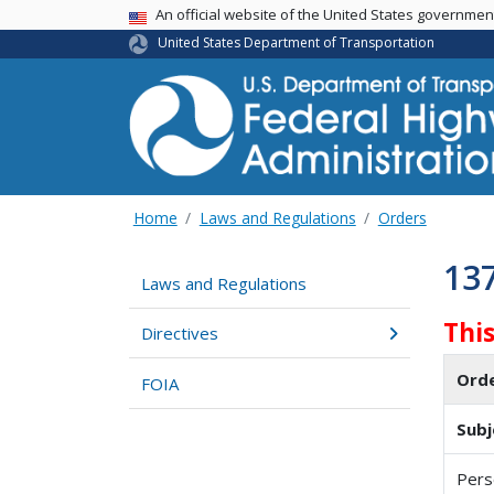
USA Banner
An official website of the United States governme
United States Department of Transportation
Home
Laws and Regulations
Orders
13
Laws and Regulations
Thi
Directives
Ord
FOIA
Subj
Pers