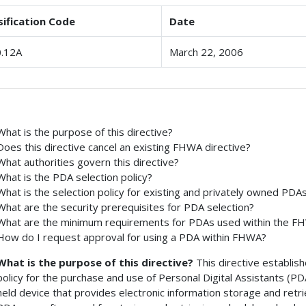
sification Code
Date
.12A
March 22, 2006
What is the purpose of this directive?
Does this directive cancel an existing FHWA directive?
What authorities govern this directive?
What is the PDA selection policy?
What is the selection policy for existing and privately owned PDA
What are the security prerequisites for PDA selection?
What are the minimum requirements for PDAs used within the F
How do I request approval for using a PDA within FHWA?
What is the purpose of this directive?
This directive establis
policy for the purchase and use of Personal Digital Assistants (PD
held device that provides electronic information storage and retrie