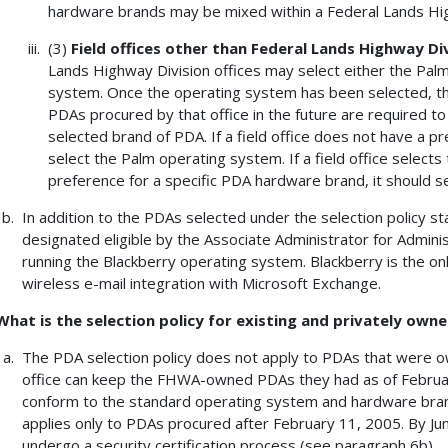
hardware brands may be mixed within a Federal Lands High
(3)
Field offices other than Federal Lands Highway Div
Lands Highway Division offices may select either the Pa
system. Once the operating system has been selected, the 
PDAs procured by that office in the future are required t
selected brand of PDA. If a field office does not have a p
select the Palm operating system. If a field office selec
preference for a specific PDA hardware brand, it should 
In addition to the PDAs selected under the selection policy s
designated eligible by the Associate Administrator for Admini
running the Blackberry operating system. Blackberry is the 
wireless e-mail integration with Microsoft Exchange.
What is the selection policy for existing and privately own
The PDA selection policy does not apply to PDAs that were 
office can keep the FHWA-owned PDAs they had as of February
conform to the standard operating system and hardware brand 
applies only to PDAs procured after February 11, 2005. By Ju
undergo a security certification process (see paragraph 6b).