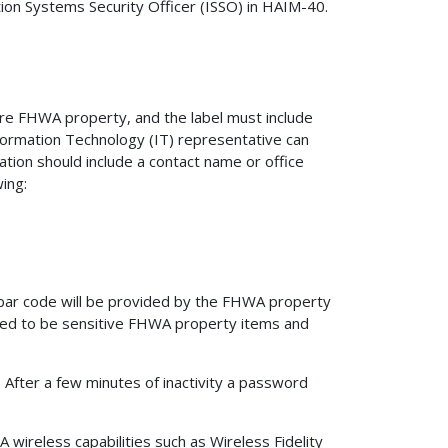
on Systems Security Officer (ISSO) in HAIM-40.
are FHWA property, and the label must include
formation Technology (IT) representative can
ation should include a contact name or office
ing:
bar code will be provided by the FHWA property
red to be sensitive FHWA property items and
 After a few minutes of inactivity a password
ireless capabilities such as Wireless Fidelity