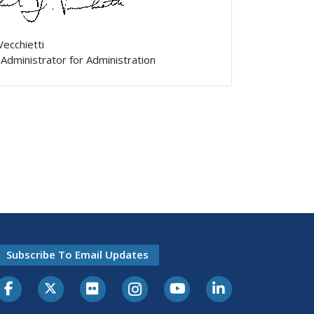
Vecchietti
Administrator for Administration
Subscribe To Email Updates