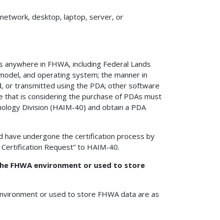
etwork, desktop, laptop, server, or
PDAs anywhere in FHWA, including Federal Lands
, model, and operating system; the manner in
d, or transmitted using the PDA; other software
ce that is considering the purchase of PDAs must
nology Division (HAIM-40) and obtain a PDA
d have undergone the certification process by
 Certification Request” to HAIM-40.
the FHWA environment or used to store
nvironment or used to store FHWA data are as