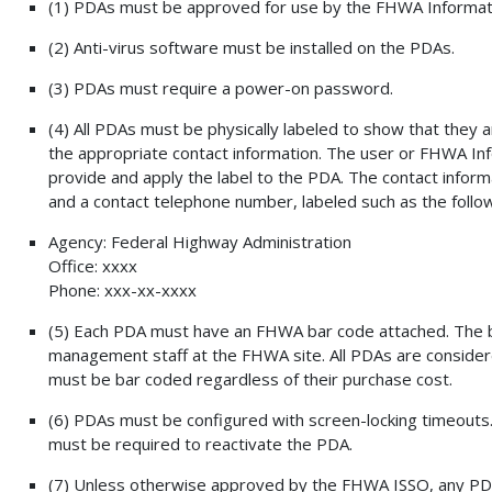
(1) PDAs must be approved for use by the FHWA Informati
(2) Anti-virus software must be installed on the PDAs.
(3) PDAs must require a power-on password.
(4) All PDAs must be physically labeled to show that they 
the appropriate contact information. The user or FHWA In
provide and apply the label to the PDA. The contact inform
and a contact telephone number, labeled such as the follow
Agency: Federal Highway Administration
Office: xxxx
Phone: xxx-xx-xxxx
(5) Each PDA must have an FHWA bar code attached. The 
management staff at the FHWA site. All PDAs are conside
must be bar coded regardless of their purchase cost.
(6) PDAs must be configured with screen-locking timeouts.
must be required to reactivate the PDA.
(7) Unless otherwise approved by the FHWA ISSO, any PDA w