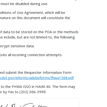
s must be disabled during use.
ditions of Use Agreement, which will be
ature on this document will constitute the
 of data to be stored on the PDA or the methods
include, but are not limited to, the following:
crypt sensitive data.
ocks all incoming connection attempts.
and submit the Requester Information Form
hwa.dot.gov/informs/adobeforms/fhwa1568.pdf
it to the FHWA ISSO in HAIM-40. The form may
r by Fax to (202) 366-3999.