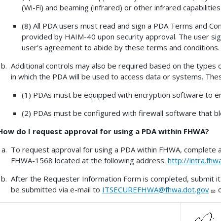
(Wi-Fi) and beaming (infrared) or other infrared capabilitie
(8) All PDA users must read and sign a PDA Terms and Con
provided by HAIM-40 upon security approval. The user sign
user’s agreement to abide by these terms and conditions.
Additional controls may also be required based on the types
in which the PDA will be used to access data or systems. These 
(1) PDAs must be equipped with encryption software to en
(2) PDAs must be configured with firewall software that bl
How do I request approval for using a PDA within FHWA?
To request approval for using a PDA within FHWA, complete 
FHWA-1568 located at the following address:
http://intra.f
After the Requester Information Form is completed, submit 
be submitted via e-mail to
ITSECUREFHWA@fhwa.dot.gov
o