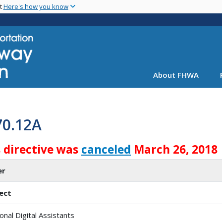
Skip
nt
Here's how you know
to
main
content
About FHWA
70.12A
s directive was
canceled
March 26, 2018
er
ect
onal Digital Assistants