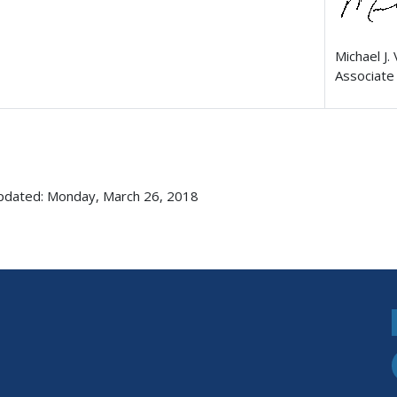
Michael J. 
Associate 
pdated: Monday, March 26, 2018