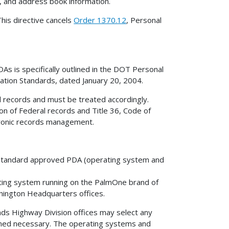
r, and address book information.
his directive cancels
Order 1370.12
, Personal
s is specifically outlined in the DOT Personal
ation Standards, dated January 20, 2004.
l records and must be treated accordingly.
ion of Federal records and Title 36, Code of
tronic records management.
 a standard approved PDA (operating system and
ing system running on the PalmOne brand of
shington Headquarters offices.
ds Highway Division offices may select any
ed necessary. The operating systems and