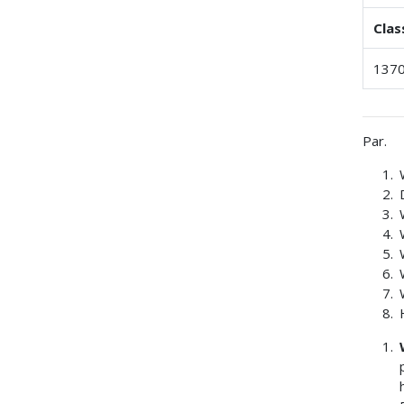
Clas
1370
Par.