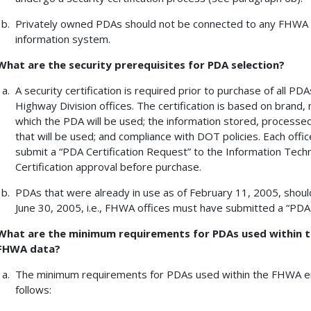
Privately owned PDAs should not be connected to any FHWA n
information system.
What are the security prerequisites for PDA selection?
A security certification is required prior to purchase of all 
Highway Division offices. The certification is based on brand
which the PDA will be used; the information stored, processe
that will be used; and compliance with DOT policies. Each offi
submit a “PDA Certification Request” to the Information Tech
Certification approval before purchase.
PDAs that were already in use as of February 11, 2005, shoul
June 30, 2005, i.e., FHWA offices must have submitted a “PDA
What are the minimum requirements for PDAs used within 
FHWA data?
The minimum requirements for PDAs used within the FHWA e
follows: