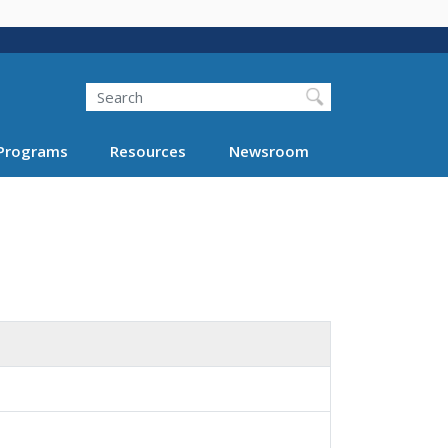
Search
Programs
Resources
Newsroom