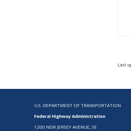
Last u
U.S. DEPARTMENT OF TRANSPORTATION
Federal Highway Administration
1200 NEW JERSEY AVENUE, SE