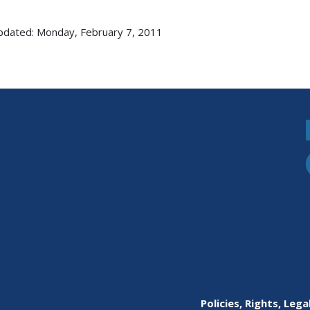
pdated: Monday, February 7, 2011
Policies, Rights, Lega