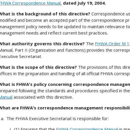
FHWA Correspondence Manual
,
dated July 19, 2004.
What is the background of this directive?
Correspondence usag
modified and become an accepted part of the correspondence 
management policy needs to be updated to maintain relevance t
management needs and reflect current best practices.
What authority governs this directive?
The
FHWA Order M 1
Manual, Part II (Organization and Functions) provides the corr
Executive Secretariat.
What is the scope of this directive?
The provisions of this di
offices in the preparation and handling of all official FHWA corre
What is FHWA's policy concerning correspondence manage
prepared following the standards and procedures specified in t
Manual
associated with this directive.
What are FHWA's correspondence management responsibili
The FHWA Executive Secretariat is responsible for:
(1) Ensuring that the
FHWA Correspondence Manual
is ma