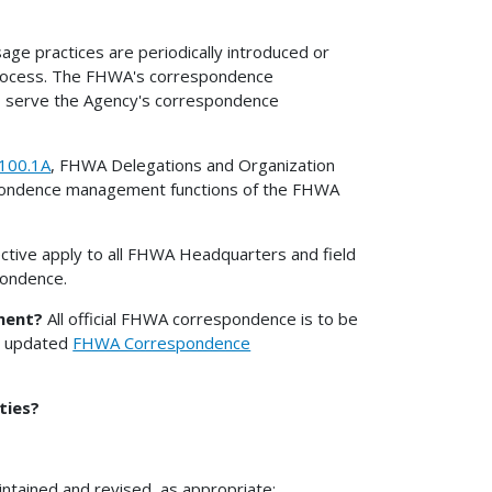
e practices are periodically introduced or
process. The FHWA's correspondence
o serve the Agency's correspondence
100.1A
, FHWA Delegations and Organization
espondence management functions of the FHWA
rective apply to all FHWA Headquarters and field
spondence.
ment?
All official FHWA correspondence is to be
he updated
FHWA Correspondence
ties?
intained and revised, as appropriate;