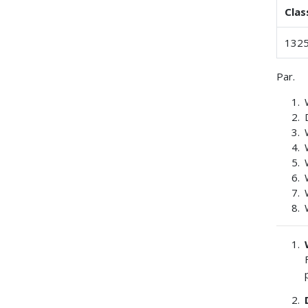
Clas
1325
Par.