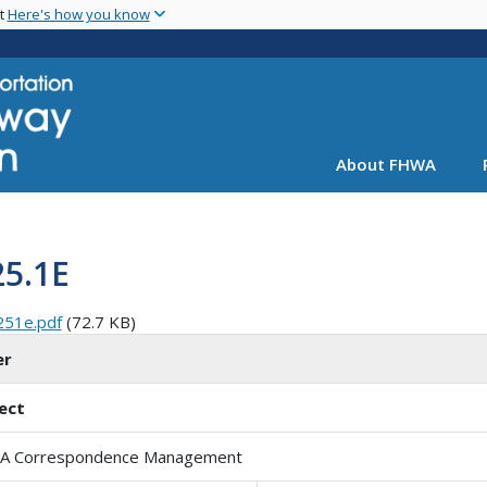
Skip
nt
Here's how you know
to
main
content
About FHWA
25.1E
251e.pdf
(72.7 KB)
er
ect
A Correspondence Management