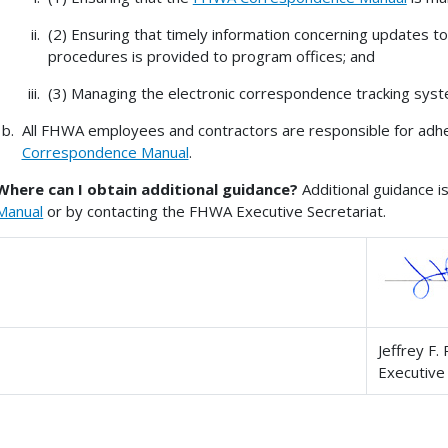
(2) Ensuring that timely information concerning updates t
procedures is provided to program offices; and
(3) Managing the electronic correspondence tracking syst
All FHWA employees and contractors are responsible for adher
Correspondence Manual
.
Where can I obtain additional guidance?
Additional guidance i
Manual
or by contacting the FHWA Executive Secretariat.
Jeffrey F. 
Executive