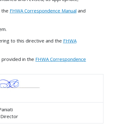
o the
FHWA Correspondence Manual
and
em.
ing to this directive and the
FHWA
s provided in the
FHWA Correspondence
Paniati
 Director