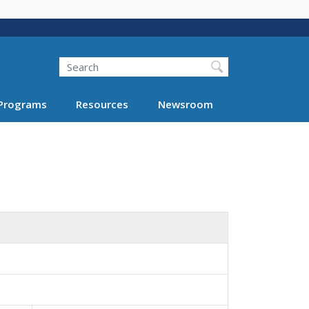
Search
Programs
Resources
Newsroom