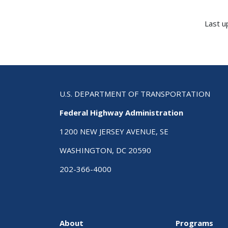
Last u
U.S. DEPARTMENT OF TRANSPORTATION
Federal Highway Administration
1200 NEW JERSEY AVENUE, SE
WASHINGTON, DC 20590
202-366-4000
About
Programs