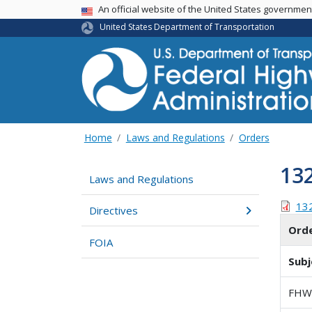
USA Banner
An official website of the United States governme
United States Department of Transportation
Home
Laws and Regulations
Orders
13
Laws and Regulations
13
Directives
Ord
FOIA
Subj
FHW