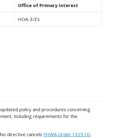
Office of Primary Interest
HOA-3/ES
 updated policy and procedures concerning
nt, including requirements for the
his directive cancels
FHWA Order 1325.1D,