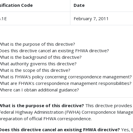
sification Code
Date
.1E
February 7, 2011
What is the purpose of this directive?
Does this directive cancel an existing FHWA directive?
What is the background of this directive?
What authority governs this directive?
What is the scope of this directive?
What is FHWA's policy concerning correspondence management?
What are FHWA's correspondence management responsibilities?
Where can I obtain additional guidance?
What is the purpose of this directive?
This directive provides
Federal Highway Administration (FWHA) Correspondence Manageme
preparation of official FHWA correspondence.
Does this directive cancel an existing FHWA directive?
Yes, t