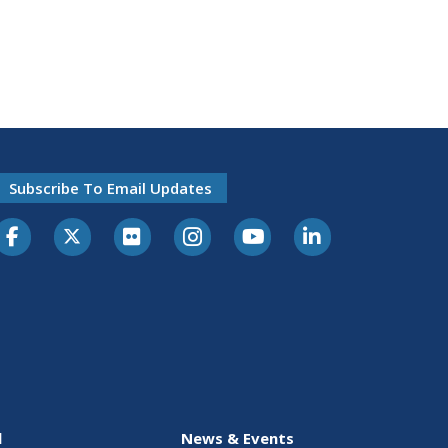
Subscribe To Email Updates
l
News & Events