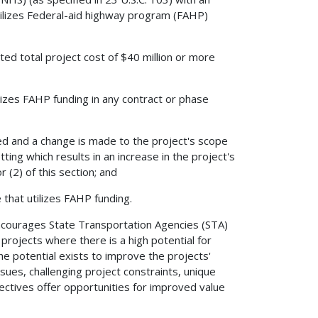
utilizes Federal-aid highway program (FAHP)
ed total project cost of $40 million or more
ilizes FAHP funding in any contract or phase
ed and a change is made to the project's scope
ting which results in an increase in the project's
r (2) of this section; and
that utilizes FAHP funding.
encourages State Transportation Agencies (STA)
projects where there is a high potential for
he potential exists to improve the projects'
sues, challenging project constraints, unique
tives offer opportunities for improved value