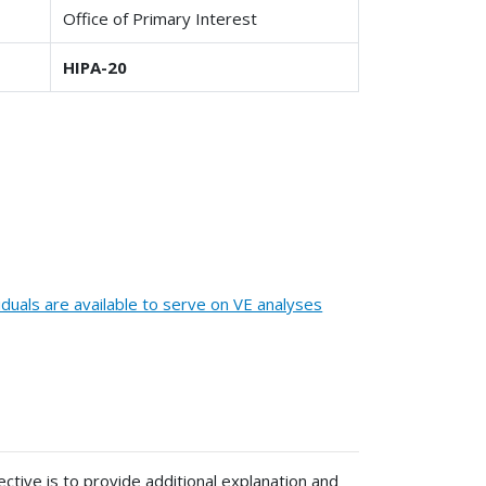
Office of Primary Interest
HIPA-20
iduals are available to serve on VE analyses
ective is to provide additional explanation and