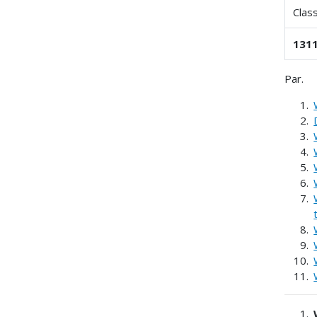
Clas
1311
Par.