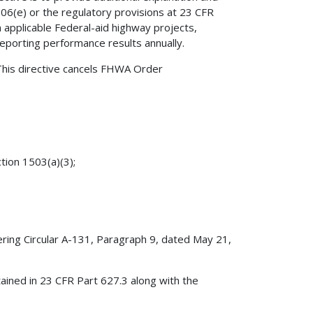
06(e) or the regulatory provisions at 23 CFR
 applicable Federal-aid highway projects,
eporting performance results annually.
his directive cancels FHWA Order
.
tion 1503(a)(3);
ing Circular A-131, Paragraph 9, dated May 21,
ntained in 23 CFR Part 627.3 along with the