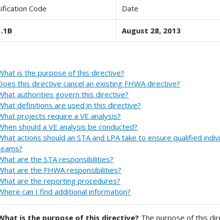
sification Code
Date
.1B
August 28, 2013
What is the purpose of this directive?
Does this directive cancel an existing FHWA directive?
What authorities govern this directive?
What definitions are used in this directive?
What projects require a VE analysis?
When should a VE analysis be conducted?
What actions should an STA and LPA take to ensure qualified indiv
teams?
What are the STA responsibilities?
What are the FHWA responsibilities?
What are the reporting procedures?
Where can I find additional information?
What is the purpose of this directive?
The purpose of this dir