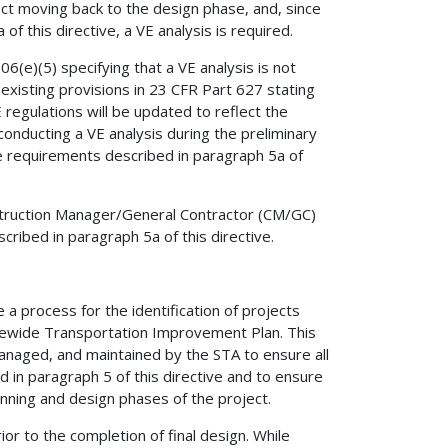
ect moving back to the design phase, and, since
of this directive, a VE analysis is required.
6(e)(5) specifying that a VE analysis is not
existing provisions in 23 CFR Part 627 stating
E regulations will be updated to reflect the
nducting a VE analysis during the preliminary
he requirements described in paragraph 5a of
nstruction Manager/General Contractor (CM/GC)
ribed in paragraph 5a of this directive.
a process for the identification of projects
tatewide Transportation Improvement Plan. This
managed, and maintained by the STA to ensure all
d in paragraph 5 of this directive and to ensure
anning and design phases of the project.
or to the completion of final design. While