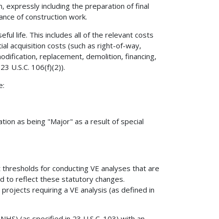
n, expressly including the preparation of final
ance of construction work.
ful life. This includes all of the relevant costs
tial acquisition costs (such as right-of-way,
odification, replacement, demolition, financing,
23 U.S.C. 106(f)(2)).
e:
tion as being "Major" as a result of special
thresholds for conducting VE analyses that are
d to reflect these statutory changes.
 projects requiring a VE analysis (as defined in
HS) (as specified in 23 U.S.C. 103) with an