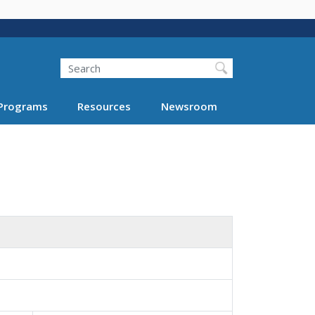
Search
Programs
Resources
Newsroom