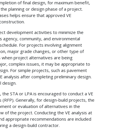
ompletion of final design, for maximum benefit,
the planning or design phase of a project.
phases helps ensure that approved VE
construction.
ect development activities to minimize the
s agency, community, and environmental
chedule. For projects involving alignment
ion, major grade changes, or other type of
 when project alternatives are being
jor, complex issues, it may be appropriate to
esign. For simple projects, such as pavement
E analysis after completing preliminary design.
l design.
od, the STA or LPA is encouraged to conduct a VE
s (RFP). Generally, for design-build projects, the
ment or evaluation of alternatives in the
 of the project. Conducting the VE analysis at
e and appropriate recommendations are included
ring a design-build contractor.