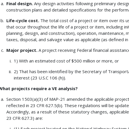
Final design.
Any design activities following preliminary desig
construction plans and detailed specifications for the perform
Life-cycle cost.
The total cost of a project or item over its use
that occur throughout the life of a project or item, including ini
planning, design, and construction), operation, maintenance, m
taxes, disposal, and salvage value as applicable (as defined in 
Major project.
A project receiving Federal financial assistanc
1) With an estimated cost of $500 million or more, or
2) That has been identified by the Secretary of Transporta
interest (23 U.S.C 106 (h)).
What projects require a VE analysis?
Section 1503(a)(3) of MAP-21 amended the applicable project 
reflected in 23 CFR 627.5(b). These regulations will be update
Accordingly, as a result of these statutory changes, applicable
23 CFR 627.3) are:
(1) Each project located on the National Highway System (N