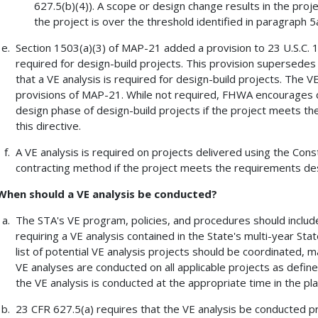
627.5(b)(4)). A scope or design change results in the proj
the project is over the threshold identified in paragraph 5a 
Section 1503(a)(3) of MAP-21 added a provision to 23 U.S.C. 10
required for design-build projects. This provision supersedes 
that a VE analysis is required for design-build projects. The V
provisions of MAP-21. While not required, FHWA encourages co
design phase of design-build projects if the project meets t
this directive.
A VE analysis is required on projects delivered using the Co
contracting method if the project meets the requirements desc
When should a VE analysis be conducted?
The STA's VE program, policies, and procedures should include 
requiring a VE analysis contained in the State's multi-year S
list of potential VE analysis projects should be coordinated, 
VE analyses are conducted on all applicable projects as define
the VE analysis is conducted at the appropriate time in the pl
23 CFR 627.5(a) requires that the VE analysis be conducted pri