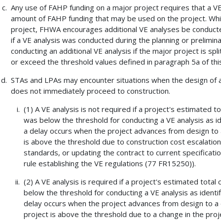
Any use of FAHP funding on a major project requires that a VE
amount of FAHP funding that may be used on the project. While
project, FHWA encourages additional VE analyses be conducte
if a VE analysis was conducted during the planning or prelimi
conducting an additional VE analysis if the major project is spl
or exceed the threshold values defined in paragraph 5a of this
STAs and LPAs may encounter situations when the design of a
does not immediately proceed to construction.
(1) A VE analysis is not required if a project's estimated 
was below the threshold for conducting a VE analysis as id
a delay occurs when the project advances from design to a 
is above the threshold due to construction cost escalation
standards, or updating the contract to current specificatio
rule establishing the VE regulations (77 FR15250)).
(2) A VE analysis is required if a project's estimated tota
below the threshold for conducting a VE analysis as identif
delay occurs when the project advances from design to a co
project is above the threshold due to a change in the proj