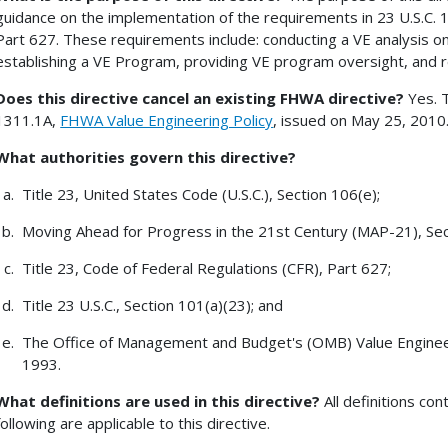
guidance on the implementation of the requirements in 23 U.S.C. 1
Part 627. These requirements include: conducting a VE analysis on
establishing a VE Program, providing VE program oversight, and r
Does this directive cancel an existing FHWA directive?
Yes. T
1311.1A,
FHWA Value Engineering Policy
, issued on May 25, 2010
What authorities govern this directive?
Title 23, United States Code (U.S.C.), Section 106(e);
Moving Ahead for Progress in the 21st Century (MAP-21), Sec
Title 23, Code of Federal Regulations (CFR), Part 627;
Title 23 U.S.C., Section 101(a)(23); and
The Office of Management and Budget's (OMB) Value Engineer
1993.
What definitions are used in this directive?
All definitions co
following are applicable to this directive.