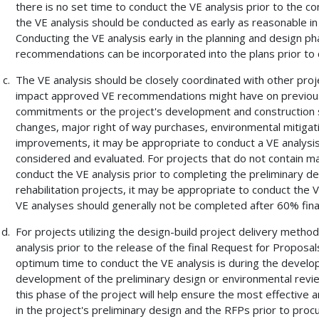
there is no set time to conduct the VE analysis prior to the c
the VE analysis should be conducted as early as reasonable in 
Conducting the VE analysis early in the planning and design 
recommendations can be incorporated into the plans prior to 
The VE analysis should be closely coordinated with other proj
impact approved VE recommendations might have on previou
commitments or the project's development and construction s
changes, major right of way purchases, environmental mitigat
improvements, it may be appropriate to conduct a VE analysis
considered and evaluated. For projects that do not contain ma
conduct the VE analysis prior to completing the preliminary d
rehabilitation projects, it may be appropriate to conduct the V
VE analyses should generally not be completed after 60% fina
For projects utilizing the design-build project delivery meth
analysis prior to the release of the final Request for Proposal
optimum time to conduct the VE analysis is during the develop
development of the preliminary design or environmental review
this phase of the project will help ensure the most effectiv
in the project's preliminary design and the RFPs prior to procu