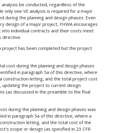
 analysis be conducted, regardless of the
 only one VE analysis is required for a major
d during the planning and design phases. Even
nary design of a major project, FHWA encourages
it into individual contracts and their costs meet
 directive.
 project has been completed but the project
total cost during the planning and design phases
entified in paragraph 5a of this directive, where
construction letting, and the total project cost
, updating the project to current design
ns (as discussed in the preamble to the final
l cost during the planning and design phases was
ied in paragraph 5a of this directive, where a
nstruction letting, and the total cost of the
ect's scope or design (as specified in 23 CFR