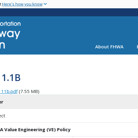
Skip
nt
Here's how you know
to
main
content
About FHWA
11.1B
111b.pdf
(7.55 MB)
er
ect
 Value Engineering (VE) Policy