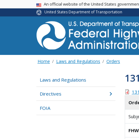
USA Banner
An official website of the United States governme
United States Department of Transportation
Home
Laws and Regulations
Orders
13
Laws and Regulations
13
Directives
Ord
FOIA
Subj
FHWA