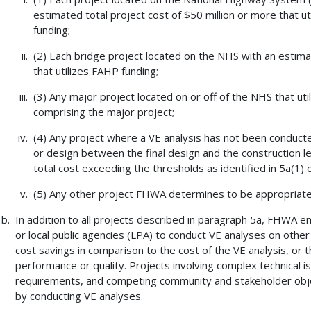
estimated total project cost of $50 million or more that 
funding;
(2) Each bridge project located on the NHS with an estimat
that utilizes FAHP funding;
(3) Any major project located on or off of the NHS that ut
comprising the major project;
(4) Any project where a VE analysis has not been conduct
or design between the final design and the construction let
total cost exceeding the thresholds as identified in 5a(1) o
(5) Any other project FHWA determines to be appropriate 
In addition to all projects described in paragraph 5a, FHWA 
or local public agencies (LPA) to conduct VE analyses on other 
cost savings in comparison to the cost of the VE analysis, or t
performance or quality. Projects involving complex technical is
requirements, and competing community and stakeholder objec
by conducting VE analyses.