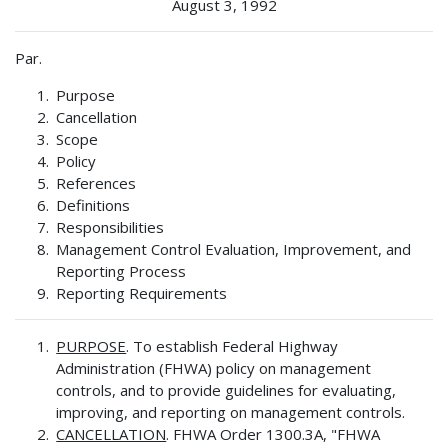
August 3, 1992
Par.
Purpose
Cancellation
Scope
Policy
References
Definitions
Responsibilities
Management Control Evaluation, Improvement, and
Reporting Process
Reporting Requirements
PURPOSE
. To establish Federal Highway
Administration (FHWA) policy on management
controls, and to provide guidelines for evaluating,
improving, and reporting on management controls.
CANCELLATION
. FHWA Order 1300.3A, "FHWA