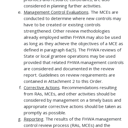
considered in planning further activities.
Management Control Evaluations
. The MCEs are
conducted to determine where new controls may
have to be created or existing controls
strengthened. Other review methodologies
already employed within FHWA may also be used
as long as they achieve the objectives of a MCE as
defined in paragraph 6a(5). The FHWA reviews of
State or local grantee operations may be used
provided that related FHWA management controls
are considered and documented in the review
report. Guidelines on review requirements are
contained in Attachment 2 to this Order.
Corrective Actions
. Recommendations resulting
from RAs, MCEs, and other activities should be
considered by management on a timely basis and
appropriate corrective actions should be taken as
promptly as possible.
Reporting
. The results of the FHWA management
control review process (RAs, MCEs) and the