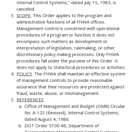
Internal Control Systems," dated July 15, 1985, is
canceled.
SCOPE
. This Order applies to the program and
administrative functions of all FHWA offices.
Management control is concerned with operational
procedures of a program or function; it does not
encompass such matters as development or
interpretation of legislation, rulemaking, or other
discretionary policy making processes. Only FHWA
procedures fall under the purview of this Order. It
does not apply to State/local procedures or activities.
POLICY
. The FHWA shall maintain an effective system
of management controls to provide reasonable
assurance that their resources are protected against
fraud, waste, abuse, or mismanagement.
REFERENCES
Office of Management and Budget (OMB) Circular
No. A-123 (Revised), Internal Control Systems,
dated August 4, 1986.
DOT Order 5100.4B, Department of