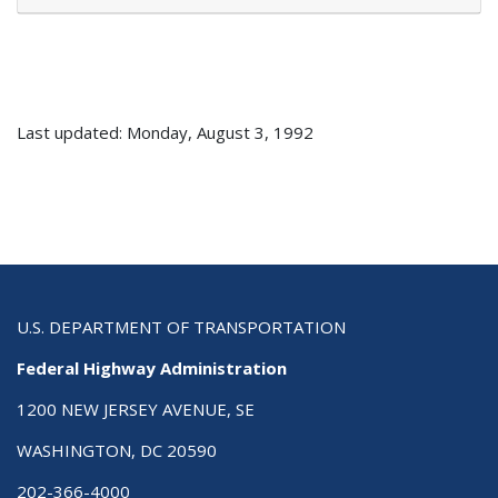
Last updated: Monday, August 3, 1992
U.S. DEPARTMENT OF TRANSPORTATION
Federal Highway Administration
1200 NEW JERSEY AVENUE, SE
WASHINGTON, DC 20590
202-366-4000