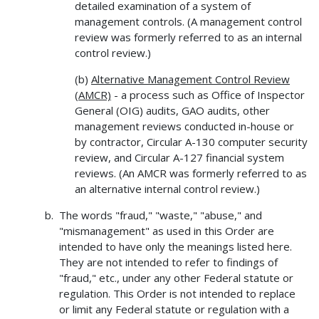
detailed examination of a system of
management controls. (A management control
review was formerly referred to as an internal
control review.)
(b)
Alternative Management Control Review
(AMCR)
- a process such as Office of Inspector
General (OIG) audits, GAO audits, other
management reviews conducted in-house or
by contractor, Circular A-130 computer security
review, and Circular A-127 financial system
reviews. (An AMCR was formerly referred to as
an alternative internal control review.)
The words "fraud," "waste," "abuse," and
"mismanagement" as used in this Order are
intended to have only the meanings listed here.
They are not intended to refer to findings of
"fraud," etc., under any other Federal statute or
regulation. This Order is not intended to replace
or limit any Federal statute or regulation with a