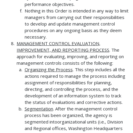
performance objectives.
Nothing in this Order is intended in any way to limit
managers from carrying out their responsibilities
to develop and update management control
procedures on any ongoing basis as they deem
necessary.
MANAGEMENT CONTROL EVALUATION,
IMPROVEMENT, AND REPORTING
PROCESS
. The
approach for evaluating, improving, and reporting on
management controls consists of the following:
Organizing the Process
. This step includes all the
actions required to manage the process including
assignment of responsibilities for planning,
directing, and controlling the process, and the
development of an information system to track
the status of evaluations and corrective actions.
Segmentation
. After the management control
process has been organized, the agency is
segmented intoorganizational units (i.e., Division
and Regional offices, Washington Headquarters