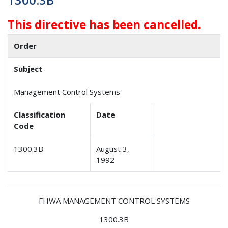
This directive has been cancelled.
Order
Subject
Management Control Systems
Classification
Date
Code
1300.3B
August 3,
1992
FHWA MANAGEMENT CONTROL SYSTEMS
1300.3B