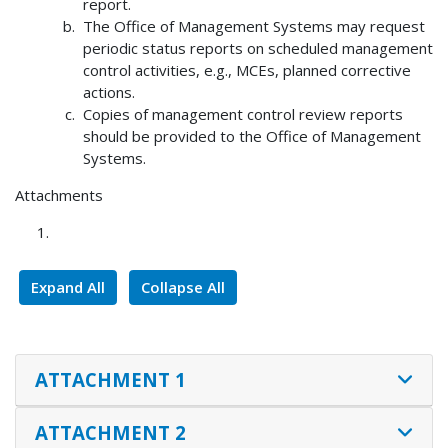
report.
The Office of Management Systems may request
periodic status reports on scheduled management
control activities, e.g., MCEs, planned corrective
actions.
Copies of management control review reports
should be provided to the Office of Management
Systems.
Attachments
Expand All
Collapse All
ATTACHMENT 1
ATTACHMENT 2