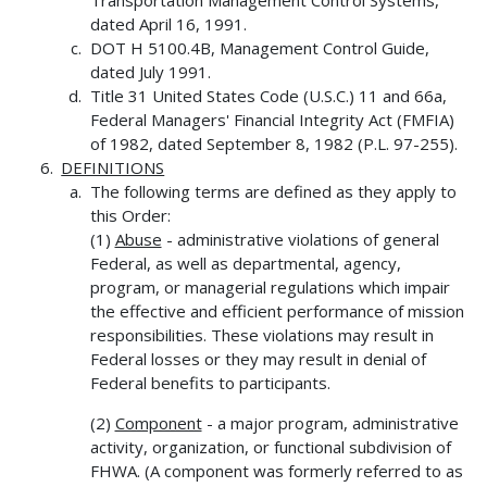
Transportation Management Control Systems,
dated April 16, 1991.
DOT H 5100.4B, Management Control Guide,
dated July 1991.
Title 31 United States Code (U.S.C.) 11 and 66a,
Federal Managers' Financial Integrity Act (FMFIA)
of 1982, dated September 8, 1982 (P.L. 97-255).
DEFINITIONS
The following terms are defined as they apply to
this Order:
(1)
Abuse
- administrative violations of general
Federal, as well as departmental, agency,
program, or managerial regulations which impair
the effective and efficient performance of mission
responsibilities. These violations may result in
Federal losses or they may result in denial of
Federal benefits to participants.
(2)
Component
- a major program, administrative
activity, organization, or functional subdivision of
FHWA. (A component was formerly referred to as