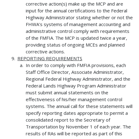
corrective action(s) make up the MCP and are
input for the annual certifications to the Federal
Highway Administrator stating whether or not the
FHWA's systems of management accounting and
administrative control comply with requirements
of the FMFIA. The MCP is updated twice a year,
providing status of ongoing MCEs and planned
corrective actions.
REPORTING REQUIREMENTS
In order to comply with FMFIA provisions, each
Staff Office Director, Associate Administrator,
Regional Federal Highway Administrator, and the
Federal Lands Highway Program Administrator
must submit annual statements on the
effectiveness of his/her management control
systems. The annual call for these statements will
specify reporting dates appropriate to permit a
consolidated report to the Secretary of
Transportation by November 1 of each year. The
results of RAs will be reported as part of this