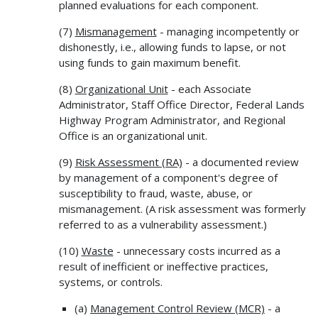
planned evaluations for each component.
(7)
Mismanagement
- managing incompetently or
dishonestly, i.e., allowing funds to lapse, or not
using funds to gain maximum benefit.
(8)
Organizational Unit
- each Associate
Administrator, Staff Office Director, Federal Lands
Highway Program Administrator, and Regional
Office is an organizational unit.
(9)
Risk Assessment (RA)
- a documented review
by management of a component's degree of
susceptibility to fraud, waste, abuse, or
mismanagement. (A risk assessment was formerly
referred to as a vulnerability assessment.)
(10)
Waste
- unnecessary costs incurred as a
result of inefficient or ineffective practices,
systems, or controls.
(a)
Management Control Review (MCR)
- a