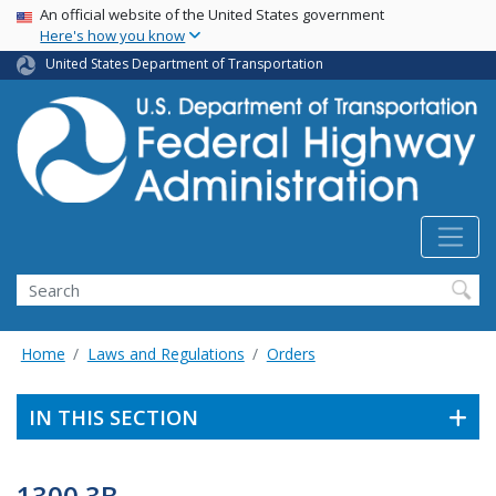
USA Banner
Skip
An official website of the United States government
Here's how you know
to
main
United States Department of Transportation
content
Search
Home
Laws and Regulations
Orders
IN THIS SECTION
1300.3B