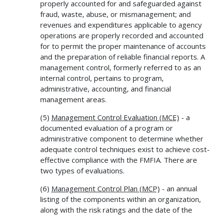
properly accounted for and safeguarded against
fraud, waste, abuse, or mismanagement; and
revenues and expenditures applicable to agency
operations are properly recorded and accounted
for to permit the proper maintenance of accounts
and the preparation of reliable financial reports. A
management control, formerly referred to as an
internal control, pertains to program,
administrative, accounting, and financial
management areas.
(5)
Management Control Evaluation (MCE)
- a
documented evaluation of a program or
administrative component to determine whether
adequate control techniques exist to achieve cost-
effective compliance with the FMFIA. There are
two types of evaluations.
(6)
Management Control Plan (MCP)
- an annual
listing of the components within an organization,
along with the risk ratings and the date of the