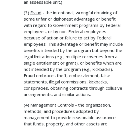
an assessable unit.)
(3)
Fraud
- the intentional, wrongful obtaining of
some unfair or dishonest advantage or benefit
with regard to Government programs by Federal
employees, or by non-Federal employees
because of action or failure to act by Federal
employees. This advantage or benefit may include
benefits intended by the program but beyond the
legal limitations (e.g., multiple recoveries from a
single entitlement or grant), or benefits which are
not intended by the program (e.g., kickbacks).
Fraud embraces theft, embezzlement, false
statements, illegal commissions, kickbacks,
conspiracies, obtaining contracts through collusive
arrangements, and similar actions.
(4)
Management Controls
- the organization,
methods, and procedures adopted by
management to provide reasonable assurance
that funds, property, and other assets are