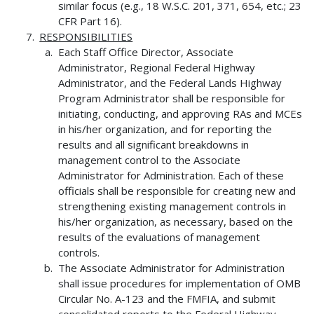
similar focus (e.g., 18 W.S.C. 201, 371, 654, etc.; 23
CFR Part 16).
RESPONSIBILITIES
Each Staff Office Director, Associate
Administrator, Regional Federal Highway
Administrator, and the Federal Lands Highway
Program Administrator shall be responsible for
initiating, conducting, and approving RAs and MCEs
in his/her organization, and for reporting the
results and all significant breakdowns in
management control to the Associate
Administrator for Administration. Each of these
officials shall be responsible for creating new and
strengthening existing management controls in
his/her organization, as necessary, based on the
results of the evaluations of management
controls.
The Associate Administrator for Administration
shall issue procedures for implementation of OMB
Circular No. A-123 and the FMFIA, and submit