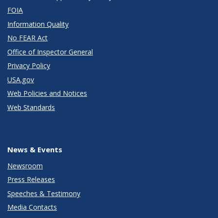
FOIA
Information Quality
No FEAR Act
Office of Inspector General
Privacy Policy
USA.gov
Web Policies and Notices
Web Standards
News & Events
Newsroom
Press Releases
Speeches & Testimony
Media Contacts