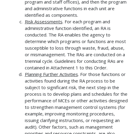
program and staff offices), and then the program
and administrative functions in each unit are
identified as components.
Risk Assessments
. For each program and
administrative function identified, an RA is
conducted. The RA enables the agency to
determine which programs or functions are most
susceptible to loss through waste, fraud, abuse,
or mismanagement. The RAs are conducted on a
triennial cycle. Guidelines for conducting RAs are
contained in Attachment 1 to this Order.
Planning Further Activities
. For those functions or
activities found during the RA process to be
subject to significant risk, the next step in the
process is to develop plans and schedules for the
performance of MCEs or other activities designed
to strengthen management control systems (for
example, improving monitoring procedures,
issuing clarifying instructions, or requesting an
audit). Other factors, such as management
priorities and resource constraints, are also