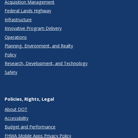
Acquisition Management
Federal Lands Highway
Infrastructure
Innovative Program Delivery
Operations
Planning, Environment, and Realty
Policy
Research, Development, and Technology
Safety
Policies, Rights, Legal
About DOT
Accessibility
Budget and Performance
FHWA Mobile Apps Privacy Policy