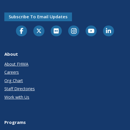
Subscribe To Email Updates
About
About FHWA
Careers
Org Chart
Staff Directories
Work with Us
Programs