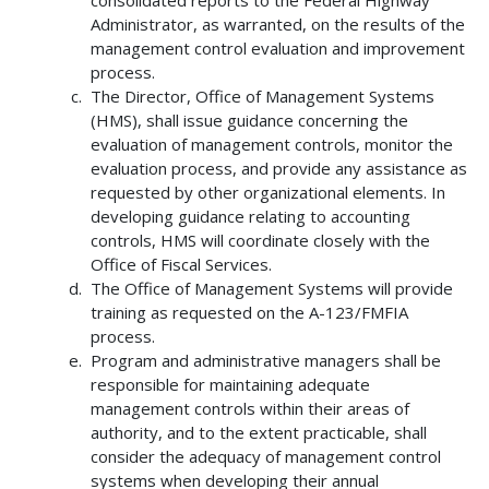
consolidated reports to the Federal Highway
Administrator, as warranted, on the results of the
management control evaluation and improvement
process.
The Director, Office of Management Systems
(HMS), shall issue guidance concerning the
evaluation of management controls, monitor the
evaluation process, and provide any assistance as
requested by other organizational elements. In
developing guidance relating to accounting
controls, HMS will coordinate closely with the
Office of Fiscal Services.
The Office of Management Systems will provide
training as requested on the A-123/FMFIA
process.
Program and administrative managers shall be
responsible for maintaining adequate
management controls within their areas of
authority, and to the extent practicable, shall
consider the adequacy of management control
systems when developing their annual