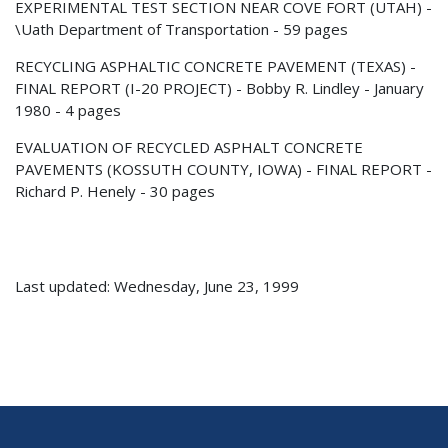
EXPERIMENTAL TEST SECTION NEAR COVE FORT (UTAH) -
\Uath Department of Transportation - 59 pages
RECYCLING ASPHALTIC CONCRETE PAVEMENT (TEXAS) -
FINAL REPORT (I-20 PROJECT) - Bobby R. Lindley - January
1980 - 4 pages
EVALUATION OF RECYCLED ASPHALT CONCRETE
PAVEMENTS (KOSSUTH COUNTY, IOWA) - FINAL REPORT -
Richard P. Henely - 30 pages
Last updated: Wednesday, June 23, 1999