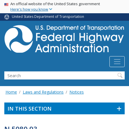
USA Banner
Skip
An official website of the United States government
Here's how you know
to
main
United States Department of Transportation
content
Search
Home
Laws and Regulations
Notices
IN THIS SECTION
N 5080.93