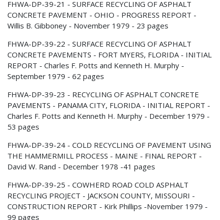
FHWA-DP-39-21 - SURFACE RECYCLING OF ASPHALT
CONCRETE PAVEMENT - OHIO - PROGRESS REPORT -
Willis B. Gibboney - November 1979 - 23 pages
FHWA-DP-39-22 - SURFACE RECYCLING OF ASPHALT
CONCRETE PAVEMENTS - FORT MYERS, FLORIDA - INITIAL
REPORT - Charles F. Potts and Kenneth H. Murphy -
September 1979 - 62 pages
FHWA-DP-39-23 - RECYCLING OF ASPHALT CONCRETE
PAVEMENTS - PANAMA CITY, FLORIDA - INITIAL REPORT -
Charles F. Potts and Kenneth H. Murphy - December 1979 -
53 pages
FHWA-DP-39-24 - COLD RECYCLING OF PAVEMENT USING
THE HAMMERMILL PROCESS - MAINE - FINAL REPORT -
David W. Rand - December 1978 -41 pages
FHWA-DP-39-25 - COWHERD ROAD COLD ASPHALT
RECYCLING PROJECT - JACKSON COUNTY, MISSOURI -
CONSTRUCTION REPORT - Kirk Phillips -November 1979 -
99 pages