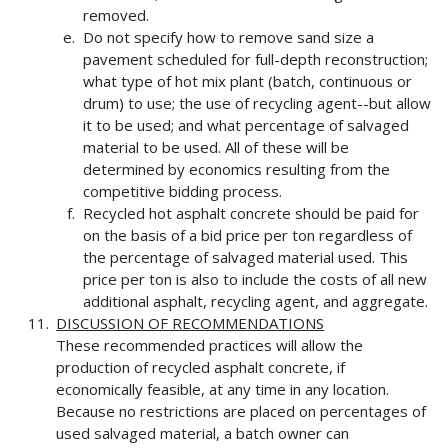
removed.
Do not specify how to remove sand size a
pavement scheduled for full-depth reconstruction;
what type of hot mix plant (batch, continuous or
drum) to use; the use of recycling agent--but allow
it to be used; and what percentage of salvaged
material to be used. All of these will be
determined by economics resulting from the
competitive bidding process.
Recycled hot asphalt concrete should be paid for
on the basis of a bid price per ton regardless of
the percentage of salvaged material used. This
price per ton is also to include the costs of all new
additional asphalt, recycling agent, and aggregate.
DISCUSSION OF RECOMMENDATIONS
These recommended practices will allow the
production of recycled asphalt concrete, if
economically feasible, at any time in any location.
Because no restrictions are placed on percentages of
used salvaged material, a batch owner can