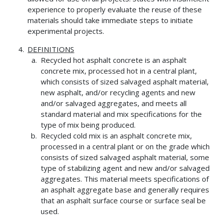
experience to properly evaluate the reuse of these
materials should take immediate steps to initiate
experimental projects.
DEFINITIONS
Recycled hot asphalt concrete is an asphalt
concrete mix, processed hot in a central plant,
which consists of sized salvaged asphalt material,
new asphalt, and/or recycling agents and new
and/or salvaged aggregates, and meets all
standard material and mix specifications for the
type of mix being produced.
Recycled cold mix is an asphalt concrete mix,
processed in a central plant or on the grade which
consists of sized salvaged asphalt material, some
type of stabilizing agent and new and/or salvaged
aggregates. This material meets specifications of
an asphalt aggregate base and generally requires
that an asphalt surface course or surface seal be
used.