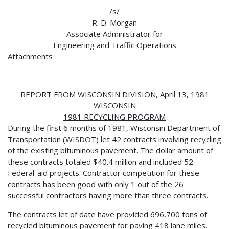
/s/
R. D. Morgan
Associate Administrator for
Engineering and Traffic Operations
Attachments
REPORT FROM WISCONSIN DIVISION, April 13, 1981
WISCONSIN
1981 RECYCLING PROGRAM
During the first 6 months of 1981, Wisconsin Department of
Transportation (WISDOT) let 42 contracts involving recycling
of the existing bituminous pavement. The dollar amount of
these contracts totaled $40.4 million and included 52
Federal-aid projects. Contractor competition for these
contracts has been good with only 1 out of the 26
successful contractors having more than three contracts.
The contracts let of date have provided 696,700 tons of
recycled bituminous pavement for paving 418 lane miles.