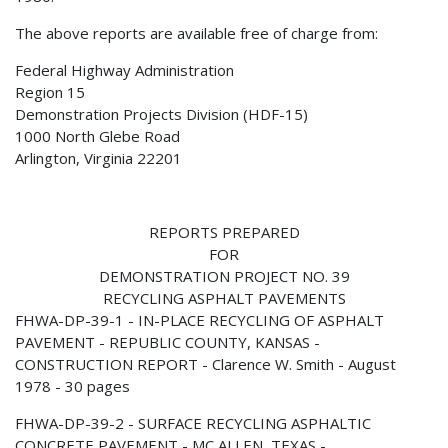
The above reports are available free of charge from:
Federal Highway Administration
Region 15
Demonstration Projects Division (HDF-15)
1000 North Glebe Road
Arlington, Virginia 22201
REPORTS PREPARED
FOR
DEMONSTRATION PROJECT NO. 39
RECYCLING ASPHALT PAVEMENTS
FHWA-DP-39-1 - IN-PLACE RECYCLING OF ASPHALT
PAVEMENT - REPUBLIC COUNTY, KANSAS -
CONSTRUCTION REPORT - Clarence W. Smith - August
1978 - 30 pages
FHWA-DP-39-2 - SURFACE RECYCLING ASPHALTIC
CONCRETE PAVEMENT - MC ALLEN, TEXAS -