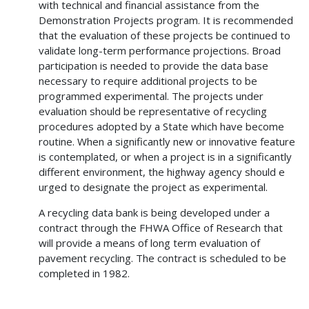
with technical and financial assistance from the
Demonstration Projects program. It is recommended
that the evaluation of these projects be continued to
validate long-term performance projections. Broad
participation is needed to provide the data base
necessary to require additional projects to be
programmed experimental. The projects under
evaluation should be representative of recycling
procedures adopted by a State which have become
routine. When a significantly new or innovative feature
is contemplated, or when a project is in a significantly
different environment, the highway agency should e
urged to designate the project as experimental.
A recycling data bank is being developed under a
contract through the FHWA Office of Research that
will provide a means of long term evaluation of
pavement recycling. The contract is scheduled to be
completed in 1982.