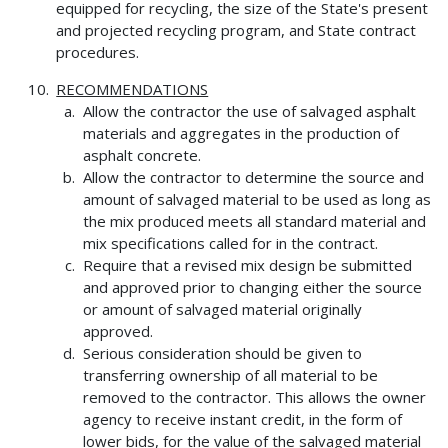
equipped for recycling, the size of the State's present
and projected recycling program, and State contract
procedures.
RECOMMENDATIONS
Allow the contractor the use of salvaged asphalt
materials and aggregates in the production of
asphalt concrete.
Allow the contractor to determine the source and
amount of salvaged material to be used as long as
the mix produced meets all standard material and
mix specifications called for in the contract.
Require that a revised mix design be submitted
and approved prior to changing either the source
or amount of salvaged material originally
approved.
Serious consideration should be given to
transferring ownership of all material to be
removed to the contractor. This allows the owner
agency to receive instant credit, in the form of
lower bids, for the value of the salvaged material