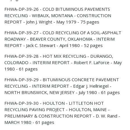
FHWA-DP-39-26 - COLD BITUMINOUS PAVEMENTS
RECYCLING - WIBAUX, MONTANA - CONSTRUCTION
REPORT - John J. Wright - May 1979 - 75 pages
FHWA-DP-39-27 - COLD RECYCLING OF A SOIL-ASPHALT
ROADWAY - BEAVER COUNTY, OKLAHOMA - INTERIM
REPORT - Jack C. Stewart - April 1980 - 52 pages
FHWA-DP-39-28 - HOT MIX RECYCLING - DURANGO,
COLORADO - INTERIM REPORT - Robert F. LaForce - May
1980 - 61 pages
FHWA-DP-39-29 - BITUMINOUS CONCRETE PAVEMENT
RECYCLING - INTERIM REPORT - Edgar J. Hellriegel -
NORTH BRUNSWICK, NEW JERSEY - July 1980 - 61 pages
FHWA-DP-39-30 - HOULTON - LITTLETON HOT
RECYCLING PAVING PROJECT - HOULTON, MAINE -
PRELIMINARY & CONSTRUCTION REPORT - D. W. Rand -
MARCH 1980 - 61 pages