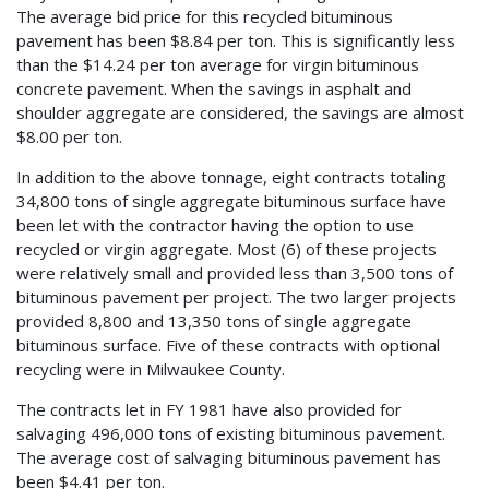
The average bid price for this recycled bituminous
pavement has been $8.84 per ton. This is significantly less
than the $14.24 per ton average for virgin bituminous
concrete pavement. When the savings in asphalt and
shoulder aggregate are considered, the savings are almost
$8.00 per ton.
In addition to the above tonnage, eight contracts totaling
34,800 tons of single aggregate bituminous surface have
been let with the contractor having the option to use
recycled or virgin aggregate. Most (6) of these projects
were relatively small and provided less than 3,500 tons of
bituminous pavement per project. The two larger projects
provided 8,800 and 13,350 tons of single aggregate
bituminous surface. Five of these contracts with optional
recycling were in Milwaukee County.
The contracts let in FY 1981 have also provided for
salvaging 496,000 tons of existing bituminous pavement.
The average cost of salvaging bituminous pavement has
been $4.41 per ton.