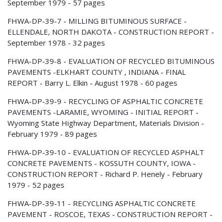
September 1979 - 57 pages
FHWA-DP-39-7 - MILLING BITUMINOUS SURFACE -
ELLENDALE, NORTH DAKOTA - CONSTRUCTION REPORT -
September 1978 - 32 pages
FHWA-DP-39-8 - EVALUATION OF RECYCLED BITUMINOUS
PAVEMENTS -ELKHART COUNTY , INDIANA - FINAL
REPORT - Barry L. Elkin - August 1978 - 60 pages
FHWA-DP-39-9 - RECYCLING OF ASPHALTIC CONCRETE
PAVEMENTS -LARAMIE, WYOMING - INITIAL REPORT -
Wyoming State Highway Department, Materials Division -
February 1979 - 89 pages
FHWA-DP-39-10 - EVALUATION OF RECYCLED ASPHALT
CONCRETE PAVEMENTS - KOSSUTH COUNTY, IOWA -
CONSTRUCTION REPORT - Richard P. Henely - February
1979 - 52 pages
FHWA-DP-39-11 - RECYCLING ASPHALTIC CONCRETE
PAVEMENT - ROSCOE, TEXAS - CONSTRUCTION REPORT -