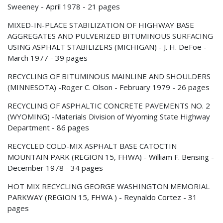
Sweeney - April 1978 - 21 pages
MIXED-IN-PLACE STABILIZATION OF HIGHWAY BASE
AGGREGATES AND PULVERIZED BITUMINOUS SURFACING
USING ASPHALT STABILIZERS (MICHIGAN) - J. H. DeFoe -
March 1977 - 39 pages
RECYCLING OF BITUMINOUS MAINLINE AND SHOULDERS
(MINNESOTA) -Roger C. Olson - February 1979 - 26 pages
RECYCLING OF ASPHALTIC CONCRETE PAVEMENTS NO. 2
(WYOMING) -Materials Division of Wyoming State Highway
Department - 86 pages
RECYCLED COLD-MIX ASPHALT BASE CATOCTIN
MOUNTAIN PARK (REGION 15, FHWA) - William F. Bensing -
December 1978 - 34 pages
HOT MIX RECYCLING GEORGE WASHINGTON MEMORIAL
PARKWAY (REGION 15, FHWA ) - Reynaldo Cortez - 31
pages