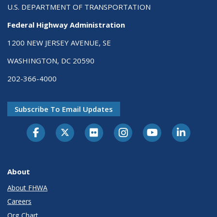
U.S. DEPARTMENT OF TRANSPORTATION
Federal Highway Administration
1200 NEW JERSEY AVENUE, SE
WASHINGTON, DC 20590
202-366-4000
Subscribe To Email Updates
About
About FHWA
Careers
Org Chart