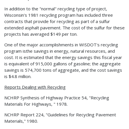
In addition to the "normal" recycling type of project,
Wisconsin's 1981 recycling program has included three
contracts that provide for recycling as part of a sulfur
extended asphalt pavement. The cost of the sulfur for these
projects has averaged $149 per ton.
One of the major accomplishments in WISDOT's recycling
program isthe savings in energy, natural resources, and
cost. It is estimated that the energy savings this fiscal year
is equivalent of 915,000 gallons of gasoline; the aggregate
savings is 574,700 tons of aggregate, and the cost savings
is $4.8 million.
Reports Dealing with Recycling
NCHRP Synthesis of Highway Practice 54, "Recycling
Materials For Highways, " 1978.
NCHRP Report 224, "Guidelines for Recycling Pavement
Materials," 1980.