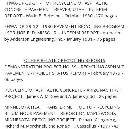
FHWA-DP-39-31 - HOT RECYCLING OF ASPHALTIC
CONCRETE PAVEMENT -BEAVER, UTAH - INTERIM
REPORT - Wade B. Beteson - October 1980 -170 pages
FHWA-DP-39-32 - 1980 PAVEMENT RECYCLING PROGRAM
- SPRINGFIELD, MISSOURI - INTERIM REPORT - prepared
by Anderson Engineering, Inc. - January 1981 - 75 pages
OTHER RELATED RECYCLING REPORTS
DEMONSTRATION PROJECT NO. 39 - RECYCLING ASPHALT
PAVEMENTS -PROJECT STATUS REPORT - February 1979 -
66 pages
RECYCLING OF ASPHALTIC CONCRETE - ARIZONA'S FIRST
PROJECT - James A. McGee and A. James Judd - 28 pages
MINNESOTA HEAT TRANSFER METHOD FOR RECYCLING
BITUMINOUS PAVEMENT - REPORT ON MAPLEWOOD,
MINNESOTA, RECYCLING PROJECT - Richard C. Ingberg,
Richard M. Morchinek, and Ronald H. Cassellius - 1977 -43