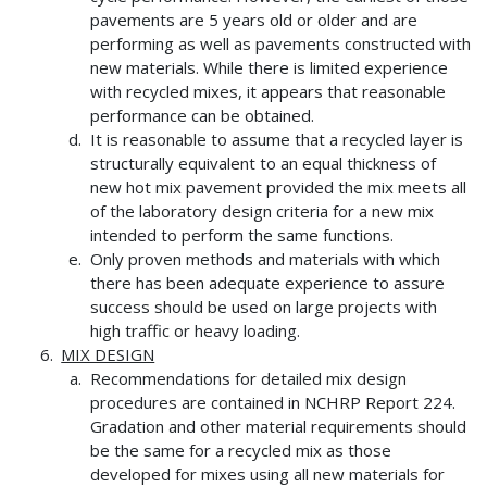
pavements are 5 years old or older and are
performing as well as pavements constructed with
new materials. While there is limited experience
with recycled mixes, it appears that reasonable
performance can be obtained.
It is reasonable to assume that a recycled layer is
structurally equivalent to an equal thickness of
new hot mix pavement provided the mix meets all
of the laboratory design criteria for a new mix
intended to perform the same functions.
Only proven methods and materials with which
there has been adequate experience to assure
success should be used on large projects with
high traffic or heavy loading.
MIX DESIGN
Recommendations for detailed mix design
procedures are contained in NCHRP Report 224.
Gradation and other material requirements should
be the same for a recycled mix as those
developed for mixes using all new materials for