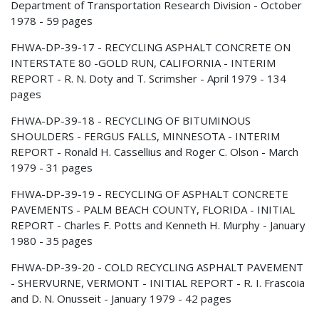
Department of Transportation Research Division - October
1978 - 59 pages
FHWA-DP-39-17 - RECYCLING ASPHALT CONCRETE ON
INTERSTATE 80 -GOLD RUN, CALIFORNIA - INTERIM
REPORT - R. N. Doty and T. Scrimsher - April 1979 - 134
pages
FHWA-DP-39-18 - RECYCLING OF BITUMINOUS
SHOULDERS - FERGUS FALLS, MINNESOTA - INTERIM
REPORT - Ronald H. Cassellius and Roger C. Olson - March
1979 - 31 pages
FHWA-DP-39-19 - RECYCLING OF ASPHALT CONCRETE
PAVEMENTS - PALM BEACH COUNTY, FLORIDA - INITIAL
REPORT - Charles F. Potts and Kenneth H. Murphy - January
1980 - 35 pages
FHWA-DP-39-20 - COLD RECYCLING ASPHALT PAVEMENT
- SHERVURNE, VERMONT - INITIAL REPORT - R. I. Frascoia
and D. N. Onusseit - January 1979 - 42 pages