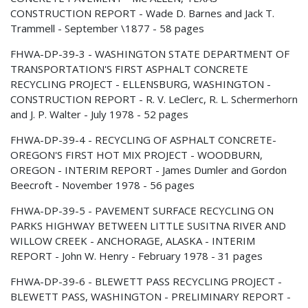
CONSTRUCTION REPORT - Wade D. Barnes and Jack T.
Trammell - September \1877 - 58 pages
FHWA-DP-39-3 - WASHINGTON STATE DEPARTMENT OF
TRANSPORTATION'S FIRST ASPHALT CONCRETE
RECYCLING PROJECT - ELLENSBURG, WASHINGTON -
CONSTRUCTION REPORT - R. V. LeClerc, R. L. Schermerhorn
and J. P. Walter - July 1978 - 52 pages
FHWA-DP-39-4 - RECYCLING OF ASPHALT CONCRETE-
OREGON'S FIRST HOT MIX PROJECT - WOODBURN,
OREGON - INTERIM REPORT - James Dumler and Gordon
Beecroft - November 1978 - 56 pages
FHWA-DP-39-5 - PAVEMENT SURFACE RECYCLING ON
PARKS HIGHWAY BETWEEN LITTLE SUSITNA RIVER AND
WILLOW CREEK - ANCHORAGE, ALASKA - INTERIM
REPORT - John W. Henry - February 1978 - 31 pages
FHWA-DP-39-6 - BLEWETT PASS RECYCLING PROJECT -
BLEWETT PASS, WASHINGTON - PRELIMINARY REPORT -