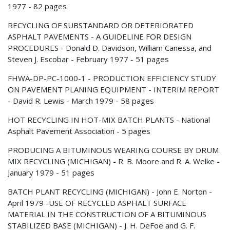
1977 - 82 pages
RECYCLING OF SUBSTANDARD OR DETERIORATED
ASPHALT PAVEMENTS - A GUIDELINE FOR DESIGN
PROCEDURES - Donald D. Davidson, William Canessa, and
Steven J. Escobar - February 1977 - 51 pages
FHWA-DP-PC-1000-1 - PRODUCTION EFFICIENCY STUDY
ON PAVEMENT PLANING EQUIPMENT - INTERIM REPORT
- David R. Lewis - March 1979 - 58 pages
HOT RECYCLING IN HOT-MIX BATCH PLANTS - National
Asphalt Pavement Association - 5 pages
PRODUCING A BITUMINOUS WEARING COURSE BY DRUM
MIX RECYCLING (MICHIGAN) - R. B. Moore and R. A. Welke -
January 1979 - 51 pages
BATCH PLANT RECYCLING (MICHIGAN) - John E. Norton -
April 1979 -USE OF RECYCLED ASPHALT SURFACE
MATERIAL IN THE CONSTRUCTION OF A BITUMINOUS
STABILIZED BASE (MICHIGAN) - J. H. DeFoe and G. F.