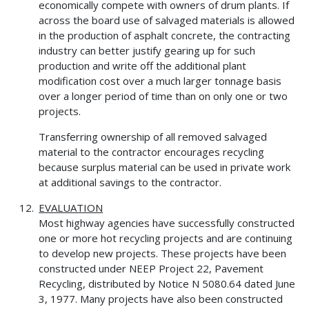
economically compete with owners of drum plants. If
across the board use of salvaged materials is allowed
in the production of asphalt concrete, the contracting
industry can better justify gearing up for such
production and write off the additional plant
modification cost over a much larger tonnage basis
over a longer period of time than on only one or two
projects.
Transferring ownership of all removed salvaged
material to the contractor encourages recycling
because surplus material can be used in private work
at additional savings to the contractor.
EVALUATION
Most highway agencies have successfully constructed
one or more hot recycling projects and are continuing
to develop new projects. These projects have been
constructed under NEEP Project 22, Pavement
Recycling, distributed by Notice N 5080.64 dated June
3, 1977. Many projects have also been constructed