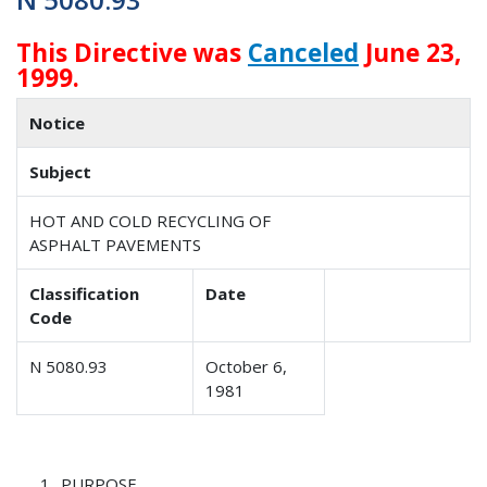
This Directive was
Canceled
June 23,
1999.
Notice
Subject
HOT AND COLD RECYCLING OF
ASPHALT PAVEMENTS
Classification
Date
Code
N 5080.93
October 6,
1981
PURPOSE