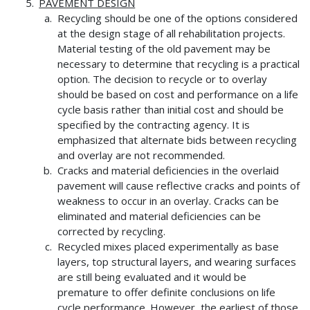
PAVEMENT DESIGN
Recycling should be one of the options considered
at the design stage of all rehabilitation projects.
Material testing of the old pavement may be
necessary to determine that recycling is a practical
option. The decision to recycle or to overlay
should be based on cost and performance on a life
cycle basis rather than initial cost and should be
specified by the contracting agency. It is
emphasized that alternate bids between recycling
and overlay are not recommended.
Cracks and material deficiencies in the overlaid
pavement will cause reflective cracks and points of
weakness to occur in an overlay. Cracks can be
eliminated and material deficiencies can be
corrected by recycling.
Recycled mixes placed experimentally as base
layers, top structural layers, and wearing surfaces
are still being evaluated and it would be
premature to offer definite conclusions on life
cycle performance. However, the earliest of those