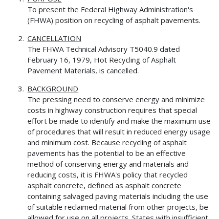
To present the Federal Highway Administration's
(FHWA) position on recycling of asphalt pavements.
CANCELLATION
The FHWA Technical Advisory T5040.9 dated
February 16, 1979, Hot Recycling of Asphalt
Pavement Materials, is cancelled.
BACKGROUND
The pressing need to conserve energy and minimize
costs in highway construction requires that special
effort be made to identify and make the maximum use
of procedures that will result in reduced energy usage
and minimum cost. Because recycling of asphalt
pavements has the potential to be an effective
method of conserving energy and materials and
reducing costs, it is FHWA's policy that recycled
asphalt concrete, defined as asphalt concrete
containing salvaged paving materials including the use
of suitable reclaimed material from other projects, be
allowed for use on all projects. States with insufficient