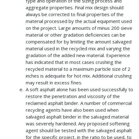
type and operation of the sizing process and
aggregate properties. Final mix design should
always be corrected to final properties of the
material processed by the actual equipment used
on the project. Large amounts of minus 200 sieve
material or other gradation deficiencies can be
compensated for by limiting the amount salvaged
material used in the recycled mix and varying the
gradation of the added new material. Experience
has indicated that in most cases crushing the
recycled material to a maximum particle size of 2
inches is adequate for hot mix. Additional crushing
may result in excess fines.
A soft asphalt alone has been used successfully to
restore the penetration and viscosity of the
reclaimed asphalt binder. A number of commercial
recycling agents have also been used when
salvaged asphalt binder in the salvaged material
was severely hardened. Any proposed softening
agent should be tested with the salvaged asphalt
for the specific project, in the ratio to be used, to