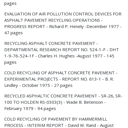
pages
EVALUATION OF AIR POLLUTION CONTROL DEVICES FOR
ASPHALT PAVEMENT RECYCLING OPERATIONS -
PROGRESS REPORT - Richard P. Henely -December 1977 -
47 pages
RECYCLING ASPHALT CONCRETE PAVEMENT -
DEPARTMENTAL RESEARCH REPORT NO. 524-1-F - DHT
1-9-76-524-1F - Charles H. Hughes -August 1977 - 145
pages
COLD RECYCLING OF ASPHALT CONCRETE PAVEMENT -
EXPERIMENTAL PROJECTS - REPORT NO. 613-1 - B. R.
Lindley - October 1975 - 27 pages
RECYCLED ASPHALTIC CONCRETE PAVEMENT - SR-26, SR-
100 TO HOLDEN RS-0303(3) - Wade B. Betenson -
February 1979 - 94 pages
COLD RECYCLING OF PAVEMENT BY HAMMERMILL
PROCESS - INTERIM REPORT - David W. Rand - August