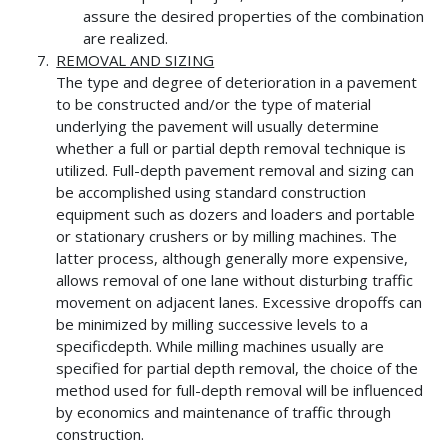
assure the desired properties of the combination
are realized.
REMOVAL AND SIZING
The type and degree of deterioration in a pavement
to be constructed and/or the type of material
underlying the pavement will usually determine
whether a full or partial depth removal technique is
utilized. Full-depth pavement removal and sizing can
be accomplished using standard construction
equipment such as dozers and loaders and portable
or stationary crushers or by milling machines. The
latter process, although generally more expensive,
allows removal of one lane without disturbing traffic
movement on adjacent lanes. Excessive dropoffs can
be minimized by milling successive levels to a
specificdepth. While milling machines usually are
specified for partial depth removal, the choice of the
method used for full-depth removal will be influenced
by economics and maintenance of traffic through
construction.