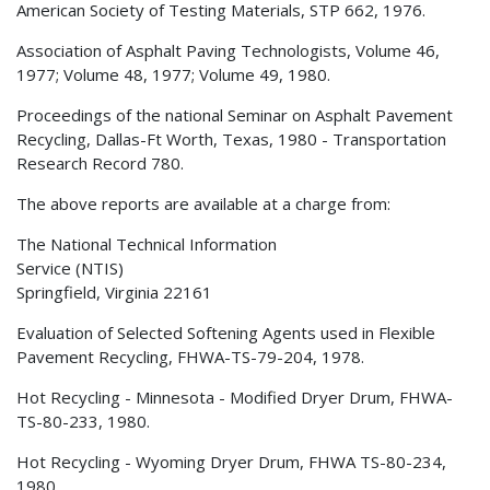
American Society of Testing Materials, STP 662, 1976.
Association of Asphalt Paving Technologists, Volume 46,
1977; Volume 48, 1977; Volume 49, 1980.
Proceedings of the national Seminar on Asphalt Pavement
Recycling, Dallas-Ft Worth, Texas, 1980 - Transportation
Research Record 780.
The above reports are available at a charge from:
The National Technical Information
Service (NTIS)
Springfield, Virginia 22161
Evaluation of Selected Softening Agents used in Flexible
Pavement Recycling, FHWA-TS-79-204, 1978.
Hot Recycling - Minnesota - Modified Dryer Drum, FHWA-
TS-80-233, 1980.
Hot Recycling - Wyoming Dryer Drum, FHWA TS-80-234,
1980.