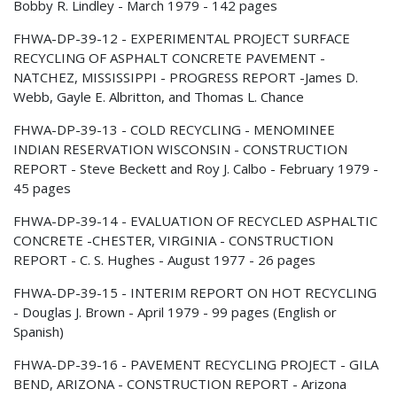
Bobby R. Lindley - March 1979 - 142 pages
FHWA-DP-39-12 - EXPERIMENTAL PROJECT SURFACE
RECYCLING OF ASPHALT CONCRETE PAVEMENT -
NATCHEZ, MISSISSIPPI - PROGRESS REPORT -James D.
Webb, Gayle E. Albritton, and Thomas L. Chance
FHWA-DP-39-13 - COLD RECYCLING - MENOMINEE
INDIAN RESERVATION WISCONSIN - CONSTRUCTION
REPORT - Steve Beckett and Roy J. Calbo - February 1979 -
45 pages
FHWA-DP-39-14 - EVALUATION OF RECYCLED ASPHALTIC
CONCRETE -CHESTER, VIRGINIA - CONSTRUCTION
REPORT - C. S. Hughes - August 1977 - 26 pages
FHWA-DP-39-15 - INTERIM REPORT ON HOT RECYCLING
- Douglas J. Brown - April 1979 - 99 pages (English or
Spanish)
FHWA-DP-39-16 - PAVEMENT RECYCLING PROJECT - GILA
BEND, ARIZONA - CONSTRUCTION REPORT - Arizona