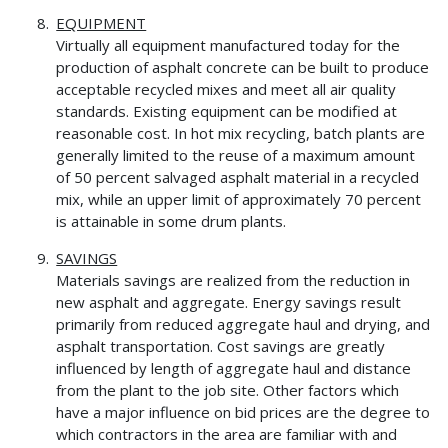
EQUIPMENT
Virtually all equipment manufactured today for the
production of asphalt concrete can be built to produce
acceptable recycled mixes and meet all air quality
standards. Existing equipment can be modified at
reasonable cost. In hot mix recycling, batch plants are
generally limited to the reuse of a maximum amount
of 50 percent salvaged asphalt material in a recycled
mix, while an upper limit of approximately 70 percent
is attainable in some drum plants.
SAVINGS
Materials savings are realized from the reduction in
new asphalt and aggregate. Energy savings result
primarily from reduced aggregate haul and drying, and
asphalt transportation. Cost savings are greatly
influenced by length of aggregate haul and distance
from the plant to the job site. Other factors which
have a major influence on bid prices are the degree to
which contractors in the area are familiar with and