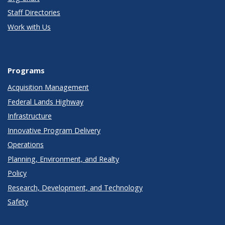
Staff Directories
Work with Us
Programs
Acquisition Management
Federal Lands Highway
Infrastructure
Innovative Program Delivery
Operations
Planning, Environment, and Realty
Policy
Research, Development, and Technology
Safety