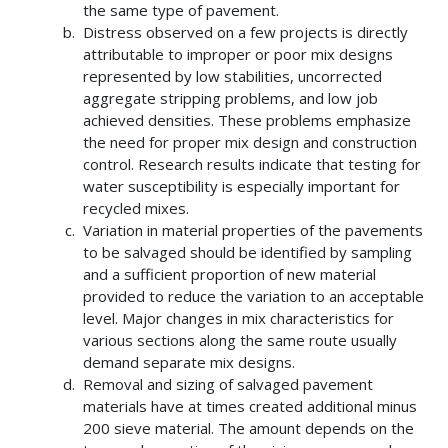
the same type of pavement.
Distress observed on a few projects is directly
attributable to improper or poor mix designs
represented by low stabilities, uncorrected
aggregate stripping problems, and low job
achieved densities. These problems emphasize
the need for proper mix design and construction
control. Research results indicate that testing for
water susceptibility is especially important for
recycled mixes.
Variation in material properties of the pavements
to be salvaged should be identified by sampling
and a sufficient proportion of new material
provided to reduce the variation to an acceptable
level. Major changes in mix characteristics for
various sections along the same route usually
demand separate mix designs.
Removal and sizing of salvaged pavement
materials have at times created additional minus
200 sieve material. The amount depends on the