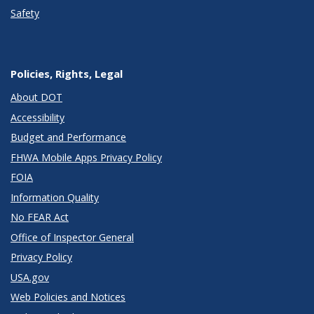
Safety
Policies, Rights, Legal
About DOT
Accessibility
Budget and Performance
FHWA Mobile Apps Privacy Policy
FOIA
Information Quality
No FEAR Act
Office of Inspector General
Privacy Policy
USA.gov
Web Policies and Notices