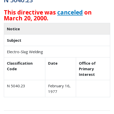
This directive was
canceled
on
March 20, 2000.
Notice
Subject
Electro-Slag Welding
Classification
Date
Office of
Code
Primary
Interest
N 5040.23
February 16,
1977