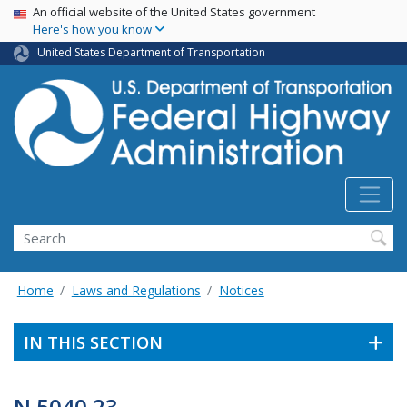
USA Banner
Skip
An official website of the United States government
Here's how you know
to
main
United States Department of Transportation
content
Search
Home
Laws and Regulations
Notices
IN THIS SECTION
N 5040.23