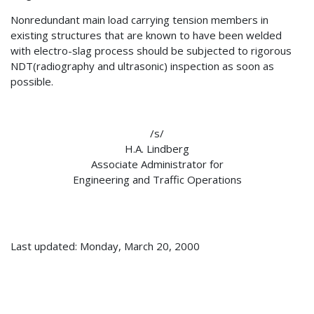
Nonredundant main load carrying tension members in
existing structures that are known to have been welded
with electro-slag process should be subjected to rigorous
NDT(radiography and ultrasonic) inspection as soon as
possible.
/s/
H.A. Lindberg
Associate Administrator for
Engineering and Traffic Operations
Last updated: Monday, March 20, 2000