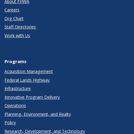
About FHWA
Careers
Org Chart
Staff Directories
Work with Us
Programs
Acquisition Management
Federal Lands Highway
Infrastructure
Innovative Program Delivery
Operations
Planning, Environment, and Realty
Policy
Research, Development, and Technology