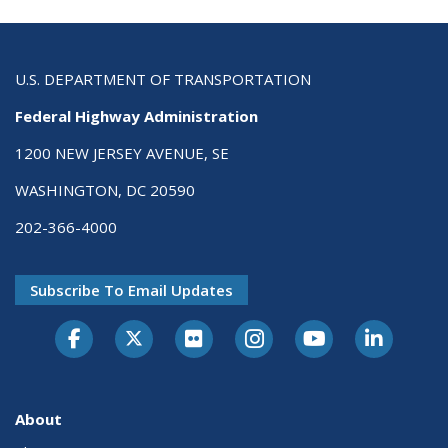
U.S. DEPARTMENT OF TRANSPORTATION
Federal Highway Administration
1200 NEW JERSEY AVENUE, SE
WASHINGTON, DC 20590
202-366-4000
Subscribe To Email Updates
About