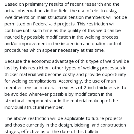
Based on preliminary results of recent research and the
actual observations in the field, the use of electro-slag
\weldments on main structural tension members will not be
permitted on Federal-aid projects. This restriction will
continue until such time as the quality of this weld can be
insured by possible modification in the welding process
and/or improvement in the inspection and quality control
procedures which appear necessary at this time.
Because the economic advantage of this type of weld will be
lost by this restriction, other types of welding processes in
thicker material will become costly and provide opportunity
for welding complications. Accordingly, the use of main
member tension material in excess of 2-inch thickness is to
be avoided wherever possible by modification in the
structural components or in the material makeup of the
individual structural member.
The above restriction will be applicable to future projects
and those currently in the design, bidding, and construction
stages, effective as of the date of this bulletin.