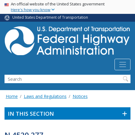
USA Banner
Skip
An official website of the United States government
Here's how you know
to
main
United States Department of Transportation
content
Search
Home
Laws and Regulations
Notices
IN THIS SECTION
N 4520.277