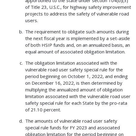
apportioned to the State under section 104(b)(3)
of Title 23, U.S.C., for highway safety improvement
projects to address the safety of vulnerable road
users.
The requirement to obligate such amounts during
the next fiscal year is implemented by a set-aside
of both HSIP funds and, on an annualized basis, an
equal amount of associated obligation limitation.
The obligation limitation associated with the
vulnerable road user safety special rule for the
period beginning on October 1, 2022, and ending
on December 16, 2022, is then determined by
multiplying the annualized amount of obligation
limitation associated with the vulnerable road user
safety special rule for each State by the pro-rata
of 21.10 percent.
The amounts of vulnerable road user safety
special rule funds for FY 2023 and associated
obligation limitation for the period beginning on