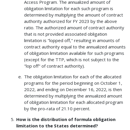
Access Program. The annualized amount of
obligation limitation for each such program is
determined by multiplying the amount of contract
authority authorized for FY 2023 by the above
ratio. The authorized amount of contract authority
that is not provided associated obligation
limitation is "lopped off," resulting in amounts of
contract authority equal to the annualized amounts
of obligation limitation available for such programs
(except for the TTP, which is not subject to the
"lop off" of contract authority).
The obligation limitation for each of the allocated
programs for the period beginning on October 1,
2022, and ending on December 16, 2022, is then
determined by multiplying the annualized amount
of obligation limitation for each allocated program
by the pro-rata of 21.10 percent.
How is the distribution of formula obligation
limitation to the States determined?