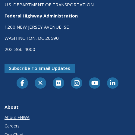
U.S. DEPARTMENT OF TRANSPORTATION
Federal Highway Administration
1200 NEW JERSEY AVENUE, SE
WASHINGTON, DC 20590
202-366-4000
Subscribe To Email Updates
About
About FHWA
Careers
Org Chart