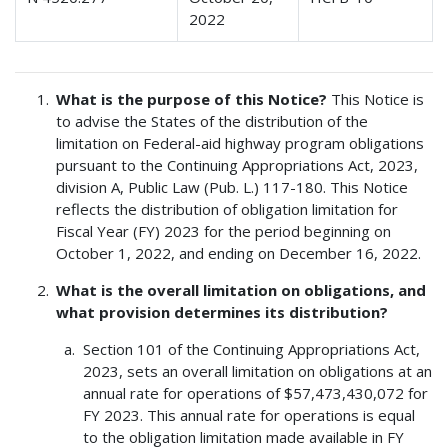
2022
What is the purpose of this Notice?
This Notice is
to advise the States of the distribution of the
limitation on Federal-aid highway program obligations
pursuant to the Continuing Appropriations Act, 2023,
division A, Public Law (Pub. L.) 117-180. This Notice
reflects the distribution of obligation limitation for
Fiscal Year (FY) 2023 for the period beginning on
October 1, 2022, and ending on December 16, 2022.
What is the overall limitation on obligations, and
what provision determines its distribution?
Section 101 of the Continuing Appropriations Act,
2023, sets an overall limitation on obligations at an
annual rate for operations of $57,473,430,072 for
FY 2023. This annual rate for operations is equal
to the obligation limitation made available in FY