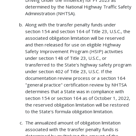
Driving Under the Influence) for FY 2023 as
determined by the National Highway Traffic Safety
Administration (NHTSA).
Along with the transfer penalty funds under
section 154 and section 164 of Title 23, U.S.C., the
associated obligation limitation will be reserved
and then released for use on eligible Highway
Safety Improvement Program (HSIP) activities
under section 148 of Title 23, U.S.C., or
transferred to the State's highway safety program
under section 402 of Title 23, U.S.C. If the
documentation review process or a section 164
"general practice" certification review by NHTSA
determines that a State was in compliance with
section 154 or section 164 as of October 1, 2022,
the reserved obligation limitation will be restored
to the State's formula obligation limitation.
The annualized amount of obligation limitation
associated with the transfer penalty funds is