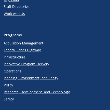
Staff Directories
Work with Us
Programs
Acquisition Management
Federal Lands Highway
Infrastructure
Innovative Program Delivery
Operations
Planning, Environment, and Realty
Policy
Research, Development, and Technology
Safety