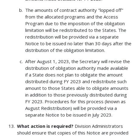
The amounts of contract authority "lopped off"
from the allocated programs and the Access
Program due to the imposition of the obligation
limitation will be redistributed to the States. The
redistribution will be provided via a separate
Notice to be issued no later than 30 days after the
distribution of the obligation limitation.
After August 1, 2023, the Secretary will revise the
distribution of obligation authority made available
if a State does not plan to obligate the amount
distributed during FY 2023 and redistribute such
amount to those States able to obligate amounts
in addition to those previously distributed during
FY 2023. Procedures for this process (known as
August Redistribution) will be provided via a
separate Notice to be issued in July 2023.
What action is required?
Division Administrators
should ensure that copies of this Notice are provided