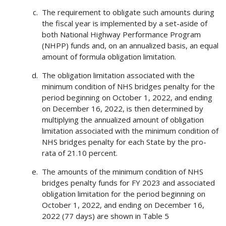
The requirement to obligate such amounts during
the fiscal year is implemented by a set-aside of
both National Highway Performance Program
(NHPP) funds and, on an annualized basis, an equal
amount of formula obligation limitation.
The obligation limitation associated with the
minimum condition of NHS bridges penalty for the
period beginning on October 1, 2022, and ending
on December 16, 2022, is then determined by
multiplying the annualized amount of obligation
limitation associated with the minimum condition of
NHS bridges penalty for each State by the pro-
rata of 21.10 percent.
The amounts of the minimum condition of NHS
bridges penalty funds for FY 2023 and associated
obligation limitation for the period beginning on
October 1, 2022, and ending on December 16,
2022 (77 days) are shown in Table 5