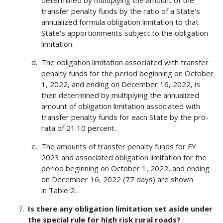
determined by multiplying the amount of the
transfer penalty funds by the ratio of a State's
annualized formula obligation limitation to that
State's apportionments subject to the obligation
limitation.
The obligation limitation associated with transfer
penalty funds for the period beginning on October
1, 2022, and ending on December 16, 2022, is
then determined by multiplying the annualized
amount of obligation limitation associated with
transfer penalty funds for each State by the pro-
rata of 21.10 percent.
The amounts of transfer penalty funds for FY
2023 and associated obligation limitation for the
period beginning on October 1, 2022, and ending
on December 16, 2022 (77 days) are shown
in Table 2.
Is there any obligation limitation set aside under
the special rule for high risk rural roads?