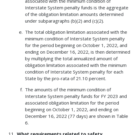
associated with the minimum condition of
Interstate System penalty funds is the aggregate
of the obligation limitation amounts determined
under subparagraphs (b)(2) and (c)(2).
The total obligation limitation associated with the
minimum condition of Interstate System penalty
for the period beginning on October 1, 2022, and
ending on December 16, 2022, is then determined
by multiplying the total annualized amount of
obligation limitation associated with the minimum
condition of Interstate System penalty for each
State by the pro-rata of 21.10 percent.
The amounts of the minimum condition of
Interstate System penalty funds for FY 2023 and
associated obligation limitation for the period
beginning on October 1, 2022, and ending on
December 16, 2022 (77 days) are shown in Table
6.
What requirements related to safety