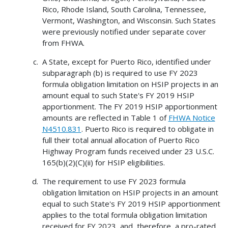
Rico, Rhode Island, South Carolina, Tennessee,
Vermont, Washington, and Wisconsin. Such States
were previously notified under separate cover
from FHWA.
A State, except for Puerto Rico, identified under
subparagraph (b) is required to use FY 2023
formula obligation limitation on HSIP projects in an
amount equal to such State's FY 2019 HSIP
apportionment. The FY 2019 HSIP apportionment
amounts are reflected in Table 1 of
FHWA Notice
N4510.831
. Puerto Rico is required to obligate in
full their total annual allocation of Puerto Rico
Highway Program funds received under 23 U.S.C.
165(b)(2)(C)(ii) for HSIP eligibilities.
The requirement to use FY 2023 formula
obligation limitation on HSIP projects in an amount
equal to such State's FY 2019 HSIP apportionment
applies to the total formula obligation limitation
received for FY 2023, and, therefore, a pro-rated