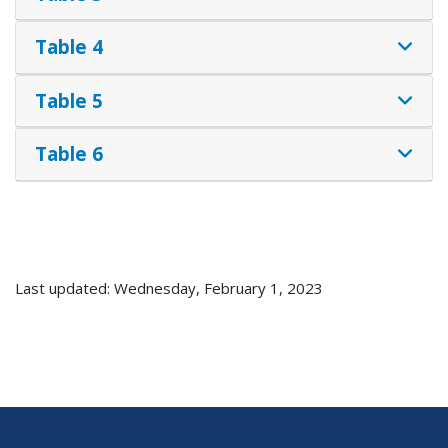
Table 4
Table 5
Table 6
Last updated: Wednesday, February 1, 2023