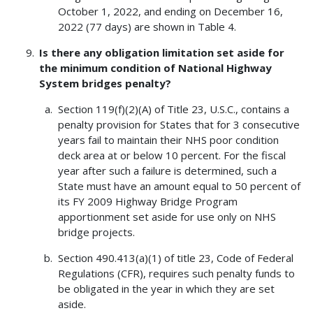
October 1, 2022, and ending on December 16,
2022 (77 days) are shown in Table 4.
Is there any obligation limitation set aside for
the minimum condition of National Highway
System bridges penalty?
Section 119(f)(2)(A) of Title 23, U.S.C., contains a
penalty provision for States that for 3 consecutive
years fail to maintain their NHS poor condition
deck area at or below 10 percent. For the fiscal
year after such a failure is determined, such a
State must have an amount equal to 50 percent of
its FY 2009 Highway Bridge Program
apportionment set aside for use only on NHS
bridge projects.
Section 490.413(a)(1) of title 23, Code of Federal
Regulations (CFR), requires such penalty funds to
be obligated in the year in which they are set
aside.