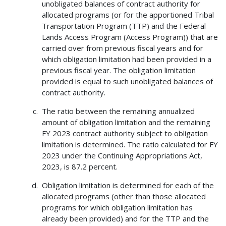
unobligated balances of contract authority for
allocated programs (or for the apportioned Tribal
Transportation Program (TTP) and the Federal
Lands Access Program (Access Program)) that are
carried over from previous fiscal years and for
which obligation limitation had been provided in a
previous fiscal year. The obligation limitation
provided is equal to such unobligated balances of
contract authority.
The ratio between the remaining annualized
amount of obligation limitation and the remaining
FY 2023 contract authority subject to obligation
limitation is determined. The ratio calculated for FY
2023 under the Continuing Appropriations Act,
2023, is 87.2 percent.
Obligation limitation is determined for each of the
allocated programs (other than those allocated
programs for which obligation limitation has
already been provided) and for the TTP and the