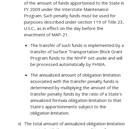
of the amount of funds apportioned to the State in
FY 2009 under the Interstate Maintenance
Program. Such penalty funds must be used for
purposes described under section 119 of Title 23,
U.S.C., as in effect on the day before the
enactment of MAP-21.
The transfer of such funds is implemented by a
transfer of Surface Transportation Block Grant
Program funds to the NHPP set-aside and will
be processed automatically by FHWA.
The annualized amount of obligation limitation
associated with the transfer penalty funds is
determined by multiplying the amount of the
transfer penalty funds by the ratio of a State's
annualized formula obligation limitation to that
State's apportionments subject to the
obligation limitation.
The total amount of annualized obligation limitation