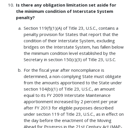
Is there any obligation limitation set aside for
the minimum condition of Interstate System
penalty?
Section 119(f)(1)(A) of Title 23, U.S.C., contains a
penalty provision for States that report that the
condition of their Interstate System, excluding
bridges on the Interstate System, has fallen below
the minimum condition level established by the
Secretary in section 150(c)(3) of Title 23, U.S.C.
For the fiscal year after noncompliance is
determined, a non-complying State must obligate
from the amounts apportioned to the State under
section 104(b)(1) of Title 23, U.S.C., an amount
equal to its FY 2009 Interstate Maintenance
apportionment increased by 2 percent per year
after FY 2013 for eligible purposes described
under section 119 of Title 23, U.S.C., as in effect on
the day before the enactment of the Moving
Ahead for Progress in the 21st Century Act (MAP-