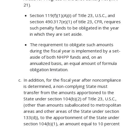
21).
Section 119(f)(1)(A)(i) of Title 23, U.S.C., and
section 490.317(e)(1) of title 23, CFR, requires
such penalty funds to be obligated in the year
in which they are set aside.
The requirement to obligate such amounts
during the fiscal year is implemented by a set-
aside of both NHPP funds and, on an
annualized basis, an equal amount of formula
obligation limitation.
In addition, for the fiscal year after noncompliance
is determined, a non-complying State must
transfer from the amounts apportioned to the
State under section 104(b)(2) of Title 23, U.S.C.,
(other than amounts suballocated to metropolitan
areas and other areas of the State under section
133(d)), to the apportionment of the State under
section 104(b)(1), an amount equal to 10 percent