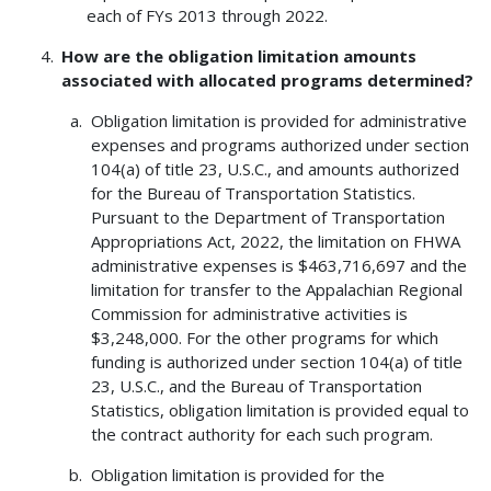
each of FYs 2013 through 2022.
How are the obligation limitation amounts
associated with allocated programs determined?
Obligation limitation is provided for administrative
expenses and programs authorized under section
104(a) of title 23, U.S.C., and amounts authorized
for the Bureau of Transportation Statistics.
Pursuant to the Department of Transportation
Appropriations Act, 2022, the limitation on FHWA
administrative expenses is $463,716,697 and the
limitation for transfer to the Appalachian Regional
Commission for administrative activities is
$3,248,000. For the other programs for which
funding is authorized under section 104(a) of title
23, U.S.C., and the Bureau of Transportation
Statistics, obligation limitation is provided equal to
the contract authority for each such program.
Obligation limitation is provided for the