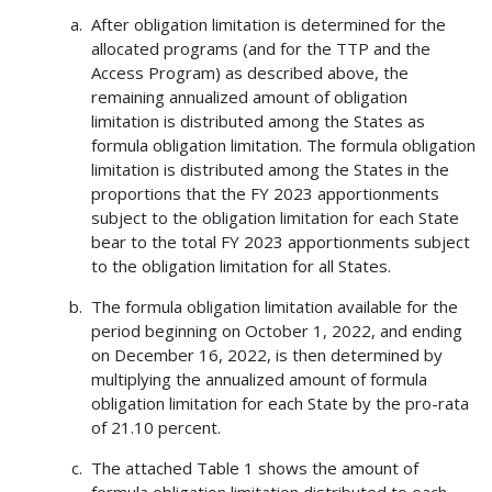
After obligation limitation is determined for the
allocated programs (and for the TTP and the
Access Program) as described above, the
remaining annualized amount of obligation
limitation is distributed among the States as
formula obligation limitation. The formula obligation
limitation is distributed among the States in the
proportions that the FY 2023 apportionments
subject to the obligation limitation for each State
bear to the total FY 2023 apportionments subject
to the obligation limitation for all States.
The formula obligation limitation available for the
period beginning on October 1, 2022, and ending
on December 16, 2022, is then determined by
multiplying the annualized amount of formula
obligation limitation for each State by the pro-rata
of 21.10 percent.
The attached Table 1 shows the amount of