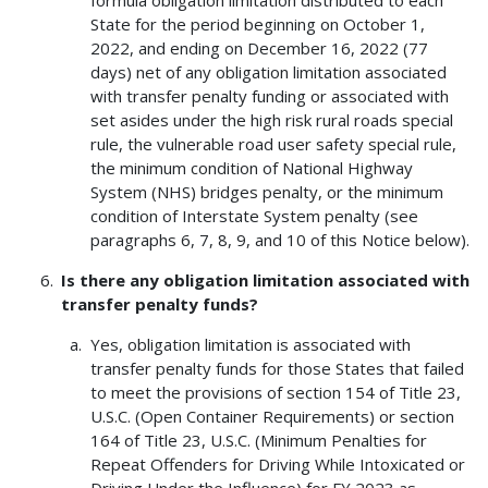
formula obligation limitation distributed to each
State for the period beginning on October 1,
2022, and ending on December 16, 2022 (77
days) net of any obligation limitation associated
with transfer penalty funding or associated with
set asides under the high risk rural roads special
rule, the vulnerable road user safety special rule,
the minimum condition of National Highway
System (NHS) bridges penalty, or the minimum
condition of Interstate System penalty (see
paragraphs 6, 7, 8, 9, and 10 of this Notice below).
Is there any obligation limitation associated with
transfer penalty funds?
Yes, obligation limitation is associated with
transfer penalty funds for those States that failed
to meet the provisions of section 154 of Title 23,
U.S.C. (Open Container Requirements) or section
164 of Title 23, U.S.C. (Minimum Penalties for
Repeat Offenders for Driving While Intoxicated or