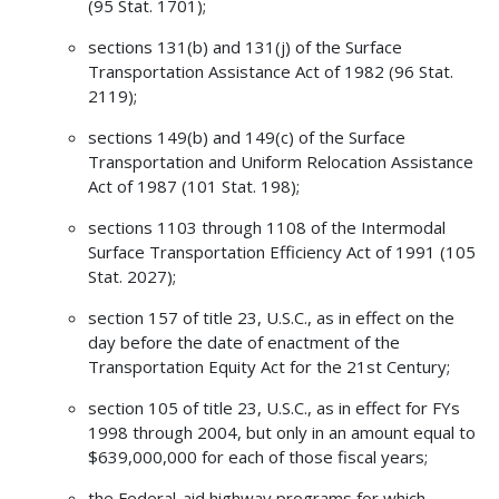
(95 Stat. 1701);
sections 131(b) and 131(j) of the Surface
Transportation Assistance Act of 1982 (96 Stat.
2119);
sections 149(b) and 149(c) of the Surface
Transportation and Uniform Relocation Assistance
Act of 1987 (101 Stat. 198);
sections 1103 through 1108 of the Intermodal
Surface Transportation Efficiency Act of 1991 (105
Stat. 2027);
section 157 of title 23, U.S.C., as in effect on the
day before the date of enactment of the
Transportation Equity Act for the 21st Century;
section 105 of title 23, U.S.C., as in effect for FYs
1998 through 2004, but only in an amount equal to
$639,000,000 for each of those fiscal years;
the Federal-aid highway programs for which