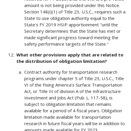
amount is not being provided under this Notice.
Section 148(i)(1) of Title 23, U.S.C., requires such a
State to use obligation authority equal to the
State's FY 2019 HSIP apportionment "until the
Secretary determines that the State has met or
made significant progress toward meeting the
safety performance targets of the State."
What other provisions apply that are related to
the distribution of obligation limitation?
Contract authority for transportation research
programs under chapter 5 of Title 23, U.S.C., Title
VI of the Fixing America's Surface Transportation
Act, or Title III of division A of the Infrastructure
Investment and Jobs Act (Pub. L. 117-58), is
subject to obligation limitation that remains
available for a period of 4 fiscal years. Obligation
limitation made available for transportation
research in future fiscal years will be in addition to
amounts made available for FY 2023.