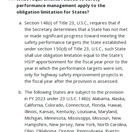
performance management apply to the
obligation limitation for States?
Section 148(i) of Title 23, U.S.C., requires that if
the Secretary determines that a State has not met
or made significant progress toward meeting the
safety performance targets the State established
under section 150(d) of Title 23, U.S.C., such State
shall use obligation limitation equal to the State's
HSIP apportionment for the fiscal year prior to the
year in which the performance targets were set,
only for highway safety improvement projects in
the fiscal year after the provision is assessed.
The following States are subject to the provision
in FY 2023 under 23 U.S.C. 148(i): Alabama, Alaska,
California, Colorado, Connecticut, Florida, Hawaii,
Illinois, Kansas, Kentucky, Louisiana, Maryland,
Michigan, Minnesota, Mississippi, Missouri, New
Hampshire, New Jersey, New York, North Carolina,
Ohio, Oklahoma, Oregon, Pennsylvania, Puerto