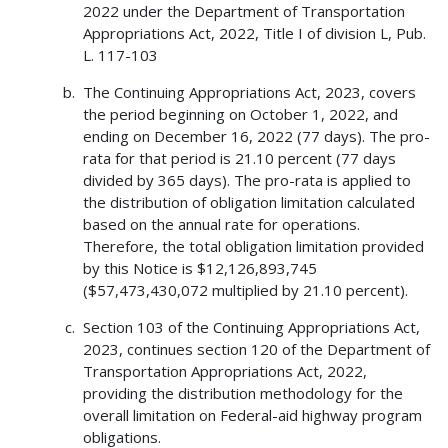
2022 under the Department of Transportation
Appropriations Act, 2022, Title I of division L, Pub.
L. 117-103
The Continuing Appropriations Act, 2023, covers
the period beginning on October 1, 2022, and
ending on December 16, 2022 (77 days). The pro-
rata for that period is 21.10 percent (77 days
divided by 365 days). The pro-rata is applied to
the distribution of obligation limitation calculated
based on the annual rate for operations.
Therefore, the total obligation limitation provided
by this Notice is $12,126,893,745
($57,473,430,072 multiplied by 21.10 percent).
Section 103 of the Continuing Appropriations Act,
2023, continues section 120 of the Department of
Transportation Appropriations Act, 2022,
providing the distribution methodology for the
overall limitation on Federal-aid highway program
obligations.