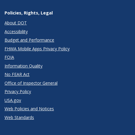
Policies, Rights, Legal
About DOT
Accessibility
Budget and Performance
FHWA Mobile Apps Privacy Policy
FOIA
Information Quality
No FEAR Act
Office of Inspector General
Privacy Policy
USA.gov
Web Policies and Notices
Web Standards