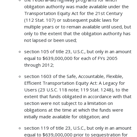
obligation authority was made available under the
Transportation Equity Act for the 21st Century
(112 Stat. 107) or subsequent public laws for
multiple years or to remain available until used, but
only to the extent that the obligation authority has
not lapsed or been used;
section 105 of title 23, U.S.C., but only in an amount
equal to $639,000,000 for each of FYs 2005
through 2012;
section 1603 of the Safe, Accountable, Flexible,
Efficient Transportation Equity Act: A Legacy for
Users (23 U.S.C. 118 note; 119 Stat. 1248), to the
extent that funds obligated in accordance with that
section were not subject to a limitation on
obligations at the time at which the funds were
initially made available for obligation; and
section 119 of title 23, U.S.C., but only in an amount
equal to $639,000,000 prior to sequestration for