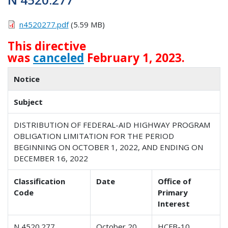
n4520277.pdf
(5.59 MB)
This directive
was
canceled
February 1, 2023.
Notice
Subject
DISTRIBUTION OF FEDERAL-AID HIGHWAY PROGRAM
OBLIGATION LIMITATION FOR THE PERIOD
BEGINNING ON OCTOBER 1, 2022, AND ENDING ON
DECEMBER 16, 2022
Classification
Date
Office of
Code
Primary
Interest
N 4520.277
October 20,
HCFB-10