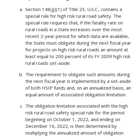
Section 148(g)(1) of Title 23, U.S.C., contains a
special rule for high risk rural road safety. The
special rule requires that, if the fatality rate on
rural roads in a State increases over the most
recent 2-year period for which data are available,
the State must obligate during the next fiscal year
for projects on high risk rural roads an amount at
least equal to 200 percent of its FY 2009 high risk
rural roads set-aside.
The requirement to obligate such amounts during
the next fiscal year is implemented by a set-aside
of both HSIP funds and, on an annualized basis, an
equal amount of associated obligation limitation.
The obligation limitation associated with the high
risk rural road safety special rule for the period
beginning on October 1, 2022, and ending on
December 16, 2022, is then determined by
multiplying the annualized amount of obligation