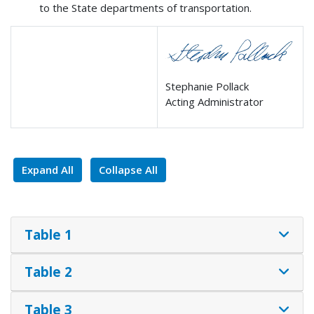
to the State departments of transportation.
Stephanie Pollack
Acting Administrator
Expand All
Collapse All
Table 1
Table 2
Table 3