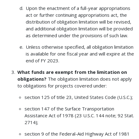
Upon the enactment of a full-year appropriations
act or further continuing appropriations act, the
distribution of obligation limitation will be revised,
and additional obligation limitation will be provided
as determined under the provisions of such law.
Unless otherwise specified, all obligation limitation
is available for one fiscal year and will expire at the
end of FY 2023.
What funds are exempt from the limitation on
obligations?
The obligation limitation does not apply
to obligations for projects covered under:
section 125 of title 23, United States Code (U.S.C.);
section 147 of the Surface Transportation
Assistance Act of 1978 (23 U.S.C. 144 note; 92 Stat.
2714);
section 9 of the Federal-Aid Highway Act of 1981