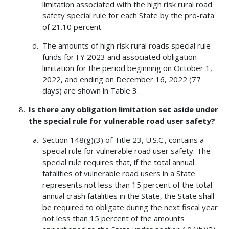
limitation associated with the high risk rural road
safety special rule for each State by the pro-rata
of 21.10 percent.
The amounts of high risk rural roads special rule
funds for FY 2023 and associated obligation
limitation for the period beginning on October 1,
2022, and ending on December 16, 2022 (77
days) are shown in Table 3.
Is there any obligation limitation set aside under
the special rule for vulnerable road user safety?
Section 148(g)(3) of Title 23, U.S.C., contains a
special rule for vulnerable road user safety. The
special rule requires that, if the total annual
fatalities of vulnerable road users in a State
represents not less than 15 percent of the total
annual crash fatalities in the State, the State shall
be required to obligate during the next fiscal year
not less than 15 percent of the amounts