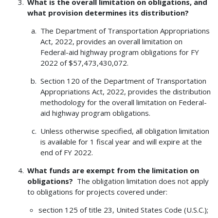
What is the overall limitation on obligations, and
what provision determines its distribution?
The Department of Transportation Appropriations
Act, 2022, provides an overall limitation on
Federal-aid highway program obligations for FY
2022 of $57,473,430,072.
Section 120 of the Department of Transportation
Appropriations Act, 2022, provides the distribution
methodology for the overall limitation on Federal-
aid highway program obligations.
Unless otherwise specified, all obligation limitation
is available for 1 fiscal year and will expire at the
end of FY 2022.
What funds are exempt from the limitation on
obligations?
The obligation limitation does not apply
to obligations for projects covered under:
section 125 of title 23, United States Code (U.S.C.);