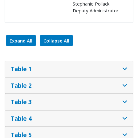
Stephanie Pollack
Deputy Administrator
Expand All
Collapse All
Table 1
Table 2
Table 3
Table 4
Table 5