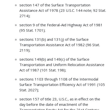
section 147 of the Surface Transportation
Assistance Act of 1978 (23 U.S.C. 144 note; 92 Stat.
2714);
section 9 of the Federal-Aid Highway Act of 1981
(95 Stat. 1701);
sections 131(b) and 131(j) of the Surface
Transportation Assistance Act of 1982 (96 Stat.
2119);
sections 149(b) and 149(c) of the Surface
Transportation and Uniform Relocation Assistance
Act of 1987 (101 Stat. 198);
sections 1103 through 1108 of the Intermodal
Surface Transportation Efficiency Act of 1991 (105
Stat. 2027);
section 157 of title 23, U.S.C., as in effect on the
day before the date of enactment of the
Transportation Equity Act for the 21st Century;