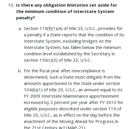
Is there any obligation limitation set aside for
the minimum condition of Interstate System
penalty?
Section 119(f)(1)(A) of title 23, U.S.C., provides for
a penalty if a State reports that the condition of its
Interstate System, excluding bridges on the
Interstate System, has fallen below the minimum
condition level established by the Secretary in
section 150(c)(3) of title 23, U.S.C.
For the fiscal year after noncompliance is
determined, such a State must obligate from the
amounts apportioned to the State under section
104(b)(1) of title 23, U.S.C., an amount equal to its
FY 2009 Interstate Maintenance apportionment
increased by 2 percent per year after FY 2013 for
eligible purposes described under section 119 of
title 23, U.S.C., as in effect on the day before the
enactment of the Moving Ahead for Progress in
the 21st Century Act (MAP-21).