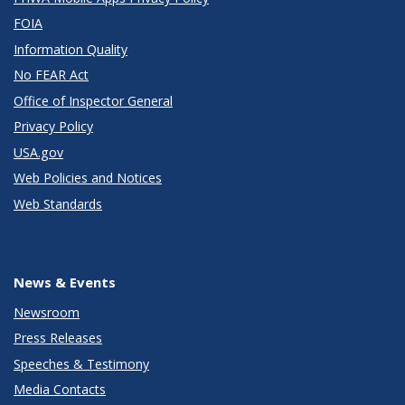
FOIA
Information Quality
No FEAR Act
Office of Inspector General
Privacy Policy
USA.gov
Web Policies and Notices
Web Standards
News & Events
Newsroom
Press Releases
Speeches & Testimony
Media Contacts