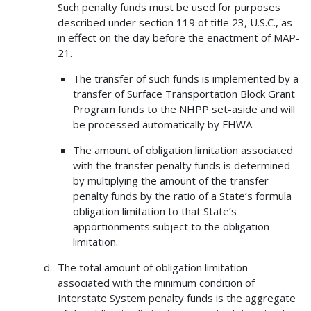
Such penalty funds must be used for purposes
described under section 119 of title 23, U.S.C., as
in effect on the day before the enactment of MAP-
21.
The transfer of such funds is implemented by a
transfer of Surface Transportation Block Grant
Program funds to the NHPP set-aside and will
be processed automatically by FHWA.
The amount of obligation limitation associated
with the transfer penalty funds is determined
by multiplying the amount of the transfer
penalty funds by the ratio of a State’s formula
obligation limitation to that State’s
apportionments subject to the obligation
limitation.
The total amount of obligation limitation
associated with the minimum condition of
Interstate System penalty funds is the aggregate