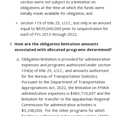
section were not subject to a limitation on
obligations at the time at which the funds were
initially made available for obligation; and
section 119 of title 23, U.S.C., but only in an amount
equal to $639,000,000 prior to sequestration for
each of FYs 2013 through 2022.
How are the obligation limitation amounts
associated with allocated programs determined?
Obligation limitation is provided for administrative
expenses and programs authorized under section
104(a) of title 23, U.S.C., and amounts authorized
for the Bureau of Transportation Statistics.
Pursuant to the Department of Transportation
Appropriations Act, 2022, the limitation on FHWA
administrative expenses is $463,716,697 and the
limitation for transfer to the Appalachian Regional
Commission for administrative activities is
$3,248,000. For the other programs for which
funding is authorized under section 104(a) of title