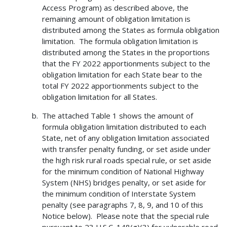
Access Program) as described above, the
remaining amount of obligation limitation is
distributed among the States as formula obligation
limitation. The formula obligation limitation is
distributed among the States in the proportions
that the FY 2022 apportionments subject to the
obligation limitation for each State bear to the
total FY 2022 apportionments subject to the
obligation limitation for all States.
The attached Table 1 shows the amount of
formula obligation limitation distributed to each
State, net of any obligation limitation associated
with transfer penalty funding, or set aside under
the high risk rural roads special rule, or set aside
for the minimum condition of National Highway
System (NHS) bridges penalty, or set aside for
the minimum condition of Interstate System
penalty (see paragraphs 7, 8, 9, and 10 of this
Notice below). Please note that the special rule
pursuant to 23 U.S.C. 148(g)(3) for vulnerable road