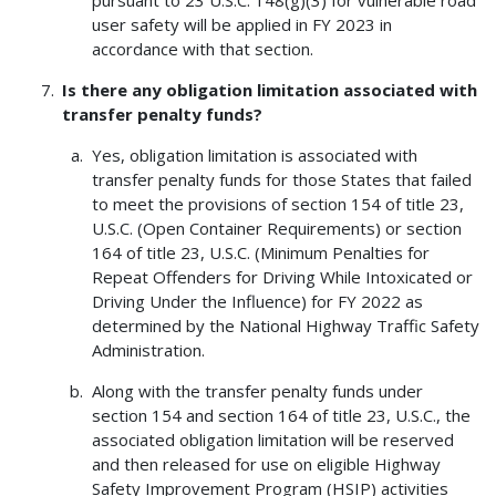
user safety will be applied in FY 2023 in
accordance with that section.
Is there any obligation limitation associated with
transfer penalty funds?
Yes, obligation limitation is associated with
transfer penalty funds for those States that failed
to meet the provisions of section 154 of title 23,
U.S.C. (Open Container Requirements) or section
164 of title 23, U.S.C. (Minimum Penalties for
Repeat Offenders for Driving While Intoxicated or
Driving Under the Influence) for FY 2022 as
determined by the National Highway Traffic Safety
Administration.
Along with the transfer penalty funds under
section 154 and section 164 of title 23, U.S.C., the
associated obligation limitation will be reserved
and then released for use on eligible Highway
Safety Improvement Program (HSIP) activities