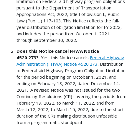
limitation on Federal-aid highway program obligations
pursuant to the Department of Transportation
Appropriations Act, 2022, title I of division L, Public
Law (Pub. L.) 117-103. This Notice reflects the full-
year distribution of obligation limitation for FY 2022,
and includes the period from October 1, 2021,
through September 30, 2022.
Does this Notice cancel FHWA Notice
4520.273?
Yes, this Notice cancels
Federal Highway
Administration (FHWA) Notice 4520.273
, Distribution
of Federal-aid Highway Program Obligation Limitation
for the period beginning on October 1, 2021, and
ending on February 18, 2022, dated December 14,
2021. A revised Notice was not issued for the two
Continuing Resolutions (CR) covering the periods from
February 19, 2022, to March 11, 2022, and from
March 12, 2022, to March 15, 2022, due to the short
duration of the CRs making distribution unfeasible
from a programmatic standpoint.