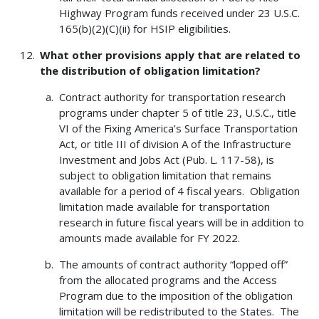
Highway Program funds received under 23 U.S.C.
165(b)(2)(C)(ii) for HSIP eligibilities.
What other provisions apply that are related to
the distribution of obligation limitation?
Contract authority for transportation research
programs under chapter 5 of title 23, U.S.C., title
VI of the Fixing America’s Surface Transportation
Act, or title III of division A of the Infrastructure
Investment and Jobs Act (Pub. L. 117-58), is
subject to obligation limitation that remains
available for a period of 4 fiscal years. Obligation
limitation made available for transportation
research in future fiscal years will be in addition to
amounts made available for FY 2022.
The amounts of contract authority “lopped off”
from the allocated programs and the Access
Program due to the imposition of the obligation
limitation will be redistributed to the States. The