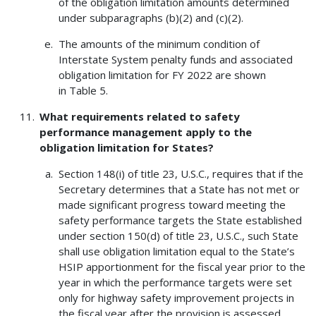
of the obligation limitation amounts determined
under subparagraphs (b)(2) and (c)(2).
The amounts of the minimum condition of
Interstate System penalty funds and associated
obligation limitation for FY 2022 are shown
in Table 5.
What requirements related to safety
performance management apply to the
obligation limitation for States?
Section 148(i) of title 23, U.S.C., requires that if the
Secretary determines that a State has not met or
made significant progress toward meeting the
safety performance targets the State established
under section 150(d) of title 23, U.S.C., such State
shall use obligation limitation equal to the State’s
HSIP apportionment for the fiscal year prior to the
year in which the performance targets were set
only for highway safety improvement projects in
the fiscal year after the provision is assessed.