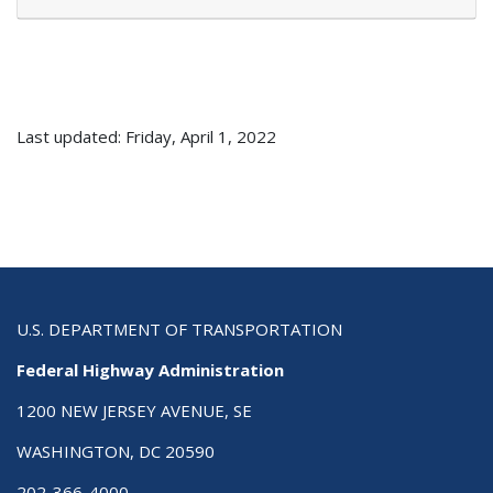
Last updated: Friday, April 1, 2022
U.S. DEPARTMENT OF TRANSPORTATION
Federal Highway Administration
1200 NEW JERSEY AVENUE, SE
WASHINGTON, DC 20590
202-366-4000