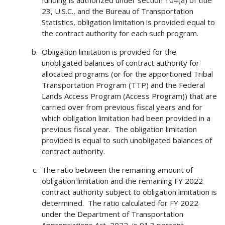
23, U.S.C., and the Bureau of Transportation
Statistics, obligation limitation is provided equal to
the contract authority for each such program.
Obligation limitation is provided for the
unobligated balances of contract authority for
allocated programs (or for the apportioned Tribal
Transportation Program (TTP) and the Federal
Lands Access Program (Access Program)) that are
carried over from previous fiscal years and for
which obligation limitation had been provided in a
previous fiscal year. The obligation limitation
provided is equal to such unobligated balances of
contract authority.
The ratio between the remaining amount of
obligation limitation and the remaining FY 2022
contract authority subject to obligation limitation is
determined. The ratio calculated for FY 2022
under the Department of Transportation
Appropriations Act, 2022, is 91.3 percent.