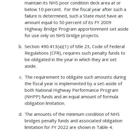
maintain its NHS poor condition deck area at or
below 10 percent. For the fiscal year after such a
failure is determined, such a State must have an
amount equal to 50 percent of its FY 2009
Highway Bridge Program apportionment set aside
for use only on NHS bridge projects.
Section 490.413(a)(1) of title 23, Code of Federal
Regulations (CFR), requires such penalty funds to
be obligated in the year in which they are set
aside.
The requirement to obligate such amounts during
the fiscal year is implemented by a set-aside of
both National Highway Performance Program
(NHPP) funds and an equal amount of formula
obligation limitation.
The amounts of the minimum condition of NHS
bridges penalty funds and associated obligation
limitation for FY 2022 are shown in Table 4.