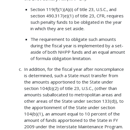
Section 119(f)(1)(A)(i) of title 23, U.S.C., and
section 490.317(e)(1) of title 23, CFR, requires
such penalty funds to be obligated in the year
in which they are set aside.
The requirement to obligate such amounts
during the fiscal year is implemented by a set-
aside of both NHPP funds and an equal amount
of formula obligation limitation.
In addition, for the fiscal year after noncompliance
is determined, such a State must transfer from
the amounts apportioned to the State under
section 104(b)(2) of title 23, U.S.C., (other than
amounts suballocated to metropolitan areas and
other areas of the State under section 133(d)), to
the apportionment of the State under section
104(b)(1), an amount equal to 10 percent of the
amount of funds apportioned to the State in FY
2009 under the Interstate Maintenance Program.