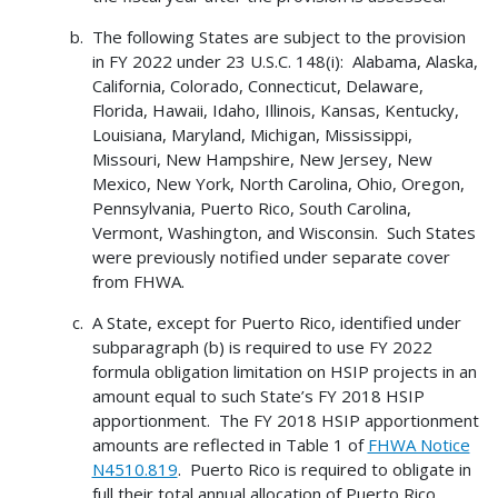
The following States are subject to the provision
in FY 2022 under 23 U.S.C. 148(i): Alabama, Alaska,
California, Colorado, Connecticut, Delaware,
Florida, Hawaii, Idaho, Illinois, Kansas, Kentucky,
Louisiana, Maryland, Michigan, Mississippi,
Missouri, New Hampshire, New Jersey, New
Mexico, New York, North Carolina, Ohio, Oregon,
Pennsylvania, Puerto Rico, South Carolina,
Vermont, Washington, and Wisconsin. Such States
were previously notified under separate cover
from FHWA.
A State, except for Puerto Rico, identified under
subparagraph (b) is required to use FY 2022
formula obligation limitation on HSIP projects in an
amount equal to such State’s FY 2018 HSIP
apportionment. The FY 2018 HSIP apportionment
amounts are reflected in Table 1 of
FHWA Notice
N4510.819
. Puerto Rico is required to obligate in
full their total annual allocation of Puerto Rico