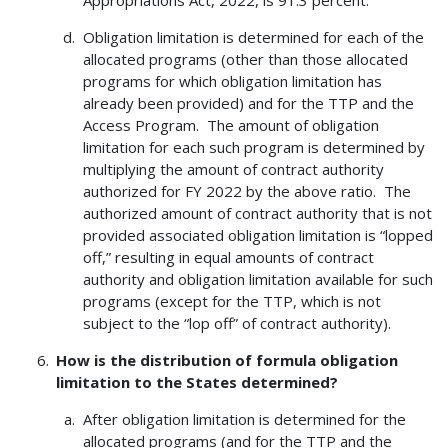
Obligation limitation is determined for each of the
allocated programs (other than those allocated
programs for which obligation limitation has
already been provided) and for the TTP and the
Access Program. The amount of obligation
limitation for each such program is determined by
multiplying the amount of contract authority
authorized for FY 2022 by the above ratio. The
authorized amount of contract authority that is not
provided associated obligation limitation is “lopped
off,” resulting in equal amounts of contract
authority and obligation limitation available for such
programs (except for the TTP, which is not
subject to the “lop off” of contract authority).
How is the distribution of formula obligation
limitation to the States determined?
After obligation limitation is determined for the
allocated programs (and for the TTP and the