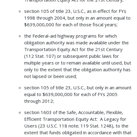
section 105 of title 23, U.S.C., as in effect for FYs
1998 through 2004, but only in an amount equal to
$639,000,000 for each of those fiscal years;
the Federal-aid highway programs for which
obligation authority was made available under the
Transportation Equity Act for the 21st Century
(112 Stat. 107) or subsequent public laws for
multiple years or to remain available until used, but
only to the extent that the obligation authority has
not lapsed or been used;
section 105 of title 23, U.S.C., but only in an amount
equal to $639,000,000 for each of FYs 2005
through 2012;
section 1603 of the Safe, Accountable, Flexible,
Efficient Transportation Equity Act: A Legacy for
Users (23 U.S.C. 118 note; 119 Stat. 1248), to the
extent that funds obligated in accordance with that