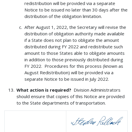
redistribution will be provided via a separate
Notice to be issued no later than 30 days after the
distribution of the obligation limitation.
After August 1, 2022, the Secretary will revise the
distribution of obligation authority made available
if a State does not plan to obligate the amount
distributed during FY 2022 and redistribute such
amount to those States able to obligate amounts
in addition to those previously distributed during
FY 2022. Procedures for this process (known as
August Redistribution) will be provided via a
separate Notice to be issued in July 2022.
What action is required?
Division Administrators
should ensure that copies of this Notice are provided
to the State departments of transportation.