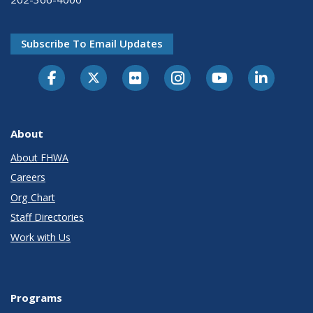
Subscribe To Email Updates
About
About FHWA
Careers
Org Chart
Staff Directories
Work with Us
Programs