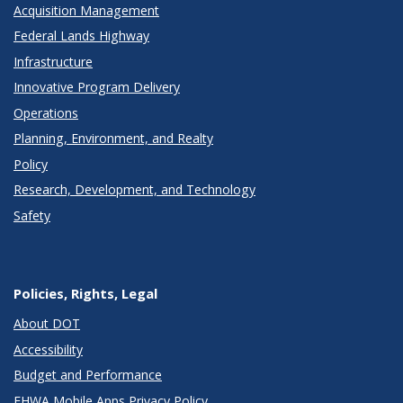
Acquisition Management
Federal Lands Highway
Infrastructure
Innovative Program Delivery
Operations
Planning, Environment, and Realty
Policy
Research, Development, and Technology
Safety
Policies, Rights, Legal
About DOT
Accessibility
Budget and Performance
FHWA Mobile Apps Privacy Policy