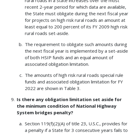
rural roads in a State increases over the most
recent 2-year period for which data are available,
the State must obligate during the next fiscal year
for projects on high risk rural roads an amount at
least equal to 200 percent of its FY 2009 high risk
rural roads set-aside.
The requirement to obligate such amounts during
the next fiscal year is implemented by a set-aside
of both HSIP funds and an equal amount of
associated obligation limitation.
The amounts of high risk rural roads special rule
funds and associated obligation limitation for FY
2022 are shown in Table 3.
Is there any obligation limitation set aside for
the minimum condition of National Highway
System bridges penalty?
Section 119(f)(2)(A) of title 23, U.S.C., provides for
a penalty if a State for 3 consecutive years fails to