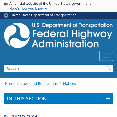
USA Banner
Skip
An official website of the United States government
Here's how you know
to
main
United States Department of Transportation
content
Search
Home
Laws and Regulations
Notices
IN THIS SECTION
N 4520.274