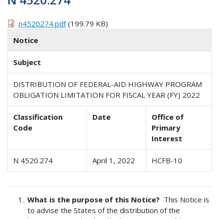
n4520274.pdf
(199.79 KB)
Notice
Subject
DISTRIBUTION OF FEDERAL-AID HIGHWAY PROGRAM
OBLIGATION LIMITATION FOR FISCAL YEAR (FY) 2022
Classification
Date
Office of
Code
Primary
Interest
N 4520.274
April 1, 2022
HCFB-10
What is the purpose of this Notice?
This Notice is
to advise the States of the distribution of the