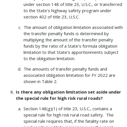
under section 148 of title 23, U.S.C., or transferred
to the State's highway safety program under
section 402 of title 23, U.S.C.
The amount of obligation limitation associated with
the transfer penalty funds is determined by
multiplying the amount of the transfer penalty
funds by the ratio of a State’s formula obligation
limitation to that State’s apportionments subject
to the obligation limitation.
The amounts of transfer penalty funds and
associated obligation limitation for FY 2022 are
shown in Table 2.
Is there any obligation limitation set aside under
the special rule for high risk rural roads?
Section 148(g)(1) of title 23, U.S.C., contains a
special rule for high risk rural road safety. The
special rule requires that, if the fatality rate on