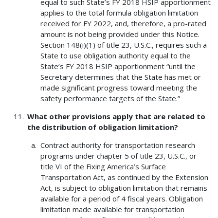
equal to such State’s FY 2018 HSIP apportionment
applies to the total formula obligation limitation
received for FY 2022, and, therefore, a pro-rated
amount is not being provided under this Notice.
Section 148(i)(1) of title 23, U.S.C., requires such a
State to use obligation authority equal to the
State’s FY 2018 HSIP apportionment “until the
Secretary determines that the State has met or
made significant progress toward meeting the
safety performance targets of the State.”
What other provisions apply that are related to
the distribution of obligation limitation?
Contract authority for transportation research
programs under chapter 5 of title 23, U.S.C., or
title VI of the Fixing America’s Surface
Transportation Act, as continued by the Extension
Act, is subject to obligation limitation that remains
available for a period of 4 fiscal years. Obligation
limitation made available for transportation