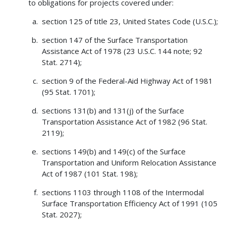
to obligations for projects covered under:
section 125 of title 23, United States Code (U.S.C.);
section 147 of the Surface Transportation
Assistance Act of 1978 (23 U.S.C. 144 note; 92
Stat. 2714);
section 9 of the Federal-Aid Highway Act of 1981
(95 Stat. 1701);
sections 131(b) and 131(j) of the Surface
Transportation Assistance Act of 1982 (96 Stat.
2119);
sections 149(b) and 149(c) of the Surface
Transportation and Uniform Relocation Assistance
Act of 1987 (101 Stat. 198);
sections 1103 through 1108 of the Intermodal
Surface Transportation Efficiency Act of 1991 (105
Stat. 2027);