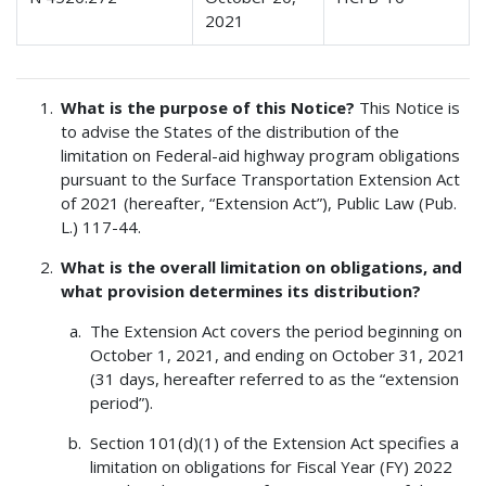
2021
What is the purpose of this Notice?
This Notice is
to advise the States of the distribution of the
limitation on Federal-aid highway program obligations
pursuant to the Surface Transportation Extension Act
of 2021 (hereafter, “Extension Act”), Public Law (Pub.
L.) 117-44.
What is the overall limitation on obligations, and
what provision determines its distribution?
The Extension Act covers the period beginning on
October 1, 2021, and ending on October 31, 2021
(31 days, hereafter referred to as the “extension
period”).
Section 101(d)(1) of the Extension Act specifies a
limitation on obligations for Fiscal Year (FY) 2022