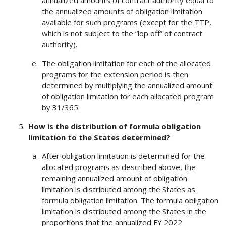
annualized amounts of contract authority equal to
the annualized amounts of obligation limitation
available for such programs (except for the TTP,
which is not subject to the “lop off” of contract
authority).
The obligation limitation for each of the allocated
programs for the extension period is then
determined by multiplying the annualized amount
of obligation limitation for each allocated program
by 31/365.
How is the distribution of formula obligation
limitation to the States determined?
After obligation limitation is determined for the
allocated programs as described above, the
remaining annualized amount of obligation
limitation is distributed among the States as
formula obligation limitation. The formula obligation
limitation is distributed among the States in the
proportions that the annualized FY 2022