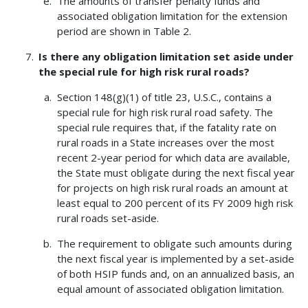
The amounts of transfer penalty funds and
associated obligation limitation for the extension
period are shown in Table 2.
Is there any obligation limitation set aside under
the special rule for high risk rural roads?
Section 148(g)(1) of title 23, U.S.C., contains a
special rule for high risk rural road safety. The
special rule requires that, if the fatality rate on
rural roads in a State increases over the most
recent 2-year period for which data are available,
the State must obligate during the next fiscal year
for projects on high risk rural roads an amount at
least equal to 200 percent of its FY 2009 high risk
rural roads set-aside.
The requirement to obligate such amounts during
the next fiscal year is implemented by a set-aside
of both HSIP funds and, on an annualized basis, an
equal amount of associated obligation limitation.