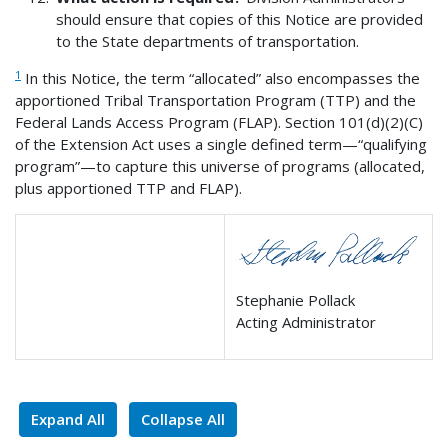
should ensure that copies of this Notice are provided
to the State departments of transportation.
1
In this Notice, the term “allocated” also encompasses the
apportioned Tribal Transportation Program (TTP) and the
Federal Lands Access Program (FLAP). Section 101(d)(2)(C)
of the Extension Act uses a single defined term—“qualifying
program”—to capture this universe of programs (allocated,
plus apportioned TTP and FLAP).
Stephanie Pollack
Acting Administrator
Expand All
Collapse All