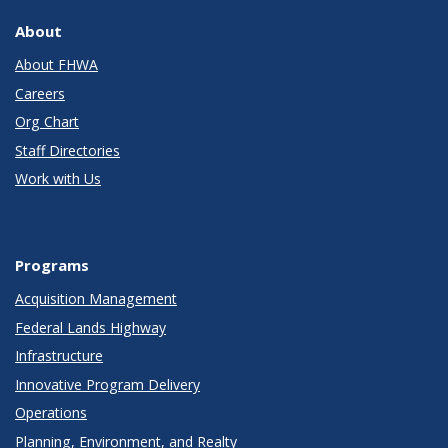
About
About FHWA
Careers
Org Chart
Staff Directories
Work with Us
Programs
Acquisition Management
Federal Lands Highway
Infrastructure
Innovative Program Delivery
Operations
Planning, Environment, and Realty