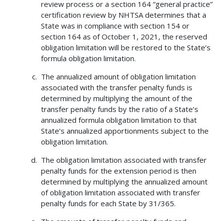
review process or a section 164 “general practice”
certification review by NHTSA determines that a
State was in compliance with section 154 or
section 164 as of October 1, 2021, the reserved
obligation limitation will be restored to the State’s
formula obligation limitation.
The annualized amount of obligation limitation
associated with the transfer penalty funds is
determined by multiplying the amount of the
transfer penalty funds by the ratio of a State’s
annualized formula obligation limitation to that
State’s annualized apportionments subject to the
obligation limitation.
The obligation limitation associated with transfer
penalty funds for the extension period is then
determined by multiplying the annualized amount
of obligation limitation associated with transfer
penalty funds for each State by 31/365.