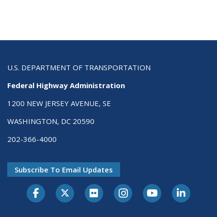
U.S. DEPARTMENT OF TRANSPORTATION
Federal Highway Administration
1200 NEW JERSEY AVENUE, SE
WASHINGTON, DC 20590
202-366-4000
Subscribe To Email Updates