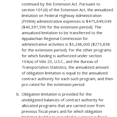
continued by the Extension Act. Pursuant to
section 101(d) of the Extension Act, the annualized
limitation on Federal Highway Administration
(FHWA) administrative expenses is $475,649,049
($40,397,590 for the extension period). The
annualized limitation to be transferred to the
Appalachian Regional Commission for
administrative activities is $3,248,000 ($275,858
for the extension period). For the other programs
for which funding is authorized under section
104(a) of title 23, U.S.C., and the Bureau of
Transportation Statistics, the annualized amount
of obligation limitation is equal to the annualized
contract authority for each such program, and then
pro-rated for the extension period.
Obligation limitation is provided for the
unobligated balances of contract authority for
allocated programs that are carried over from
previous fiscal years and for which obligation