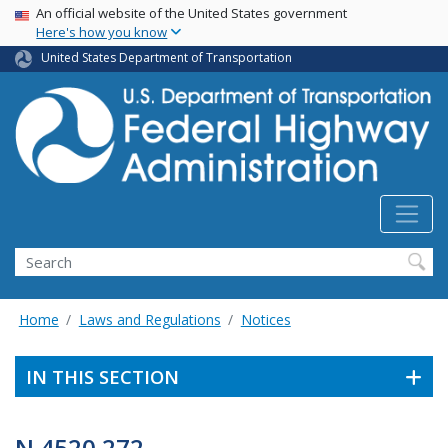
USA Banner
Skip
An official website of the United States government
Here's how you know
to
main
United States Department of Transportation
content
Search
Home
Laws and Regulations
Notices
IN THIS SECTION
N 4520.272