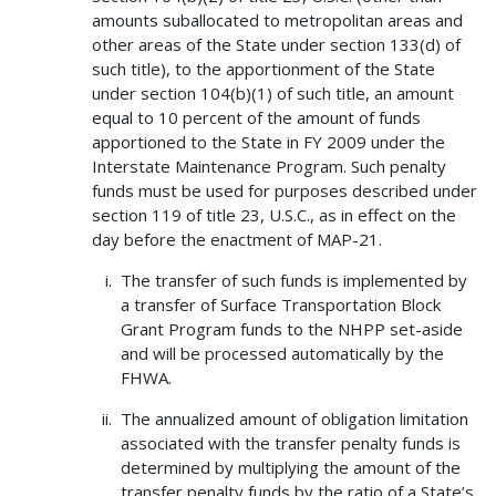
amounts suballocated to metropolitan areas and
other areas of the State under section 133(d) of
such title), to the apportionment of the State
under section 104(b)(1) of such title, an amount
equal to 10 percent of the amount of funds
apportioned to the State in FY 2009 under the
Interstate Maintenance Program. Such penalty
funds must be used for purposes described under
section 119 of title 23, U.S.C., as in effect on the
day before the enactment of MAP-21.
The transfer of such funds is implemented by
a transfer of Surface Transportation Block
Grant Program funds to the NHPP set-aside
and will be processed automatically by the
FHWA.
The annualized amount of obligation limitation
associated with the transfer penalty funds is
determined by multiplying the amount of the
transfer penalty funds by the ratio of a State’s