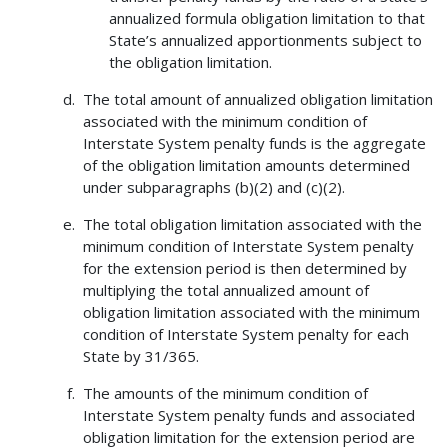
annualized formula obligation limitation to that
State’s annualized apportionments subject to
the obligation limitation.
The total amount of annualized obligation limitation
associated with the minimum condition of
Interstate System penalty funds is the aggregate
of the obligation limitation amounts determined
under subparagraphs (b)(2) and (c)(2).
The total obligation limitation associated with the
minimum condition of Interstate System penalty
for the extension period is then determined by
multiplying the total annualized amount of
obligation limitation associated with the minimum
condition of Interstate System penalty for each
State by 31/365.
The amounts of the minimum condition of
Interstate System penalty funds and associated
obligation limitation for the extension period are