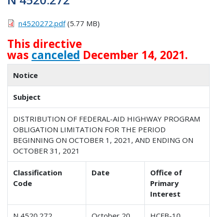
n4520272.pdf
(5.77 MB)
This directive
was
canceled
December 14, 2021.
Notice
Subject
DISTRIBUTION OF FEDERAL-AID HIGHWAY PROGRAM
OBLIGATION LIMITATION FOR THE PERIOD
BEGINNING ON OCTOBER 1, 2021, AND ENDING ON
OCTOBER 31, 2021
Classification
Date
Office of
Code
Primary
Interest
N 4520.272
October 20,
HCFB-10