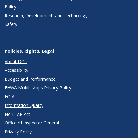
Policy
Research, Development, and Technology
Safety
Policies, Rights, Legal
About DOT
Accessibility
Budget and Performance
FHWA Mobile Apps Privacy Policy
FOIA
Information Quality
No FEAR Act
Office of Inspector General
Privacy Policy