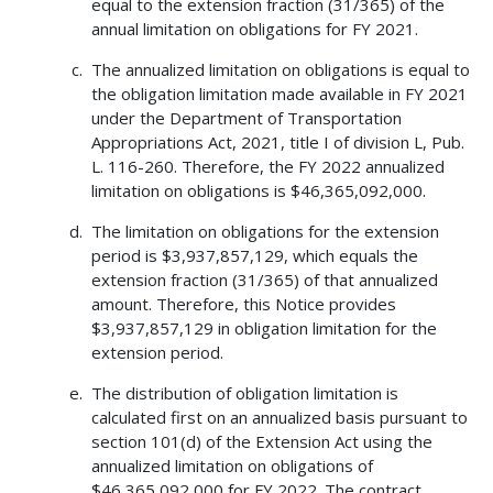
equal to the extension fraction (31/365) of the
annual limitation on obligations for FY 2021.
The annualized limitation on obligations is equal to
the obligation limitation made available in FY 2021
under the Department of Transportation
Appropriations Act, 2021, title I of division L, Pub.
L. 116-260. Therefore, the FY 2022 annualized
limitation on obligations is $46,365,092,000.
The limitation on obligations for the extension
period is $3,937,857,129, which equals the
extension fraction (31/365) of that annualized
amount. Therefore, this Notice provides
$3,937,857,129 in obligation limitation for the
extension period.
The distribution of obligation limitation is
calculated first on an annualized basis pursuant to
section 101(d) of the Extension Act using the
annualized limitation on obligations of
$46,365,092,000 for FY 2022. The contract