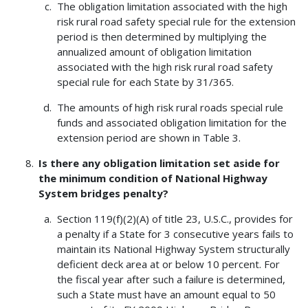
The obligation limitation associated with the high
risk rural road safety special rule for the extension
period is then determined by multiplying the
annualized amount of obligation limitation
associated with the high risk rural road safety
special rule for each State by 31/365.
The amounts of high risk rural roads special rule
funds and associated obligation limitation for the
extension period are shown in Table 3.
Is there any obligation limitation set aside for
the minimum condition of National Highway
System bridges penalty?
Section 119(f)(2)(A) of title 23, U.S.C., provides for
a penalty if a State for 3 consecutive years fails to
maintain its National Highway System structurally
deficient deck area at or below 10 percent. For
the fiscal year after such a failure is determined,
such a State must have an amount equal to 50