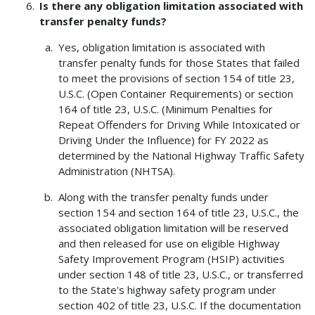
Is there any obligation limitation associated with
transfer penalty funds?
Yes, obligation limitation is associated with
transfer penalty funds for those States that failed
to meet the provisions of section 154 of title 23,
U.S.C. (Open Container Requirements) or section
164 of title 23, U.S.C. (Minimum Penalties for
Repeat Offenders for Driving While Intoxicated or
Driving Under the Influence) for FY 2022 as
determined by the National Highway Traffic Safety
Administration (NHTSA).
Along with the transfer penalty funds under
section 154 and section 164 of title 23, U.S.C., the
associated obligation limitation will be reserved
and then released for use on eligible Highway
Safety Improvement Program (HSIP) activities
under section 148 of title 23, U.S.C., or transferred
to the State's highway safety program under
section 402 of title 23, U.S.C. If the documentation