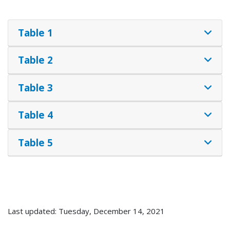
Table 1
Table 2
Table 3
Table 4
Table 5
Last updated: Tuesday, December 14, 2021