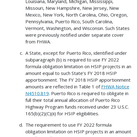
Louisiana, Maryland, Michigan, Mississippi,
Missouri, New Hampshire, New Jersey, New
Mexico, New York, North Carolina, Ohio, Oregon,
Pennsylvania, Puerto Rico, South Carolina,
Vermont, Washington, and Wisconsin. Such States
were previously notified under separate cover
from FHWA.
A State, except for Puerto Rico, identified under
subparagraph (b) is required to use FY 2022
formula obligation limitation on HSIP projects in an
amount equal to such State’s FY 2018 HSIP
apportionment. The FY 2018 HSIP apportionment
amounts are reflected in Table 1 of
FHWA Notice
N4510.819
. Puerto Rico is required to obligate in
full their total annual allocation of Puerto Rico
Highway Program funds received under 23 U.S.C.
165(b)(2)(C)(ii) for HSIP eligibilities.
The requirement to use FY 2022 formula
obligation limitation on HSIP projects in an amount