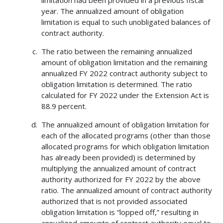
limitation had been provided in a previous fiscal
year. The annualized amount of obligation
limitation is equal to such unobligated balances of
contract authority.
The ratio between the remaining annualized
amount of obligation limitation and the remaining
annualized FY 2022 contract authority subject to
obligation limitation is determined. The ratio
calculated for FY 2022 under the Extension Act is
88.9 percent.
The annualized amount of obligation limitation for
each of the allocated programs (other than those
allocated programs for which obligation limitation
has already been provided) is determined by
multiplying the annualized amount of contract
authority authorized for FY 2022 by the above
ratio. The annualized amount of contract authority
authorized that is not provided associated
obligation limitation is “lopped off,” resulting in