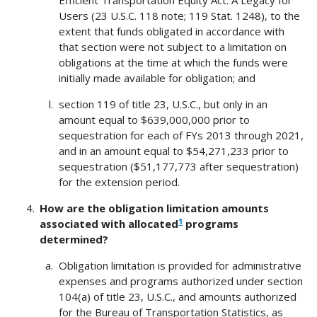
Efficient Transportation Equity Act: A Legacy for
Users (23 U.S.C. 118 note; 119 Stat. 1248), to the
extent that funds obligated in accordance with
that section were not subject to a limitation on
obligations at the time at which the funds were
initially made available for obligation; and
section 119 of title 23, U.S.C., but only in an
amount equal to $639,000,000 prior to
sequestration for each of FYs 2013 through 2021,
and in an amount equal to $54,271,233 prior to
sequestration ($51,177,773 after sequestration)
for the extension period.
How are the obligation limitation amounts
1
associated with allocated
programs
determined?
Obligation limitation is provided for administrative
expenses and programs authorized under section
104(a) of title 23, U.S.C., and amounts authorized
for the Bureau of Transportation Statistics, as