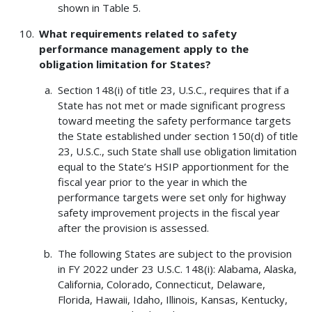
shown in Table 5.
What requirements related to safety
performance management apply to the
obligation limitation for States?
Section 148(i) of title 23, U.S.C., requires that if a
State has not met or made significant progress
toward meeting the safety performance targets
the State established under section 150(d) of title
23, U.S.C., such State shall use obligation limitation
equal to the State’s HSIP apportionment for the
fiscal year prior to the year in which the
performance targets were set only for highway
safety improvement projects in the fiscal year
after the provision is assessed.
The following States are subject to the provision
in FY 2022 under 23 U.S.C. 148(i): Alabama, Alaska,
California, Colorado, Connecticut, Delaware,
Florida, Hawaii, Idaho, Illinois, Kansas, Kentucky,