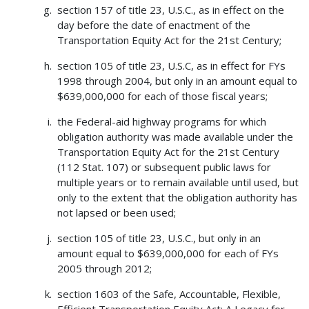
section 157 of title 23, U.S.C., as in effect on the
day before the date of enactment of the
Transportation Equity Act for the 21st Century;
section 105 of title 23, U.S.C, as in effect for FYs
1998 through 2004, but only in an amount equal to
$639,000,000 for each of those fiscal years;
the Federal-aid highway programs for which
obligation authority was made available under the
Transportation Equity Act for the 21st Century
(112 Stat. 107) or subsequent public laws for
multiple years or to remain available until used, but
only to the extent that the obligation authority has
not lapsed or been used;
section 105 of title 23, U.S.C., but only in an
amount equal to $639,000,000 for each of FYs
2005 through 2012;
section 1603 of the Safe, Accountable, Flexible,