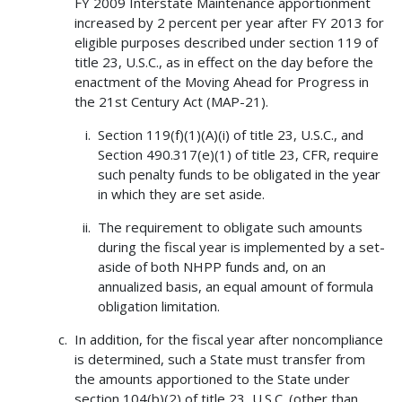
FY 2009 Interstate Maintenance apportionment
increased by 2 percent per year after FY 2013 for
eligible purposes described under section 119 of
title 23, U.S.C., as in effect on the day before the
enactment of the Moving Ahead for Progress in
the 21st Century Act (MAP-21).
Section 119(f)(1)(A)(i) of title 23, U.S.C., and
Section 490.317(e)(1) of title 23, CFR, require
such penalty funds to be obligated in the year
in which they are set aside.
The requirement to obligate such amounts
during the fiscal year is implemented by a set-
aside of both NHPP funds and, on an
annualized basis, an equal amount of formula
obligation limitation.
In addition, for the fiscal year after noncompliance
is determined, such a State must transfer from
the amounts apportioned to the State under
section 104(b)(2) of title 23, U.S.C. (other than