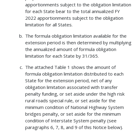
apportionments subject to the obligation limitation
for each State bear to the total annualized FY
2022 apportionments subject to the obligation
limitation for all States.
The formula obligation limitation available for the
extension period is then determined by multiplying
the annualized amount of formula obligation
limitation for each State by 31/365.
The attached Table 1 shows the amount of
formula obligation limitation distributed to each
State for the extension period, net of any
obligation limitation associated with transfer
penalty funding, or set aside under the high risk
rural roads special rule, or set aside for the
minimum condition of National Highway System
bridges penalty, or set aside for the minimum
condition of Interstate System penalty (see
paragraphs 6, 7, 8, and 9 of this Notice below).