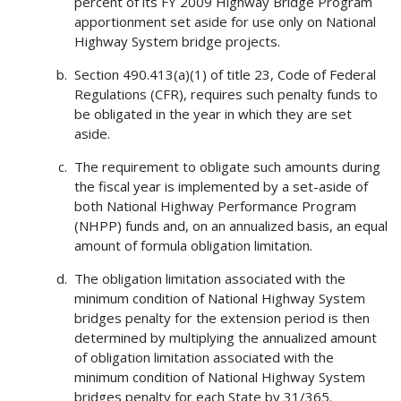
percent of its FY 2009 Highway Bridge Program
apportionment set aside for use only on National
Highway System bridge projects.
Section 490.413(a)(1) of title 23, Code of Federal
Regulations (CFR), requires such penalty funds to
be obligated in the year in which they are set
aside.
The requirement to obligate such amounts during
the fiscal year is implemented by a set-aside of
both National Highway Performance Program
(NHPP) funds and, on an annualized basis, an equal
amount of formula obligation limitation.
The obligation limitation associated with the
minimum condition of National Highway System
bridges penalty for the extension period is then
determined by multiplying the annualized amount
of obligation limitation associated with the
minimum condition of National Highway System
bridges penalty for each State by 31/365.