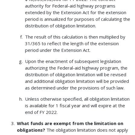
authority for Federal-aid highway programs
extended by the Extension Act for the extension
period is annualized for purposes of calculating the
distribution of obligation limitation.
The result of this calculation is then multiplied by
31/365 to reflect the length of the extension
period under the Extension Act.
Upon the enactment of subsequent legislation
authorizing the Federal-aid highway program, the
distribution of obligation limitation will be revised
and additional obligation limitation will be provided
as determined under the provisions of such law.
Unless otherwise specified, all obligation limitation
is available for 1 fiscal year and will expire at the
end of FY 2022.
What funds are exempt from the limitation on
obligations?
The obligation limitation does not apply