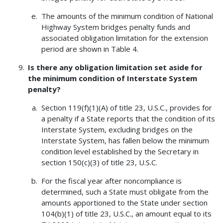
The amounts of the minimum condition of National
Highway System bridges penalty funds and
associated obligation limitation for the extension
period are shown in Table 4.
Is there any obligation limitation set aside for
the minimum condition of Interstate System
penalty?
Section 119(f)(1)(A) of title 23, U.S.C., provides for
a penalty if a State reports that the condition of its
Interstate System, excluding bridges on the
Interstate System, has fallen below the minimum
condition level established by the Secretary in
section 150(c)(3) of title 23, U.S.C.
For the fiscal year after noncompliance is
determined, such a State must obligate from the
amounts apportioned to the State under section
104(b)(1) of title 23, U.S.C., an amount equal to its