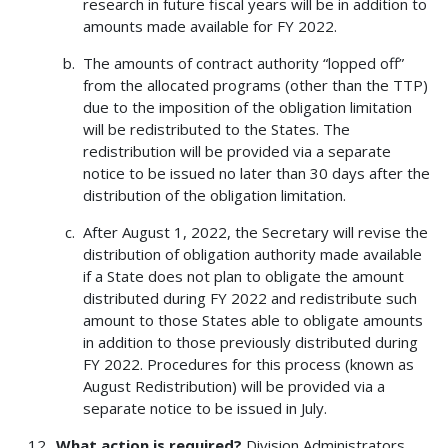
research in future fiscal years will be in addition to
amounts made available for FY 2022.
The amounts of contract authority “lopped off”
from the allocated programs (other than the TTP)
due to the imposition of the obligation limitation
will be redistributed to the States. The
redistribution will be provided via a separate
notice to be issued no later than 30 days after the
distribution of the obligation limitation.
After August 1, 2022, the Secretary will revise the
distribution of obligation authority made available
if a State does not plan to obligate the amount
distributed during FY 2022 and redistribute such
amount to those States able to obligate amounts
in addition to those previously distributed during
FY 2022. Procedures for this process (known as
August Redistribution) will be provided via a
separate notice to be issued in July.
What action is required?
Division Administrators