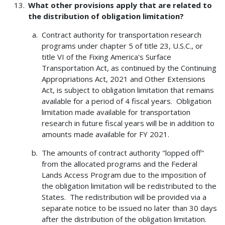
What other provisions apply that are related to
the distribution of obligation limitation?
Contract authority for transportation research
programs under chapter 5 of title 23, U.S.C., or
title VI of the Fixing America's Surface
Transportation Act, as continued by the Continuing
Appropriations Act, 2021 and Other Extensions
Act, is subject to obligation limitation that remains
available for a period of 4 fiscal years. Obligation
limitation made available for transportation
research in future fiscal years will be in addition to
amounts made available for FY 2021.
The amounts of contract authority "lopped off"
from the allocated programs and the Federal
Lands Access Program due to the imposition of
the obligation limitation will be redistributed to the
States. The redistribution will be provided via a
separate notice to be issued no later than 30 days
after the distribution of the obligation limitation.