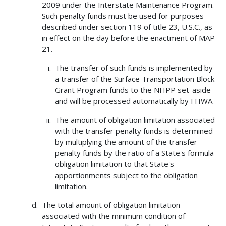
2009 under the Interstate Maintenance Program.
Such penalty funds must be used for purposes
described under section 119 of title 23, U.S.C., as
in effect on the day before the enactment of MAP-
21.
The transfer of such funds is implemented by
a transfer of the Surface Transportation Block
Grant Program funds to the NHPP set-aside
and will be processed automatically by FHWA.
The amount of obligation limitation associated
with the transfer penalty funds is determined
by multiplying the amount of the transfer
penalty funds by the ratio of a State's formula
obligation limitation to that State's
apportionments subject to the obligation
limitation.
The total amount of obligation limitation
associated with the minimum condition of