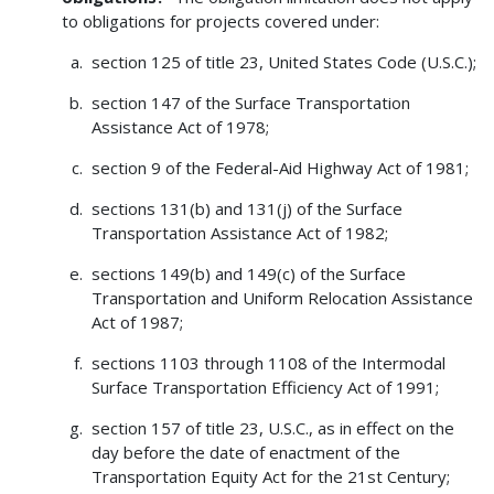
to obligations for projects covered under:
section 125 of title 23, United States Code (U.S.C.);
section 147 of the Surface Transportation
Assistance Act of 1978;
section 9 of the Federal-Aid Highway Act of 1981;
sections 131(b) and 131(j) of the Surface
Transportation Assistance Act of 1982;
sections 149(b) and 149(c) of the Surface
Transportation and Uniform Relocation Assistance
Act of 1987;
sections 1103 through 1108 of the Intermodal
Surface Transportation Efficiency Act of 1991;
section 157 of title 23, U.S.C., as in effect on the
day before the date of enactment of the
Transportation Equity Act for the 21st Century;