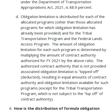
under the Department of Transportation
Appropriations Act, 2021, is 88.9 percent.
Obligation limitation is distributed for each of the
allocated programs (other than those allocated
programs for which obligation limitation has
already been provided) and for the Tribal
Transportation Program and the Federal Lands
Access Program. The amount of obligation
limitation for each such program is determined by
multiplying the amount of contract authority
authorized for FY 2021 by the above ratio. The
authorized contract authority that is not provided
associated obligation limitation is "lopped off"
(deducted), resulting in equal amounts of contract
authority and obligation limitation available for such
programs (except for the Tribal Transportation
Program, which is not subject to the "lop off" of
contract authority).
How is the distribution of formula obligation