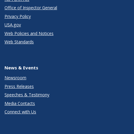
Office of Inspector General
Privacy Policy
USA.gov
Web Policies and Notices
Web Standards
News & Events
Newsroom
Press Releases
Speeches & Testimony
Media Contacts
Connect with Us