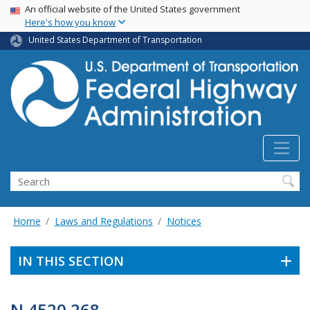
USA Banner
Skip
An official website of the United States government
Here's how you know
to
main
United States Department of Transportation
content
Search
Home
Laws and Regulations
Notices
IN THIS SECTION
N 4520.268