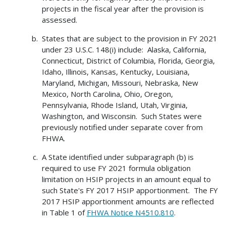
projects in the fiscal year after the provision is
assessed.
States that are subject to the provision in FY 2021
under 23 U.S.C. 148(i) include: Alaska, California,
Connecticut, District of Columbia, Florida, Georgia,
Idaho, Illinois, Kansas, Kentucky, Louisiana,
Maryland, Michigan, Missouri, Nebraska, New
Mexico, North Carolina, Ohio, Oregon,
Pennsylvania, Rhode Island, Utah, Virginia,
Washington, and Wisconsin. Such States were
previously notified under separate cover from
FHWA.
A State identified under subparagraph (b) is
required to use FY 2021 formula obligation
limitation on HSIP projects in an amount equal to
such State's FY 2017 HSIP apportionment. The FY
2017 HSIP apportionment amounts are reflected
in Table 1 of
FHWA Notice N4510.810
.