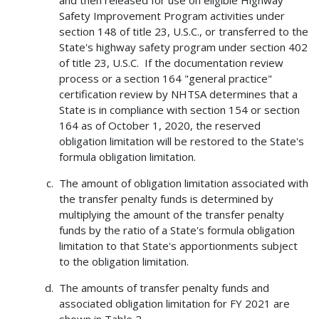
and then released for use on eligible Highway
Safety Improvement Program activities under
section 148 of title 23, U.S.C., or transferred to the
State's highway safety program under section 402
of title 23, U.S.C. If the documentation review
process or a section 164 "general practice"
certification review by NHTSA determines that a
State is in compliance with section 154 or section
164 as of October 1, 2020, the reserved
obligation limitation will be restored to the State's
formula obligation limitation.
The amount of obligation limitation associated with
the transfer penalty funds is determined by
multiplying the amount of the transfer penalty
funds by the ratio of a State's formula obligation
limitation to that State's apportionments subject
to the obligation limitation.
The amounts of transfer penalty funds and
associated obligation limitation for FY 2021 are