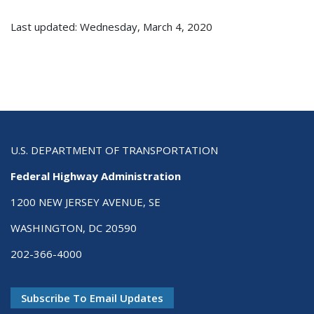
Last updated: Wednesday, March 4, 2020
U.S. DEPARTMENT OF TRANSPORTATION
Federal Highway Administration
1200 NEW JERSEY AVENUE, SE
WASHINGTON, DC 20590
202-366-4000
Subscribe To Email Updates