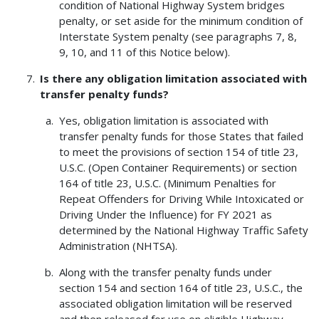
condition of National Highway System bridges
penalty, or set aside for the minimum condition of
Interstate System penalty (see paragraphs 7, 8,
9, 10, and 11 of this Notice below).
Is there any obligation limitation associated with
transfer penalty funds?
Yes, obligation limitation is associated with
transfer penalty funds for those States that failed
to meet the provisions of section 154 of title 23,
U.S.C. (Open Container Requirements) or section
164 of title 23, U.S.C. (Minimum Penalties for
Repeat Offenders for Driving While Intoxicated or
Driving Under the Influence) for FY 2021 as
determined by the National Highway Traffic Safety
Administration (NHTSA).
Along with the transfer penalty funds under
section 154 and section 164 of title 23, U.S.C., the
associated obligation limitation will be reserved