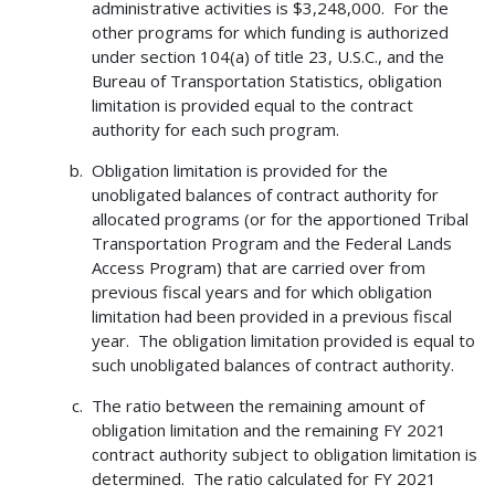
administrative activities is $3,248,000. For the
other programs for which funding is authorized
under section 104(a) of title 23, U.S.C., and the
Bureau of Transportation Statistics, obligation
limitation is provided equal to the contract
authority for each such program.
Obligation limitation is provided for the
unobligated balances of contract authority for
allocated programs (or for the apportioned Tribal
Transportation Program and the Federal Lands
Access Program) that are carried over from
previous fiscal years and for which obligation
limitation had been provided in a previous fiscal
year. The obligation limitation provided is equal to
such unobligated balances of contract authority.
The ratio between the remaining amount of
obligation limitation and the remaining FY 2021
contract authority subject to obligation limitation is
determined. The ratio calculated for FY 2021