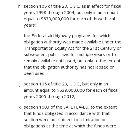
section 105 of title 23, U.S.C, as in effect for fiscal
years 1998 through 2004, but only in an amount
equal to $639,000,000 for each of those fiscal
years;
the Federal-aid highway programs for which
obligation authority was made available under the
Transportation Equity Act for the 21st Century or
subsequent public laws for multiple years or to
remain available until used, but only to the extent
that the obligation authority has not lapsed or
been used;
section 105 of title 23, U.S.C., but only in an
amount equal to $639,000,000 for each of fiscal
years 2005 through 2012;
section 1603 of the SAFETEA-LU, to the extent
that funds obligated in accordance with that
section were not subject to a limitation on
obligations at the time at which the funds were