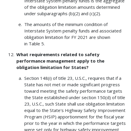
Interstate System penalty funds is the aggregate
of the obligation limitation amounts determined
under subparagraphs (b)(2) and (c)(2).
The amounts of the minimum condition of
Interstate System penalty funds and associated
obligation limitation for FY 2021 are shown
in Table 5.
What requirements related to safety
performance management apply to the
obligation limitation for States?
Section 148(i) of title 23, U.S.C., requires that if a
State has not met or made significant progress
toward meeting the safety performance targets
the State established under section 150(d) of title
23, U.S.C., such State shall use obligation limitation
equal to the State's Highway Safety Improvement
Program (HSIP) apportionment for the fiscal year
prior to the year in which the performance targets
were set only for highway safety improvement