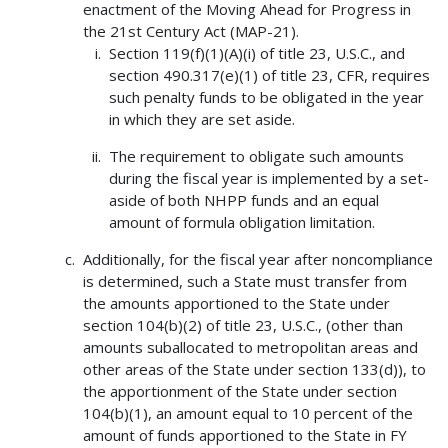
enactment of the Moving Ahead for Progress in
the 21st Century Act (MAP-21).
Section 119(f)(1)(A)(i) of title 23, U.S.C., and
section 490.317(e)(1) of title 23, CFR, requires
such penalty funds to be obligated in the year
in which they are set aside.
The requirement to obligate such amounts
during the fiscal year is implemented by a set-
aside of both NHPP funds and an equal
amount of formula obligation limitation.
Additionally, for the fiscal year after noncompliance
is determined, such a State must transfer from
the amounts apportioned to the State under
section 104(b)(2) of title 23, U.S.C., (other than
amounts suballocated to metropolitan areas and
other areas of the State under section 133(d)), to
the apportionment of the State under section
104(b)(1), an amount equal to 10 percent of the
amount of funds apportioned to the State in FY