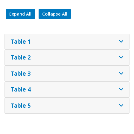
Expand All
Collapse All
Table 1
Table 2
Table 3
Table 4
Table 5