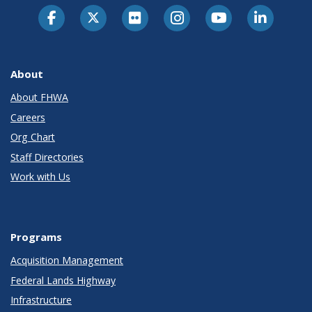
About
About FHWA
Careers
Org Chart
Staff Directories
Work with Us
Programs
Acquisition Management
Federal Lands Highway
Infrastructure