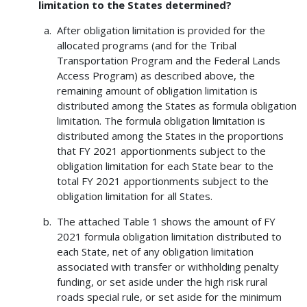
limitation to the States determined?
After obligation limitation is provided for the
allocated programs (and for the Tribal
Transportation Program and the Federal Lands
Access Program) as described above, the
remaining amount of obligation limitation is
distributed among the States as formula obligation
limitation. The formula obligation limitation is
distributed among the States in the proportions
that FY 2021 apportionments subject to the
obligation limitation for each State bear to the
total FY 2021 apportionments subject to the
obligation limitation for all States.
The attached Table 1 shows the amount of FY
2021 formula obligation limitation distributed to
each State, net of any obligation limitation
associated with transfer or withholding penalty
funding, or set aside under the high risk rural
roads special rule, or set aside for the minimum