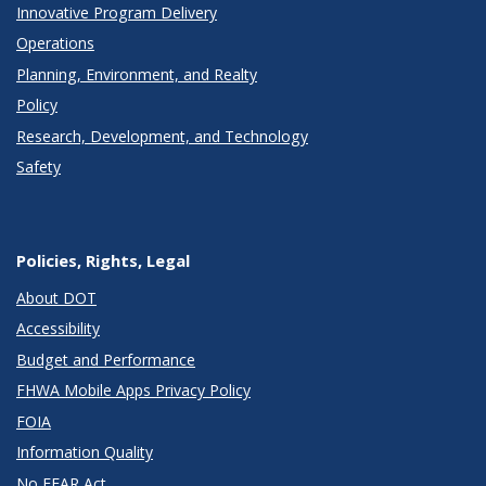
Innovative Program Delivery
Operations
Planning, Environment, and Realty
Policy
Research, Development, and Technology
Safety
Policies, Rights, Legal
About DOT
Accessibility
Budget and Performance
FHWA Mobile Apps Privacy Policy
FOIA
Information Quality
No FEAR Act