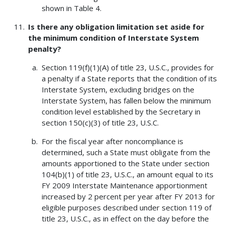
shown in Table 4.
Is there any obligation limitation set aside for
the minimum condition of Interstate System
penalty?
Section 119(f)(1)(A) of title 23, U.S.C., provides for
a penalty if a State reports that the condition of its
Interstate System, excluding bridges on the
Interstate System, has fallen below the minimum
condition level established by the Secretary in
section 150(c)(3) of title 23, U.S.C.
For the fiscal year after noncompliance is
determined, such a State must obligate from the
amounts apportioned to the State under section
104(b)(1) of title 23, U.S.C., an amount equal to its
FY 2009 Interstate Maintenance apportionment
increased by 2 percent per year after FY 2013 for
eligible purposes described under section 119 of
title 23, U.S.C., as in effect on the day before the