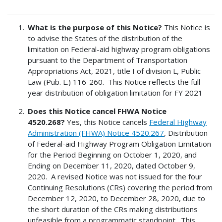
What is the purpose of this Notice?
This Notice is
to advise the States of the distribution of the
limitation on Federal-aid highway program obligations
pursuant to the Department of Transportation
Appropriations Act, 2021, title I of division L, Public
Law (Pub. L.) 116-260. This Notice reflects the full-
year distribution of obligation limitation for FY 2021
Does this Notice cancel FHWA Notice
4520.268?
Yes, this Notice cancels
Federal Highway
Administration (FHWA) Notice 4520.267
, Distribution
of Federal-aid Highway Program Obligation Limitation
for the Period Beginning on October 1, 2020, and
Ending on December 11, 2020, dated October 9,
2020. A revised Notice was not issued for the four
Continuing Resolutions (CRs) covering the period from
December 12, 2020, to December 28, 2020, due to
the short duration of the CRs making distributions
unfeasible from a programmatic standpoint. This