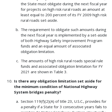
the State must obligate during the next fiscal year
for projects on high risk rural roads an amount at
least equal to 200 percent of its FY 2009 high risk
rural roads set-aside.
The requirement to obligate such amounts during
the next fiscal year is implemented by a set-aside
of both Highway Safety Improvement Program
funds and an equal amount of associated
obligation limitation.
The amounts of high risk rural roads special rule
funds and associated obligation limitation for FY
2021 are shown in Table 3.
Is there any obligation limitation set aside for
the minimum condition of National Highway
System bridges penalty?
Section 119(f)(2)(A) of title 23, U.S.C., provides for
a penalty if a State for 3 consecutive years fails to