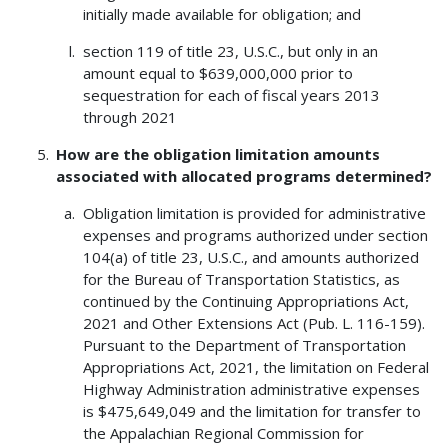
initially made available for obligation; and
section 119 of title 23, U.S.C., but only in an
amount equal to $639,000,000 prior to
sequestration for each of fiscal years 2013
through 2021
How are the obligation limitation amounts
associated with allocated programs determined?
Obligation limitation is provided for administrative
expenses and programs authorized under section
104(a) of title 23, U.S.C., and amounts authorized
for the Bureau of Transportation Statistics, as
continued by the Continuing Appropriations Act,
2021 and Other Extensions Act (Pub. L. 116-159).
Pursuant to the Department of Transportation
Appropriations Act, 2021, the limitation on Federal
Highway Administration administrative expenses
is $475,649,049 and the limitation for transfer to
the Appalachian Regional Commission for