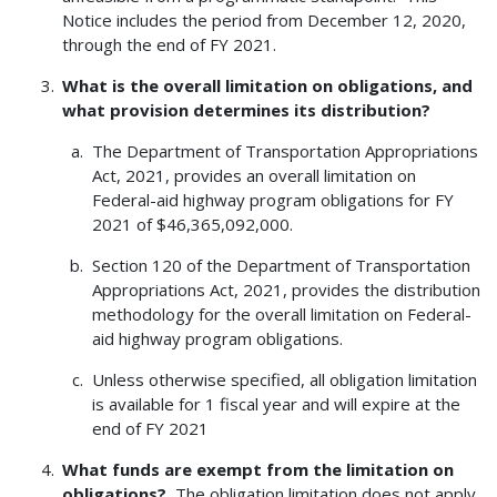
Notice includes the period from December 12, 2020,
through the end of FY 2021.
What is the overall limitation on obligations, and
what provision determines its distribution?
The Department of Transportation Appropriations
Act, 2021, provides an overall limitation on
Federal-aid highway program obligations for FY
2021 of $46,365,092,000.
Section 120 of the Department of Transportation
Appropriations Act, 2021, provides the distribution
methodology for the overall limitation on Federal-
aid highway program obligations.
Unless otherwise specified, all obligation limitation
is available for 1 fiscal year and will expire at the
end of FY 2021
What funds are exempt from the limitation on
obligations?
The obligation limitation does not apply