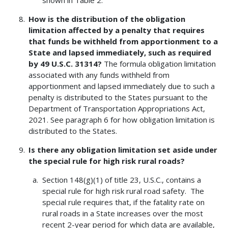
shown in Table 2.
How is the distribution of the obligation
limitation affected by a penalty that requires
that funds be withheld from apportionment to a
State and lapsed immediately, such as required
by 49 U.S.C. 31314?
The formula obligation limitation
associated with any funds withheld from
apportionment and lapsed immediately due to such a
penalty is distributed to the States pursuant to the
Department of Transportation Appropriations Act,
2021. See paragraph 6 for how obligation limitation is
distributed to the States.
Is there any obligation limitation set aside under
the special rule for high risk rural roads?
Section 148(g)(1) of title 23, U.S.C., contains a
special rule for high risk rural road safety. The
special rule requires that, if the fatality rate on
rural roads in a State increases over the most
recent 2-year period for which data are available,