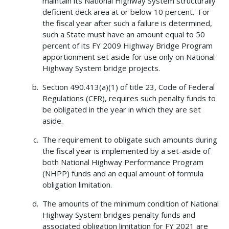
maintain its National Highway System structurally
deficient deck area at or below 10 percent. For
the fiscal year after such a failure is determined,
such a State must have an amount equal to 50
percent of its FY 2009 Highway Bridge Program
apportionment set aside for use only on National
Highway System bridge projects.
Section 490.413(a)(1) of title 23, Code of Federal
Regulations (CFR), requires such penalty funds to
be obligated in the year in which they are set
aside.
The requirement to obligate such amounts during
the fiscal year is implemented by a set-aside of
both National Highway Performance Program
(NHPP) funds and an equal amount of formula
obligation limitation.
The amounts of the minimum condition of National
Highway System bridges penalty funds and
associated obligation limitation for FY 2021 are