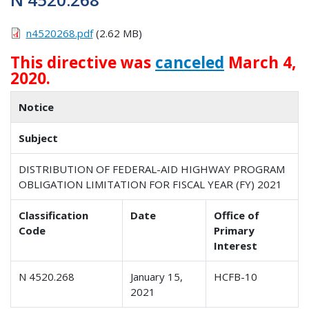
n4520268.pdf
(2.62 MB)
This directive was
canceled
March 4,
2020.
Notice
Subject
DISTRIBUTION OF FEDERAL-AID HIGHWAY PROGRAM
OBLIGATION LIMITATION FOR FISCAL YEAR (FY) 2021
Classification
Date
Office of
Code
Primary
Interest
N 4520.268
January 15,
HCFB-10
2021