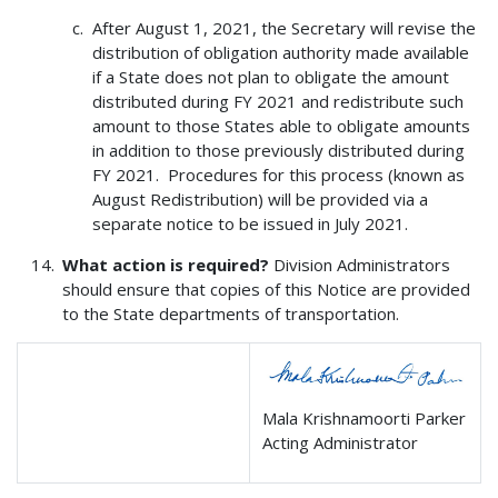
After August 1, 2021, the Secretary will revise the
distribution of obligation authority made available
if a State does not plan to obligate the amount
distributed during FY 2021 and redistribute such
amount to those States able to obligate amounts
in addition to those previously distributed during
FY 2021. Procedures for this process (known as
August Redistribution) will be provided via a
separate notice to be issued in July 2021.
What action is required?
Division Administrators
should ensure that copies of this Notice are provided
to the State departments of transportation.
Mala Krishnamoorti Parker
Acting Administrator