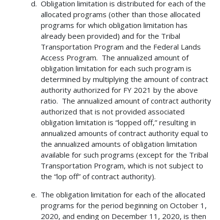
Obligation limitation is distributed for each of the
allocated programs (other than those allocated
programs for which obligation limitation has
already been provided) and for the Tribal
Transportation Program and the Federal Lands
Access Program. The annualized amount of
obligation limitation for each such program is
determined by multiplying the amount of contract
authority authorized for FY 2021 by the above
ratio. The annualized amount of contract authority
authorized that is not provided associated
obligation limitation is “lopped off,” resulting in
annualized amounts of contract authority equal to
the annualized amounts of obligation limitation
available for such programs (except for the Tribal
Transportation Program, which is not subject to
the “lop off” of contract authority).
The obligation limitation for each of the allocated
programs for the period beginning on October 1,
2020, and ending on December 11, 2020, is then