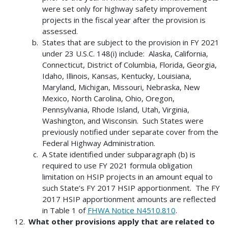
were set only for highway safety improvement
projects in the fiscal year after the provision is
assessed.
States that are subject to the provision in FY 2021
under 23 U.S.C. 148(i) include: Alaska, California,
Connecticut, District of Columbia, Florida, Georgia,
Idaho, Illinois, Kansas, Kentucky, Louisiana,
Maryland, Michigan, Missouri, Nebraska, New
Mexico, North Carolina, Ohio, Oregon,
Pennsylvania, Rhode Island, Utah, Virginia,
Washington, and Wisconsin. Such States were
previously notified under separate cover from the
Federal Highway Administration.
A State identified under subparagraph (b) is
required to use FY 2021 formula obligation
limitation on HSIP projects in an amount equal to
such State’s FY 2017 HSIP apportionment. The FY
2017 HSIP apportionment amounts are reflected
in Table 1 of
FHWA Notice N4510.810
.
What other provisions apply that are related to