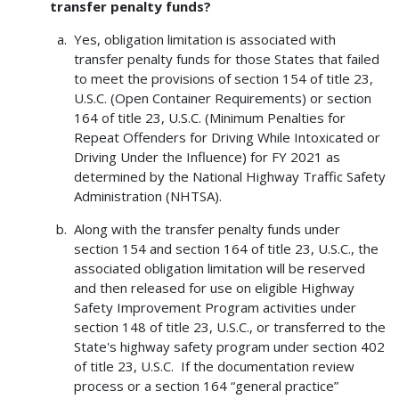
transfer penalty funds?
Yes, obligation limitation is associated with
transfer penalty funds for those States that failed
to meet the provisions of section 154 of title 23,
U.S.C. (Open Container Requirements) or section
164 of title 23, U.S.C. (Minimum Penalties for
Repeat Offenders for Driving While Intoxicated or
Driving Under the Influence) for FY 2021 as
determined by the National Highway Traffic Safety
Administration (NHTSA).
Along with the transfer penalty funds under
section 154 and section 164 of title 23, U.S.C., the
associated obligation limitation will be reserved
and then released for use on eligible Highway
Safety Improvement Program activities under
section 148 of title 23, U.S.C., or transferred to the
State's highway safety program under section 402
of title 23, U.S.C. If the documentation review
process or a section 164 “general practice”