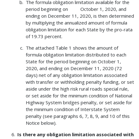
The formula obligation limitation available for the
period beginning on October 1, 2020, and
ending on December 11, 2020, is then determined
by multiplying the annualized amount of formula
obligation limitation for each State by the pro-rata
of 19.73 percent.
The attached Table 1 shows the amount of
formula obligation limitation distributed to each
State for the period beginning on October 1,
2020, and ending on December 11, 2020 (72
days) net of any obligation limitation associated
with transfer or withholding penalty funding, or set
aside under the high risk rural roads special rule,
or set aside for the minimum condition of National
Highway System bridges penalty, or set aside for
the minimum condition of Interstate System
penalty (see paragraphs 6, 7, 8, 9, and 10 of this
Notice below).
Is there any obligation limitation associated with