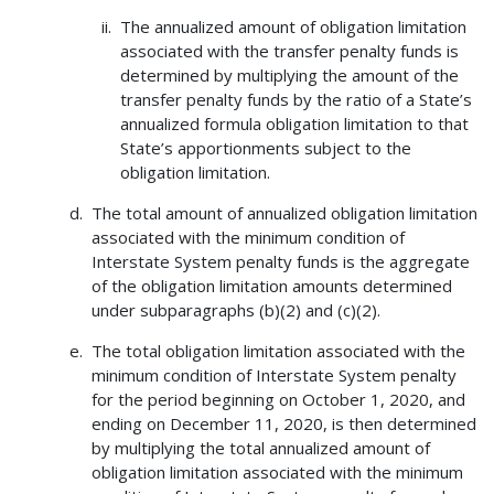
The annualized amount of obligation limitation
associated with the transfer penalty funds is
determined by multiplying the amount of the
transfer penalty funds by the ratio of a State’s
annualized formula obligation limitation to that
State’s apportionments subject to the
obligation limitation.
The total amount of annualized obligation limitation
associated with the minimum condition of
Interstate System penalty funds is the aggregate
of the obligation limitation amounts determined
under subparagraphs (b)(2) and (c)(2).
The total obligation limitation associated with the
minimum condition of Interstate System penalty
for the period beginning on October 1, 2020, and
ending on December 11, 2020, is then determined
by multiplying the total annualized amount of
obligation limitation associated with the minimum