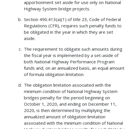
apportionment set aside for use only on National
Highway System bridge projects.
Section 490.413(a)(1) of title 23, Code of Federal
Regulations (CFR), requires such penalty funds to
be obligated in the year in which they are set
aside.
The requirement to obligate such amounts during
the fiscal year is implemented by a set-aside of
both National Highway Performance Program
funds and, on an annualized basis, an equal amount
of formula obligation limitation.
The obligation limitation associated with the
minimum condition of National Highway System
bridges penalty for the period beginning on
October 1, 2020, and ending on December 11,
2020, is then determined by multiplying the
annualized amount of obligation limitation
associated with the minimum condition of National