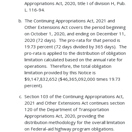
Appropriations Act, 2020, title I of division H, Pub.
L. 116-94.
The Continuing Appropriations Act, 2021 and
Other Extensions Act covers the period beginning
on October 1, 2020, and ending on December 11,
2020 (72 days). The pro-rata for that period is
19.73 percent (72 days divided by 365 days). The
pro-rata is applied to the distribution of obligation
limitation calculated based on the annual rate for
operations. Therefore, the total obligation
limitation provided by this Notice is
$9,147,832,652 ($46,365,092,000 times 19.73
percent).
Section 103 of the Continuing Appropriations Act,
2021 and Other Extensions Act continues section
120 of the Department of Transportation
Appropriations Act, 2020, providing the
distribution methodology for the overall limitation
on Federal-aid highway program obligations.