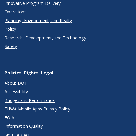
Innovative Program Delivery
Operations
Planning, Environment, and Realty
Policy
Research, Development, and Technology
Safety
Policies, Rights, Legal
About DOT
Accessibility
Budget and Performance
FHWA Mobile Apps Privacy Policy
FOIA
Information Quality
No FEAR Act