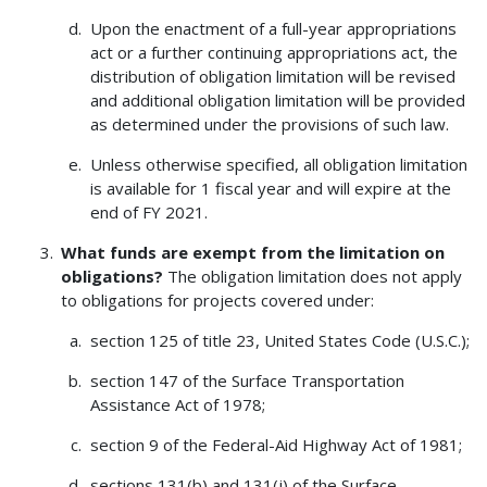
Upon the enactment of a full-year appropriations
act or a further continuing appropriations act, the
distribution of obligation limitation will be revised
and additional obligation limitation will be provided
as determined under the provisions of such law.
Unless otherwise specified, all obligation limitation
is available for 1 fiscal year and will expire at the
end of FY 2021.
What funds are exempt from the limitation on
obligations?
The obligation limitation does not apply
to obligations for projects covered under:
section 125 of title 23, United States Code (U.S.C.);
section 147 of the Surface Transportation
Assistance Act of 1978;
section 9 of the Federal-Aid Highway Act of 1981;
sections 131(b) and 131(j) of the Surface