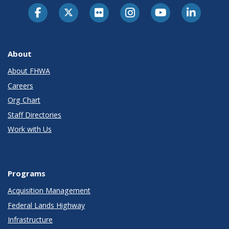
About
About FHWA
Careers
Org Chart
Staff Directories
Work with Us
Programs
Acquisition Management
Federal Lands Highway
Infrastructure