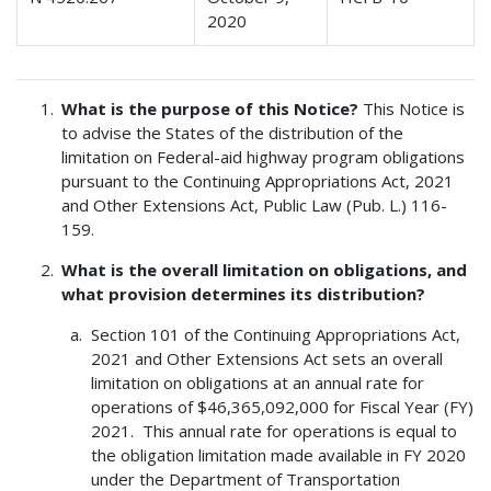
2020
What is the purpose of this Notice?
This Notice is
to advise the States of the distribution of the
limitation on Federal-aid highway program obligations
pursuant to the Continuing Appropriations Act, 2021
and Other Extensions Act, Public Law (Pub. L.) 116-
159.
What is the overall limitation on obligations, and
what provision determines its distribution?
Section 101 of the Continuing Appropriations Act,
2021 and Other Extensions Act sets an overall
limitation on obligations at an annual rate for
operations of $46,365,092,000 for Fiscal Year (FY)
2021. This annual rate for operations is equal to
the obligation limitation made available in FY 2020
under the Department of Transportation