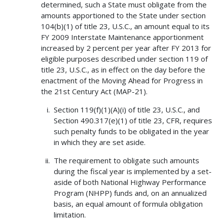
determined, such a State must obligate from the
amounts apportioned to the State under section
104(b)(1) of title 23, U.S.C., an amount equal to its
FY 2009 Interstate Maintenance apportionment
increased by 2 percent per year after FY 2013 for
eligible purposes described under section 119 of
title 23, U.S.C., as in effect on the day before the
enactment of the Moving Ahead for Progress in
the 21st Century Act (MAP-21).
Section 119(f)(1)(A)(i) of title 23, U.S.C., and
Section 490.317(e)(1) of title 23, CFR, requires
such penalty funds to be obligated in the year
in which they are set aside.
The requirement to obligate such amounts
during the fiscal year is implemented by a set-
aside of both National Highway Performance
Program (NHPP) funds and, on an annualized
basis, an equal amount of formula obligation
limitation.