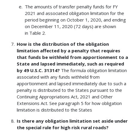
The amounts of transfer penalty funds for FY
2021 and associated obligation limitation for the
period beginning on October 1, 2020, and ending
on December 11, 2020 (72 days) are shown
in Table 2.
How is the distribution of the obligation
limitation affected by a penalty that requires
that funds be withheld from apportionment to a
State and lapsed immediately, such as required
by 49 U.S.C. 31314?
The formula obligation limitation
associated with any funds withheld from
apportionment and lapsed immediately due to such a
penalty is distributed to the States pursuant to the
Continuing Appropriations Act, 2021 and Other
Extensions Act. See paragraph 5 for how obligation
limitation is distributed to the States
Is there any obligation limitation set aside under
the special rule for high risk rural roads?