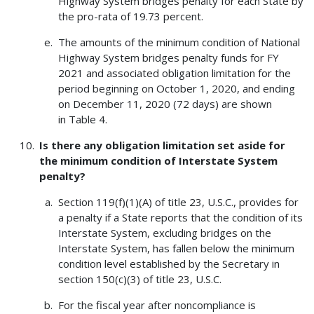
Highway System bridges penalty for each State by
the pro-rata of 19.73 percent.
The amounts of the minimum condition of National
Highway System bridges penalty funds for FY
2021 and associated obligation limitation for the
period beginning on October 1, 2020, and ending
on December 11, 2020 (72 days) are shown
in Table 4.
Is there any obligation limitation set aside for
the minimum condition of Interstate System
penalty?
Section 119(f)(1)(A) of title 23, U.S.C., provides for
a penalty if a State reports that the condition of its
Interstate System, excluding bridges on the
Interstate System, has fallen below the minimum
condition level established by the Secretary in
section 150(c)(3) of title 23, U.S.C.
For the fiscal year after noncompliance is