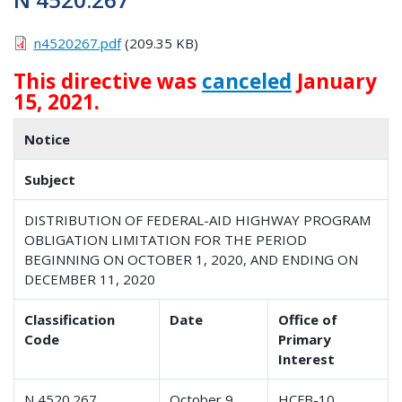
n4520267.pdf
(209.35 KB)
This directive was
canceled
January
15, 2021.
Notice
Subject
DISTRIBUTION OF FEDERAL-AID HIGHWAY PROGRAM
OBLIGATION LIMITATION FOR THE PERIOD
BEGINNING ON OCTOBER 1, 2020, AND ENDING ON
DECEMBER 11, 2020
Classification
Date
Office of
Code
Primary
Interest
N 4520.267
October 9,
HCFB-10