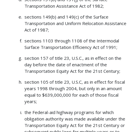
Transportation Assistance Act of 1982;
sections 149(b) and 149(c) of the Surface
Transportation and Uniform Relocation Assistance
Act of 1987;
sections 1103 through 1108 of the Intermodal
Surface Transportation Efficiency Act of 1991;
section 157 of title 23, U.S.C., as in effect on the
day before the date of enactment of the
Transportation Equity Act for the 21st Century;
section 105 of title 23, U.S.C, as in effect for fiscal
years 1998 through 2004, but only in an amount
equal to $639,000,000 for each of those fiscal
years;
the Federal-aid highway programs for which
obligation authority was made available under the
Transportation Equity Act for the 21st Century or
subsequent public laws for multiple years or to