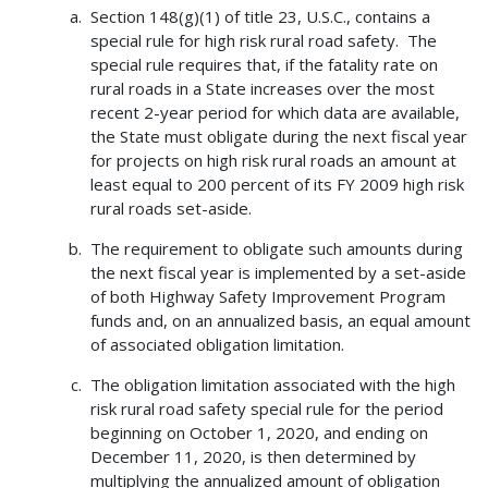
Section 148(g)(1) of title 23, U.S.C., contains a
special rule for high risk rural road safety. The
special rule requires that, if the fatality rate on
rural roads in a State increases over the most
recent 2-year period for which data are available,
the State must obligate during the next fiscal year
for projects on high risk rural roads an amount at
least equal to 200 percent of its FY 2009 high risk
rural roads set-aside.
The requirement to obligate such amounts during
the next fiscal year is implemented by a set-aside
of both Highway Safety Improvement Program
funds and, on an annualized basis, an equal amount
of associated obligation limitation.
The obligation limitation associated with the high
risk rural road safety special rule for the period
beginning on October 1, 2020, and ending on
December 11, 2020, is then determined by
multiplying the annualized amount of obligation