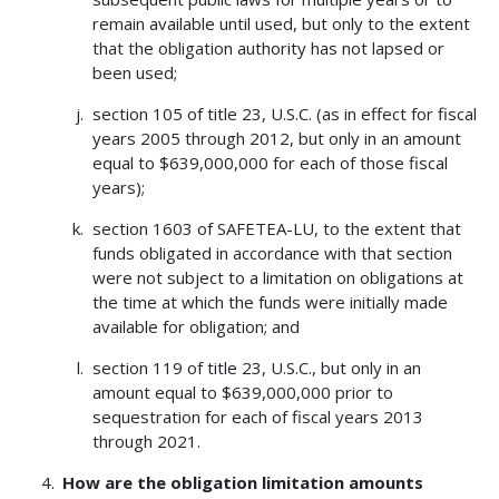
remain available until used, but only to the extent
that the obligation authority has not lapsed or
been used;
section 105 of title 23, U.S.C. (as in effect for fiscal
years 2005 through 2012, but only in an amount
equal to $639,000,000 for each of those fiscal
years);
section 1603 of SAFETEA-LU, to the extent that
funds obligated in accordance with that section
were not subject to a limitation on obligations at
the time at which the funds were initially made
available for obligation; and
section 119 of title 23, U.S.C., but only in an
amount equal to $639,000,000 prior to
sequestration for each of fiscal years 2013
through 2021.
How are the obligation limitation amounts