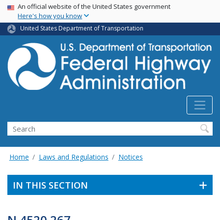
USA Banner
Skip
An official website of the United States government
Here's how you know
to
main
United States Department of Transportation
content
Search
Home
Laws and Regulations
Notices
IN THIS SECTION
N 4520.267