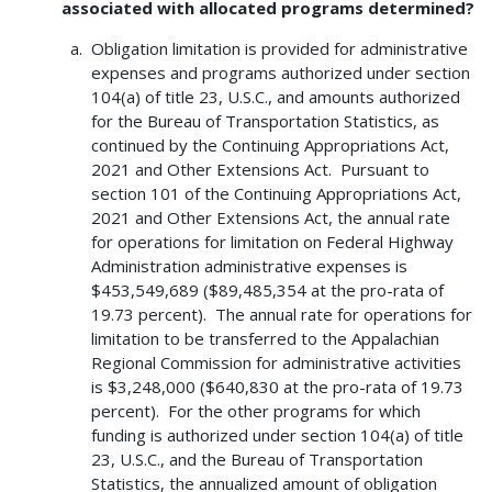
associated with allocated programs determined?
Obligation limitation is provided for administrative
expenses and programs authorized under section
104(a) of title 23, U.S.C., and amounts authorized
for the Bureau of Transportation Statistics, as
continued by the Continuing Appropriations Act,
2021 and Other Extensions Act. Pursuant to
section 101 of the Continuing Appropriations Act,
2021 and Other Extensions Act, the annual rate
for operations for limitation on Federal Highway
Administration administrative expenses is
$453,549,689 ($89,485,354 at the pro-rata of
19.73 percent). The annual rate for operations for
limitation to be transferred to the Appalachian
Regional Commission for administrative activities
is $3,248,000 ($640,830 at the pro-rata of 19.73
percent). For the other programs for which
funding is authorized under section 104(a) of title
23, U.S.C., and the Bureau of Transportation
Statistics, the annualized amount of obligation