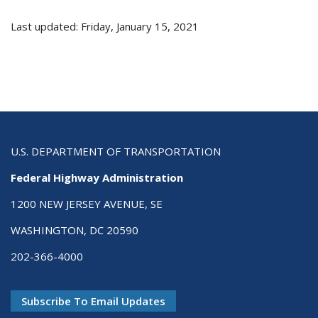
Last updated: Friday, January 15, 2021
U.S. DEPARTMENT OF TRANSPORTATION
Federal Highway Administration
1200 NEW JERSEY AVENUE, SE
WASHINGTON, DC 20590
202-366-4000
Subscribe To Email Updates