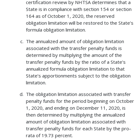
certification review by NHTSA determines that a
State is in compliance with section 154 or section
164 as of October 1, 2020, the reserved
obligation limitation will be restored to the State’s
formula obligation limitation.
The annualized amount of obligation limitation
associated with the transfer penalty funds is
determined by multiplying the amount of the
transfer penalty funds by the ratio of a State’s
annualized formula obligation limitation to that
State’s apportionments subject to the obligation
limitation.
The obligation limitation associated with transfer
penalty funds for the period beginning on October
1, 2020, and ending on December 11, 2020, is
then determined by multiplying the annualized
amount of obligation limitation associated with
transfer penalty funds for each State by the pro-
rata of 19.73 percent.