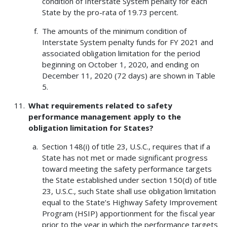
condition of Interstate System penalty for each
State by the pro-rata of 19.73 percent.
The amounts of the minimum condition of
Interstate System penalty funds for FY 2021 and
associated obligation limitation for the period
beginning on October 1, 2020, and ending on
December 11, 2020 (72 days) are shown in Table
5.
What requirements related to safety
performance management apply to the
obligation limitation for States?
Section 148(i) of title 23, U.S.C., requires that if a
State has not met or made significant progress
toward meeting the safety performance targets
the State established under section 150(d) of title
23, U.S.C., such State shall use obligation limitation
equal to the State’s Highway Safety Improvement
Program (HSIP) apportionment for the fiscal year
prior to the year in which the performance targets