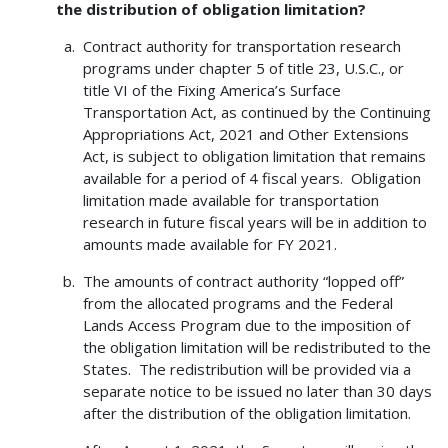
the distribution of obligation limitation?
Contract authority for transportation research
programs under chapter 5 of title 23, U.S.C., or
title VI of the Fixing America’s Surface
Transportation Act, as continued by the Continuing
Appropriations Act, 2021 and Other Extensions
Act, is subject to obligation limitation that remains
available for a period of 4 fiscal years. Obligation
limitation made available for transportation
research in future fiscal years will be in addition to
amounts made available for FY 2021.
The amounts of contract authority “lopped off”
from the allocated programs and the Federal
Lands Access Program due to the imposition of
the obligation limitation will be redistributed to the
States. The redistribution will be provided via a
separate notice to be issued no later than 30 days
after the distribution of the obligation limitation.