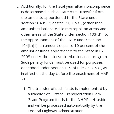
Additionally, for the fiscal year after noncompliance
is determined, such a State must transfer from
the amounts apportioned to the State under
section 104(b)(2) of title 23, U.S.C., (other than
amounts suballocated to metropolitan areas and
other areas of the State under section 133(d)), to
the apportionment of the State under section
104(b)(1), an amount equal to 10 percent of the
amount of funds apportioned to the State in FY
2009 under the Interstate Maintenance program.
Such penalty funds must be used for purposes
described under section 119 of title 23, U.S.C., as
in effect on the day before the enactment of MAP-
21.
The transfer of such funds is implemented by
a transfer of Surface Transportation Block
Grant Program funds to the NHPP set-aside
and will be processed automatically by the
Federal Highway Administration.