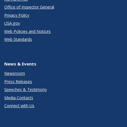
Office of Inspector General
Privacy Policy
USA.gov
Web Policies and Notices
Web Standards
News & Events
Newsroom
Press Releases
Speeches & Testimony
Media Contacts
Connect with Us