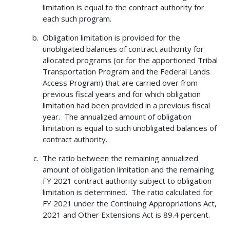
limitation is equal to the contract authority for
each such program.
Obligation limitation is provided for the
unobligated balances of contract authority for
allocated programs (or for the apportioned Tribal
Transportation Program and the Federal Lands
Access Program) that are carried over from
previous fiscal years and for which obligation
limitation had been provided in a previous fiscal
year. The annualized amount of obligation
limitation is equal to such unobligated balances of
contract authority.
The ratio between the remaining annualized
amount of obligation limitation and the remaining
FY 2021 contract authority subject to obligation
limitation is determined. The ratio calculated for
FY 2021 under the Continuing Appropriations Act,
2021 and Other Extensions Act is 89.4 percent.