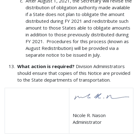
After August 1, 2021, the Secretary will revise the
distribution of obligation authority made available
if a State does not plan to obligate the amount
distributed during FY 2021 and redistribute such
amount to those States able to obligate amounts
in addition to those previously distributed during
FY 2021. Procedures for this process (known as
August Redistribution) will be provided via a
separate notice to be issued in July.
What action is required?
Division Administrators
should ensure that copies of this Notice are provided
to the State departments of transportation.
Nicole R. Nason
Administrator