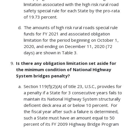
limitation associated with the high risk rural road
safety special rule for each State by the pro-rata
of 19.73 percent.
The amounts of high risk rural roads special rule
funds for FY 2021 and associated obligation
limitation for the period beginning on October 1,
2020, and ending on December 11, 2020 (72
days) are shown in Table 3.
Is there any obligation limitation set aside for
the minimum condition of National Highway
System bridges penalty?
Section 119(f)(2)(A) of title 23, U.S.C., provides for
a penalty if a State for 3 consecutive years fails to
maintain its National Highway System structurally
deficient deck area at or below 10 percent. For
the fiscal year after such a failure is determined,
such a State must have an amount equal to 50
percent of its FY 2009 Highway Bridge Program