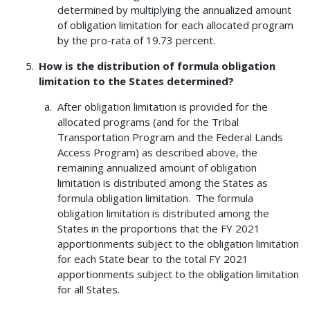
determined by multiplying the annualized amount
of obligation limitation for each allocated program
by the pro-rata of 19.73 percent.
How is the distribution of formula obligation
limitation to the States determined?
After obligation limitation is provided for the
allocated programs (and for the Tribal
Transportation Program and the Federal Lands
Access Program) as described above, the
remaining annualized amount of obligation
limitation is distributed among the States as
formula obligation limitation. The formula
obligation limitation is distributed among the
States in the proportions that the FY 2021
apportionments subject to the obligation limitation
for each State bear to the total FY 2021
apportionments subject to the obligation limitation
for all States.