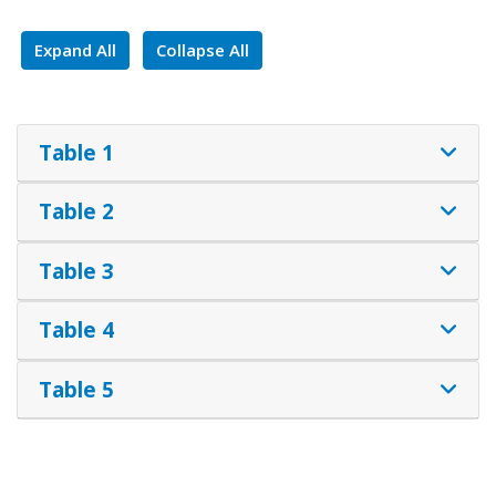
Expand All
Collapse All
Table 1
Table 2
Table 3
Table 4
Table 5