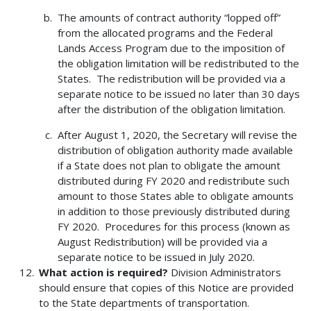
The amounts of contract authority “lopped off”
from the allocated programs and the Federal
Lands Access Program due to the imposition of
the obligation limitation will be redistributed to the
States. The redistribution will be provided via a
separate notice to be issued no later than 30 days
after the distribution of the obligation limitation.
After August 1, 2020, the Secretary will revise the
distribution of obligation authority made available
if a State does not plan to obligate the amount
distributed during FY 2020 and redistribute such
amount to those States able to obligate amounts
in addition to those previously distributed during
FY 2020. Procedures for this process (known as
August Redistribution) will be provided via a
separate notice to be issued in July 2020.
What action is required?
Division Administrators
should ensure that copies of this Notice are provided
to the State departments of transportation.