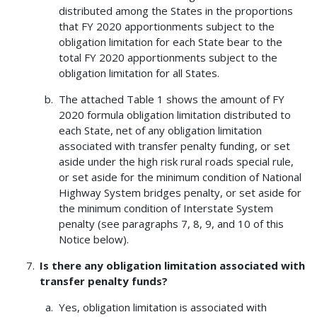
distributed among the States in the proportions
that FY 2020 apportionments subject to the
obligation limitation for each State bear to the
total FY 2020 apportionments subject to the
obligation limitation for all States.
The attached Table 1 shows the amount of FY
2020 formula obligation limitation distributed to
each State, net of any obligation limitation
associated with transfer penalty funding, or set
aside under the high risk rural roads special rule,
or set aside for the minimum condition of National
Highway System bridges penalty, or set aside for
the minimum condition of Interstate System
penalty (see paragraphs 7, 8, 9, and 10 of this
Notice below).
Is there any obligation limitation associated with
transfer penalty funds?
Yes, obligation limitation is associated with