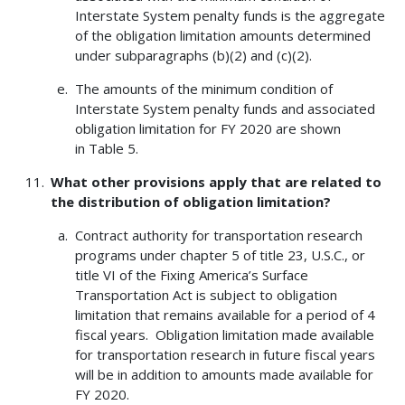
Interstate System penalty funds is the aggregate
of the obligation limitation amounts determined
under subparagraphs (b)(2) and (c)(2).
The amounts of the minimum condition of
Interstate System penalty funds and associated
obligation limitation for FY 2020 are shown
in Table 5.
What other provisions apply that are related to
the distribution of obligation limitation?
Contract authority for transportation research
programs under chapter 5 of title 23, U.S.C., or
title VI of the Fixing America’s Surface
Transportation Act is subject to obligation
limitation that remains available for a period of 4
fiscal years. Obligation limitation made available
for transportation research in future fiscal years
will be in addition to amounts made available for
FY 2020.