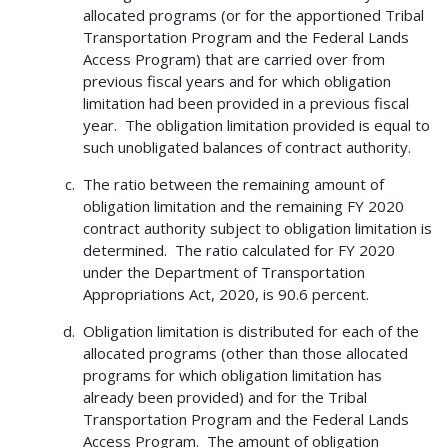
allocated programs (or for the apportioned Tribal
Transportation Program and the Federal Lands
Access Program) that are carried over from
previous fiscal years and for which obligation
limitation had been provided in a previous fiscal
year. The obligation limitation provided is equal to
such unobligated balances of contract authority.
The ratio between the remaining amount of
obligation limitation and the remaining FY 2020
contract authority subject to obligation limitation is
determined. The ratio calculated for FY 2020
under the Department of Transportation
Appropriations Act, 2020, is 90.6 percent.
Obligation limitation is distributed for each of the
allocated programs (other than those allocated
programs for which obligation limitation has
already been provided) and for the Tribal
Transportation Program and the Federal Lands
Access Program. The amount of obligation