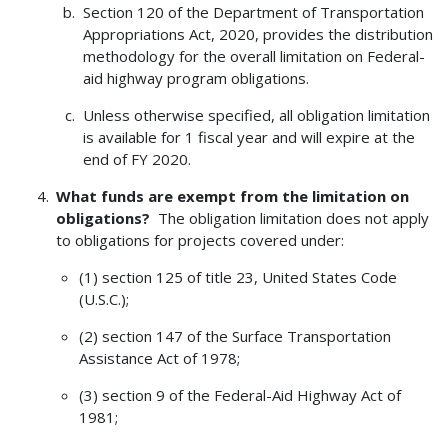
Section 120 of the Department of Transportation
Appropriations Act, 2020, provides the distribution
methodology for the overall limitation on Federal-
aid highway program obligations.
Unless otherwise specified, all obligation limitation
is available for 1 fiscal year and will expire at the
end of FY 2020.
What funds are exempt from the limitation on
obligations?
The obligation limitation does not apply
to obligations for projects covered under:
(1) section 125 of title 23, United States Code
(U.S.C.);
(2) section 147 of the Surface Transportation
Assistance Act of 1978;
(3) section 9 of the Federal-Aid Highway Act of
1981;