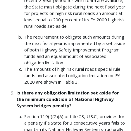
recent 2-year period for which data are available,
the State must obligate during the next fiscal year
for projects on high risk rural roads an amount at
least equal to 200 percent of its FY 2009 high risk
rural roads set-aside.
The requirement to obligate such amounts during
the next fiscal year is implemented by a set-aside
of both Highway Safety Improvement Program
funds and an equal amount of associated
obligation limitation.
The amounts of high risk rural roads special rule
funds and associated obligation limitation for FY
2020 are shown in Table 3.
Is there any obligation limitation set aside for
the minimum condition of National Highway
System bridges penalty?
Section 119(f)(2)(A) of title 23, U.S.C., provides for
a penalty if a State for 3 consecutive years fails to
maintain its National Highway System structurally