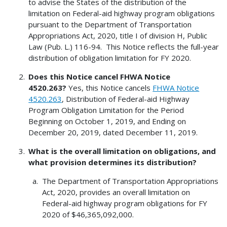
to advise the States of the distribution of the
limitation on Federal-aid highway program obligations
pursuant to the Department of Transportation
Appropriations Act, 2020, title I of division H, Public
Law (Pub. L.) 116-94. This Notice reflects the full-year
distribution of obligation limitation for FY 2020.
Does this Notice cancel FHWA Notice
4520.263?
Yes, this Notice cancels
FHWA Notice
4520.263
, Distribution of Federal-aid Highway
Program Obligation Limitation for the Period
Beginning on October 1, 2019, and Ending on
December 20, 2019, dated December 11, 2019.
What is the overall limitation on obligations, and
what provision determines its distribution?
The Department of Transportation Appropriations
Act, 2020, provides an overall limitation on
Federal-aid highway program obligations for FY
2020 of $46,365,092,000.