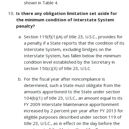
shown in Table 4.
Is there any obligation limitation set aside for
the minimum condition of Interstate System
penalty?
Section 119(f)(1)(A) of title 23, U.S.C., provides for
a penalty if a State reports that the condition of its
Interstate System, excluding bridges on the
Interstate System, has fallen below the minimum
condition level established by the Secretary in
section 150(c)(3) of title 23, U.S.C.
For the fiscal year after noncompliance is
determined, such a State must obligate from the
amounts apportioned to the State under section
104(b)(1) of title 23, U.S.C., an amount equal to its
FY 2009 Interstate Maintenance apportionment
increased by 2 percent per year after FY 2013 for
eligible purposes described under section 119 of
title 23, U.S.C., as in effect on the day before the