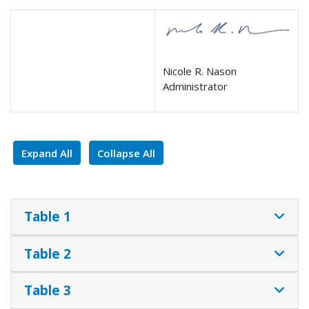
Nicole R. Nason
Administrator
Expand All
Collapse All
Table 1
Table 2
Table 3