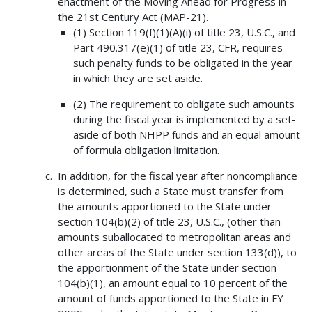
enactment of the Moving Ahead for Progress in
the 21st Century Act (MAP-21).
(1) Section 119(f)(1)(A)(i) of title 23, U.S.C., and
Part 490.317(e)(1) of title 23, CFR, requires
such penalty funds to be obligated in the year
in which they are set aside.
(2) The requirement to obligate such amounts
during the fiscal year is implemented by a set-
aside of both NHPP funds and an equal amount
of formula obligation limitation.
In addition, for the fiscal year after noncompliance
is determined, such a State must transfer from
the amounts apportioned to the State under
section 104(b)(2) of title 23, U.S.C., (other than
amounts suballocated to metropolitan areas and
other areas of the State under section 133(d)), to
the apportionment of the State under section
104(b)(1), an amount equal to 10 percent of the
amount of funds apportioned to the State in FY