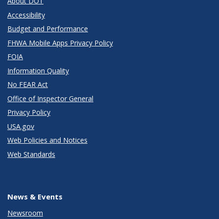
About DOT
Accessibility
Budget and Performance
FHWA Mobile Apps Privacy Policy
FOIA
Information Quality
No FEAR Act
Office of Inspector General
Privacy Policy
USA.gov
Web Policies and Notices
Web Standards
News & Events
Newsroom