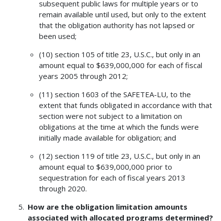
subsequent public laws for multiple years or to
remain available until used, but only to the extent
that the obligation authority has not lapsed or
been used;
(10) section 105 of title 23, U.S.C., but only in an
amount equal to $639,000,000 for each of fiscal
years 2005 through 2012;
(11) section 1603 of the SAFETEA-LU, to the
extent that funds obligated in accordance with that
section were not subject to a limitation on
obligations at the time at which the funds were
initially made available for obligation; and
(12) section 119 of title 23, U.S.C., but only in an
amount equal to $639,000,000 prior to
sequestration for each of fiscal years 2013
through 2020.
How are the obligation limitation amounts
associated with allocated programs determined?