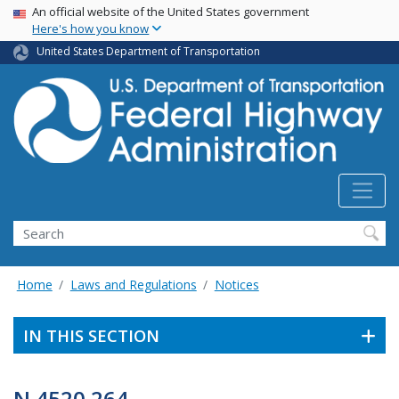
USA Banner
Skip
An official website of the United States government
Here's how you know
to
main
United States Department of Transportation
content
Search
Home
Laws and Regulations
Notices
IN THIS SECTION
N 4520.264