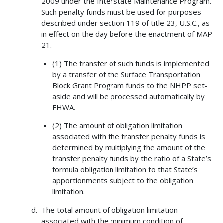
2009 under the Interstate Maintenance Program.
Such penalty funds must be used for purposes
described under section 119 of title 23, U.S.C., as
in effect on the day before the enactment of MAP-
21.
(1) The transfer of such funds is implemented
by a transfer of the Surface Transportation
Block Grant Program funds to the NHPP set-
aside and will be processed automatically by
FHWA.
(2) The amount of obligation limitation
associated with the transfer penalty funds is
determined by multiplying the amount of the
transfer penalty funds by the ratio of a State’s
formula obligation limitation to that State’s
apportionments subject to the obligation
limitation.
The total amount of obligation limitation
associated with the minimum condition of