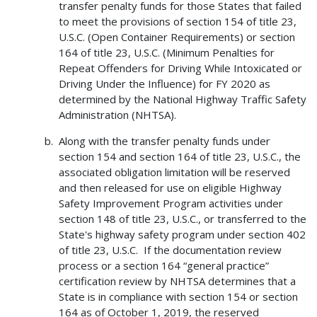
transfer penalty funds for those States that failed
to meet the provisions of section 154 of title 23,
U.S.C. (Open Container Requirements) or section
164 of title 23, U.S.C. (Minimum Penalties for
Repeat Offenders for Driving While Intoxicated or
Driving Under the Influence) for FY 2020 as
determined by the National Highway Traffic Safety
Administration (NHTSA).
Along with the transfer penalty funds under
section 154 and section 164 of title 23, U.S.C., the
associated obligation limitation will be reserved
and then released for use on eligible Highway
Safety Improvement Program activities under
section 148 of title 23, U.S.C., or transferred to the
State's highway safety program under section 402
of title 23, U.S.C. If the documentation review
process or a section 164 “general practice”
certification review by NHTSA determines that a
State is in compliance with section 154 or section
164 as of October 1, 2019, the reserved