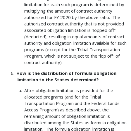
limitation for each such program is determined by
multiplying the amount of contract authority
authorized for FY 2020 by the above ratio. The
authorized contract authority that is not provided
associated obligation limitation is “lopped off”
(deducted), resulting in equal amounts of contract
authority and obligation limitation available for such
programs (except for the Tribal Transportation
Program, which is not subject to the “lop off” of
contract authority).
How is the distribution of formula obligation
limitation to the States determined?
After obligation limitation is provided for the
allocated programs (and for the Tribal
Transportation Program and the Federal Lands
Access Program) as described above, the
remaining amount of obligation limitation is
distributed among the States as formula obligation
limitation. The formula obligation limitation is