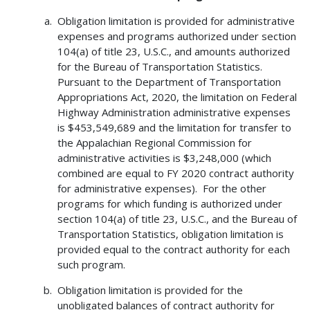
Obligation limitation is provided for administrative
expenses and programs authorized under section
104(a) of title 23, U.S.C., and amounts authorized
for the Bureau of Transportation Statistics.
Pursuant to the Department of Transportation
Appropriations Act, 2020, the limitation on Federal
Highway Administration administrative expenses
is $453,549,689 and the limitation for transfer to
the Appalachian Regional Commission for
administrative activities is $3,248,000 (which
combined are equal to FY 2020 contract authority
for administrative expenses). For the other
programs for which funding is authorized under
section 104(a) of title 23, U.S.C., and the Bureau of
Transportation Statistics, obligation limitation is
provided equal to the contract authority for each
such program.
Obligation limitation is provided for the
unobligated balances of contract authority for