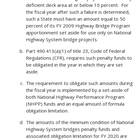
deficient deck area at or below 10 percent. For
the fiscal year after such a failure is determined,
such a State must have an amount equal to 50
percent of its FY 2009 Highway Bridge Program
apportionment set aside for use only on National
Highway System bridge projects.
Part 490.413(a)(1) of title 23, Code of Federal
Regulations (CFR), requires such penalty funds to
be obligated in the year in which they are set
aside.
The requirement to obligate such amounts during
the fiscal year is implemented by a set-aside of
both National Highway Performance Program
(NHPP) funds and an equal amount of formula
obligation limitation.
The amounts of the minimum condition of National
Highway System bridges penalty funds and
associated obligation limitation for FY 2020 are