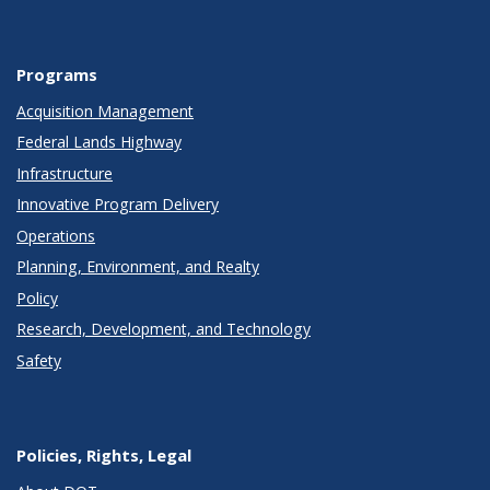
Programs
Acquisition Management
Federal Lands Highway
Infrastructure
Innovative Program Delivery
Operations
Planning, Environment, and Realty
Policy
Research, Development, and Technology
Safety
Policies, Rights, Legal