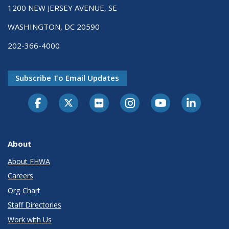
1200 NEW JERSEY AVENUE, SE
WASHINGTON, DC 20590
202-366-4000
Subscribe To Email Updates
About
About FHWA
Careers
Org Chart
Staff Directories
Work with Us