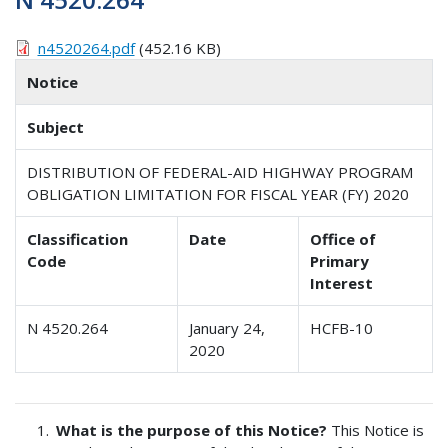
n4520264.pdf
(452.16 KB)
Notice
Subject
DISTRIBUTION OF FEDERAL-AID HIGHWAY PROGRAM
OBLIGATION LIMITATION FOR FISCAL YEAR (FY) 2020
Classification
Date
Office of
Code
Primary
Interest
N 4520.264
January 24,
HCFB-10
2020
What is the purpose of this Notice?
This Notice is