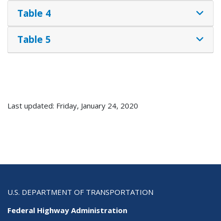
Table 4
Table 5
Last updated: Friday, January 24, 2020
U.S. DEPARTMENT OF TRANSPORTATION
Federal Highway Administration