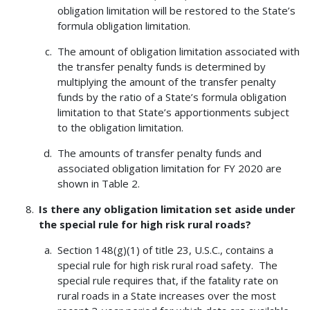
obligation limitation will be restored to the State’s
formula obligation limitation.
The amount of obligation limitation associated with
the transfer penalty funds is determined by
multiplying the amount of the transfer penalty
funds by the ratio of a State’s formula obligation
limitation to that State’s apportionments subject
to the obligation limitation.
The amounts of transfer penalty funds and
associated obligation limitation for FY 2020 are
shown in Table 2.
Is there any obligation limitation set aside under
the special rule for high risk rural roads?
Section 148(g)(1) of title 23, U.S.C., contains a
special rule for high risk rural road safety. The
special rule requires that, if the fatality rate on
rural roads in a State increases over the most