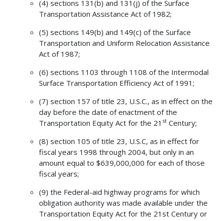
(4) sections 131(b) and 131(j) of the Surface
Transportation Assistance Act of 1982;
(5) sections 149(b) and 149(c) of the Surface
Transportation and Uniform Relocation Assistance
Act of 1987;
(6) sections 1103 through 1108 of the Intermodal
Surface Transportation Efficiency Act of 1991;
(7) section 157 of title 23, U.S.C., as in effect on the
day before the date of enactment of the
st
Transportation Equity Act for the 21
Century;
(8) section 105 of title 23, U.S.C, as in effect for
fiscal years 1998 through 2004, but only in an
amount equal to $639,000,000 for each of those
fiscal years;
(9) the Federal-aid highway programs for which
obligation authority was made available under the
Transportation Equity Act for the 21st Century or