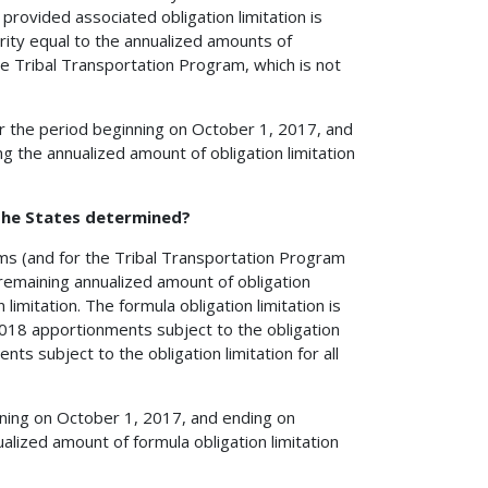
provided associated obligation limitation is
ority equal to the annualized amounts of
the Tribal Transportation Program, which is not
for the period beginning on October 1, 2017, and
 the annualized amount of obligation limitation
 the States determined?
rams (and for the Tribal Transportation Program
emaining annualized amount of obligation
limitation. The formula obligation limitation is
2018 apportionments subject to the obligation
ts subject to the obligation limitation for all
inning on October 1, 2017, and ending on
lized amount of formula obligation limitation