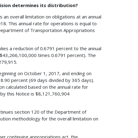
ision determines its distribution?
 an overall limitation on obligations at an annual
18. This annual rate for operations is equal to
 Department of Transportation Appropriations
lies a reduction of 0.6791 percent to the annual
5 ($43,266,100,000 times 0.6791 percent). The
,279,915.
eginning on October 1, 2017, and ending on
18.90 percent (69 days divided by 365 days).
tion calculated based on the annual rate for
d by this Notice is $8,121,760,904
ntinues section 120 of the Department of
ution methodology for the overall limitation on
her continuing appropriations act, the