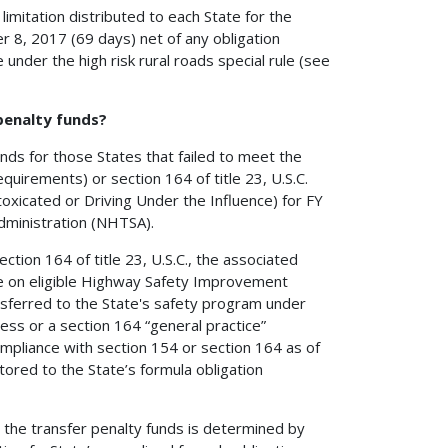
imitation distributed to each State for the
 8, 2017 (69 days) net of any obligation
 under the high risk rural roads special rule (see
 penalty funds?
funds for those States that failed to meet the
equirements) or section 164 of title 23, U.S.C.
oxicated or Driving Under the Influence) for FY
dministration (NHTSA).
tion 164 of title 23, U.S.C., the associated
use on eligible Highway Safety Improvement
ransferred to the State's safety program under
cess or a section 164 “general practice”
ompliance with section 154 or section 164 as of
tored to the State’s formula obligation
h the transfer penalty funds is determined by