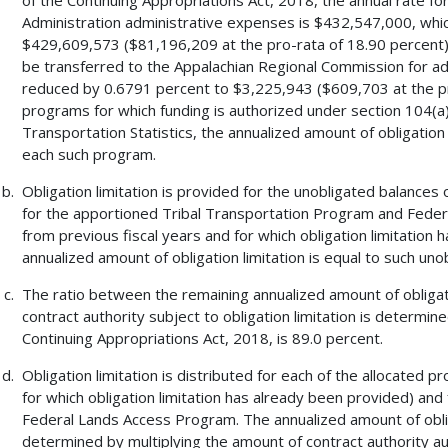
Administration administrative expenses is $432,547,000, whi
$429,609,573 ($81,196,209 at the pro-rata of 18.90 percent). 
be transferred to the Appalachian Regional Commission for admi
reduced by 0.6791 percent to $3,225,943 ($609,703 at the pr
programs for which funding is authorized under section 104(a) o
Transportation Statistics, the annualized amount of obligation l
each such program.
Obligation limitation is provided for the unobligated balances 
for the apportioned Tribal Transportation Program and Feder
from previous fiscal years and for which obligation limitation 
annualized amount of obligation limitation is equal to such uno
The ratio between the remaining annualized amount of obligat
contract authority subject to obligation limitation is determin
Continuing Appropriations Act, 2018, is 89.0 percent.
Obligation limitation is distributed for each of the allocated
for which obligation limitation has already been provided) an
Federal Lands Access Program. The annualized amount of oblig
determined by multiplying the amount of contract authority a