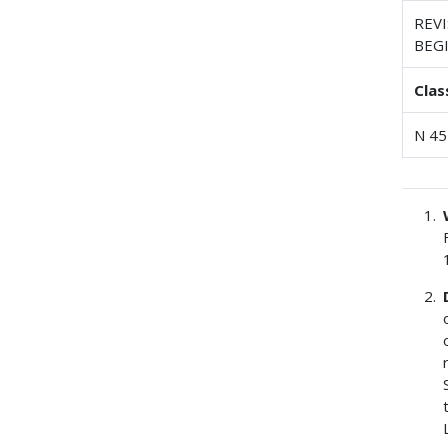
REV
BEG
Clas
N 45