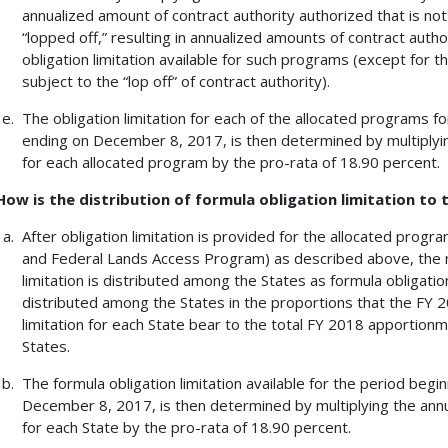
annualized amount of contract authority authorized that is not 
“lopped off,” resulting in annualized amounts of contract auth
obligation limitation available for such programs (except for 
subject to the “lop off” of contract authority).
The obligation limitation for each of the allocated programs 
ending on December 8, 2017, is then determined by multiplying
for each allocated program by the pro-rata of 18.90 percent.
How is the distribution of formula obligation limitation to
After obligation limitation is provided for the allocated prog
and Federal Lands Access Program) as described above, the r
limitation is distributed among the States as formula obligation 
distributed among the States in the proportions that the FY 
limitation for each State bear to the total FY 2018 apportionmen
States.
The formula obligation limitation available for the period beg
December 8, 2017, is then determined by multiplying the annua
for each State by the pro-rata of 18.90 percent.