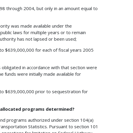
 1998 through 2004, but only in an amount equal to
hority was made available under the
ublic laws for multiple years or to remain
 authority has not lapsed or been used;
l to $639,000,000 for each of fiscal years 2005
 obligated in accordance with that section were
he funds were initially made available for
l to $639,000,000 prior to sequestration for
h allocated programs determined?
 and programs authorized under section 104(a)
ransportation Statistics. Pursuant to section 101
r operations for limitation on Federal Highway