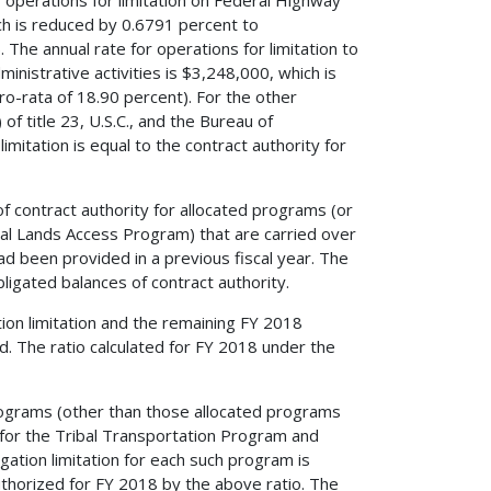
ch is reduced by 0.6791 percent to
The annual rate for operations for limitation to
nistrative activities is $3,248,000, which is
o-rata of 18.90 percent). For the other
f title 23, U.S.C., and the Bureau of
imitation is equal to the contract authority for
of contract authority for allocated programs (or
al Lands Access Program) that are carried over
had been provided in a previous fiscal year. The
bligated balances of contract authority.
ion limitation and the remaining FY 2018
ed. The ratio calculated for FY 2018 under the
 programs (other than those allocated programs
d for the Tribal Transportation Program and
ation limitation for each such program is
uthorized for FY 2018 by the above ratio. The