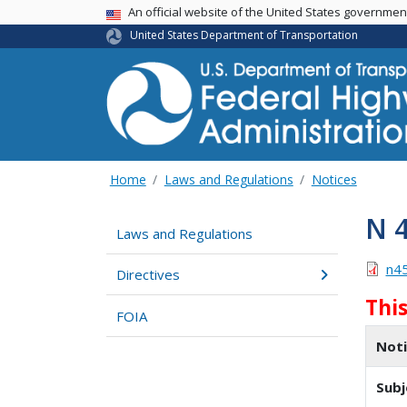
USA Banner
An official website of the United States governme
United States Department of Transportation
Home
Laws and Regulations
Notices
N 
Laws and Regulations
n4
Directives
Thi
FOIA
Not
Subj