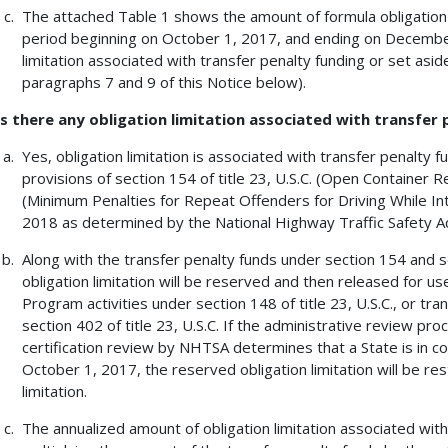
The attached Table 1 shows the amount of formula obligation l
period beginning on October 1, 2017, and ending on December
limitation associated with transfer penalty funding or set aside
paragraphs 7 and 9 of this Notice below).
Is there any obligation limitation associated with transfer
Yes, obligation limitation is associated with transfer penalty 
provisions of section 154 of title 23, U.S.C. (Open Container R
(Minimum Penalties for Repeat Offenders for Driving While Int
2018 as determined by the National Highway Traffic Safety A
Along with the transfer penalty funds under section 154 and sec
obligation limitation will be reserved and then released for 
Program activities under section 148 of title 23, U.S.C., or t
section 402 of title 23, U.S.C. If the administrative review pro
certification review by NHTSA determines that a State is in c
October 1, 2017, the reserved obligation limitation will be res
limitation.
The annualized amount of obligation limitation associated wit