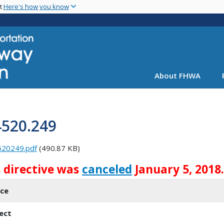
Skip
nt
Here's how you know
to
main
content
About FHWA
4520.249
520249.pdf
(490.87 KB)
s directive was
canceled
January 5, 2018.
ice
ect