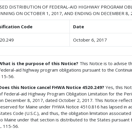
ISED DISTRIBUTION OF FEDERAL-AID HIGHWAY PROGRAM OBL
INNING ON OCTOBER 1, 2017, AND ENDING ON DECEMBER 8, 
sification Code
Date
20.249
October 6, 2017
What is the purpose of this Notice?
This Notice is to advise th
Federal-aid highway program obligations pursuant to the Continuin
115-56.
Does this Notice cancel FHWA Notice 4520.249?
Yes, this Not
of Federal-aid Highway Program Obligation Limitation for the Pe
on December 8, 2017, dated October 2, 2017. This Notice reflects
reserved for Maine under FHWA Notice 4510.816 has lapsed in acc
States Code (U.S.C.), and thus, the obligation limitation associat
to Maine under that section is distributed to the States pursuant 
L. 115-56.