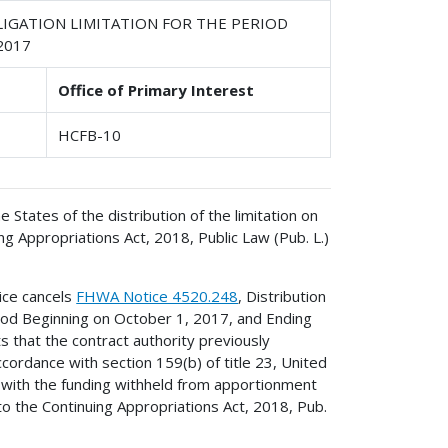
IGATION LIMITATION FOR THE PERIOD
2017
Office of Primary Interest
HCFB-10
e States of the distribution of the limitation on
g Appropriations Act, 2018, Public Law (Pub. L.)
ice cancels
FHWA Notice 4520.248
, Distribution
riod Beginning on October 1, 2017, and Ending
 that the contract authority previously
ordance with section 159(b) of title 23, United
ed with the funding withheld from apportionment
to the Continuing Appropriations Act, 2018, Pub.