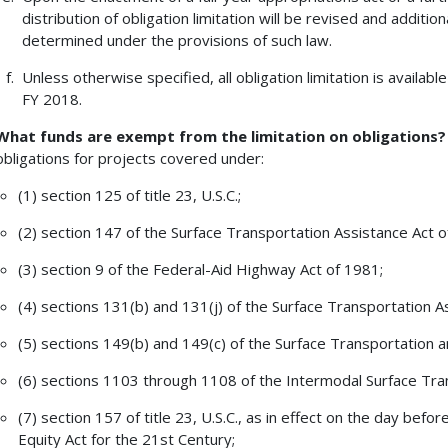
distribution of obligation limitation will be revised and addition
determined under the provisions of such law.
Unless otherwise specified, all obligation limitation is available
FY 2018.
What funds are exempt from the limitation on obligations?
obligations for projects covered under:
(1) section 125 of title 23, U.S.C.;
(2) section 147 of the Surface Transportation Assistance Act o
(3) section 9 of the Federal-Aid Highway Act of 1981;
(4) sections 131(b) and 131(j) of the Surface Transportation A
(5) sections 149(b) and 149(c) of the Surface Transportation 
(6) sections 1103 through 1108 of the Intermodal Surface Tran
(7) section 157 of title 23, U.S.C., as in effect on the day bef
Equity Act for the 21st Century;