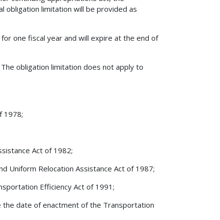
al obligation limitation will be provided as
 for one fiscal year and will expire at the end of
The obligation limitation does not apply to
f 1978;
ssistance Act of 1982;
and Uniform Relocation Assistance Act of 1987;
sportation Efficiency Act of 1991;
ore the date of enactment of the Transportation