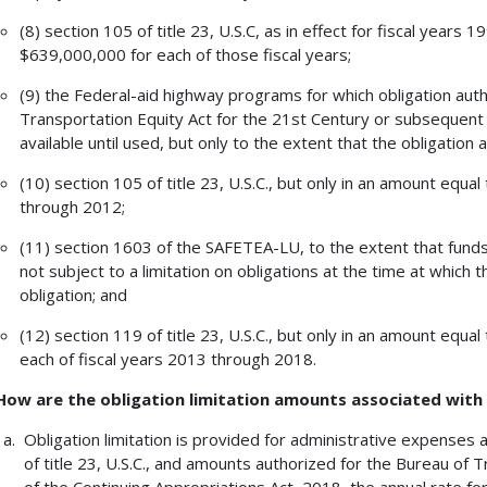
(8) section 105 of title 23, U.S.C, as in effect for fiscal years
$639,000,000 for each of those fiscal years;
(9) the Federal-aid highway programs for which obligation aut
Transportation Equity Act for the 21st Century or subsequent p
available until used, but only to the extent that the obligation
(10) section 105 of title 23, U.S.C., but only in an amount equa
through 2012;
(11) section 1603 of the SAFETEA-LU, to the extent that funds
not subject to a limitation on obligations at the time at which t
obligation; and
(12) section 119 of title 23, U.S.C., but only in an amount equa
each of fiscal years 2013 through 2018.
How are the obligation limitation amounts associated wit
Obligation limitation is provided for administrative expenses
of title 23, U.S.C., and amounts authorized for the Bureau of T
of the Continuing Appropriations Act, 2018, the annual rate fo