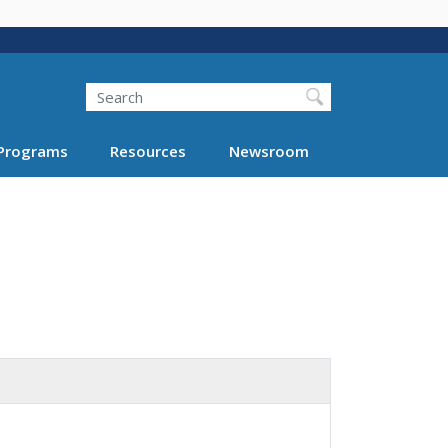
Search
Programs
Resources
Newsroom