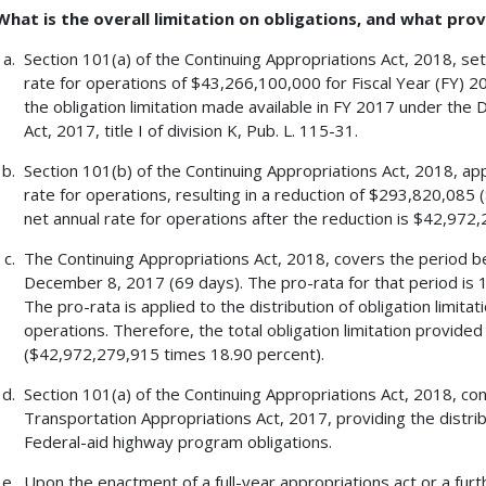
What is the overall limitation on obligations, and what prov
Section 101(a) of the Continuing Appropriations Act, 2018, sets
rate for operations of $43,266,100,000 for Fiscal Year (FY) 20
the obligation limitation made available in FY 2017 under the
Act, 2017, title I of division K, Pub. L. 115-31.
Section 101(b) of the Continuing Appropriations Act, 2018, app
rate for operations, resulting in a reduction of $293,820,08
net annual rate for operations after the reduction is $42,972
The Continuing Appropriations Act, 2018, covers the period b
December 8, 2017 (69 days). The pro-rata for that period is 
The pro-rata is applied to the distribution of obligation limita
operations. Therefore, the total obligation limitation provide
($42,972,279,915 times 18.90 percent).
Section 101(a) of the Continuing Appropriations Act, 2018, co
Transportation Appropriations Act, 2017, providing the distrib
Federal-aid highway program obligations.
Upon the enactment of a full-year appropriations act or a furt