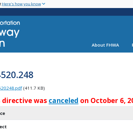
Skip
nt
Here's how you know
to
main
content
About FHWA
4520.248
520248.pdf
(411.7 KB)
s directive was
canceled
on October 6, 2
ice
ect