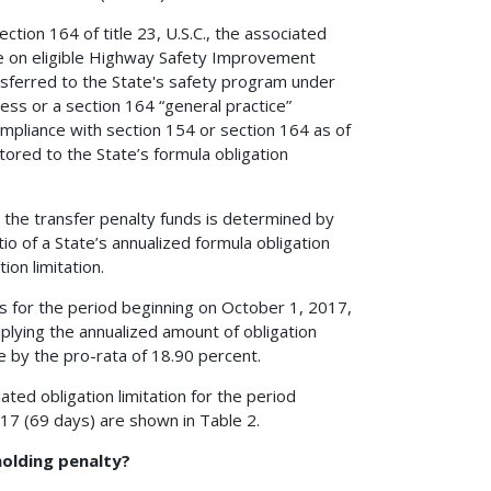
tion 164 of title 23, U.S.C., the associated
use on eligible Highway Safety Improvement
ransferred to the State's safety program under
cess or a section 164 “general practice”
ompliance with section 154 or section 164 as of
tored to the State’s formula obligation
h the transfer penalty funds is determined by
io of a State’s annualized formula obligation
ion limitation.
ds for the period beginning on October 1, 2017,
lying the annualized amount of obligation
te by the pro-rata of 18.90 percent.
ted obligation limitation for the period
7 (69 days) are shown in Table 2.
holding penalty?