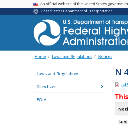
USA Banner
An official website of the United States governme
United States Department of Transportation
Home
Laws and Regulations
Notices
N 
Laws and Regulations
n4
Directives
Thi
FOIA
Not
Subj