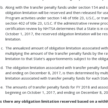
Along with the transfer penalty funds under section 154 and sec
obligation limitation will be reserved and then released for 
Program activities under section 148 of title 23, U.S.C., or t
section 402 of title 23, U.S.C. If the administrative review pro
certification review by NHTSA determines that a State is in c
October 1, 2017, the reserved obligation limitation will be res
limitation.
The annualized amount of obligation limitation associated wit
multiplying the amount of the transfer penalty funds by the rat
limitation to that State’s apportionments subject to the obligat
The obligation limitation associated with transfer penalty fun
and ending on December 8, 2017, is then determined by multip
limitation associated with transfer penalty funds for each Sta
The amounts of transfer penalty funds for FY 2018 and associa
beginning on October 1, 2017, and ending on December 8, 201
Is there any obligation limitation reserved based on a with