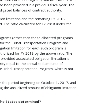
had been provided in a previous fiscal year. The
bligated balances of contract authority.
ion limitation and the remaining FY 2018
ed. The ratio calculated for FY 2018 under the
 programs (other than those allocated programs
d for the Tribal Transportation Program and
ation limitation for each such program is
uthorized for FY 2018 by the above ratio. The
provided associated obligation limitation is
ority equal to the annualized amounts of
the Tribal Transportation Program, which is not
for the period beginning on October 1, 2017, and
 the annualized amount of obligation limitation
 the States determined?