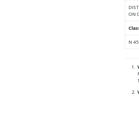
DIS
ON 
Clas
N 45