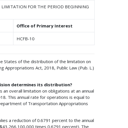
 LIMITATION FOR THE PERIOD BEGINNING
Office of Primary Interest
HCFB-10
e States of the distribution of the limitation on
g Appropriations Act, 2018, Public Law (Pub. L.)
ision determines its distribution?
 an overall limitation on obligations at an annual
18. This annual rate for operations is equal to
 Department of Transportation Appropriations
lies a reduction of 0.6791 percent to the annual
5 ($43,266,100,000 times 0.6791 percent). The