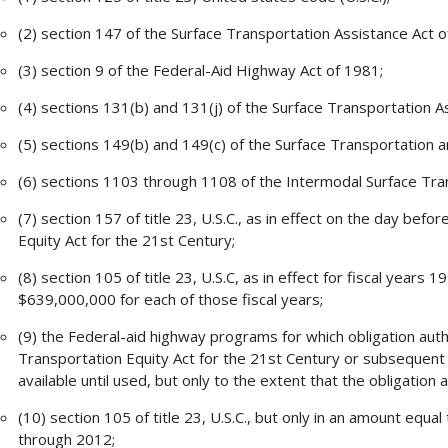
(2) section 147 of the Surface Transportation Assistance Act o
(3) section 9 of the Federal-Aid Highway Act of 1981;
(4) sections 131(b) and 131(j) of the Surface Transportation A
(5) sections 149(b) and 149(c) of the Surface Transportation 
(6) sections 1103 through 1108 of the Intermodal Surface Tran
(7) section 157 of title 23, U.S.C., as in effect on the day bef
Equity Act for the 21st Century;
(8) section 105 of title 23, U.S.C, as in effect for fiscal years
$639,000,000 for each of those fiscal years;
(9) the Federal-aid highway programs for which obligation aut
Transportation Equity Act for the 21st Century or subsequent p
available until used, but only to the extent that the obligation
(10) section 105 of title 23, U.S.C., but only in an amount equa
through 2012;