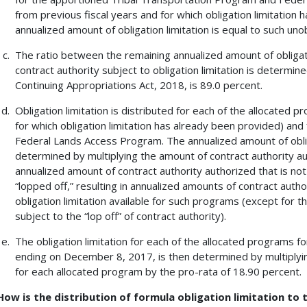
from previous fiscal years and for which obligation limitation 
annualized amount of obligation limitation is equal to such uno
The ratio between the remaining annualized amount of obligat
contract authority subject to obligation limitation is determin
Continuing Appropriations Act, 2018, is 89.0 percent.
Obligation limitation is distributed for each of the allocated
for which obligation limitation has already been provided) an
Federal Lands Access Program. The annualized amount of oblig
determined by multiplying the amount of contract authority a
annualized amount of contract authority authorized that is not 
“lopped off,” resulting in annualized amounts of contract auth
obligation limitation available for such programs (except for 
subject to the “lop off” of contract authority).
The obligation limitation for each of the allocated programs 
ending on December 8, 2017, is then determined by multiplying
for each allocated program by the pro-rata of 18.90 percent.
How is the distribution of formula obligation limitation to