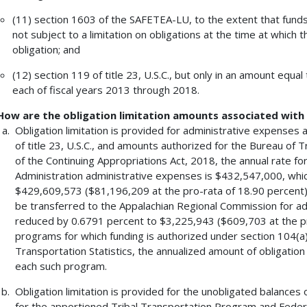
(11) section 1603 of the SAFETEA-LU, to the extent that funds
not subject to a limitation on obligations at the time at which t
obligation; and
(12) section 119 of title 23, U.S.C., but only in an amount equa
each of fiscal years 2013 through 2018.
How are the obligation limitation amounts associated wit
Obligation limitation is provided for administrative expenses
of title 23, U.S.C., and amounts authorized for the Bureau of T
of the Continuing Appropriations Act, 2018, the annual rate fo
Administration administrative expenses is $432,547,000, whi
$429,609,573 ($81,196,209 at the pro-rata of 18.90 percent). 
be transferred to the Appalachian Regional Commission for admi
reduced by 0.6791 percent to $3,225,943 ($609,703 at the pr
programs for which funding is authorized under section 104(a) o
Transportation Statistics, the annualized amount of obligation l
each such program.
Obligation limitation is provided for the unobligated balances 
for the apportioned Tribal Transportation Program and Feder