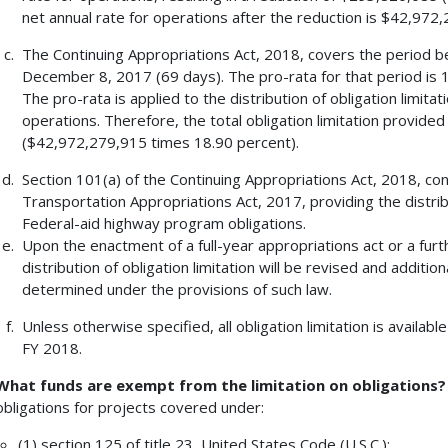
net annual rate for operations after the reduction is $42,972
The Continuing Appropriations Act, 2018, covers the period b
December 8, 2017 (69 days). The pro-rata for that period is 
The pro-rata is applied to the distribution of obligation limita
operations. Therefore, the total obligation limitation provide
($42,972,279,915 times 18.90 percent).
Section 101(a) of the Continuing Appropriations Act, 2018, co
Transportation Appropriations Act, 2017, providing the distrib
Federal-aid highway program obligations.
Upon the enactment of a full-year appropriations act or a furt
distribution of obligation limitation will be revised and addition
determined under the provisions of such law.
Unless otherwise specified, all obligation limitation is available
FY 2018.
What funds are exempt from the limitation on obligations
obligations for projects covered under:
(1) section 125 of title 23, United States Code (U.S.C.);