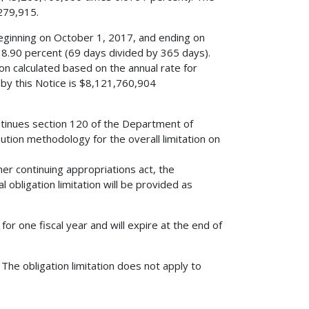
,279,915.
eginning on October 1, 2017, and ending on
18.90 percent (69 days divided by 365 days).
tion calculated based on the annual rate for
d by this Notice is $8,121,760,904
ntinues section 120 of the Department of
ution methodology for the overall limitation on
her continuing appropriations act, the
al obligation limitation will be provided as
 for one fiscal year and will expire at the end of
?
The obligation limitation does not apply to