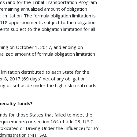
rams (and for the Tribal Transportation Program
emaining annualized amount of obligation
limitation. The formula obligation limitation is
2018 apportionments subject to the obligation
ts subject to the obligation limitation for all
inning on October 1, 2017, and ending on
lized amount of formula obligation limitation
imitation distributed to each State for the
 8, 2017 (69 days) net of any obligation
ing or set aside under the high risk rural roads
 penalty funds?
funds for those States that failed to meet the
equirements) or section 164 of title 23, U.S.C.
oxicated or Driving Under the Influence) for FY
dministration (NHTSA).