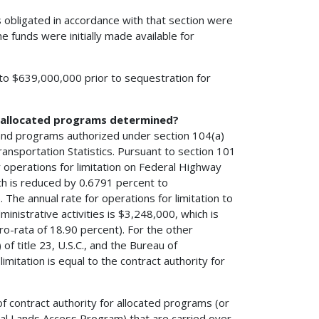
 obligated in accordance with that section were
he funds were initially made available for
l to $639,000,000 prior to sequestration for
h allocated programs determined?
 and programs authorized under section 104(a)
ransportation Statistics. Pursuant to section 101
r operations for limitation on Federal Highway
ch is reduced by 0.6791 percent to
The annual rate for operations for limitation to
nistrative activities is $3,248,000, which is
o-rata of 18.90 percent). For the other
f title 23, U.S.C., and the Bureau of
imitation is equal to the contract authority for
of contract authority for allocated programs (or
al Lands Access Program) that are carried over