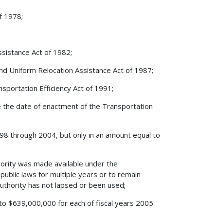
f 1978;
ssistance Act of 1982;
and Uniform Relocation Assistance Act of 1987;
sportation Efficiency Act of 1991;
ore the date of enactment of the Transportation
 1998 through 2004, but only in an amount equal to
hority was made available under the
ublic laws for multiple years or to remain
 authority has not lapsed or been used;
l to $639,000,000 for each of fiscal years 2005