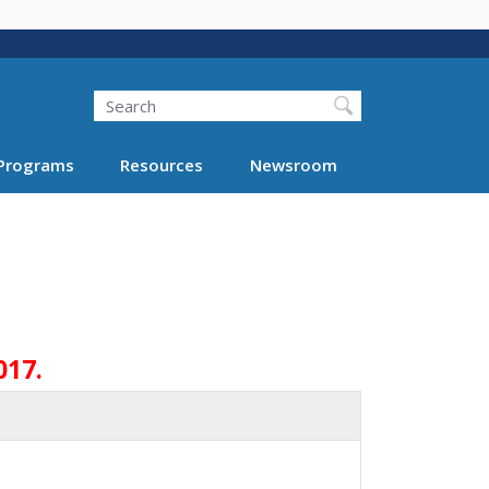
Search
Programs
Resources
Newsroom
017.