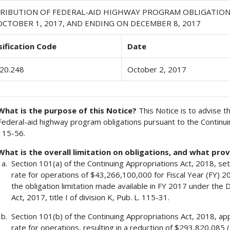
TRIBUTION OF FEDERAL-AID HIGHWAY PROGRAM OBLIGATION
OCTOBER 1, 2017, AND ENDING ON DECEMBER 8, 2017
sification Code
Date
20.248
October 2, 2017
What is the purpose of this Notice?
This Notice is to advise th
Federal-aid highway program obligations pursuant to the Continuin
115-56.
What is the overall limitation on obligations, and what prov
Section 101(a) of the Continuing Appropriations Act, 2018, sets
rate for operations of $43,266,100,000 for Fiscal Year (FY) 20
the obligation limitation made available in FY 2017 under the
Act, 2017, title I of division K, Pub. L. 115-31.
Section 101(b) of the Continuing Appropriations Act, 2018, app
rate for operations, resulting in a reduction of $293,820,08