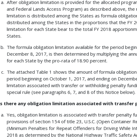
After obligation limitation is provided for the allocated prog
and Federal Lands Access Program) as described above, the r
limitation is distributed among the States as formula obligation 
distributed among the States in the proportions that the FY 
limitation for each State bear to the total FY 2018 apportionmen
States.
The formula obligation limitation available for the period beg
December 8, 2017, is then determined by multiplying the annua
for each State by the pro-rata of 18.90 percent.
The attached Table 1 shows the amount of formula obligation l
period beginning on October 1, 2017, and ending on December
limitation associated with transfer or withholding penalty fund
special rule (see paragraphs 6, 7, and 8 of this Notice below).
Is there any obligation limitation associated with transfer
Yes, obligation limitation is associated with transfer penalty 
provisions of section 154 of title 23, U.S.C. (Open Container R
(Minimum Penalties for Repeat Offenders for Driving While Int
2018 as determined by the National Highway Traffic Safety A