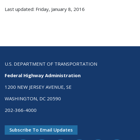
Last updated: Friday, January 8, 2016
U.S. DEPARTMENT OF TRANSPORTATION
Federal Highway Administration
1200 NEW JERSEY AVENUE, SE
WASHINGTON, DC 20590
202-366-4000
Subscribe To Email Updates