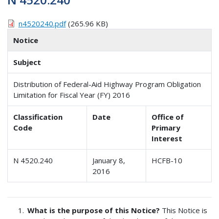
n4520240.pdf
(265.96 KB)
Notice
Subject
Distribution of Federal-Aid Highway Program Obligation
Limitation for Fiscal Year (FY) 2016
Classification
Date
Office of
Code
Primary
Interest
N 4520.240
January 8,
HCFB-10
2016
What is the purpose of this Notice?
This Notice is