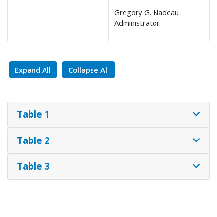
Gregory G. Nadeau
Administrator
Expand All
Collapse All
Table 1
Table 2
Table 3