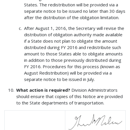
States. The redistribution will be provided via a
separate notice to be issued no later than 30 days
after the distribution of the obligation limitation.
After August 1, 2016, the Secretary will revise the
distribution of obligation authority made available
if a State does not plan to obligate the amount
distributed during FY 2016 and redistribute such
amount to those States able to obligate amounts
in addition to those previously distributed during
FY 2016. Procedures for this process (known as
August Redistribution) will be provided via a
separate notice to be issued in July.
What action is required?
Division Administrators
should ensure that copies of this Notice are provided
to the State departments of transportation.