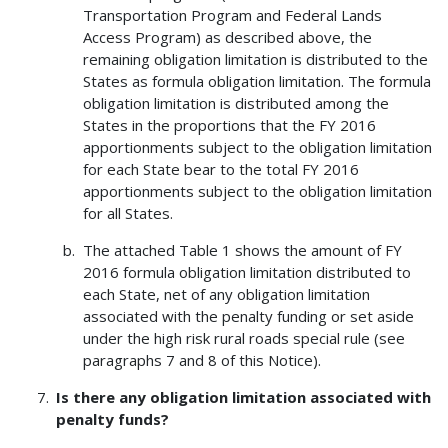
Transportation Program and Federal Lands
Access Program) as described above, the
remaining obligation limitation is distributed to the
States as formula obligation limitation. The formula
obligation limitation is distributed among the
States in the proportions that the FY 2016
apportionments subject to the obligation limitation
for each State bear to the total FY 2016
apportionments subject to the obligation limitation
for all States.
The attached Table 1 shows the amount of FY
2016 formula obligation limitation distributed to
each State, net of any obligation limitation
associated with the penalty funding or set aside
under the high risk rural roads special rule (see
paragraphs 7 and 8 of this Notice).
Is there any obligation limitation associated with
penalty funds?