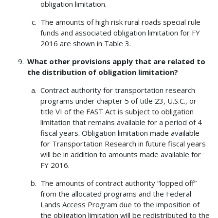
obligation limitation.
The amounts of high risk rural roads special rule
funds and associated obligation limitation for FY
2016 are shown in Table 3.
What other provisions apply that are related to
the distribution of obligation limitation?
Contract authority for transportation research
programs under chapter 5 of title 23, U.S.C., or
title VI of the FAST Act is subject to obligation
limitation that remains available for a period of 4
fiscal years. Obligation limitation made available
for Transportation Research in future fiscal years
will be in addition to amounts made available for
FY 2016.
The amounts of contract authority “lopped off”
from the allocated programs and the Federal
Lands Access Program due to the imposition of
the obligation limitation will be redistributed to the