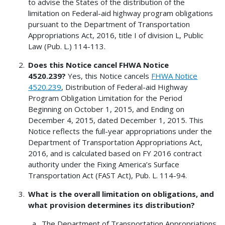
to advise the States of the distribution of the
limitation on Federal-aid highway program obligations
pursuant to the Department of Transportation
Appropriations Act, 2016, title I of division L, Public
Law (Pub. L.) 114-113.
Does this Notice cancel FHWA Notice
4520.239?
Yes, this Notice cancels
FHWA Notice
4520.239
, Distribution of Federal-aid Highway
Program Obligation Limitation for the Period
Beginning on October 1, 2015, and Ending on
December 4, 2015, dated December 1, 2015. This
Notice reflects the full-year appropriations under the
Department of Transportation Appropriations Act,
2016, and is calculated based on FY 2016 contract
authority under the Fixing America’s Surface
Transportation Act (FAST Act), Pub. L. 114-94.
What is the overall limitation on obligations, and
what provision determines its distribution?
The Department of Transportation Appropriations