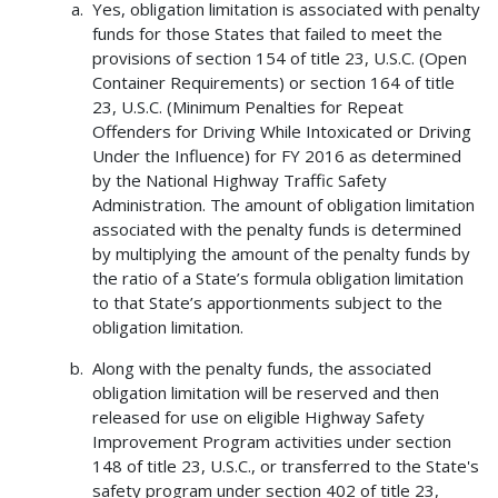
Yes, obligation limitation is associated with penalty
funds for those States that failed to meet the
provisions of section 154 of title 23, U.S.C. (Open
Container Requirements) or section 164 of title
23, U.S.C. (Minimum Penalties for Repeat
Offenders for Driving While Intoxicated or Driving
Under the Influence) for FY 2016 as determined
by the National Highway Traffic Safety
Administration. The amount of obligation limitation
associated with the penalty funds is determined
by multiplying the amount of the penalty funds by
the ratio of a State’s formula obligation limitation
to that State’s apportionments subject to the
obligation limitation.
Along with the penalty funds, the associated
obligation limitation will be reserved and then
released for use on eligible Highway Safety
Improvement Program activities under section
148 of title 23, U.S.C., or transferred to the State's
safety program under section 402 of title 23,