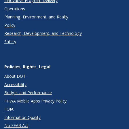
Innovative Program Delivery
Operations
Planning, Environment, and Realty
Policy
Research, Development, and Technology
Safety
Policies, Rights, Legal
About DOT
Accessibility
Budget and Performance
FHWA Mobile Apps Privacy Policy
FOIA
Information Quality
No FEAR Act