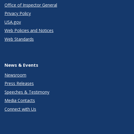
Office of Inspector General
Privacy Policy
USA.gov
Web Policies and Notices
Web Standards
News & Events
Newsroom
Press Releases
Speeches & Testimony
Media Contacts
Connect with Us