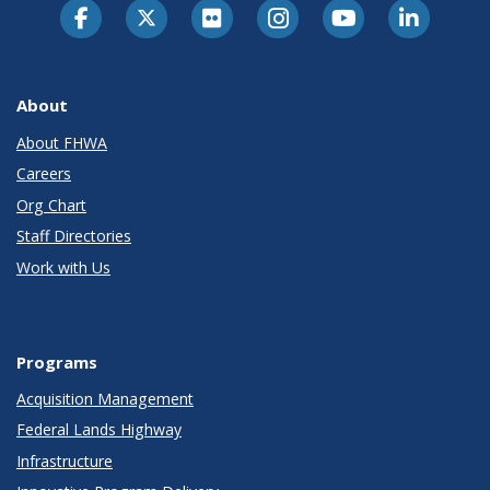
About
About FHWA
Careers
Org Chart
Staff Directories
Work with Us
Programs
Acquisition Management
Federal Lands Highway
Infrastructure