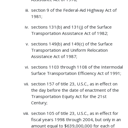
section 9 of the Federal-Aid Highway Act of
1981;
sections 131(b) and 131(j) of the Surface
Transportation Assistance Act of 1982;
sections 149(b) and 149(c) of the Surface
Transportation and Uniform Relocation
Assistance Act of 1987;
sections 1103 through 1108 of the Intermodal
Surface Transportation Efficiency Act of 1991;
section 157 of title 23, U.S.C., as in effect on
the day before the date of enactment of the
Transportation Equity Act for the 21st
Century;
section 105 of title 23, U.S.C., as in effect for
fiscal years 1998 through 2004, but only in an
amount equal to $639,000,000 for each of