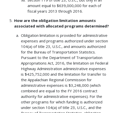
amount equal to $639,000,000 for each of
fiscal years 2013 through 2016.
How are the obligation limitation amounts
associated with allocated programs determined?
Obligation limitation is provided for administrative
expenses and programs authorized under section
104(a) of title 23, U.S.C., and amounts authorized
for the Bureau of Transportation Statistics.
Pursuant to the Department of Transportation
Appropriations Act, 2016, the limitation on Federal
Highway Administration administrative expenses
is $425,752,000 and the limitation for transfer to
the Appalachian Regional Commission for
administrative expenses is $3,248,000 (which
combined are equal to the FY 2016 contract
authority for administrative expenses). For the
other programs for which funding is authorized
under section 104(a) of title 23, U.S.C., and the
Bureau of Transportation Statistics, obligation