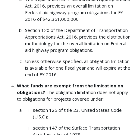
Act, 2016, provides an overall limitation on
Federal-aid highway program obligations for FY
2016 of $42,361,000,000.
Section 120 of the Department of Transportation
Appropriations Act, 2016, provides the distribution
methodology for the overall limitation on Federal-
aid highway program obligations.
Unless otherwise specified, all obligation limitation
is available for one fiscal year and will expire at the
end of FY 2016.
What funds are exempt from the limitation on
obligations?
The obligation limitation does not apply
to obligations for projects covered under:
section 125 of title 23, United States Code
(U.S.C.);
section 147 of the Surface Transportation
Assistance Act of 1978;