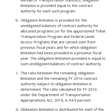
limitation is provided equal to the contract
authority for each such program.
Obligation limitation is provided for the
unobligated balances of contract authority for
allocated programs (or for the apportioned Tribal
Transportation Program and Federal Lands
Access Program) that are carried over from
previous fiscal years and for which obligation
limitation had been provided in a previous fiscal
year. The obligation limitation provided is equal to
such unobligated balances of contract authority.
The ratio between the remaining obligation
limitation and the remaining FY 2016 contract
authority subject to obligation limitation is
determined. The ratio calculated for FY 2016
under the Department of Transportation
Appropriations Act, 2016, is 94.9 percent.
Obligation limitation is distributed for each of the