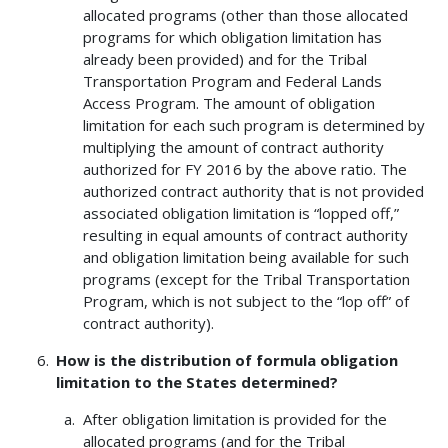
allocated programs (other than those allocated
programs for which obligation limitation has
already been provided) and for the Tribal
Transportation Program and Federal Lands
Access Program. The amount of obligation
limitation for each such program is determined by
multiplying the amount of contract authority
authorized for FY 2016 by the above ratio. The
authorized contract authority that is not provided
associated obligation limitation is “lopped off,”
resulting in equal amounts of contract authority
and obligation limitation being available for such
programs (except for the Tribal Transportation
Program, which is not subject to the “lop off” of
contract authority).
How is the distribution of formula obligation
limitation to the States determined?
After obligation limitation is provided for the
allocated programs (and for the Tribal