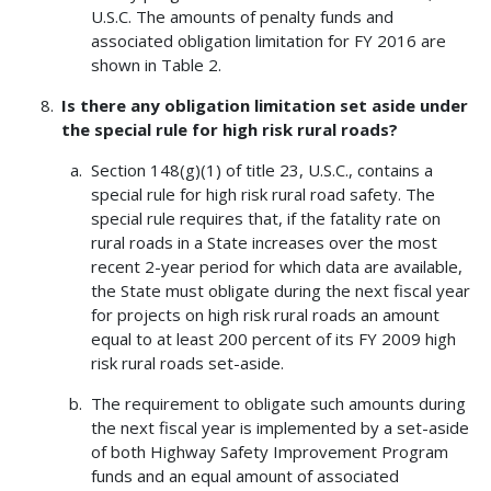
U.S.C. The amounts of penalty funds and
associated obligation limitation for FY 2016 are
shown in Table 2.
Is there any obligation limitation set aside under
the special rule for high risk rural roads?
Section 148(g)(1) of title 23, U.S.C., contains a
special rule for high risk rural road safety. The
special rule requires that, if the fatality rate on
rural roads in a State increases over the most
recent 2-year period for which data are available,
the State must obligate during the next fiscal year
for projects on high risk rural roads an amount
equal to at least 200 percent of its FY 2009 high
risk rural roads set-aside.
The requirement to obligate such amounts during
the next fiscal year is implemented by a set-aside
of both Highway Safety Improvement Program
funds and an equal amount of associated