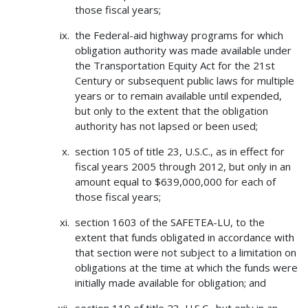
those fiscal years;
the Federal-aid highway programs for which
obligation authority was made available under
the Transportation Equity Act for the 21st
Century or subsequent public laws for multiple
years or to remain available until expended,
but only to the extent that the obligation
authority has not lapsed or been used;
section 105 of title 23, U.S.C., as in effect for
fiscal years 2005 through 2012, but only in an
amount equal to $639,000,000 for each of
those fiscal years;
section 1603 of the SAFETEA-LU, to the
extent that funds obligated in accordance with
that section were not subject to a limitation on
obligations at the time at which the funds were
initially made available for obligation; and
section 119 of title 23, U.S.C., but only in an