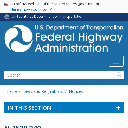
USA Banner
Skip
An official website of the United States government
Here's how you know
to
main
United States Department of Transportation
content
Search
Home
Laws and Regulations
Notices
IN THIS SECTION
N 4520.240