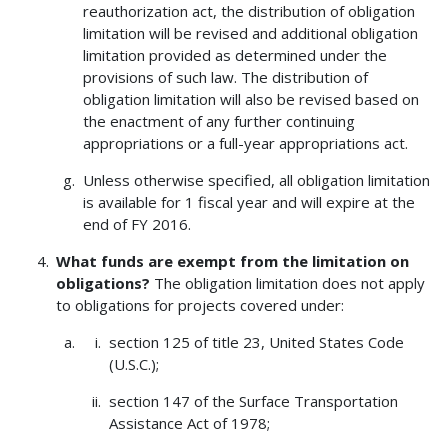
reauthorization act, the distribution of obligation
limitation will be revised and additional obligation
limitation provided as determined under the
provisions of such law. The distribution of
obligation limitation will also be revised based on
the enactment of any further continuing
appropriations or a full-year appropriations act.
Unless otherwise specified, all obligation limitation
is available for 1 fiscal year and will expire at the
end of FY 2016.
What funds are exempt from the limitation on
obligations?
The obligation limitation does not apply
to obligations for projects covered under:
section 125 of title 23, United States Code
(U.S.C.);
section 147 of the Surface Transportation
Assistance Act of 1978;