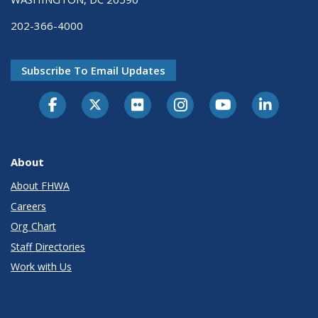
202-366-4000
Subscribe To Email Updates
About
About FHWA
Careers
Org Chart
Staff Directories
Work with Us