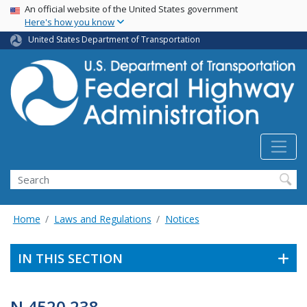
USA Banner
Skip
An official website of the United States government
Here's how you know
to
main
United States Department of Transportation
content
Search
Home
Laws and Regulations
Notices
IN THIS SECTION
N 4520.238