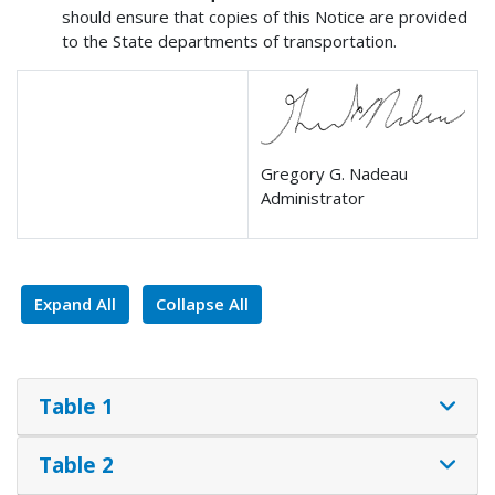
should ensure that copies of this Notice are provided
to the State departments of transportation.
Gregory G. Nadeau
Administrator
Expand All
Collapse All
Table 1
Table 2