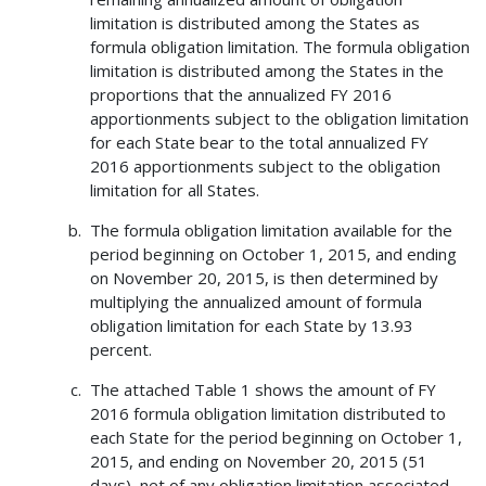
limitation is distributed among the States as
formula obligation limitation. The formula obligation
limitation is distributed among the States in the
proportions that the annualized FY 2016
apportionments subject to the obligation limitation
for each State bear to the total annualized FY
2016 apportionments subject to the obligation
limitation for all States.
The formula obligation limitation available for the
period beginning on October 1, 2015, and ending
on November 20, 2015, is then determined by
multiplying the annualized amount of formula
obligation limitation for each State by 13.93
percent.
The attached Table 1 shows the amount of FY
2016 formula obligation limitation distributed to
each State for the period beginning on October 1,
2015, and ending on November 20, 2015 (51
days), net of any obligation limitation associated