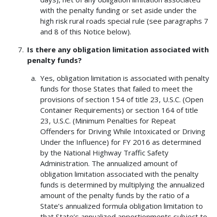
with the penalty funding or set aside under the
high risk rural roads special rule (see paragraphs 7
and 8 of this Notice below).
Is there any obligation limitation associated with
penalty funds?
Yes, obligation limitation is associated with penalty
funds for those States that failed to meet the
provisions of section 154 of title 23, U.S.C. (Open
Container Requirements) or section 164 of title
23, U.S.C. (Minimum Penalties for Repeat
Offenders for Driving While Intoxicated or Driving
Under the Influence) for FY 2016 as determined
by the National Highway Traffic Safety
Administration. The annualized amount of
obligation limitation associated with the penalty
funds is determined by multiplying the annualized
amount of the penalty funds by the ratio of a
State’s annualized formula obligation limitation to
that State’s annualized apportionments subject to