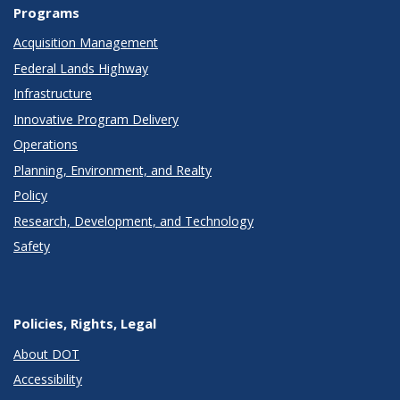
Programs
Acquisition Management
Federal Lands Highway
Infrastructure
Innovative Program Delivery
Operations
Planning, Environment, and Realty
Policy
Research, Development, and Technology
Safety
Policies, Rights, Legal
About DOT
Accessibility