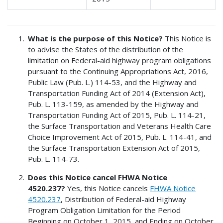
What is the purpose of this Notice?
This Notice is
to advise the States of the distribution of the
limitation on Federal-aid highway program obligations
pursuant to the Continuing Appropriations Act, 2016,
Public Law (Pub. L.) 114-53, and the Highway and
Transportation Funding Act of 2014 (Extension Act),
Pub. L. 113-159, as amended by the Highway and
Transportation Funding Act of 2015, Pub. L. 114-21,
the Surface Transportation and Veterans Health Care
Choice Improvement Act of 2015, Pub. L. 114-41, and
the Surface Transportation Extension Act of 2015,
Pub. L. 114-73.
Does this Notice cancel FHWA Notice
4520.237?
Yes, this Notice cancels
FHWA Notice
4520.237
, Distribution of Federal-aid Highway
Program Obligation Limitation for the Period
Beginning on October 1, 2015, and Ending on October