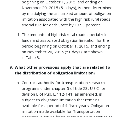
beginning on October 1, 2015, and ending on
November 20, 2015 (51 days), is then determined
by multiplying the annualized amount of obligation
limitation associated with the high risk rural roads
special rule for each State by 13.93 percent.
The amounts of high risk rural roads special rule
funds and associated obligation limitation for the
period beginning on October 1, 2015, and ending
on November 20, 2015 (51 days), are shown
in Table 3.
What other provisions apply that are related to
the distribution of obligation limitation?
Contract authority for transportation research
programs under chapter 5 of title 23, U.S.C., or
division E of Pub. L. 112-141, as amended, is
subject to obligation limitation that remains
available for a period of 4 fiscal years. Obligation
limitation made available for Transportation