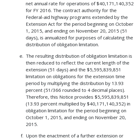
net annual rate for operations of $40,171,140,352
for FY 2016. The contract authority for the
Federal-aid highway programs extended by the
Extension Act for the period beginning on October
1, 2015, and ending on November 20, 2015 (51
days), is annualized for purposes of calculating the
distribution of obligation limitation.
The resulting distribution of obligation limitation is
then reduced to reflect the current length of the
extension (51 days) and the $5,595,839,851
limitation on obligations for the extension time
period by multiplying the distribution by 13.93
percent (51/366 rounded to 4 decimal places).
Therefore, this Notice provides $5,595,839,851
(13.93 percent multiplied by $40,171,140,352) in
obligation limitation for the period beginning on
October 1, 2015, and ending on November 20,
2015.
Upon the enactment of a further extension or