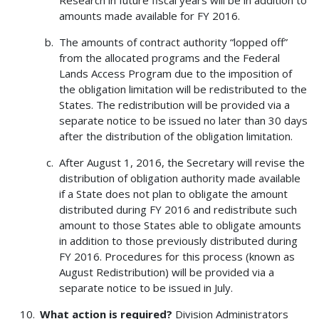
Research in future fiscal years will be in addition to
amounts made available for FY 2016.
The amounts of contract authority “lopped off”
from the allocated programs and the Federal
Lands Access Program due to the imposition of
the obligation limitation will be redistributed to the
States. The redistribution will be provided via a
separate notice to be issued no later than 30 days
after the distribution of the obligation limitation.
After August 1, 2016, the Secretary will revise the
distribution of obligation authority made available
if a State does not plan to obligate the amount
distributed during FY 2016 and redistribute such
amount to those States able to obligate amounts
in addition to those previously distributed during
FY 2016. Procedures for this process (known as
August Redistribution) will be provided via a
separate notice to be issued in July.
What action is required?
Division Administrators