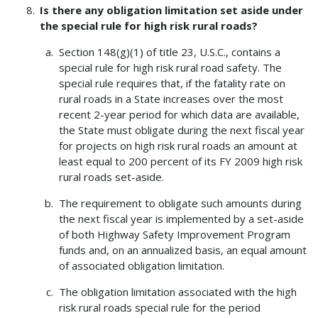
Is there any obligation limitation set aside under
the special rule for high risk rural roads?
Section 148(g)(1) of title 23, U.S.C., contains a
special rule for high risk rural road safety. The
special rule requires that, if the fatality rate on
rural roads in a State increases over the most
recent 2-year period for which data are available,
the State must obligate during the next fiscal year
for projects on high risk rural roads an amount at
least equal to 200 percent of its FY 2009 high risk
rural roads set-aside.
The requirement to obligate such amounts during
the next fiscal year is implemented by a set-aside
of both Highway Safety Improvement Program
funds and, on an annualized basis, an equal amount
of associated obligation limitation.
The obligation limitation associated with the high
risk rural roads special rule for the period