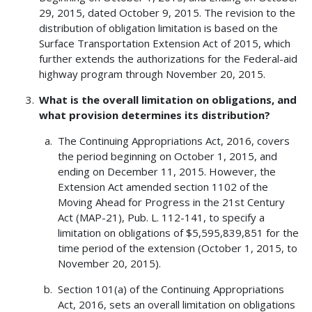
29, 2015, dated October 9, 2015. The revision to the
distribution of obligation limitation is based on the
Surface Transportation Extension Act of 2015, which
further extends the authorizations for the Federal-aid
highway program through November 20, 2015.
What is the overall limitation on obligations, and
what provision determines its distribution?
The Continuing Appropriations Act, 2016, covers
the period beginning on October 1, 2015, and
ending on December 11, 2015. However, the
Extension Act amended section 1102 of the
Moving Ahead for Progress in the 21st Century
Act (MAP-21), Pub. L. 112-141, to specify a
limitation on obligations of $5,595,839,851 for the
time period of the extension (October 1, 2015, to
November 20, 2015).
Section 101(a) of the Continuing Appropriations
Act, 2016, sets an overall limitation on obligations