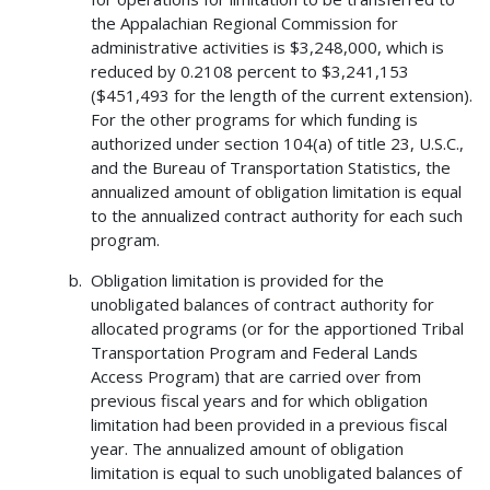
the Appalachian Regional Commission for
administrative activities is $3,248,000, which is
reduced by 0.2108 percent to $3,241,153
($451,493 for the length of the current extension).
For the other programs for which funding is
authorized under section 104(a) of title 23, U.S.C.,
and the Bureau of Transportation Statistics, the
annualized amount of obligation limitation is equal
to the annualized contract authority for each such
program.
Obligation limitation is provided for the
unobligated balances of contract authority for
allocated programs (or for the apportioned Tribal
Transportation Program and Federal Lands
Access Program) that are carried over from
previous fiscal years and for which obligation
limitation had been provided in a previous fiscal
year. The annualized amount of obligation
limitation is equal to such unobligated balances of