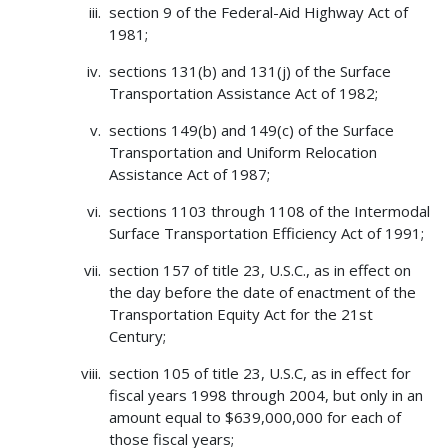
section 9 of the Federal-Aid Highway Act of
1981;
sections 131(b) and 131(j) of the Surface
Transportation Assistance Act of 1982;
sections 149(b) and 149(c) of the Surface
Transportation and Uniform Relocation
Assistance Act of 1987;
sections 1103 through 1108 of the Intermodal
Surface Transportation Efficiency Act of 1991;
section 157 of title 23, U.S.C., as in effect on
the day before the date of enactment of the
Transportation Equity Act for the 21st
Century;
section 105 of title 23, U.S.C, as in effect for
fiscal years 1998 through 2004, but only in an
amount equal to $639,000,000 for each of
those fiscal years;