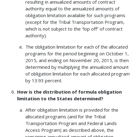
resulting in annualized amounts of contract
authority equal to the annualized amounts of
obligation limitation available for such programs
(except for the Tribal Transportation Program,
which is not subject to the “lop off” of contract
authority).
The obligation limitation for each of the allocated
programs for the period beginning on October 1,
2015, and ending on November 20, 2015, is then
determined by multiplying the annualized amount
of obligation limitation for each allocated program
by 13.93 percent.
How is the distribution of formula obligation
limitation to the States determined?
After obligation limitation is provided for the
allocated programs (and for the Tribal
Transportation Program and Federal Lands
Access Program) as described above, the
remaining annualized amount of obligation