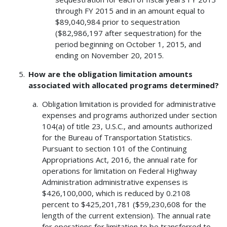
through FY 2015 and in an amount equal to
$89,040,984 prior to sequestration
($82,986,197 after sequestration) for the
period beginning on October 1, 2015, and
ending on November 20, 2015.
How are the obligation limitation amounts
associated with allocated programs determined?
Obligation limitation is provided for administrative
expenses and programs authorized under section
104(a) of title 23, U.S.C., and amounts authorized
for the Bureau of Transportation Statistics.
Pursuant to section 101 of the Continuing
Appropriations Act, 2016, the annual rate for
operations for limitation on Federal Highway
Administration administrative expenses is
$426,100,000, which is reduced by 0.2108
percent to $425,201,781 ($59,230,608 for the
length of the current extension). The annual rate
for operations for limitation to be transferred to