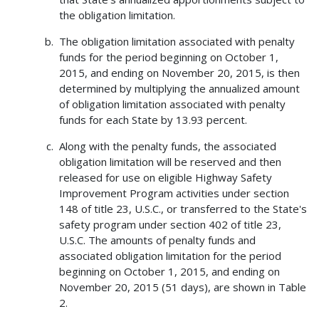
the obligation limitation.
The obligation limitation associated with penalty
funds for the period beginning on October 1,
2015, and ending on November 20, 2015, is then
determined by multiplying the annualized amount
of obligation limitation associated with penalty
funds for each State by 13.93 percent.
Along with the penalty funds, the associated
obligation limitation will be reserved and then
released for use on eligible Highway Safety
Improvement Program activities under section
148 of title 23, U.S.C., or transferred to the State's
safety program under section 402 of title 23,
U.S.C. The amounts of penalty funds and
associated obligation limitation for the period
beginning on October 1, 2015, and ending on
November 20, 2015 (51 days), are shown in Table
2.