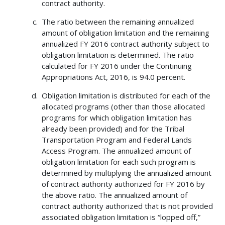
contract authority.
The ratio between the remaining annualized
amount of obligation limitation and the remaining
annualized FY 2016 contract authority subject to
obligation limitation is determined. The ratio
calculated for FY 2016 under the Continuing
Appropriations Act, 2016, is 94.0 percent.
Obligation limitation is distributed for each of the
allocated programs (other than those allocated
programs for which obligation limitation has
already been provided) and for the Tribal
Transportation Program and Federal Lands
Access Program. The annualized amount of
obligation limitation for each such program is
determined by multiplying the annualized amount
of contract authority authorized for FY 2016 by
the above ratio. The annualized amount of
contract authority authorized that is not provided
associated obligation limitation is “lopped off,”