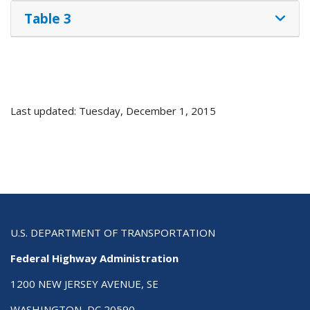
Table 3
Last updated: Tuesday, December 1, 2015
U.S. DEPARTMENT OF TRANSPORTATION
Federal Highway Administration
1200 NEW JERSEY AVENUE, SE
WASHINGTON, DC 20590