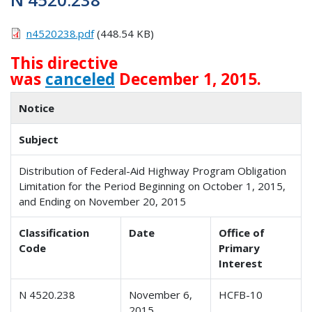
n4520238.pdf
(448.54 KB)
This directive
was
canceled
December 1, 2015.
Notice
Subject
Distribution of Federal-Aid Highway Program Obligation
Limitation for the Period Beginning on October 1, 2015,
and Ending on November 20, 2015
Classification
Date
Office of
Code
Primary
Interest
N 4520.238
November 6,
HCFB-10
2015