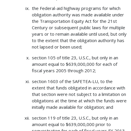
the Federal-aid highway programs for which
obligation authority was made available under
the Transportation Equity Act for the 21st
Century or subsequent public laws for multiple
years or to remain available until used, but only
to the extent that the obligation authority has
not lapsed or been used;
section 105 of title 23, U.S.C., but only in an
amount equal to $639,000,000 for each of
fiscal years 2005 through 2012;
section 1603 of the SAFETEA-LU, to the
extent that funds obligated in accordance with
that section were not subject to a limitation on
obligations at the time at which the funds were
initially made available for obligation; and
section 119 of title 23, U.S.C., but only in an
amount equal to $639,000,000 prior to
sequestration for each of fiscal years FY 2013