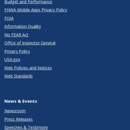
Budget and Performance
FHWA Mobile Apps Privacy Policy
FOIA
Information Quality
No FEAR Act
Office of Inspector General
Privacy Policy
USA.gov
Web Policies and Notices
Web Standards
News & Events
Newsroom
Press Releases
Speeches & Testimony