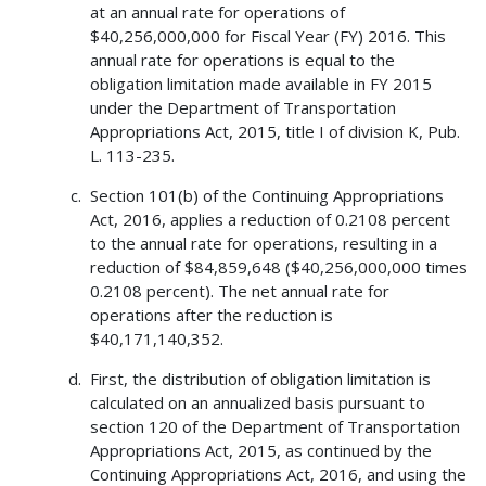
at an annual rate for operations of
$40,256,000,000 for Fiscal Year (FY) 2016. This
annual rate for operations is equal to the
obligation limitation made available in FY 2015
under the Department of Transportation
Appropriations Act, 2015, title I of division K, Pub.
L. 113-235.
Section 101(b) of the Continuing Appropriations
Act, 2016, applies a reduction of 0.2108 percent
to the annual rate for operations, resulting in a
reduction of $84,859,648 ($40,256,000,000 times
0.2108 percent). The net annual rate for
operations after the reduction is
$40,171,140,352.
First, the distribution of obligation limitation is
calculated on an annualized basis pursuant to
section 120 of the Department of Transportation
Appropriations Act, 2015, as continued by the
Continuing Appropriations Act, 2016, and using the