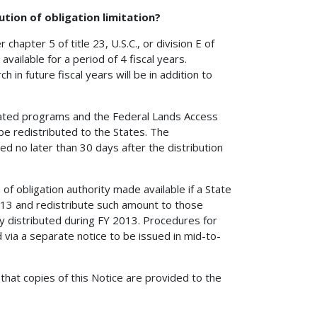
ution of obligation limitation?
hapter 5 of title 23, U.S.C., or division E of
available for a period of 4 fiscal years.
 in future fiscal years will be in addition to
ocated programs and the Federal Lands Access
 be redistributed to the States. The
ued no later than 30 days after the distribution
 of obligation authority made available if a State
013 and redistribute such amount to those
ly distributed during FY 2013. Procedures for
 via a separate notice to be issued in mid-to-
that copies of this Notice are provided to the