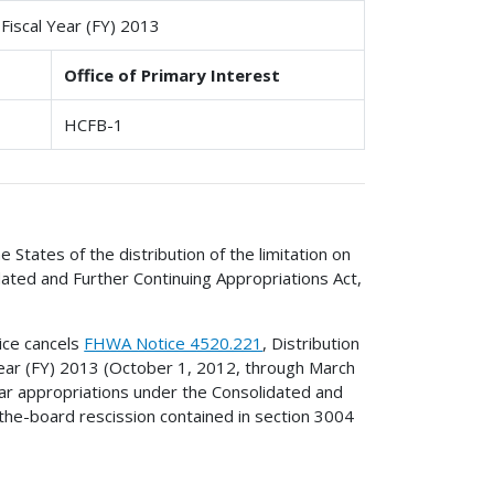
 Fiscal Year (FY) 2013
Office of Primary Interest
HCFB-1
e States of the distribution of the limitation on
ated and Further Continuing Appropriations Act,
tice cancels
FHWA Notice 4520.221
, Distribution
Year (FY) 2013 (October 1, 2012, through March
ear appropriations under the Consolidated and
-the-board rescission contained in section 3004