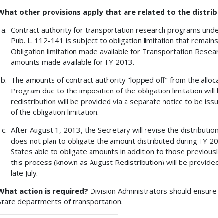
What other provisions apply that are related to the distrib
Contract authority for transportation research programs under c
Pub. L. 112-141 is subject to obligation limitation that remains 
Obligation limitation made available for Transportation Research
amounts made available for FY 2013.
The amounts of contract authority "lopped off" from the all
Program due to the imposition of the obligation limitation will
redistribution will be provided via a separate notice to be iss
of the obligation limitation.
After August 1, 2013, the Secretary will revise the distribution
does not plan to obligate the amount distributed during FY 2
States able to obligate amounts in addition to those previous
this process (known as August Redistribution) will be provided
late July.
What action is required?
Division Administrators should ensure 
State departments of transportation.