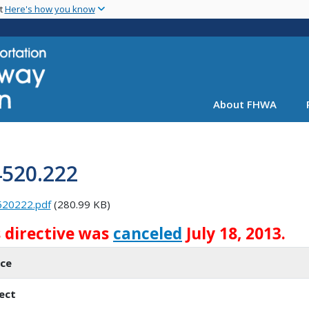
Skip
nt
Here's how you know
to
main
content
About FHWA
4520.222
520222.pdf
(280.99 KB)
s directive was
canceled
July 18, 2013.
ice
ect