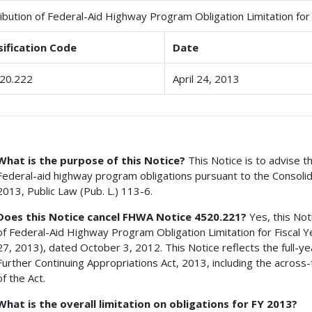
ribution of Federal-Aid Highway Program Obligation Limitation for
sification Code
Date
20.222
April 24, 2013
What is the purpose of this Notice?
This Notice is to advise th
Federal-aid highway program obligations pursuant to the Consolid
2013, Public Law (Pub. L.) 113-6.
Does this Notice cancel FHWA Notice 4520.221?
Yes, this No
of Federal-Aid Highway Program Obligation Limitation for Fiscal 
27, 2013), dated October 3, 2012. This Notice reflects the full-y
Further Continuing Appropriations Act, 2013, including the across
of the Act.
What is the overall limitation on obligations for FY 2013?