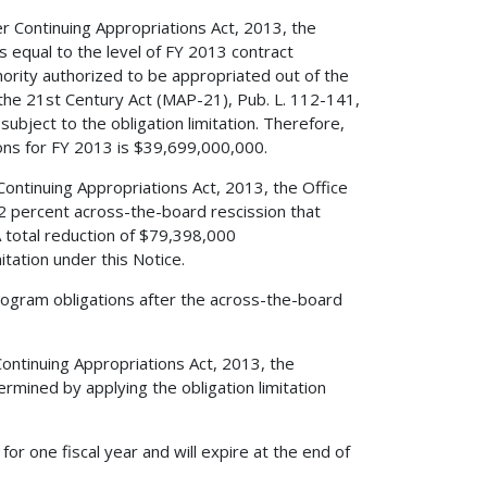
r Continuing Appropriations Act, 2013, the
s equal to the level of FY 2013 contract
thority authorized to be appropriated out of the
he 21st Century Act (MAP-21), Pub. L. 112-141,
ubject to the obligation limitation. Therefore,
ions for FY 2013 is $39,699,000,000.
ontinuing Appropriations Act, 2013, the Office
 percent across-the-board rescission that
A total reduction of $79,398,000
itation under this Notice.
rogram obligations after the across-the-board
ontinuing Appropriations Act, 2013, the
termined by applying the obligation limitation
 for one fiscal year and will expire at the end of