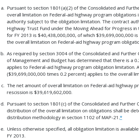
Pursuant to section 1801(a)(2) of the Consolidated and Furthe
overall limitation on Federal-aid highway program obligations i
authority subject to the obligation limitation. The contract au
Highway Trust Fund under the Moving Ahead for Progress in t
for FY 2013 is $40,438,000,000, of which $39,699,000,000 is s
the overall limitation on Federal-aid highway program obligat
As required by section 3004 of the Consolidated and Further C
of Management and Budget has determined that there is a 0.2
applies to Federal-aid highway program obligation limitation. 
($39,699,000,000 times 0.2 percent) applies to the overall lim
The net amount of overall limitation on Federal-aid highway p
rescission is $39,619,602,000.
Pursuant to section 1801(c) of the Consolidated and Further C
distribution of the overall limitation on obligations shall be de
distribution methodology in section 1102 of MAP-21.
*
Unless otherwise specified, all obligation limitation is available
FY 2013.