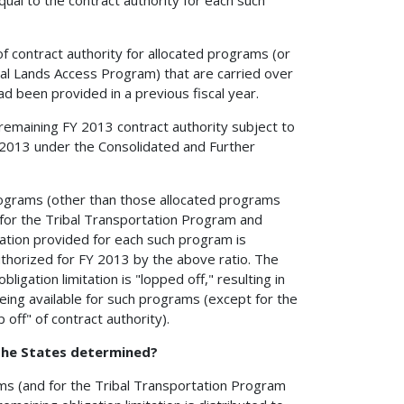
of contract authority for allocated programs (or
al Lands Access Program) that are carried over
ad been provided in a previous fiscal year.
 remaining FY 2013 contract authority subject to
FY 2013 under the Consolidated and Further
 programs (other than those allocated programs
d for the Tribal Transportation Program and
ation provided for each such program is
uthorized for FY 2013 by the above ratio. The
ligation limitation is "lopped off," resulting in
being available for such programs (except for the
 off" of contract authority).
 the States determined?
rams (and for the Tribal Transportation Program