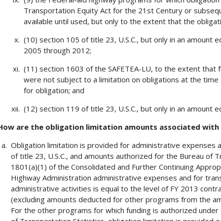
Transportation Equity Act for the 21st Century or subsequ
available until used, but only to the extent that the oblig
(10) section 105 of title 23, U.S.C., but only in an amount 
2005 through 2012;
(11) section 1603 of the SAFETEA-LU, to the extent that f
were not subject to a limitation on obligations at the time 
for obligation; and
(12) section 119 of title 23, U.S.C., but only in an amount
How are the obligation limitation amounts associated wit
Obligation limitation is provided for administrative expenses
of title 23, U.S.C., and amounts authorized for the Bureau of T
1801(a)(1) of the Consolidated and Further Continuing Appropri
Highway Administration administrative expenses and for tran
administrative activities is equal to the level of FY 2013 cont
(excluding amounts deducted for other programs from the am
For the other programs for which funding is authorized under s
of Transportation Statistics, obligation limitation is provided 