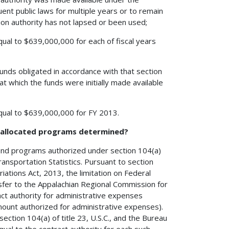
ent public laws for multiple years or to remain
ation authority has not lapsed or been used;
equal to $639,000,000 for each of fiscal years
unds obligated in accordance with that section
at which the funds were initially made available
 equal to $639,000,000 for FY 2013.
h allocated programs determined?
 and programs authorized under section 104(a)
ransportation Statistics. Pursuant to section
ations Act, 2013, the limitation on Federal
sfer to the Appalachian Regional Commission for
ract authority for administrative expenses
ount authorized for administrative expenses).
ection 104(a) of title 23, U.S.C., and the Bureau
equal to the contract authority for each such