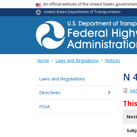
USA Banner
An official website of the United States governme
United States Department of Transportation
Home
Laws and Regulations
Notices
N 
Laws and Regulations
n4
Directives
Thi
FOIA
Not
Subj