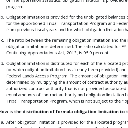
program.
Obligation limitation is provided for the unobligated balances 
for the apportioned Tribal Transportation Program and Feder
from previous fiscal years and for which obligation limitation h
The ratio between the remaining obligation limitation and the
obligation limitation is determined. The ratio calculated for 
Continuing Appropriations Act, 2013, is 95.9 percent.
Obligation limitation is distributed for each of the allocated
for which obligation limitation has already been provided) an
Federal Lands Access Program. The amount of obligation limit
determined by multiplying the amount of contract authority a
authorized contract authority that is not provided associated ob
equal amounts of contract authority and obligation limitation 
Tribal Transportation Program, which is not subject to the "lop
How is the distribution of formula obligation limitation to
After obligation limitation is provided for the allocated prog