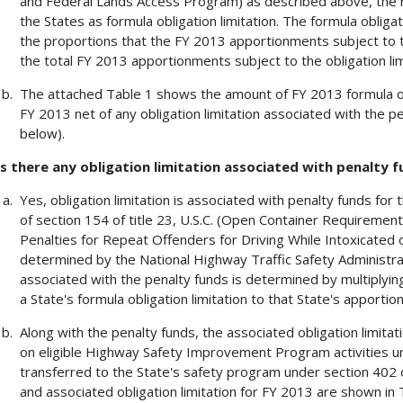
and Federal Lands Access Program) as described above, the rem
the States as formula obligation limitation. The formula obligat
the proportions that the FY 2013 apportionments subject to th
the total FY 2013 apportionments subject to the obligation limi
The attached Table 1 shows the amount of FY 2013 formula obli
FY 2013 net of any obligation limitation associated with the p
below).
Is there any obligation limitation associated with penalty 
Yes, obligation limitation is associated with penalty funds for
of section 154 of title 23, U.S.C. (Open Container Requirements
Penalties for Repeat Offenders for Driving While Intoxicated 
determined by the National Highway Traffic Safety Administrat
associated with the penalty funds is determined by multiplyin
a State's formula obligation limitation to that State's apportio
Along with the penalty funds, the associated obligation limita
on eligible Highway Safety Improvement Program activities unde
transferred to the State's safety program under section 402 o
and associated obligation limitation for FY 2013 are shown in 