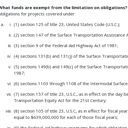
What funds are exempt from the limitation on obligations
obligations for projects covered under:
(1) section 125 of title 23, United States Code (U.S.C.);
(2) section 147 of the Surface Transportation Assistance 
(3) section 9 of the Federal-Aid Highway Act of 1981;
(4) sections 131(b) and 131(j) of the Surface Transportati
(5) sections 149(b) and 149(c) of the Surface Transportat
1987;
(6) sections 1103 through 1108 of the Intermodal Surface 
(7) section 157 of title 23, U.S.C., as in effect on the day
Transportation Equity Act for the 21st Century;
(8) section 105 of title 23, U.S.C, as in effect for fiscal 
equal to $639,000,000 for each of those fiscal years;
(9) the Federal-aid highway programs for which obligation