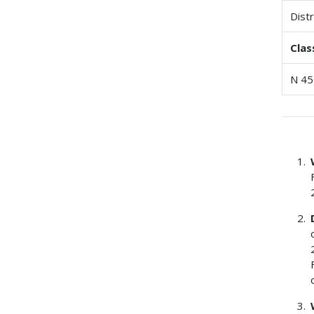
Dist
Clas
N 45