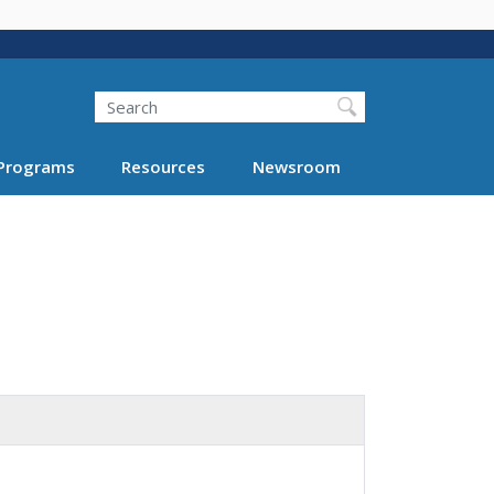
Search
Programs
Resources
Newsroom