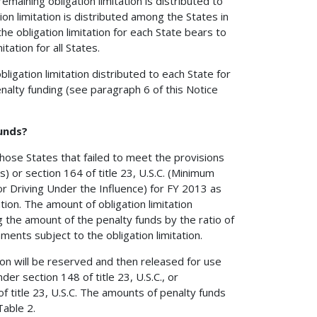
aining obligation limitation is distributed to
ion limitation is distributed among the States in
e obligation limitation for each State bears to
tation for all States.
gation limitation distributed to each State for
enalty funding (see paragraph 6 of this Notice
funds?
 those States that failed to meet the provisions
) or section 164 of title 23, U.S.C. (Minimum
or Driving Under the Influence) for FY 2013 as
ion. The amount of obligation limitation
g the amount of the penalty funds by the ratio of
nments subject to the obligation limitation.
tion will be reserved and then released for use
r section 148 of title 23, U.S.C., or
f title 23, U.S.C. The amounts of penalty funds
Table 2.