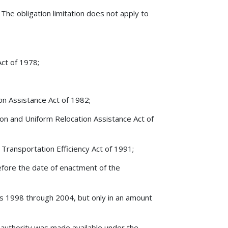
?
The obligation limitation does not apply to
Act of 1978;
on Assistance Act of 1982;
ion and Uniform Relocation Assistance Act of
Transportation Efficiency Act of 1991;
 before the date of enactment of the
years 1998 through 2004, but only in an amount
 authority was made available under the