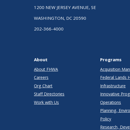
1200 NEW JERSEY AVENUE, SE
WASHINGTON, DC 20590
202-366-4000
About
Programs
About FHWA
Acquisition M
Careers
Federal Lands 
Org Chart
Infrastructure
Staff Directories
Innovative Pro
Work with Us
Operations
Planning, Envir
Policy
Research, Deve