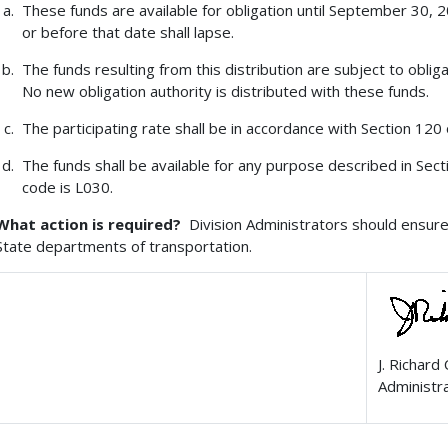
These funds are available for obligation until September 30,
or before that date shall lapse.
The funds resulting from this distribution are subject to obliga
No new obligation authority is distributed with these funds.
The participating rate shall be in accordance with Section 120 o
The funds shall be available for any purpose described in Sect
code is L030.
What action is required?
Division Administrators should ensure 
State departments of transportation.
J. Richard
Administr