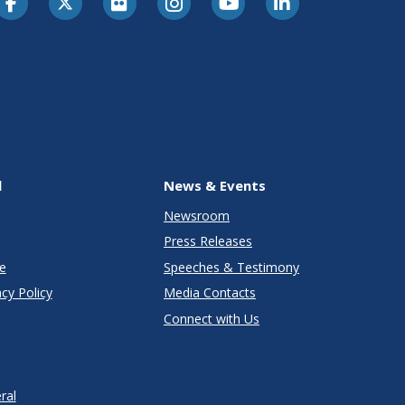
l
News & Events
Newsroom
Press Releases
e
Speeches & Testimony
cy Policy
Media Contacts
Connect with Us
ral