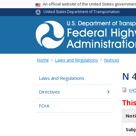
USA Banner
An official website of the United States governme
United States Department of Transportation
Home
Laws and Regulations
Notices
N 
Laws and Regulations
n4
Directives
Thi
FOIA
Not
Subj