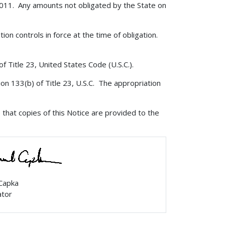
 2011. Any amounts not obligated by the State on
tion controls in force at the time of obligation.
f Title 23, United States Code (U.S.C.).
ion 133(b) of Title 23, U.S.C. The appropriation
that copies of this Notice are provided to the
 Capka
ator