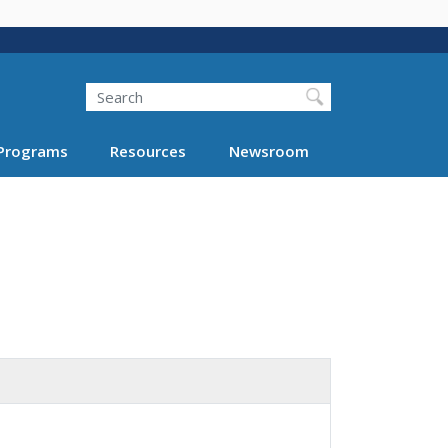
Search
Programs
Resources
Newsroom