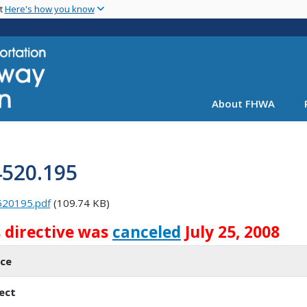
Skip
nt
Here's how you know
to
main
content
About FHWA
4520.195
520195.pdf
(109.74 KB)
s directive was
canceled
July 25, 2008
ice
ect