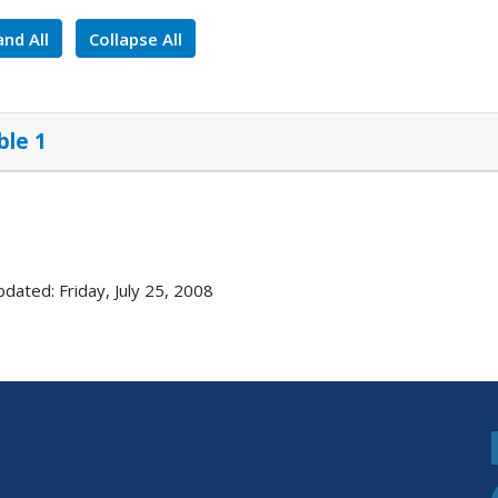
nd All
Collapse All
ble 1
pdated: Friday, July 25, 2008