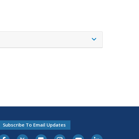
Subscribe To Email Updates