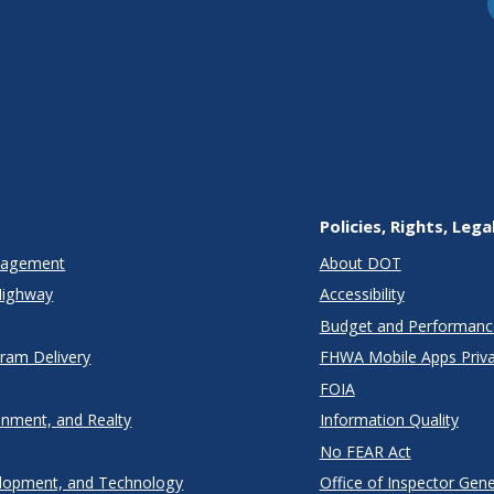
Policies, Rights, Lega
anagement
About DOT
Highway
Accessibility
Budget and Performanc
gram Delivery
FHWA Mobile Apps Priva
FOIA
onment, and Realty
Information Quality
No FEAR Act
lopment, and Technology
Office of Inspector Gene