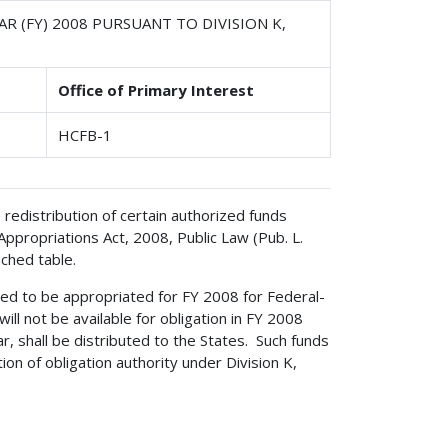
R (FY) 2008 PURSUANT TO DIVISION K,
Office of Primary Interest
HCFB-1
redistribution of certain authorized funds
 Appropriations Act, 2008, Public Law (Pub. L.
ached table.
ed to be appropriated for FY 2008 for Federal-
ill not be available for obligation in FY 2008
ear, shall be distributed to the States. Such funds
tion of obligation authority under Division K,