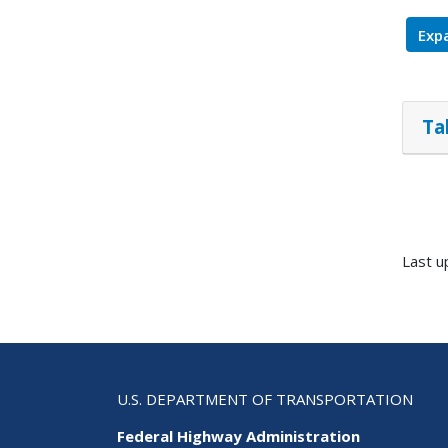
Expa
Ta
Last u
U.S. DEPARTMENT OF TRANSPORTATION
Federal Highway Administration