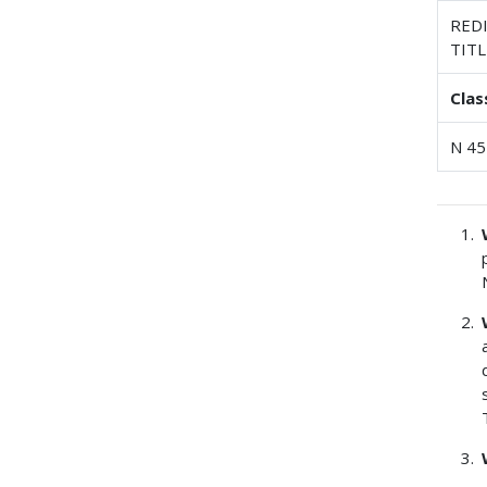
REDI
TITL
Clas
N 45