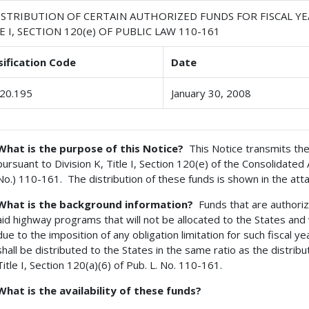
STRIBUTION OF CERTAIN AUTHORIZED FUNDS FOR FISCAL YEA
E I, SECTION 120(e) OF PUBLIC LAW 110-161
sification Code
Date
20.195
January 30, 2008
What is the purpose of this Notice?
This Notice transmits the 
pursuant to Division K, Title I, Section 120(e) of the Consolidated
No.) 110-161. The distribution of these funds is shown in the att
What is the background information?
Funds that are authoriz
aid highway programs that will not be allocated to the States and w
due to the imposition of any obligation limitation for such fiscal y
shall be distributed to the States in the same ratio as the distribu
Title I, Section 120(a)(6) of Pub. L. No. 110-161.
What is the availability of these funds?