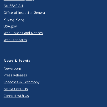
No FEAR Act
Office of Inspector General
Privacy Policy
USA.gov
Web Policies and Notices
Web Standards
News & Events
Newsroom
Press Releases
Speeches & Testimony
Media Contacts
Connect with Us