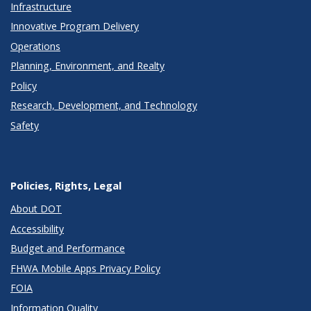
Infrastructure
Innovative Program Delivery
Operations
Planning, Environment, and Realty
Policy
Research, Development, and Technology
Safety
Policies, Rights, Legal
About DOT
Accessibility
Budget and Performance
FHWA Mobile Apps Privacy Policy
FOIA
Information Quality