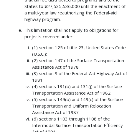
States to $27,535,536,000 until the enactment of
a multi-year law reauthorizing the Federal-aid
highway program.
This limitation shall not apply to obligations for
projects covered under:
(1) section 125 of title 23, United States Code
(U.S.C.);
(2) section 147 of the Surface Transportation
Assistance Act of 1978;
(3) section 9 of the Federal-Aid Highway Act of
1981;
(4) sections 131(b) and 131(j) of the Surface
Transportation Assistance Act of 1982;
(5) sections 149(b) and 149(c) of the Surface
Transportation and Uniform Relocation
Assistance Act of 1987;
(6) sections 1103 through 1108 of the
Intermodal Surface Transportation Efficiency
Act of 1991;