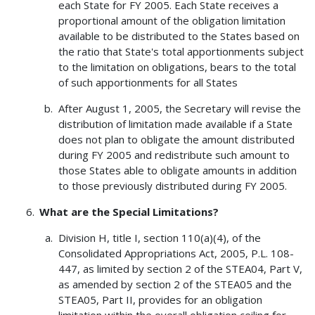
each State for FY 2005. Each State receives a
proportional amount of the obligation limitation
available to be distributed to the States based on
the ratio that State's total apportionments subject
to the limitation on obligations, bears to the total
of such apportionments for all States
After August 1, 2005, the Secretary will revise the
distribution of limitation made available if a State
does not plan to obligate the amount distributed
during FY 2005 and redistribute such amount to
those States able to obligate amounts in addition
to those previously distributed during FY 2005.
What are the Special Limitations?
Division H, title I, section 110(a)(4), of the
Consolidated Appropriations Act, 2005, P.L. 108-
447, as limited by section 2 of the STEA04, Part V,
as amended by section 2 of the STEA05 and the
STEA05, Part II, provides for an obligation