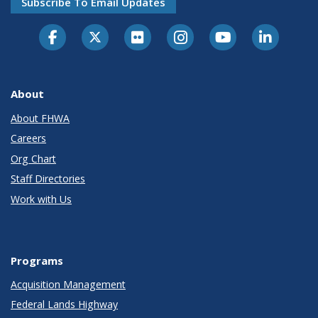
Subscribe To Email Updates
About
About FHWA
Careers
Org Chart
Staff Directories
Work with Us
Programs
Acquisition Management
Federal Lands Highway