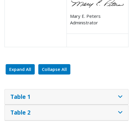
Mary E. Peters
Administrator
Expand All
Collapse All
Table 1
Table 2