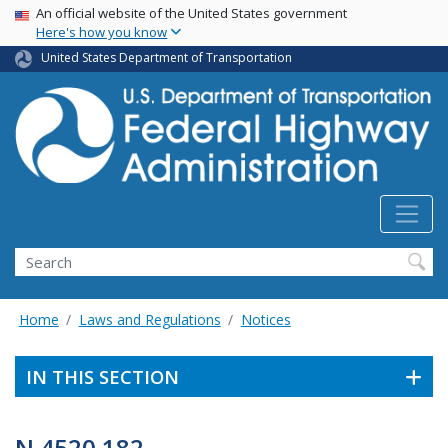
USA Banner
Skip
An official website of the United States government
Here's how you know
to
main
United States Department of Transportation
content
Search
Home
Laws and Regulations
Notices
IN THIS SECTION
N 4520.182