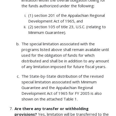
limitation within the overall obligation ceiling for
the funds authorized under the following:
(1) section 201 of the Appalachian Regional
Development Act of 1965, and
(2) section 105 of title 23, U.S.C. (relating to
Minimum Guarantee).
The special limitation associated with the
programs listed above shall remain available until
used for the obligation of funds for which
distributed and shall be in addition to any amount
of any limitation imposed for future fiscal years.
The State-by-State distribution of the revised
special limitation associated with Minimum
Guarantee and the Appalachian Regional
Development Act of 1965 for FY 2005 is also
shown on the attached Table 1.
Are there any transfer or withholding
provisions?
Yes, limitation will be transferred to the