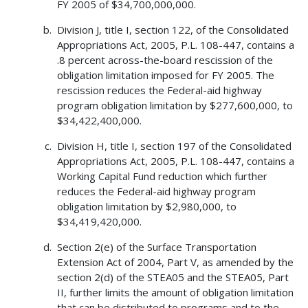
FY 2005 of $34,700,000,000.
Division J, title I, section 122, of the Consolidated
Appropriations Act, 2005, P.L. 108-447, contains a
.8 percent across-the-board rescission of the
obligation limitation imposed for FY 2005. The
rescission reduces the Federal-aid highway
program obligation limitation by $277,600,000, to
$34,422,400,000.
Division H, title I, section 197 of the Consolidated
Appropriations Act, 2005, P.L. 108-447, contains a
Working Capital Fund reduction which further
reduces the Federal-aid highway program
obligation limitation by $2,980,000, to
$34,419,420,000.
Section 2(e) of the Surface Transportation
Extension Act of 2004, Part V, as amended by the
section 2(d) of the STEA05 and the STEA05, Part
II, further limits the amount of obligation limitation
that can be distributed to programs and to the