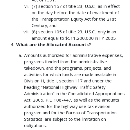
(7) section 157 of title 23, U.S.C., as in effect
on the day before the date of enactment of
the Transportation Equity Act for the 21st
Century; and
(8) section 105 of title 23, U.S.C., only in an
amount equal to $511,200,000 in FY 2005.
What are the Allocated Accounts?
Amounts authorized for administrative expenses,
programs funded from the administrative
takedown, and the programs, projects, and
activities for which funds are made available in
Division H, title I, section 117 and under the
heading "National Highway Traffic Safety
Administration" in the Consolidated Appropriations
Act, 2005, P.L. 108-447, as well as the amounts
authorized for the highway use tax evasion
program and for the Bureau of Transportation
Statistics, are subject to the limitation on
obligations.