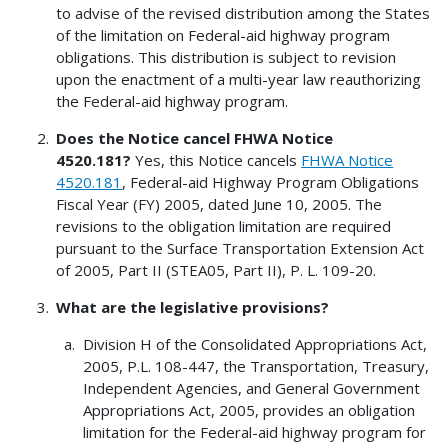
to advise of the revised distribution among the States
of the limitation on Federal-aid highway program
obligations. This distribution is subject to revision
upon the enactment of a multi-year law reauthorizing
the Federal-aid highway program.
Does the Notice cancel FHWA Notice
4520.181?
Yes, this Notice cancels
FHWA Notice
4520.181
, Federal-aid Highway Program Obligations
Fiscal Year (FY) 2005, dated June 10, 2005. The
revisions to the obligation limitation are required
pursuant to the Surface Transportation Extension Act
of 2005, Part II (STEA05, Part II), P. L. 109-20.
What are the legislative provisions?
Division H of the Consolidated Appropriations Act,
2005, P.L. 108-447, the Transportation, Treasury,
Independent Agencies, and General Government
Appropriations Act, 2005, provides an obligation
limitation for the Federal-aid highway program for