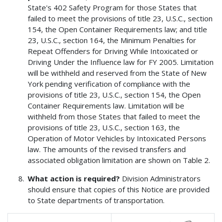
State's 402 Safety Program for those States that
failed to meet the provisions of title 23, U.S.C., section
154, the Open Container Requirements law; and title
23, U.S.C., section 164, the Minimum Penalties for
Repeat Offenders for Driving While Intoxicated or
Driving Under the Influence law for FY 2005. Limitation
will be withheld and reserved from the State of New
York pending verification of compliance with the
provisions of title 23, U.S.C., section 154, the Open
Container Requirements law. Limitation will be
withheld from those States that failed to meet the
provisions of title 23, U.S.C., section 163, the
Operation of Motor Vehicles by Intoxicated Persons
law. The amounts of the revised transfers and
associated obligation limitation are shown on Table 2.
What action is required?
Division Administrators
should ensure that copies of this Notice are provided
to State departments of transportation.