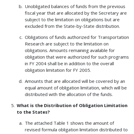
Unobligated balances of funds from the previous
fiscal year that are allocated by the Secretary are
subject to the limitation on obligations but are
excluded from the State-by-State distribution.
Obligations of funds authorized for Transportation
Research are subject to the limitation on
obligations. Amounts remaining available for
obligation that were authorized for such programs
in FY 2004 shall be in addition to the overall
obligation limitation for FY 2005.
Amounts that are allocated will be covered by an
equal amount of obligation limitation, which will be
distributed with the allocation of the funds.
What is the Distribution of Obligation Limitation
to the States?
The attached Table 1 shows the amount of
revised formula obligation limitation distributed to