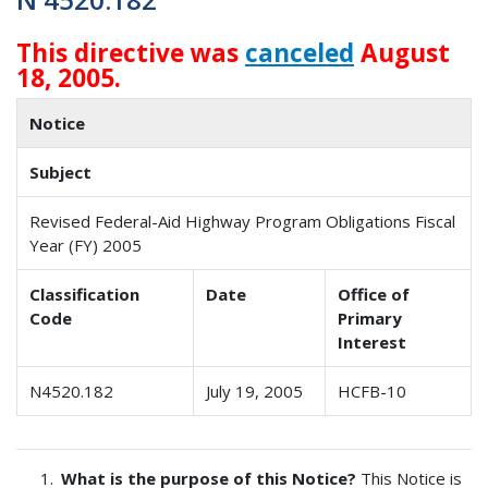
This directive was
canceled
August
18, 2005.
Notice
Subject
Revised Federal-Aid Highway Program Obligations Fiscal
Year (FY) 2005
Classification
Date
Office of
Code
Primary
Interest
N4520.182
July 19, 2005
HCFB-10
What is the purpose of this Notice?
This Notice is