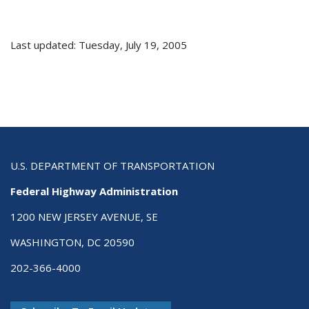
Last updated: Tuesday, July 19, 2005
U.S. DEPARTMENT OF TRANSPORTATION
Federal Highway Administration
1200 NEW JERSEY AVENUE, SE
WASHINGTON, DC 20590
202-366-4000