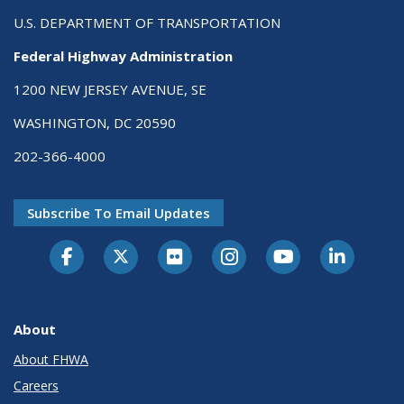
U.S. DEPARTMENT OF TRANSPORTATION
Federal Highway Administration
1200 NEW JERSEY AVENUE, SE
WASHINGTON, DC 20590
202-366-4000
Subscribe To Email Updates
About
About FHWA
Careers