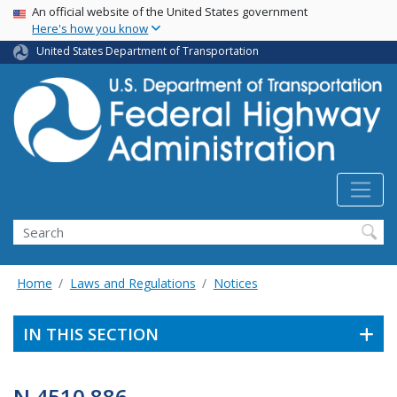
USA Banner
Skip
An official website of the United States government
Here's how you know
to
main
United States Department of Transportation
content
Search
Home
Laws and Regulations
Notices
IN THIS SECTION
N 4510.886