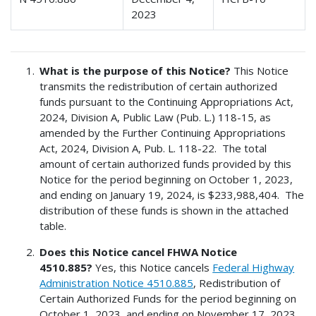
2023
What is the purpose of this Notice?
This Notice
transmits the redistribution of certain authorized
funds pursuant to the Continuing Appropriations Act,
2024, Division A, Public Law (Pub. L.) 118-15, as
amended by the Further Continuing Appropriations
Act, 2024, Division A, Pub. L. 118-22. The total
amount of certain authorized funds provided by this
Notice for the period beginning on October 1, 2023,
and ending on January 19, 2024, is $233,988,404. The
distribution of these funds is shown in the attached
table.
Does this Notice cancel FHWA Notice
4510.885?
Yes, this Notice cancels
Federal Highway
Administration Notice 4510.885
, Redistribution of
Certain Authorized Funds for the period beginning on
October 1, 2023, and ending on November 17, 2023,