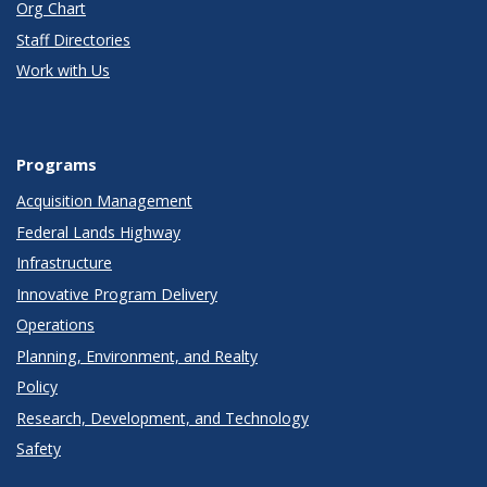
Org Chart
Staff Directories
Work with Us
Programs
Acquisition Management
Federal Lands Highway
Infrastructure
Innovative Program Delivery
Operations
Planning, Environment, and Realty
Policy
Research, Development, and Technology
Safety