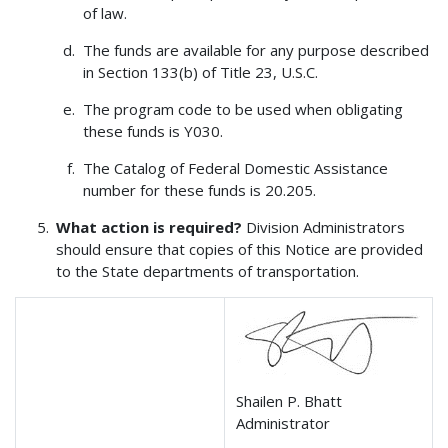
of law.
The funds are available for any purpose described
in Section 133(b) of Title 23, U.S.C.
The program code to be used when obligating
these funds is Y030.
The Catalog of Federal Domestic Assistance
number for these funds is 20.205.
What action is required?
Division Administrators
should ensure that copies of this Notice are provided
to the State departments of transportation.
Shailen P. Bhatt
Administrator