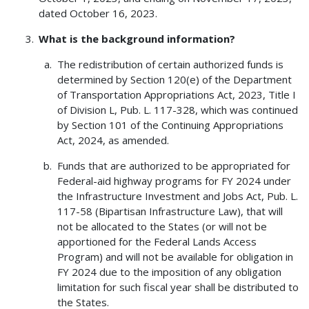
dated October 16, 2023.
What is the background information?
The redistribution of certain authorized funds is
determined by Section 120(e) of the Department
of Transportation Appropriations Act, 2023, Title I
of Division L, Pub. L. 117-328, which was continued
by Section 101 of the Continuing Appropriations
Act, 2024, as amended.
Funds that are authorized to be appropriated for
Federal-aid highway programs for FY 2024 under
the Infrastructure Investment and Jobs Act, Pub. L.
117-58 (Bipartisan Infrastructure Law), that will
not be allocated to the States (or will not be
apportioned for the Federal Lands Access
Program) and will not be available for obligation in
FY 2024 due to the imposition of any obligation
limitation for such fiscal year shall be distributed to
the States.