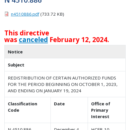
n4510886.pdf
(733.72 KB)
This directive
was
canceled
February 12, 2024.
Notice
Subject
REDISTRIBUTION OF CERTAIN AUTHORIZED FUNDS
FOR THE PERIOD BEGINNING ON OCTOBER 1, 2023,
AND ENDING ON JANUARY 19, 2024
Classification
Date
Office of
Code
Primary
Interest
N 4510.886
December 4,
HCFB-10