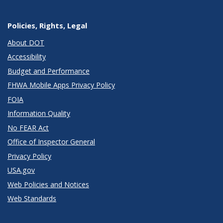
Policies, Rights, Legal
About DOT
Accessibility
Budget and Performance
FHWA Mobile Apps Privacy Policy
FOIA
Information Quality
No FEAR Act
Office of Inspector General
Privacy Policy
USA.gov
Web Policies and Notices
Web Standards