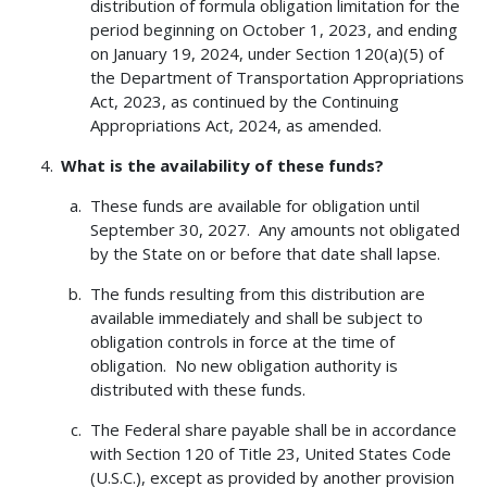
distribution of formula obligation limitation for the
period beginning on October 1, 2023, and ending
on January 19, 2024, under Section 120(a)(5) of
the Department of Transportation Appropriations
Act, 2023, as continued by the Continuing
Appropriations Act, 2024, as amended.
What is the availability of these funds?
These funds are available for obligation until
September 30, 2027. Any amounts not obligated
by the State on or before that date shall lapse.
The funds resulting from this distribution are
available immediately and shall be subject to
obligation controls in force at the time of
obligation. No new obligation authority is
distributed with these funds.
The Federal share payable shall be in accordance
with Section 120 of Title 23, United States Code
(U.S.C.), except as provided by another provision