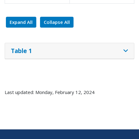
Expand All
Collapse All
Table 1
Last updated: Monday, February 12, 2024