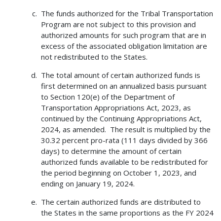
The funds authorized for the Tribal Transportation
Program are not subject to this provision and
authorized amounts for such program that are in
excess of the associated obligation limitation are
not redistributed to the States.
The total amount of certain authorized funds is
first determined on an annualized basis pursuant
to Section 120(e) of the Department of
Transportation Appropriations Act, 2023, as
continued by the Continuing Appropriations Act,
2024, as amended. The result is multiplied by the
30.32 percent pro-rata (111 days divided by 366
days) to determine the amount of certain
authorized funds available to be redistributed for
the period beginning on October 1, 2023, and
ending on January 19, 2024.
The certain authorized funds are distributed to
the States in the same proportions as the FY 2024