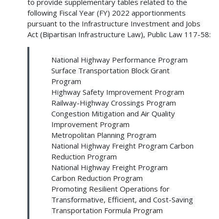
to provide supplementary tables related to the
following Fiscal Year (FY) 2022 apportionments
pursuant to the Infrastructure Investment and Jobs
Act (Bipartisan Infrastructure Law), Public Law 117-58:
National Highway Performance Program
Surface Transportation Block Grant
Program
Highway Safety Improvement Program
Railway-Highway Crossings Program
Congestion Mitigation and Air Quality
Improvement Program
Metropolitan Planning Program
National Highway Freight Program Carbon
Reduction Program
National Highway Freight Program
Carbon Reduction Program
Promoting Resilient Operations for
Transformative, Efficient, and Cost-Saving
Transportation Formula Program