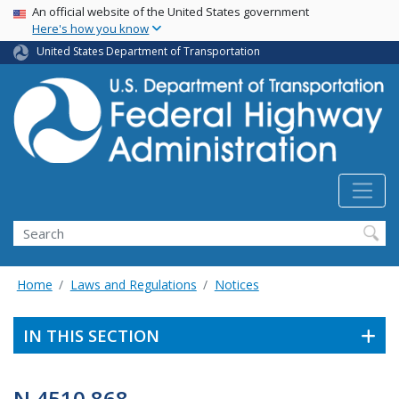
USA Banner
Skip
An official website of the United States government
Here's how you know
to
main
United States Department of Transportation
content
Search
Home
Laws and Regulations
Notices
IN THIS SECTION
N 4510.868