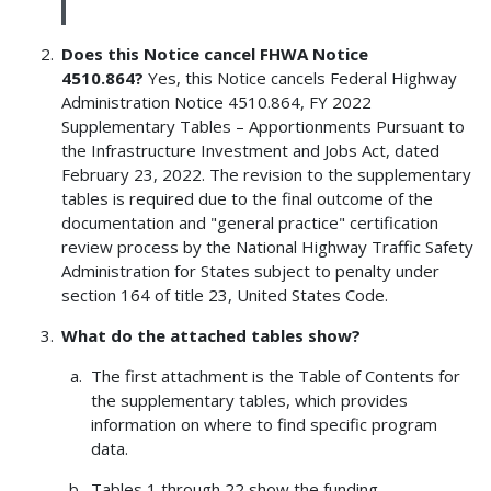
Does this Notice cancel FHWA Notice
4510.864?
Yes, this Notice cancels Federal Highway
Administration Notice 4510.864, FY 2022
Supplementary Tables – Apportionments Pursuant to
the Infrastructure Investment and Jobs Act, dated
February 23, 2022. The revision to the supplementary
tables is required due to the final outcome of the
documentation and "general practice" certification
review process by the National Highway Traffic Safety
Administration for States subject to penalty under
section 164 of title 23, United States Code.
What do the attached tables show?
The first attachment is the Table of Contents for
the supplementary tables, which provides
information on where to find specific program
data.
Tables 1 through 22 show the funding