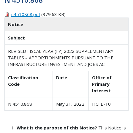
n4510868.pdf
(379.63 KB)
Notice
Subject
REVISED FISCAL YEAR (FY) 2022 SUPPLEMENTARY
TABLES – APPORTIONMENTS PURSUANT TO THE
INFRASTRUCTURE INVESTMENT AND JOBS ACT
Classification
Date
Office of
Code
Primary
Interest
N 4510.868
May 31, 2022
HCFB-10
What is the purpose of this Notice?
This Notice is