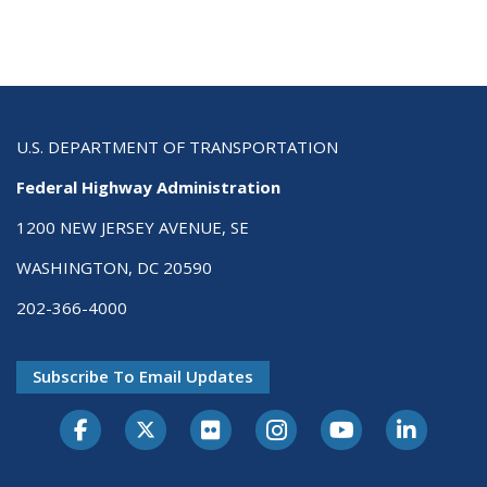
U.S. DEPARTMENT OF TRANSPORTATION
Federal Highway Administration
1200 NEW JERSEY AVENUE, SE
WASHINGTON, DC 20590
202-366-4000
Subscribe To Email Updates