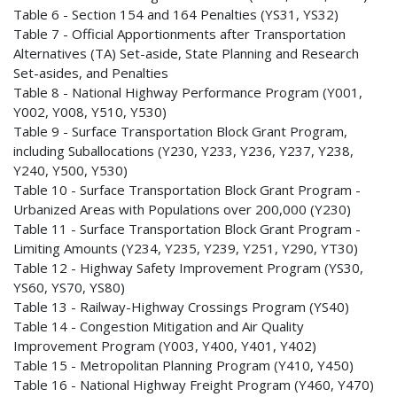
Table 6 - Section 154 and 164 Penalties (YS31, YS32)
Table 7 - Official Apportionments after Transportation
Alternatives (TA) Set-aside, State Planning and Research
Set-asides, and Penalties
Table 8 - National Highway Performance Program (Y001,
Y002, Y008, Y510, Y530)
Table 9 - Surface Transportation Block Grant Program,
including Suballocations (Y230, Y233, Y236, Y237, Y238,
Y240, Y500, Y530)
Table 10 - Surface Transportation Block Grant Program -
Urbanized Areas with Populations over 200,000 (Y230)
Table 11 - Surface Transportation Block Grant Program -
Limiting Amounts (Y234, Y235, Y239, Y251, Y290, YT30)
Table 12 - Highway Safety Improvement Program (YS30,
YS60, YS70, YS80)
Table 13 - Railway-Highway Crossings Program (YS40)
Table 14 - Congestion Mitigation and Air Quality
Improvement Program (Y003, Y400, Y401, Y402)
Table 15 - Metropolitan Planning Program (Y410, Y450)
Table 16 - National Highway Freight Program (Y460, Y470)