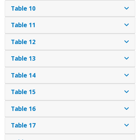
Table 10
Table 11
Table 12
Table 13
Table 14
Table 15
Table 16
Table 17