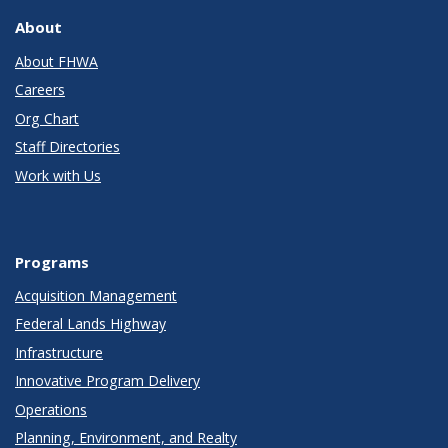
About
About FHWA
Careers
Org Chart
Staff Directories
Work with Us
Programs
Acquisition Management
Federal Lands Highway
Infrastructure
Innovative Program Delivery
Operations
Planning, Environment, and Realty