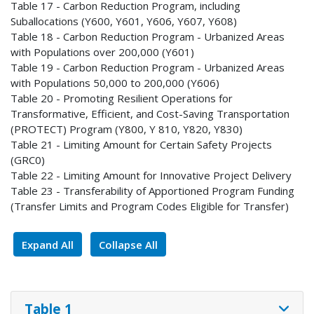
Table 17 - Carbon Reduction Program, including
Suballocations (Y600, Y601, Y606, Y607, Y608)
Table 18 - Carbon Reduction Program - Urbanized Areas
with Populations over 200,000 (Y601)
Table 19 - Carbon Reduction Program - Urbanized Areas
with Populations 50,000 to 200,000 (Y606)
Table 20 - Promoting Resilient Operations for
Transformative, Efficient, and Cost-Saving Transportation
(PROTECT) Program (Y800, Y 810, Y820, Y830)
Table 21 - Limiting Amount for Certain Safety Projects
(GRC0)
Table 22 - Limiting Amount for Innovative Project Delivery
Table 23 - Transferability of Apportioned Program Funding
(Transfer Limits and Program Codes Eligible for Transfer)
Expand All
Collapse All
Table 1