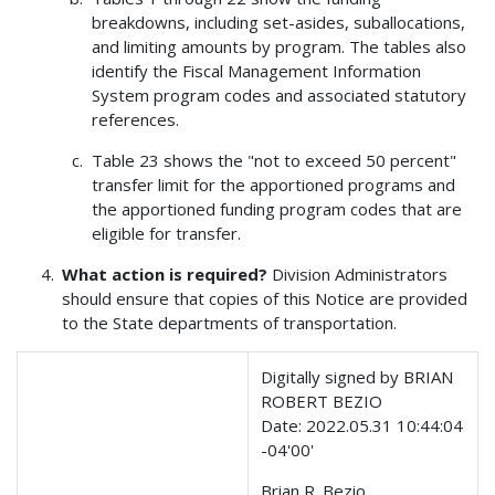
breakdowns, including set-asides, suballocations,
and limiting amounts by program. The tables also
identify the Fiscal Management Information
System program codes and associated statutory
references.
Table 23 shows the "not to exceed 50 percent"
transfer limit for the apportioned programs and
the apportioned funding program codes that are
eligible for transfer.
What action is required?
Division Administrators
should ensure that copies of this Notice are provided
to the State departments of transportation.
Digitally signed by BRIAN
ROBERT BEZIO
Date: 2022.05.31 10:44:04
-04'00'
Brian R. Bezio