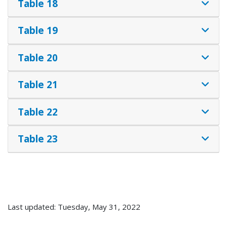
Table 18
Table 19
Table 20
Table 21
Table 22
Table 23
Last updated: Tuesday, May 31, 2022