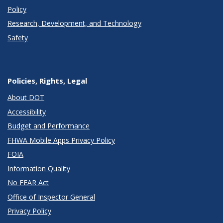
Policy
Research, Development, and Technology
Safety
Policies, Rights, Legal
About DOT
Accessibility
Budget and Performance
FHWA Mobile Apps Privacy Policy
FOIA
Information Quality
No FEAR Act
Office of Inspector General
Privacy Policy