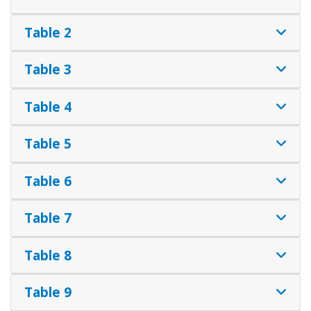
Table 2
Table 3
Table 4
Table 5
Table 6
Table 7
Table 8
Table 9