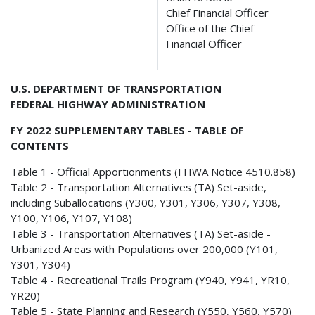
Chief Financial Officer
Office of the Chief
Financial Officer
U.S. DEPARTMENT OF TRANSPORTATION
FEDERAL HIGHWAY ADMINISTRATION
FY 2022 SUPPLEMENTARY TABLES - TABLE OF
CONTENTS
Table 1 - Official Apportionments (FHWA Notice 4510.858)
Table 2 - Transportation Alternatives (TA) Set-aside,
including Suballocations (Y300, Y301, Y306, Y307, Y308,
Y100, Y106, Y107, Y108)
Table 3 - Transportation Alternatives (TA) Set-aside -
Urbanized Areas with Populations over 200,000 (Y101,
Y301, Y304)
Table 4 - Recreational Trails Program (Y940, Y941, YR10,
YR20)
Table 5 - State Planning and Research (Y550, Y560, Y570)