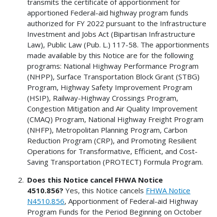
transmits the certificate of apportionment for
apportioned Federal-aid highway program funds
authorized for FY 2022 pursuant to the Infrastructure
Investment and Jobs Act (Bipartisan Infrastructure
Law), Public Law (Pub. L.) 117-58. The apportionments
made available by this Notice are for the following
programs: National Highway Performance Program
(NHPP), Surface Transportation Block Grant (STBG)
Program, Highway Safety Improvement Program
(HSIP), Railway-Highway Crossings Program,
Congestion Mitigation and Air Quality Improvement
(CMAQ) Program, National Highway Freight Program
(NHFP), Metropolitan Planning Program, Carbon
Reduction Program (CRP), and Promoting Resilient
Operations for Transformative, Efficient, and Cost-
Saving Transportation (PROTECT) Formula Program.
Does this Notice cancel FHWA Notice
4510.856?
Yes, this Notice cancels
FHWA Notice
N4510.856
, Apportionment of Federal-aid Highway
Program Funds for the Period Beginning on October