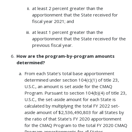
at least 2 percent greater than the
apportionment that the State received for
fiscal year 2021; and
at least 1 percent greater than the
apportionment that the State received for the
previous fiscal year.
How are the program-by-program amounts
determined?
From each State’s total base apportionment
determined under section 104(c)(1) of title 23,
U.S.C., an amount is set aside for the CMAQ
Program. Pursuant to section 104(b)(4) of title 23,
U.S.C., the set-aside amount for each State is
calculated by multiplying the total FY 2022 set-
aside amount of $2,536,490,803 for all States by
the ratio of that State’s FY 2020 apportionment
for the CMAQ Program to the total FY 2020 CMAQ
Program apportionments for all States.