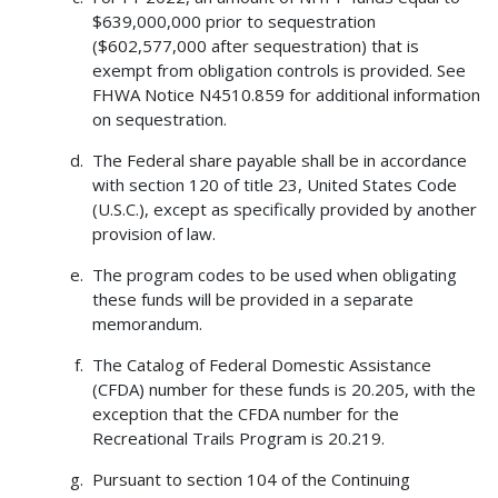
$639,000,000 prior to sequestration
($602,577,000 after sequestration) that is
exempt from obligation controls is provided. See
FHWA Notice N4510.859 for additional information
on sequestration.
The Federal share payable shall be in accordance
with section 120 of title 23, United States Code
(U.S.C.), except as specifically provided by another
provision of law.
The program codes to be used when obligating
these funds will be provided in a separate
memorandum.
The Catalog of Federal Domestic Assistance
(CFDA) number for these funds is 20.205, with the
exception that the CFDA number for the
Recreational Trails Program is 20.219.
Pursuant to section 104 of the Continuing