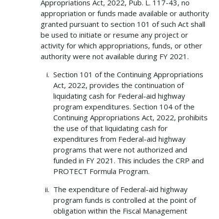
Appropriations Act, 2022, Pub. L. 117-43, no
appropriation or funds made available or authority
granted pursuant to section 101 of such Act shall
be used to initiate or resume any project or
activity for which appropriations, funds, or other
authority were not available during FY 2021.
Section 101 of the Continuing Appropriations
Act, 2022, provides the continuation of
liquidating cash for Federal-aid highway
program expenditures. Section 104 of the
Continuing Appropriations Act, 2022, prohibits
the use of that liquidating cash for
expenditures from Federal-aid highway
programs that were not authorized and
funded in FY 2021. This includes the CRP and
PROTECT Formula Program.
The expenditure of Federal-aid highway
program funds is controlled at the point of
obligation within the Fiscal Management