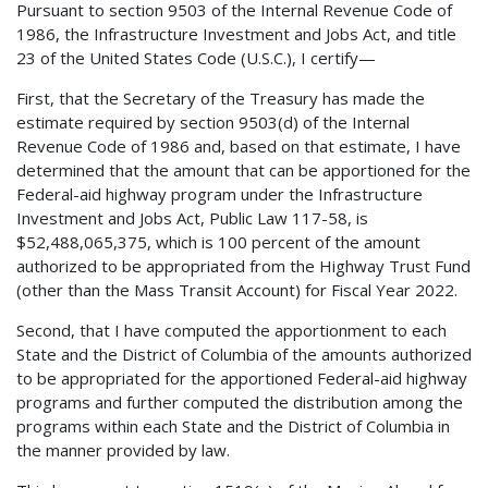
Pursuant to section 9503 of the Internal Revenue Code of
1986, the Infrastructure Investment and Jobs Act, and title
23 of the United States Code (U.S.C.), I certify—
First, that the Secretary of the Treasury has made the
estimate required by section 9503(d) of the Internal
Revenue Code of 1986 and, based on that estimate, I have
determined that the amount that can be apportioned for the
Federal-aid highway program under the Infrastructure
Investment and Jobs Act, Public Law 117-58, is
$52,488,065,375, which is 100 percent of the amount
authorized to be appropriated from the Highway Trust Fund
(other than the Mass Transit Account) for Fiscal Year 2022.
Second, that I have computed the apportionment to each
State and the District of Columbia of the amounts authorized
to be appropriated for the apportioned Federal-aid highway
programs and further computed the distribution among the
programs within each State and the District of Columbia in
the manner provided by law.