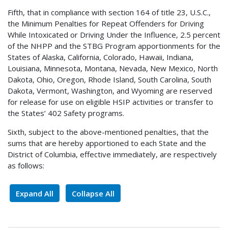
Fifth, that in compliance with section 164 of title 23, U.S.C.,
the Minimum Penalties for Repeat Offenders for Driving
While Intoxicated or Driving Under the Influence, 2.5 percent
of the NHPP and the STBG Program apportionments for the
States of Alaska, California, Colorado, Hawaii, Indiana,
Louisiana, Minnesota, Montana, Nevada, New Mexico, North
Dakota, Ohio, Oregon, Rhode Island, South Carolina, South
Dakota, Vermont, Washington, and Wyoming are reserved
for release for use on eligible HSIP activities or transfer to
the States’ 402 Safety programs.
Sixth, subject to the above-mentioned penalties, that the
sums that are hereby apportioned to each State and the
District of Columbia, effective immediately, are respectively
as follows:
Expand All
Collapse All