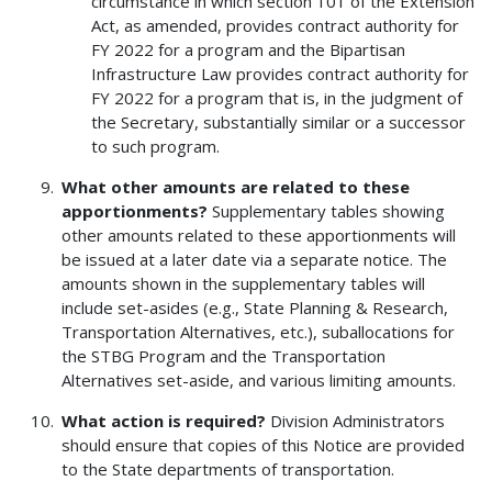
circumstance in which section 101 of the Extension
Act, as amended, provides contract authority for
FY 2022 for a program and the Bipartisan
Infrastructure Law provides contract authority for
FY 2022 for a program that is, in the judgment of
the Secretary, substantially similar or a successor
to such program.
What other amounts are related to these
apportionments?
Supplementary tables showing
other amounts related to these apportionments will
be issued at a later date via a separate notice. The
amounts shown in the supplementary tables will
include set-asides (e.g., State Planning & Research,
Transportation Alternatives, etc.), suballocations for
the STBG Program and the Transportation
Alternatives set-aside, and various limiting amounts.
What action is required?
Division Administrators
should ensure that copies of this Notice are provided
to the State departments of transportation.