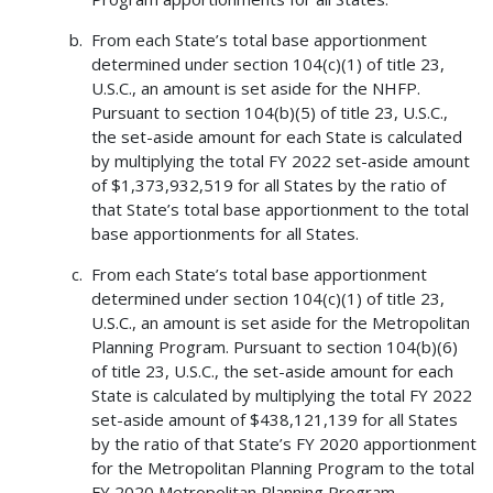
From each State’s total base apportionment
determined under section 104(c)(1) of title 23,
U.S.C., an amount is set aside for the NHFP.
Pursuant to section 104(b)(5) of title 23, U.S.C.,
the set-aside amount for each State is calculated
by multiplying the total FY 2022 set-aside amount
of $1,373,932,519 for all States by the ratio of
that State’s total base apportionment to the total
base apportionments for all States.
From each State’s total base apportionment
determined under section 104(c)(1) of title 23,
U.S.C., an amount is set aside for the Metropolitan
Planning Program. Pursuant to section 104(b)(6)
of title 23, U.S.C., the set-aside amount for each
State is calculated by multiplying the total FY 2022
set-aside amount of $438,121,139 for all States
by the ratio of that State’s FY 2020 apportionment
for the Metropolitan Planning Program to the total
FY 2020 Metropolitan Planning Program