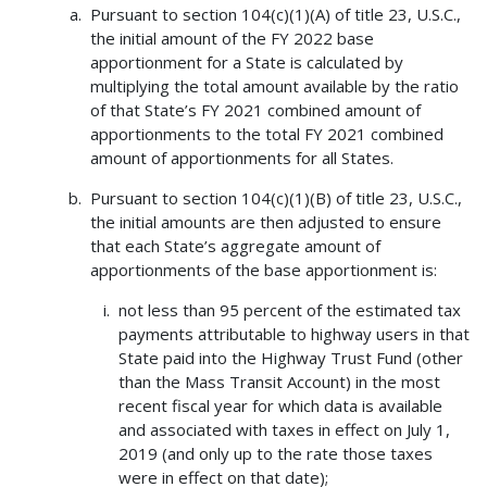
Pursuant to section 104(c)(1)(A) of title 23, U.S.C.,
the initial amount of the FY 2022 base
apportionment for a State is calculated by
multiplying the total amount available by the ratio
of that State’s FY 2021 combined amount of
apportionments to the total FY 2021 combined
amount of apportionments for all States.
Pursuant to section 104(c)(1)(B) of title 23, U.S.C.,
the initial amounts are then adjusted to ensure
that each State’s aggregate amount of
apportionments of the base apportionment is:
not less than 95 percent of the estimated tax
payments attributable to highway users in that
State paid into the Highway Trust Fund (other
than the Mass Transit Account) in the most
recent fiscal year for which data is available
and associated with taxes in effect on July 1,
2019 (and only up to the rate those taxes
were in effect on that date);