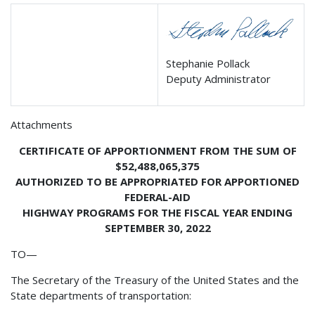
Stephanie Pollack
Deputy Administrator
Attachments
CERTIFICATE OF APPORTIONMENT FROM THE SUM OF
$52,488,065,375
AUTHORIZED TO BE APPROPRIATED FOR APPORTIONED
FEDERAL-AID
HIGHWAY PROGRAMS FOR THE FISCAL YEAR ENDING
SEPTEMBER 30, 2022
TO—
The Secretary of the Treasury of the United States and the
State departments of transportation: