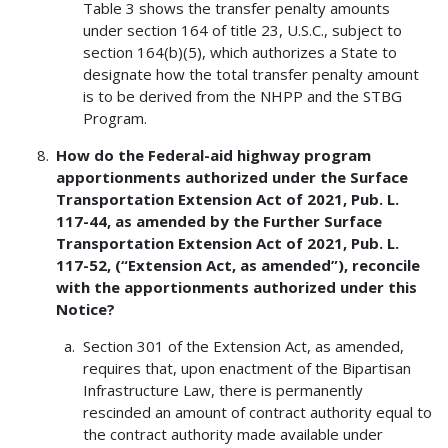
Table 3 shows the transfer penalty amounts
under section 164 of title 23, U.S.C., subject to
section 164(b)(5), which authorizes a State to
designate how the total transfer penalty amount
is to be derived from the NHPP and the STBG
Program.
How do the Federal-aid highway program
apportionments authorized under the Surface
Transportation Extension Act of 2021, Pub. L.
117-44, as amended by the Further Surface
Transportation Extension Act of 2021, Pub. L.
117-52, (“Extension Act, as amended”), reconcile
with the apportionments authorized under this
Notice?
Section 301 of the Extension Act, as amended,
requires that, upon enactment of the Bipartisan
Infrastructure Law, there is permanently
rescinded an amount of contract authority equal to
the contract authority made available under