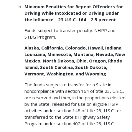
Minimum Penalties for Repeat Offenders for
Driving While Intoxicated or Driving Under
the Influence – 23 U.S.C. 164 – 2.5 percent
Funds subject to transfer penalty: NHPP and
STBG Program.
Alaska, California, Colorado, Hawaii, Indiana,
Louisiana, Minnesota, Montana, Nevada, New
Mexico, North Dakota, Ohio, Oregon, Rhode
Island, South Carolina, South Dakota,
Vermont, Washington, and Wyoming
The funds subject to transfer for a State in
noncompliance with section 164 of title 23, U.S.C.,
are reserved and then, in the proportions elected
by the State, released for use on eligible HSIP
activities under section 148 of title 23, U.S.C., or
transferred to the State’s Highway Safety
Program under section 402 of title 23, U.S.C.