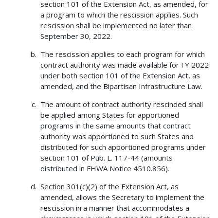
section 101 of the Extension Act, as amended, for
a program to which the rescission applies. Such
rescission shall be implemented no later than
September 30, 2022.
The rescission applies to each program for which
contract authority was made available for FY 2022
under both section 101 of the Extension Act, as
amended, and the Bipartisan Infrastructure Law.
The amount of contract authority rescinded shall
be applied among States for apportioned
programs in the same amounts that contract
authority was apportioned to such States and
distributed for such apportioned programs under
section 101 of Pub. L. 117-44 (amounts
distributed in FHWA Notice 4510.856).
Section 301(c)(2) of the Extension Act, as
amended, allows the Secretary to implement the
rescission in a manner that accommodates a