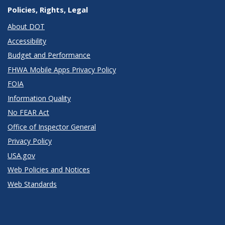
Policies, Rights, Legal
About DOT
Accessibility
Budget and Performance
FHWA Mobile Apps Privacy Policy
FOIA
Information Quality
No FEAR Act
Office of Inspector General
Privacy Policy
USA.gov
Web Policies and Notices
Web Standards