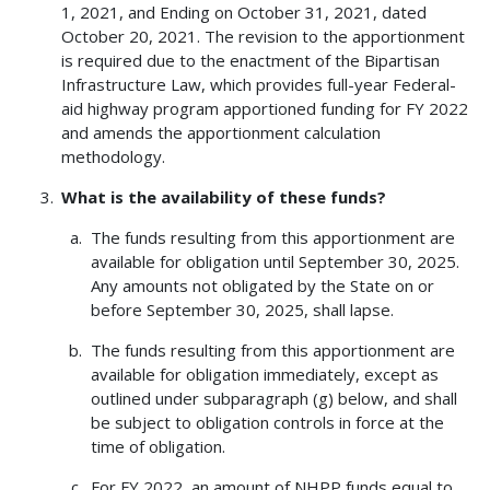
1, 2021, and Ending on October 31, 2021, dated
October 20, 2021. The revision to the apportionment
is required due to the enactment of the Bipartisan
Infrastructure Law, which provides full-year Federal-
aid highway program apportioned funding for FY 2022
and amends the apportionment calculation
methodology.
What is the availability of these funds?
The funds resulting from this apportionment are
available for obligation until September 30, 2025.
Any amounts not obligated by the State on or
before September 30, 2025, shall lapse.
The funds resulting from this apportionment are
available for obligation immediately, except as
outlined under subparagraph (g) below, and shall
be subject to obligation controls in force at the
time of obligation.
For FY 2022, an amount of NHPP funds equal to