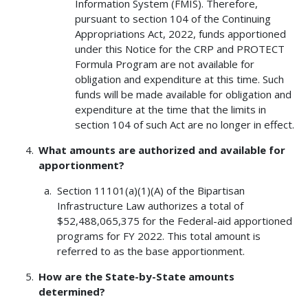
Information System (FMIS). Therefore,
pursuant to section 104 of the Continuing
Appropriations Act, 2022, funds apportioned
under this Notice for the CRP and PROTECT
Formula Program are not available for
obligation and expenditure at this time. Such
funds will be made available for obligation and
expenditure at the time that the limits in
section 104 of such Act are no longer in effect.
What amounts are authorized and available for
apportionment?
Section 11101(a)(1)(A) of the Bipartisan
Infrastructure Law authorizes a total of
$52,488,065,375 for the Federal-aid apportioned
programs for FY 2022. This total amount is
referred to as the base apportionment.
How are the State-by-State amounts
determined?