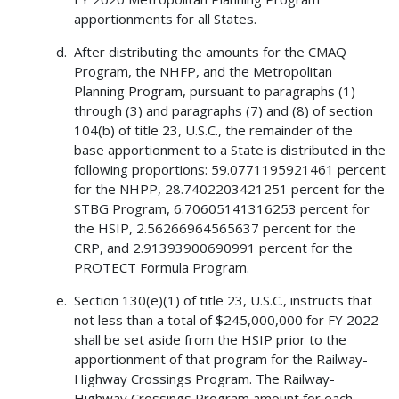
apportionments for all States.
After distributing the amounts for the CMAQ
Program, the NHFP, and the Metropolitan
Planning Program, pursuant to paragraphs (1)
through (3) and paragraphs (7) and (8) of section
104(b) of title 23, U.S.C., the remainder of the
base apportionment to a State is distributed in the
following proportions: 59.0771195921461 percent
for the NHPP, 28.7402203421251 percent for the
STBG Program, 6.70605141316253 percent for
the HSIP, 2.56266964565637 percent for the
CRP, and 2.91393900690991 percent for the
PROTECT Formula Program.
Section 130(e)(1) of title 23, U.S.C., instructs that
not less than a total of $245,000,000 for FY 2022
shall be set aside from the HSIP prior to the
apportionment of that program for the Railway-
Highway Crossings Program. The Railway-
Highway Crossings Program amount for each