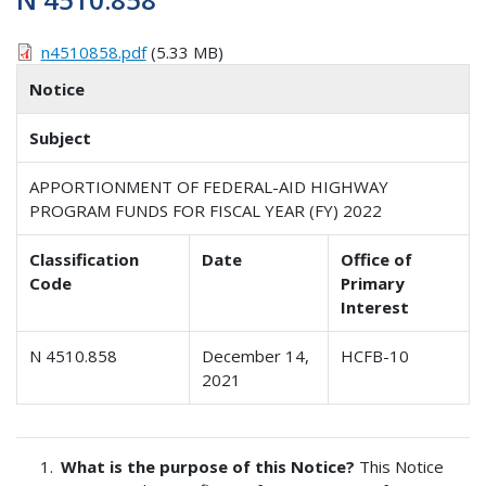
n4510858.pdf
(5.33 MB)
Notice
Subject
APPORTIONMENT OF FEDERAL-AID HIGHWAY
PROGRAM FUNDS FOR FISCAL YEAR (FY) 2022
Classification
Date
Office of
Code
Primary
Interest
N 4510.858
December 14,
HCFB-10
2021
What is the purpose of this Notice?
This Notice