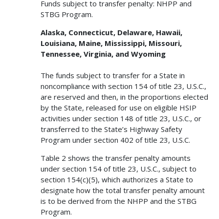
Funds subject to transfer penalty: NHPP and
STBG Program.
Alaska, Connecticut, Delaware, Hawaii,
Louisiana, Maine, Mississippi, Missouri,
Tennessee, Virginia, and Wyoming
The funds subject to transfer for a State in
noncompliance with section 154 of title 23, U.S.C.,
are reserved and then, in the proportions elected
by the State, released for use on eligible HSIP
activities under section 148 of title 23, U.S.C., or
transferred to the State’s Highway Safety
Program under section 402 of title 23, U.S.C.
Table 2 shows the transfer penalty amounts
under section 154 of title 23, U.S.C., subject to
section 154(c)(5), which authorizes a State to
designate how the total transfer penalty amount
is to be derived from the NHPP and the STBG
Program.