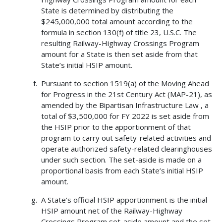
State is determined by distributing the
$245,000,000 total amount according to the
formula in section 130(f) of title 23, U.S.C. The
resulting Railway-Highway Crossings Program
amount for a State is then set aside from that
State’s initial HSIP amount.
Pursuant to section 1519(a) of the Moving Ahead
for Progress in the 21st Century Act (MAP-21), as
amended by the Bipartisan Infrastructure Law , a
total of $3,500,000 for FY 2022 is set aside from
the HSIP prior to the apportionment of that
program to carry out safety-related activities and
operate authorized safety-related clearinghouses
under such section. The set-aside is made on a
proportional basis from each State’s initial HSIP
amount.
A State’s official HSIP apportionment is the initial
HSIP amount net of the Railway-Highway
Crossings Program set-aside amount and the set-