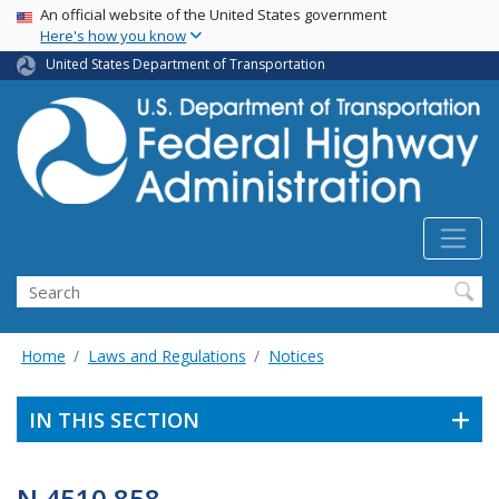
USA Banner
Skip
An official website of the United States government
Here's how you know
to
main
United States Department of Transportation
content
Search
Home
Laws and Regulations
Notices
IN THIS SECTION
N 4510.858