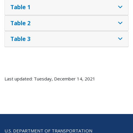
Table 1
Table 2
Table 3
Last updated: Tuesday, December 14, 2021
U.S. DEPARTMENT OF TRANSPORTATION