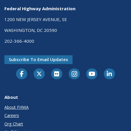
Federal Highway Administration
1200 NEW JERSEY AVENUE, SE
WASHINGTON, DC 20590
202-366-4000
Subscribe To Email Updates
About
About FHWA
Careers
Org Chart