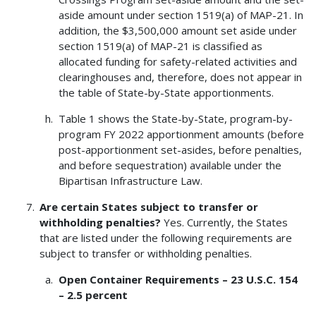
aside amount under section 1519(a) of MAP-21. In
addition, the $3,500,000 amount set aside under
section 1519(a) of MAP-21 is classified as
allocated funding for safety-related activities and
clearinghouses and, therefore, does not appear in
the table of State-by-State apportionments.
Table 1 shows the State-by-State, program-by-
program FY 2022 apportionment amounts (before
post-apportionment set-asides, before penalties,
and before sequestration) available under the
Bipartisan Infrastructure Law.
Are certain States subject to transfer or
withholding penalties?
Yes. Currently, the States
that are listed under the following requirements are
subject to transfer or withholding penalties.
Open Container Requirements – 23 U.S.C. 154
– 2.5 percent