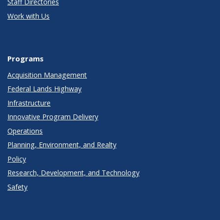
Staff Directories
Work with Us
Programs
Acquisition Management
Federal Lands Highway
Infrastructure
Innovative Program Delivery
Operations
Planning, Environment, and Realty
Policy
Research, Development, and Technology
Safety