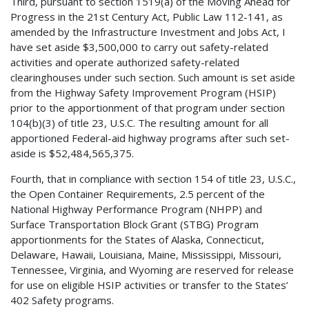
Third, pursuant to section 1519(a) of the Moving Ahead for
Progress in the 21st Century Act, Public Law 112-141, as
amended by the Infrastructure Investment and Jobs Act, I
have set aside $3,500,000 to carry out safety-related
activities and operate authorized safety-related
clearinghouses under such section. Such amount is set aside
from the Highway Safety Improvement Program (HSIP)
prior to the apportionment of that program under section
104(b)(3) of title 23, U.S.C. The resulting amount for all
apportioned Federal-aid highway programs after such set-
aside is $52,484,565,375.
Fourth, that in compliance with section 154 of title 23, U.S.C.,
the Open Container Requirements, 2.5 percent of the
National Highway Performance Program (NHPP) and
Surface Transportation Block Grant (STBG) Program
apportionments for the States of Alaska, Connecticut,
Delaware, Hawaii, Louisiana, Maine, Mississippi, Missouri,
Tennessee, Virginia, and Wyoming are reserved for release
for use on eligible HSIP activities or transfer to the States’
402 Safety programs.