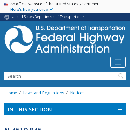
USA Banner
Skip
An official website of the United States government
Here's how you know
to
main
United States Department of Transportation
content
Search
Home
Laws and Regulations
Notices
IN THIS SECTION
N 4510.845