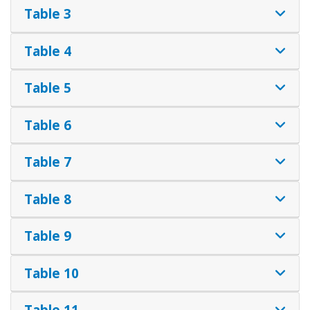
Table 3
Table 4
Table 5
Table 6
Table 7
Table 8
Table 9
Table 10
Table 11