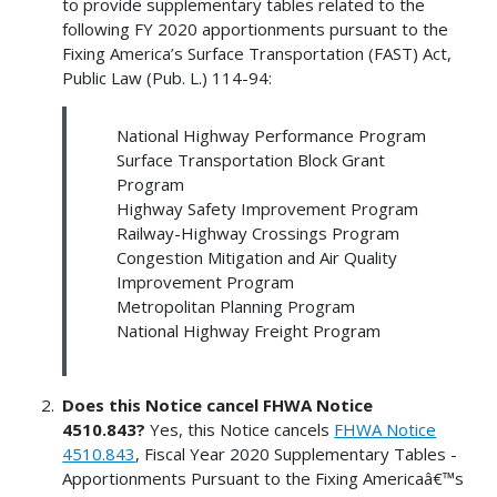
to provide supplementary tables related to the
following FY 2020 apportionments pursuant to the
Fixing America’s Surface Transportation (FAST) Act,
Public Law (Pub. L.) 114-94:
National Highway Performance Program
Surface Transportation Block Grant
Program
Highway Safety Improvement Program
Railway-Highway Crossings Program
Congestion Mitigation and Air Quality
Improvement Program
Metropolitan Planning Program
National Highway Freight Program
Does this Notice cancel FHWA Notice
4510.843?
Yes, this Notice cancels
FHWA Notice
4510.843
, Fiscal Year 2020 Supplementary Tables -
Apportionments Pursuant to the Fixing Americaâ€™s