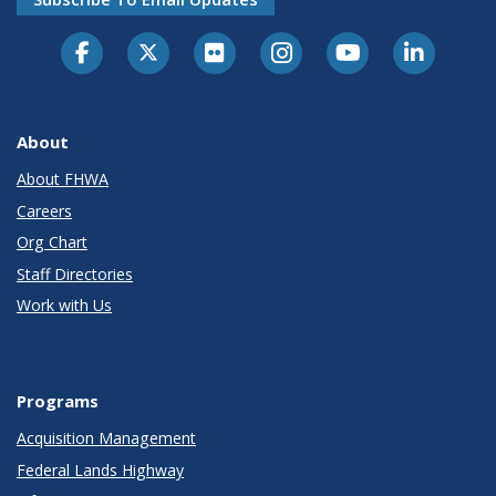
About
About FHWA
Careers
Org Chart
Staff Directories
Work with Us
Programs
Acquisition Management
Federal Lands Highway