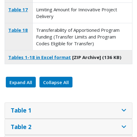
Table 17
Limiting Amount for Innovative Project
Delivery
Table 18
Transferability of Apportioned Program
Funding (Transfer Limits and Program
Codes Eligible for Transfer)
Tables 1-18 in Excel format
[ZIP Archive] (136 KB)
Expand All
Collapse All
Table 1
Table 2