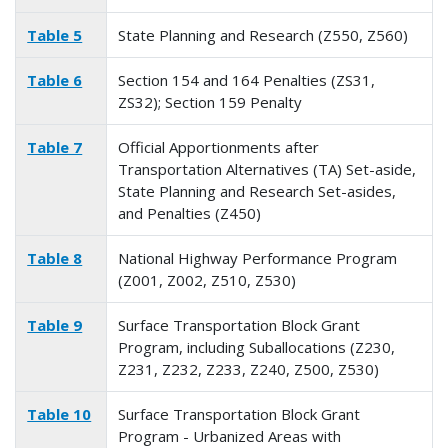
Table 5
State Planning and Research (Z550, Z560)
Table 6
Section 154 and 164 Penalties (ZS31,
ZS32); Section 159 Penalty
Table 7
Official Apportionments after
Transportation Alternatives (TA) Set-aside,
State Planning and Research Set-asides,
and Penalties (Z450)
Table 8
National Highway Performance Program
(Z001, Z002, Z510, Z530)
Table 9
Surface Transportation Block Grant
Program, including Suballocations (Z230,
Z231, Z232, Z233, Z240, Z500, Z530)
Table 10
Surface Transportation Block Grant
Program - Urbanized Areas with