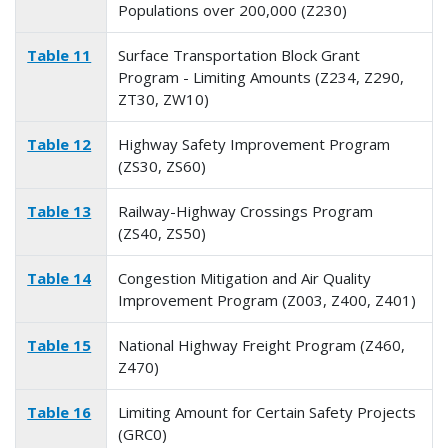
Populations over 200,000 (Z230)
Table 11
Surface Transportation Block Grant
Program - Limiting Amounts (Z234, Z290,
ZT30, ZW10)
Table 12
Highway Safety Improvement Program
(ZS30, ZS60)
Table 13
Railway-Highway Crossings Program
(ZS40, ZS50)
Table 14
Congestion Mitigation and Air Quality
Improvement Program (Z003, Z400, Z401)
Table 15
National Highway Freight Program (Z460,
Z470)
Table 16
Limiting Amount for Certain Safety Projects
(GRC0)