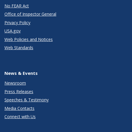
No FEAR Act
Office of Inspector General
Privacy Policy
USA.gov
Web Policies and Notices
Web Standards
News & Events
Newsroom
Press Releases
Speeches & Testimony
Media Contacts
Connect with Us