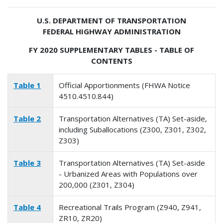
U.S. DEPARTMENT OF TRANSPORTATION
FEDERAL HIGHWAY ADMINISTRATION
FY 2020 SUPPLEMENTARY TABLES - TABLE OF
CONTENTS
Table 1
Official Apportionments (FHWA Notice
4510.4510.844)
Table 2
Transportation Alternatives (TA) Set-aside,
including Suballocations (Z300, Z301, Z302,
Z303)
Table 3
Transportation Alternatives (TA) Set-aside
- Urbanized Areas with Populations over
200,000 (Z301, Z304)
Table 4
Recreational Trails Program (Z940, Z941,
ZR10, ZR20)