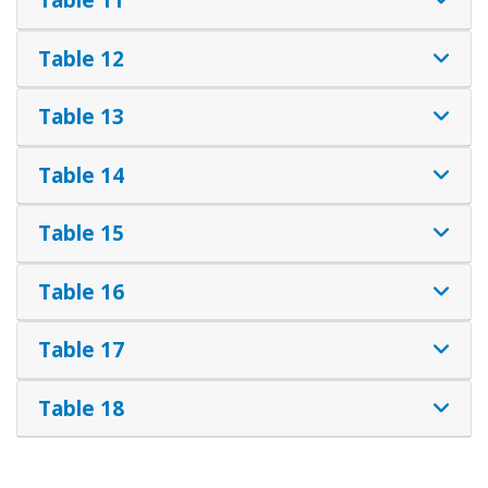
Table 12
Table 13
Table 14
Table 15
Table 16
Table 17
Table 18