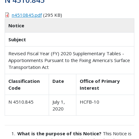
n4510845.pdf
(295 KB)
Notice
Subject
Revised Fiscal Year (FY) 2020 Supplementary Tables -
Apportionments Pursuant to the Fixing America's Surface
Transportation Act
Classification
Date
Office of Primary
Code
Interest
N 4510.845
July 1,
HCFB-10
2020
What is the purpose of this Notice?
This Notice is