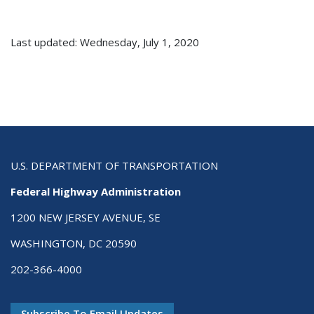
Last updated: Wednesday, July 1, 2020
U.S. DEPARTMENT OF TRANSPORTATION
Federal Highway Administration
1200 NEW JERSEY AVENUE, SE
WASHINGTON, DC 20590
202-366-4000
Subscribe To Email Updates