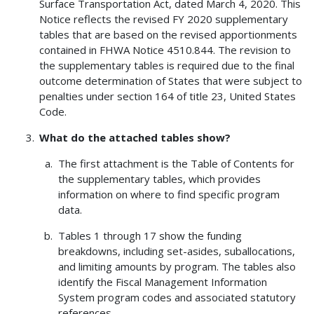
Surface Transportation Act, dated March 4, 2020. This
Notice reflects the revised FY 2020 supplementary
tables that are based on the revised apportionments
contained in FHWA Notice 4510.844. The revision to
the supplementary tables is required due to the final
outcome determination of States that were subject to
penalties under section 164 of title 23, United States
Code.
What do the attached tables show?
The first attachment is the Table of Contents for
the supplementary tables, which provides
information on where to find specific program
data.
Tables 1 through 17 show the funding
breakdowns, including set-asides, suballocations,
and limiting amounts by program. The tables also
identify the Fiscal Management Information
System program codes and associated statutory
references.