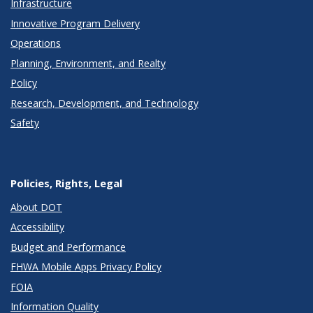
Infrastructure
Innovative Program Delivery
Operations
Planning, Environment, and Realty
Policy
Research, Development, and Technology
Safety
Policies, Rights, Legal
About DOT
Accessibility
Budget and Performance
FHWA Mobile Apps Privacy Policy
FOIA
Information Quality