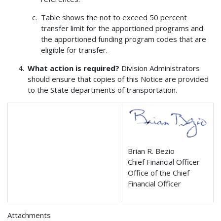
Table shows the not to exceed 50 percent
transfer limit for the apportioned programs and
the apportioned funding program codes that are
eligible for transfer.
What action is required?
Division Administrators
should ensure that copies of this Notice are provided
to the State departments of transportation.
Brian R. Bezio
Chief Financial Officer
Office of the Chief
Financial Officer
Attachments