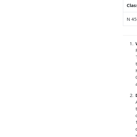
Clas
N 45