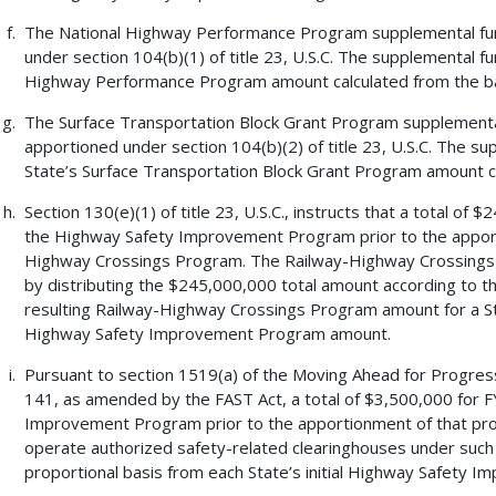
The National Highway Performance Program supplemental fund
under section 104(b)(1) of title 23, U.S.C. The supplemental f
Highway Performance Program amount calculated from the b
The Surface Transportation Block Grant Program supplemental 
apportioned under section 104(b)(2) of title 23, U.S.C. The s
State’s Surface Transportation Block Grant Program amount c
Section 130(e)(1) of title 23, U.S.C., instructs that a total of
the Highway Safety Improvement Program prior to the apport
Highway Crossings Program. The Railway-Highway Crossings 
by distributing the $245,000,000 total amount according to the 
resulting Railway-Highway Crossings Program amount for a State
Highway Safety Improvement Program amount.
Pursuant to section 1519(a) of the Moving Ahead for Progress
141, as amended by the FAST Act, a total of $3,500,000 for F
Improvement Program prior to the apportionment of that prog
operate authorized safety-related clearinghouses under such 
proportional basis from each State’s initial Highway Safety