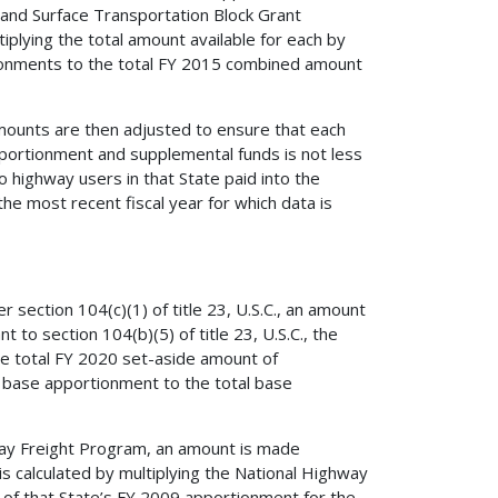
nd Surface Transportation Block Grant
iplying the total amount available for each by
tionments to the total FY 2015 combined amount
l amounts are then adjusted to ensure that each
portionment and supplemental funds is not less
 highway users in that State paid into the
he most recent fiscal year for which data is
section 104(c)(1) of title 23, U.S.C., an amount
 to section 104(b)(5) of title 23, U.S.C., the
the total FY 2020 set-aside amount of
al base apportionment to the total base
way Freight Program, an amount is made
is calculated by multiplying the National Highway
 of that State’s FY 2009 apportionment for the