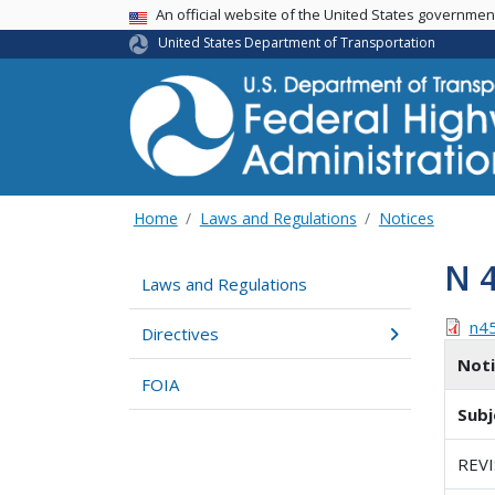
USA Banner
An official website of the United States governme
United States Department of Transportation
Home
Laws and Regulations
Notices
N 
Laws and Regulations
n4
Directives
Not
FOIA
Subj
REV