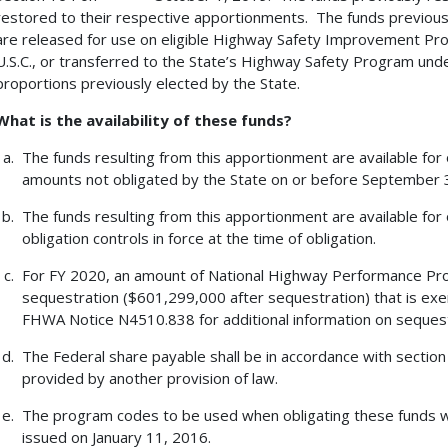
restored to their respective apportionments. The funds previous
are released for use on eligible Highway Safety Improvement Progr
U.S.C., or transferred to the State’s Highway Safety Program under 
proportions previously elected by the State.
What is the availability of these funds?
The funds resulting from this apportionment are available for
amounts not obligated by the State on or before September 30
The funds resulting from this apportionment are available for 
obligation controls in force at the time of obligation.
For FY 2020, an amount of National Highway Performance Pro
sequestration ($601,299,000 after sequestration) that is exe
FHWA Notice N4510.838 for additional information on sequest
The Federal share payable shall be in accordance with section 12
provided by another provision of law.
The program codes to be used when obligating these funds
issued on January 11, 2016.