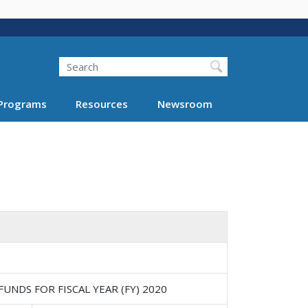
Search
Programs
Resources
Newsroom
NDS FOR FISCAL YEAR (FY) 2020