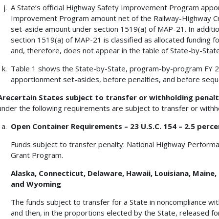
A State’s official Highway Safety Improvement Program apport
Improvement Program amount net of the Railway-Highway Cr
set-aside amount under section 1519(a) of MAP-21. In additi
section 1519(a) of MAP-21 is classified as allocated funding f
and, therefore, does not appear in the table of State-by-Sta
Table 1 shows the State-by-State, program-by-program FY 
apportionment set-asides, before penalties, and before seque
Arecertain States subject to transfer or withholding penalt
under the following requirements are subject to transfer or withh
Open Container Requirements – 23 U.S.C. 154 – 2.5 perce
Funds subject to transfer penalty: National Highway Perform
Grant Program.
Alaska, Connecticut, Delaware, Hawaii, Louisiana, Maine, 
and Wyoming
The funds subject to transfer for a State in noncompliance with
and then, in the proportions elected by the State, released 