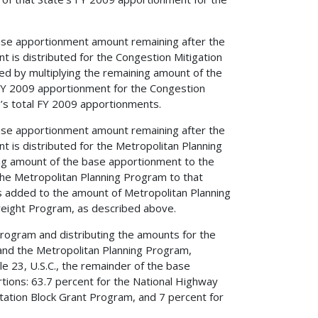
s base apportionment amount remaining after the
 is distributed for the Congestion Mitigation
ed by multiplying the remaining amount of the
 FY 2009 apportionment for the Congestion
’s total FY 2009 apportionments.
s base apportionment amount remaining after the
 is distributed for the Metropolitan Planning
ing amount of the base apportionment to the
the Metropolitan Planning Program to that
s added to the amount of Metropolitan Planning
reight Program, as described above.
Program and distributing the amounts for the
and the Metropolitan Planning Program,
le 23, U.S.C., the remainder of the base
rtions: 63.7 percent for the National Highway
ation Block Grant Program, and 7 percent for