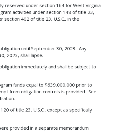
ly reserved under section 164 for West Virginia
am activities under section 148 of title 23,
section 402 of title 23, U.S.C., in the
 obligation until September 30, 2023. Any
, 2023, shall lapse.
obligation immediately and shall be subject to
gram funds equal to $639,000,000 prior to
mpt from obligation controls is provided. See
ration.
0 of title 23, U.S.C., except as specifically
 were provided in a separate memorandum