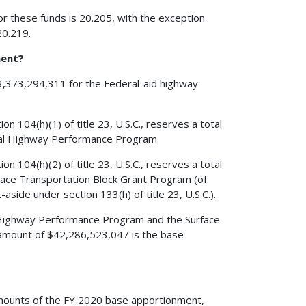
r these funds is 20.205, with the exception
20.219.
ment?
43,373,294,311 for the Federal-aid highway
 104(h)(1) of title 23, U.S.C., reserves a total
nal Highway Performance Program.
 104(h)(2) of title 23, U.S.C., reserves a total
ace Transportation Block Grant Program (of
side under section 133(h) of title 23, U.S.C.).
l Highway Performance Program and the Surface
 amount of $42,286,523,047 is the base
al amounts of the FY 2020 base apportionment,