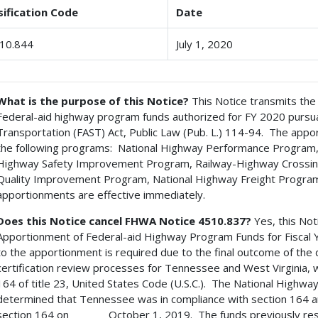
sification Code
Date
10.844
July 1, 2020
What is the purpose of this Notice?
This Notice transmits the
Federal-aid highway program funds authorized for FY 2020 pursuan
Transportation (FAST) Act, Public Law (Pub. L.) 114-94. The appo
the following programs: National Highway Performance Program,
Highway Safety Improvement Program, Railway-Highway Crossing
Quality Improvement Program, National Highway Freight Program
apportionments are effective immediately.
Does this Notice cancel FHWA Notice 4510.837?
Yes, this Not
Apportionment of Federal-aid Highway Program Funds for Fiscal 
to the apportionment is required due to the final outcome of the
certification review processes for Tennessee and West Virginia, 
164 of title 23, United States Code (U.S.C.). The National Highwa
determined that Tennessee was in compliance with section 164 a
section 164 on October 1, 2019. The funds previously rese