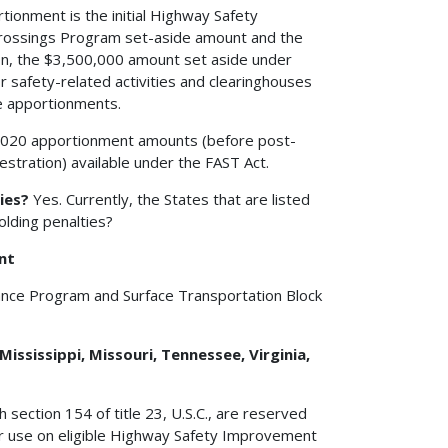
ionment is the initial Highway Safety
ossings Program set-aside amount and the
on, the $3,500,000 amount set aside under
or safety-related activities and clearinghouses
te apportionments.
2020 apportionment amounts (before post-
stration) available under the FAST Act.
ies?
Yes. Currently, the States that are listed
olding penalties?
nt
ance Program and Surface Transportation Block
Mississippi, Missouri, Tennessee, Virginia,
 section 154 of title 23, U.S.C., are reserved
for use on eligible Highway Safety Improvement