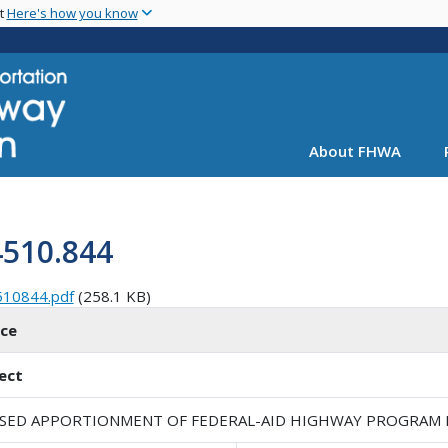
Skip
nt
Here's how you know
to
main
content
About FHWA
4510.844
510844.pdf
(258.1 KB)
ice
ect
ISED APPORTIONMENT OF FEDERAL-AID HIGHWAY PROGRAM FU