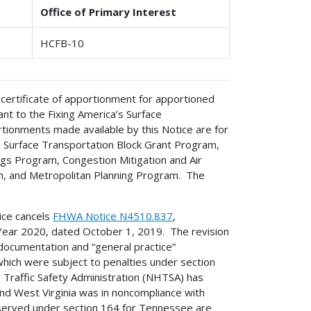
Office of Primary Interest
HCFB-10
 certificate of apportionment for apportioned
t to the Fixing America’s Surface
rtionments made available by this Notice are for
 Surface Transportation Block Grant Program,
s Program, Congestion Mitigation and Air
, and Metropolitan Planning Program. The
ice cancels
FHWA Notice N4510.837
,
Year 2020, dated October 1, 2019. The revision
 documentation and “general practice”
which were subject to penalties under section
y Traffic Safety Administration (NHTSA) has
nd West Virginia was in noncompliance with
rved under section 164 for Tennessee are