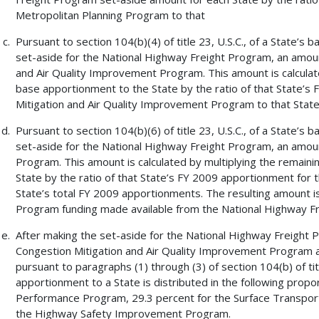
Metropolitan Planning Program to that
Pursuant to section 104(b)(4) of title 23, U.S.C., of a State’
set-aside for the National Highway Freight Program, an amount
and Air Quality Improvement Program. This amount is calculat
base apportionment to the State by the ratio of that State’s
Mitigation and Air Quality Improvement Program to that State
Pursuant to section 104(b)(6) of title 23, U.S.C., of a State’
set-aside for the National Highway Freight Program, an amount
Program. This amount is calculated by multiplying the remain
State by the ratio of that State’s FY 2009 apportionment for 
State’s total FY 2009 apportionments. The resulting amount i
Program funding made available from the National Highway F
After making the set-aside for the National Highway Freight 
Congestion Mitigation and Air Quality Improvement Program 
pursuant to paragraphs (1) through (3) of section 104(b) of tit
apportionment to a State is distributed in the following propo
Performance Program, 29.3 percent for the Surface Transport
the Highway Safety Improvement Program.