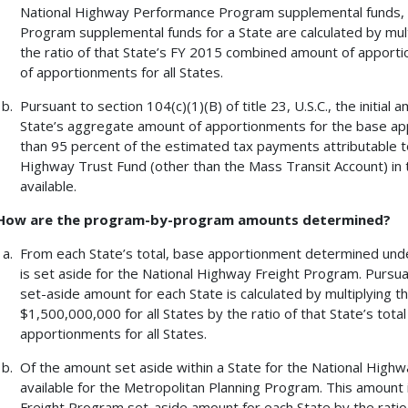
National Highway Performance Program supplemental funds, a
Program supplemental funds for a State are calculated by mult
the ratio of that State’s FY 2015 combined amount of appor
of apportionments for all States.
Pursuant to section 104(c)(1)(B) of title 23, U.S.C., the initia
State’s aggregate amount of apportionments for the base ap
than 95 percent of the estimated tax payments attributable to
Highway Trust Fund (other than the Mass Transit Account) in t
available.
How are the program-by-program amounts determined?
From each State’s total, base apportionment determined under 
is set aside for the National Highway Freight Program. Pursuant
set-aside amount for each State is calculated by multiplying 
$1,500,000,000 for all States by the ratio of that State’s tot
apportionments for all States.
Of the amount set aside within a State for the National High
available for the Metropolitan Planning Program. This amount 
Freight Program set-aside amount for each State by the ratio