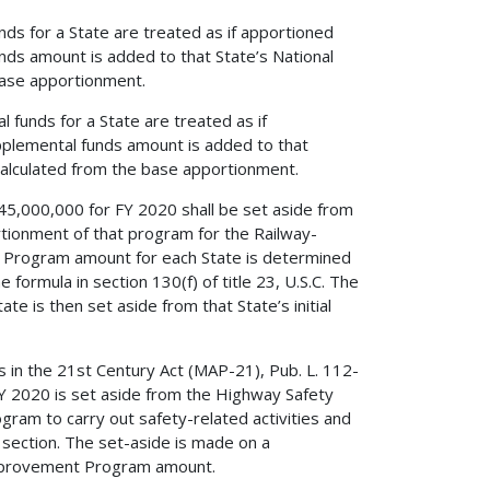
s for a State are treated as if apportioned
unds amount is added to that State’s National
ase apportionment.
funds for a State are treated as if
upplemental funds amount is added to that
alculated from the base apportionment.
 $245,000,000 for FY 2020 shall be set aside from
ionment of that program for the Railway-
Program amount for each State is determined
formula in section 130(f) of title 23, U.S.C. The
 is then set aside from that State’s initial
 in the 21st Century Act (MAP-21), Pub. L. 112-
Y 2020 is set aside from the Highway Safety
ram to carry out safety-related activities and
section. The set-aside is made on a
 Improvement Program amount.