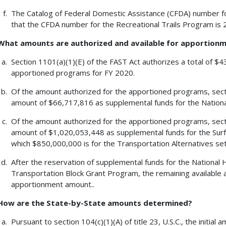
The Catalog of Federal Domestic Assistance (CFDA) number fo
that the CFDA number for the Recreational Trails Program is 
What amounts are authorized and available for apportion
Section 1101(a)(1)(E) of the FAST Act authorizes a total of $
apportioned programs for FY 2020.
Of the amount authorized for the apportioned programs, section
amount of $66,717,816 as supplemental funds for the Natio
Of the amount authorized for the apportioned programs, section
amount of $1,020,053,448 as supplemental funds for the Surf
which $850,000,000 is for the Transportation Alternatives set-a
After the reservation of supplemental funds for the Nationa
Transportation Block Grant Program, the remaining available
apportionment amount..
How are the State-by-State amounts determined?
Pursuant to section 104(c)(1)(A) of title 23, U.S.C., the initi