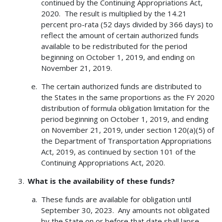
continued by the Continuing Appropriations Act,
2020. The result is multiplied by the 14.21
percent pro-rata (52 days divided by 366 days) to
reflect the amount of certain authorized funds
available to be redistributed for the period
beginning on October 1, 2019, and ending on
November 21, 2019.
The certain authorized funds are distributed to
the States in the same proportions as the FY 2020
distribution of formula obligation limitation for the
period beginning on October 1, 2019, and ending
on November 21, 2019, under section 120(a)(5) of
the Department of Transportation Appropriations
Act, 2019, as continued by section 101 of the
Continuing Appropriations Act, 2020.
What is the availability of these funds?
These funds are available for obligation until
September 30, 2023. Any amounts not obligated
by the State on or before that date shall lapse.