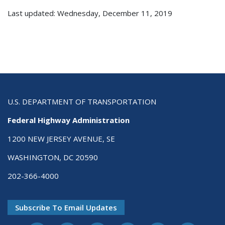
Last updated: Wednesday, December 11, 2019
U.S. DEPARTMENT OF TRANSPORTATION
Federal Highway Administration
1200 NEW JERSEY AVENUE, SE
WASHINGTON, DC 20590
202-366-4000
Subscribe To Email Updates