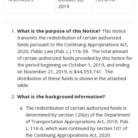
2019
What is the purpose of this Notice?
This Notice
transmits the redistribution of certain authorized
funds pursuant to the Continuing Appropriations Act,
2020, Public Law (Pub. L.) 116-59. The total amount
of certain authorized funds provided by this Notice for
the period beginning on October 1, 2019, and ending
on November 21, 2019, is $44,553,741. The
distribution of these funds is shown in the attached
table.
What is the background information?
The redistribution of certain authorized funds is
determined by section 120(e) of the Department
of Transportation Appropriations Act, 2019, Pub.
L. 116-6, which was continued by section 101 of
the Continuing Appropriations Act, 2020.