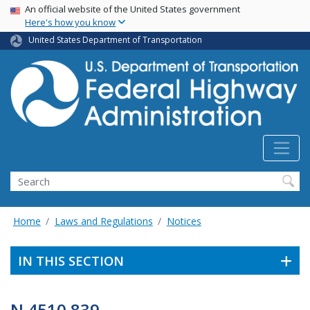
USA Banner
Skip
An official website of the United States government
Here's how you know
to
main
United States Department of Transportation
content
Search
Home
Laws and Regulations
Notices
IN THIS SECTION
N 4510.839