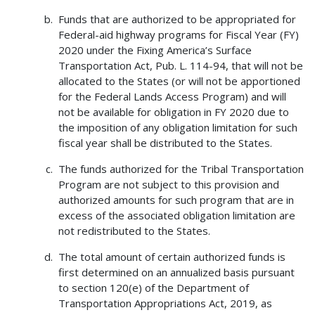
Funds that are authorized to be appropriated for
Federal-aid highway programs for Fiscal Year (FY)
2020 under the Fixing America’s Surface
Transportation Act, Pub. L. 114-94, that will not be
allocated to the States (or will not be apportioned
for the Federal Lands Access Program) and will
not be available for obligation in FY 2020 due to
the imposition of any obligation limitation for such
fiscal year shall be distributed to the States.
The funds authorized for the Tribal Transportation
Program are not subject to this provision and
authorized amounts for such program that are in
excess of the associated obligation limitation are
not redistributed to the States.
The total amount of certain authorized funds is
first determined on an annualized basis pursuant
to section 120(e) of the Department of
Transportation Appropriations Act, 2019, as