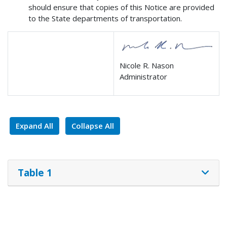
should ensure that copies of this Notice are provided
to the State departments of transportation.
Nicole R. Nason
Administrator
Expand All
Collapse All
Table 1