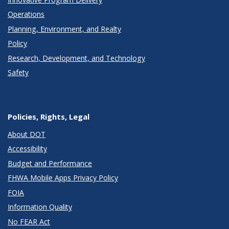
Operations
Planning, Environment, and Realty
Policy
Research, Development, and Technology
Safety
Policies, Rights, Legal
About DOT
Accessibility
Budget and Performance
FHWA Mobile Apps Privacy Policy
FOIA
Information Quality
No FEAR Act