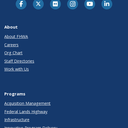
About
About FHWA
Careers
Org Chart
Staff Directories
Work with Us
Programs
Acquisition Management
Federal Lands Highway
Infrastructure
Innovative Program Delivery