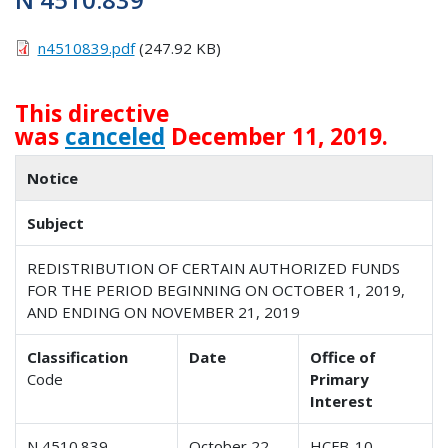
n4510839.pdf
(247.92 KB)
This directive
was
canceled
December 11, 2019.
Notice
Subject
REDISTRIBUTION OF CERTAIN AUTHORIZED FUNDS
FOR THE PERIOD BEGINNING ON OCTOBER 1, 2019,
AND ENDING ON NOVEMBER 21, 2019
Classification
Date
Office of
Code
Primary
Interest
N 4510.839
October 22,
HCFB-10