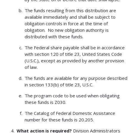
The funds resulting from this distribution are
available immediately and shall be subject to
obligation controls in force at the time of
obligation. No new obligation authority is
distributed with these funds.
The Federal share payable shall be in accordance
with section 120 of title 23, United States Code
(U.S.C.), except as provided by another provision
of law.
The funds are available for any purpose described
in section 133(b) of title 23, U.S.C.
The program code to be used when obligating
these funds is Z030.
The Catalog of Federal Domestic Assistance
number for these funds is 20.205.
What action is required?
Division Administrators