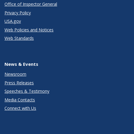
Office of Inspector General
Privacy Policy
USA.gov
Web Policies and Notices
Web Standards
News & Events
Newsroom
Press Releases
Speeches & Testimony
Media Contacts
Connect with Us