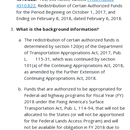
4510.822
, Redistribution of Certain Authorized Funds
for the Period Beginning on October 1, 2017, and
Ending on February 8, 2018, dated February 6, 2018.
What is the background information?
The redistribution of certain authorized funds is
determined by section 120(e) of the Department
of Transportation Appropriations Act, 2017, Pub.
L. 115-31, which was continued by section
101(a) of the Continuing Appropriations Act, 2018,
as amended by the Further Extension of
Continuing Appropriations Act, 2018.
Funds that are authorized to be appropriated for
Federal-aid highway programs for Fiscal Year (FY)
2018 under the Fixing America’s Surface
Transportation Act, Pub. L. 114-94, that will not be
allocated to the States (or will not be apportioned
for the Federal Lands Access Program) and will
not be available for obligation in FY 2018 due to