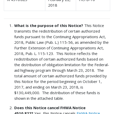
2018
What is the purpose of this Notice?
This Notice
transmits the redistribution of certain authorized
funds pursuant to the Continuing Appropriations Act,
2018, Public Law (Pub. L.) 115-56, as amended by the
Further Extension of Continuing Appropriations Act,
2018, Pub. L. 115-123. This Notice reflects the
redistribution of certain authorized funds based on
the distribution of obligation limitation for the Federal-
aid highway program through March 23, 2018. The
total amount of certain authorized funds provided by
this Notice for the period beginning on October 1,
2017, and ending on March 23, 2018, is
$130,449,000. The distribution of these funds is
shown in the attached table.
Does this Notice cancel FHWA Notice
4510.822?
Yes, this Notice cancels
FHWA Notice