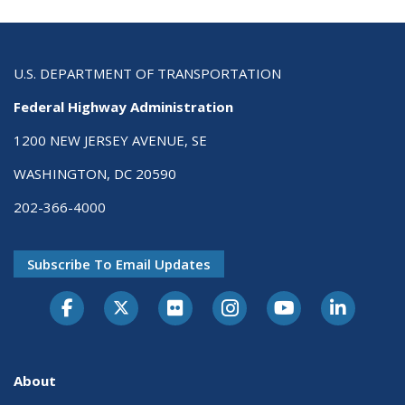
U.S. DEPARTMENT OF TRANSPORTATION
Federal Highway Administration
1200 NEW JERSEY AVENUE, SE
WASHINGTON, DC 20590
202-366-4000
Subscribe To Email Updates
About