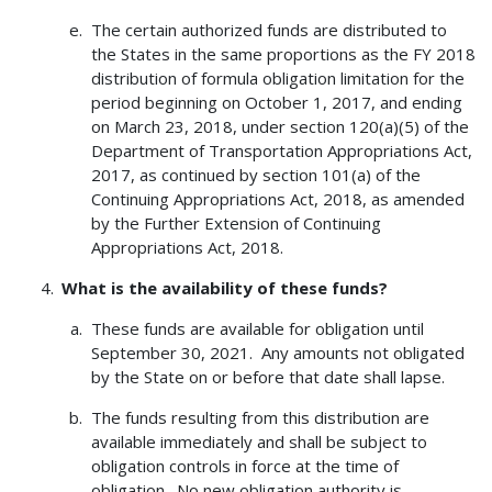
The certain authorized funds are distributed to
the States in the same proportions as the FY 2018
distribution of formula obligation limitation for the
period beginning on October 1, 2017, and ending
on March 23, 2018, under section 120(a)(5) of the
Department of Transportation Appropriations Act,
2017, as continued by section 101(a) of the
Continuing Appropriations Act, 2018, as amended
by the Further Extension of Continuing
Appropriations Act, 2018.
What is the availability of these funds?
These funds are available for obligation until
September 30, 2021. Any amounts not obligated
by the State on or before that date shall lapse.
The funds resulting from this distribution are
available immediately and shall be subject to
obligation controls in force at the time of
obligation. No new obligation authority is