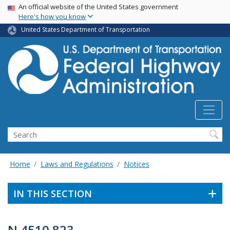
USA Banner
Skip
An official website of the United States government
Here's how you know
to
main
United States Department of Transportation
content
Search
Home
Laws and Regulations
Notices
IN THIS SECTION
N 4510.823