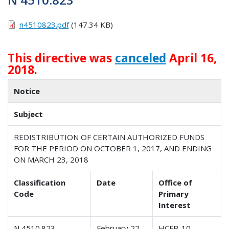
n4510823.pdf
(147.34 KB)
This directive was
canceled
April 16,
2018.
Notice
Subject
REDISTRIBUTION OF CERTAIN AUTHORIZED FUNDS
FOR THE PERIOD ON OCTOBER 1, 2017, AND ENDING
ON MARCH 23, 2018
Classification
Date
Office of
Code
Primary
Interest
N 4510.823
February 22,
HCFB-10