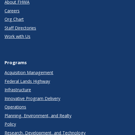
About FHWA
Careers
Org Chart
Staff Directories
Work with Us
Programs
Acquisition Management
Federal Lands Highway
Infrastructure
Innovative Program Delivery
Operations
Planning, Environment, and Realty
Policy
Research, Development, and Technology