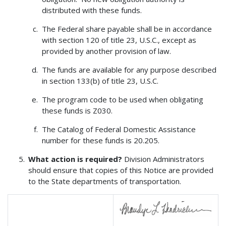
distributed with these funds.
The Federal share payable shall be in accordance
with section 120 of title 23, U.S.C., except as
provided by another provision of law.
The funds are available for any purpose described
in section 133(b) of title 23, U.S.C.
The program code to be used when obligating
these funds is Z030.
The Catalog of Federal Domestic Assistance
number for these funds is 20.205.
What action is required?
Division Administrators
should ensure that copies of this Notice are provided
to the State departments of transportation.