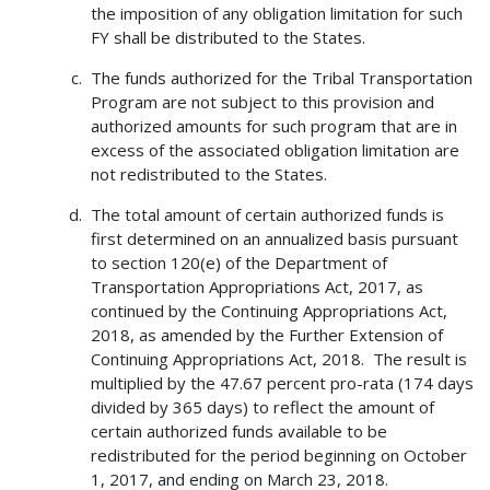
the imposition of any obligation limitation for such
FY shall be distributed to the States.
The funds authorized for the Tribal Transportation
Program are not subject to this provision and
authorized amounts for such program that are in
excess of the associated obligation limitation are
not redistributed to the States.
The total amount of certain authorized funds is
first determined on an annualized basis pursuant
to section 120(e) of the Department of
Transportation Appropriations Act, 2017, as
continued by the Continuing Appropriations Act,
2018, as amended by the Further Extension of
Continuing Appropriations Act, 2018. The result is
multiplied by the 47.67 percent pro-rata (174 days
divided by 365 days) to reflect the amount of
certain authorized funds available to be
redistributed for the period beginning on October
1, 2017, and ending on March 23, 2018.