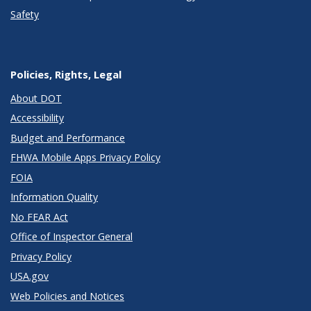
Safety
Policies, Rights, Legal
About DOT
Accessibility
Budget and Performance
FHWA Mobile Apps Privacy Policy
FOIA
Information Quality
No FEAR Act
Office of Inspector General
Privacy Policy
USA.gov
Web Policies and Notices