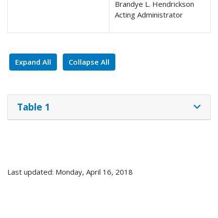
Brandye L. Hendrickson
Acting Administrator
Expand All
Collapse All
Table 1
Last updated: Monday, April 16, 2018